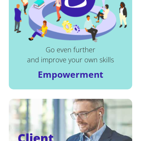
Go even further
and improve your own skills
Empowerment
Client