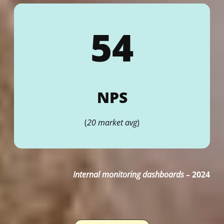
54
NPS
(
20 market avg
)
Internal monitoring dashboards
–
2024