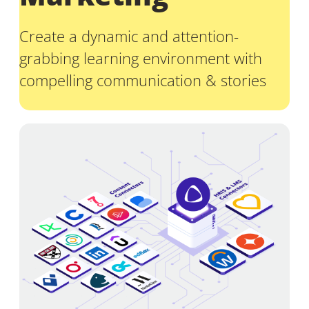
Create a dynamic and attention-
grabbing learning environment with
compelling communication & stories