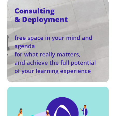
Consulting
& Deployment
free space in your mind and
agenda
for what really matters,
and achieve the full potential
of your learning experience