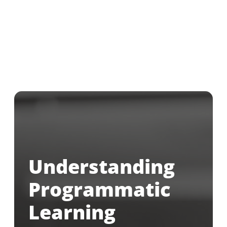
Understanding
Programmatic
Learning