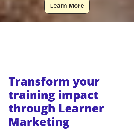
Learn More
Transform your
training impact
through Learner
Marketing