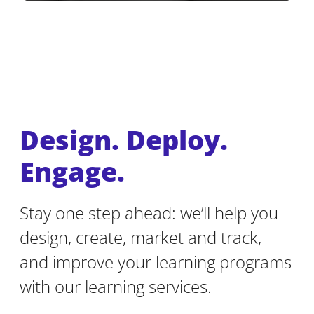
Design. Deploy.
Engage.
Stay one step ahead: we’ll help you
design, create, market and track,
and improve your learning programs
with our learning services.