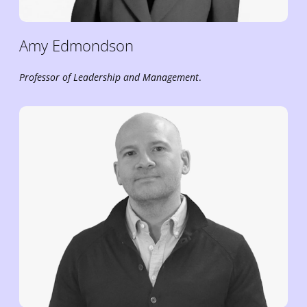
Amy
Edmondson
Professor of Leadership and Management
.