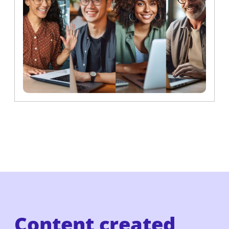
Content created