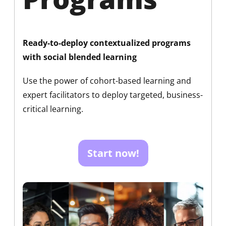
Ready-to-deploy contextualized programs
with social blended learning
Use the power of cohort-based learning and
expert facilitators to deploy targeted, business-
critical learning.
Start now!