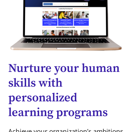
Nurture your human
skills with
personalized
learning programs
Achieve your organization’s ambitions