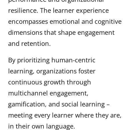
resilience. The learner experience
encompasses emotional and cognitive
dimensions that shape engagement
and retention.
By prioritizing human-centric
learning, organizations foster
continuous growth through
multichannel engagement,
gamification, and social learning –
meeting every learner where they are,
in their own language.