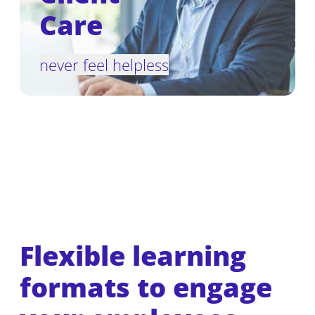
Care
never feel helpless
Flexible learning
formats to engage