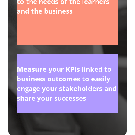
to the needs of the learners
and the business
_
_
Measure
your KPIs linked to
business outcomes to easily
engage your stakeholders and
share your successes