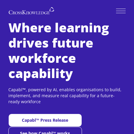
Open 
Where learning
drives future
workforce
capability
Capabl™, powered by AI, enables organisations to build,
implement, and measure real capability for a future-
ready workforce
Capabl™ Press Release
New window
See how Capabl™ works