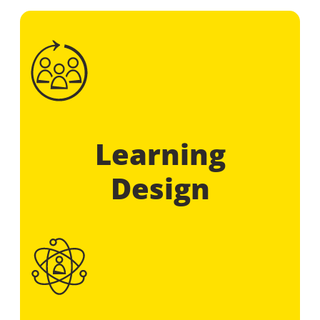
Learning
Design