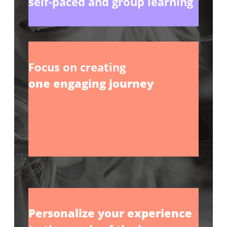
self-paced and group learning
Focus on creating
one engaging journey
_
_
_
Personalize your experience