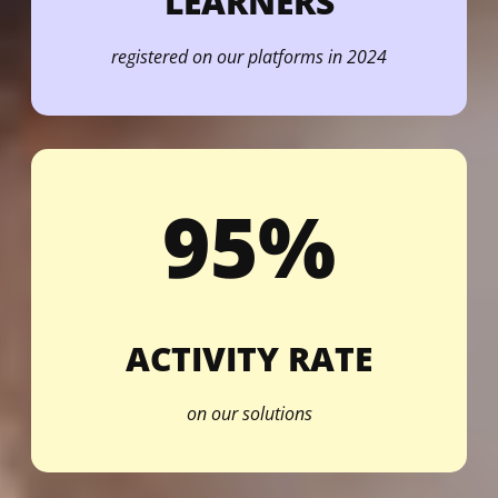
LEARNERS
registered on our platforms in 2024
95%
ACTIVITY RATE
on our solutions