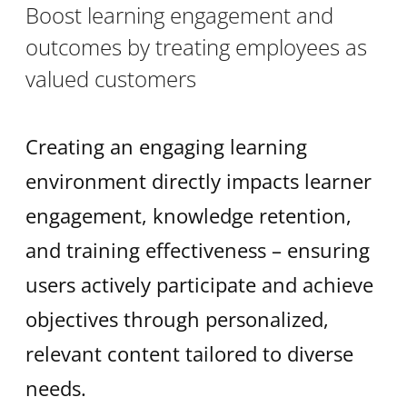
Boost learning engagement and
outcomes by treating employees as
valued customers
Creating an engaging learning
environment directly impacts learner
engagement, knowledge retention,
and training effectiveness – ensuring
users actively participate and achieve
objectives through personalized,
relevant content tailored to diverse
needs.