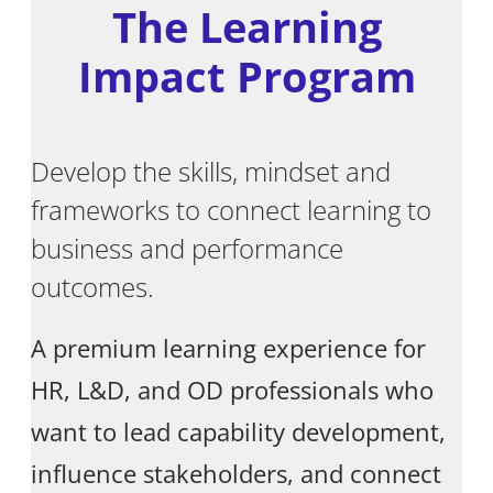
The Learning
Impact Program
Develop the skills, mindset and
frameworks to connect learning to
business and performance
outcomes.
A premium learning experience for
HR, L&D, and OD professionals who
want to lead capability development,
influence stakeholders, and connect