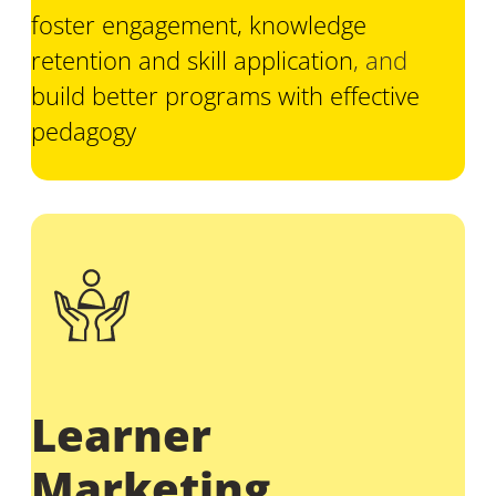
foster engagement, knowledge
retention and skill application
, and
build better programs with effective
pedagogy
Learner
Marketing