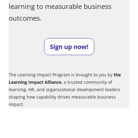
learning to measurable business
outcomes.
Sign up now!
The Learning Impact Program is brought to you by
the
Learning Impact Alliance
, a trusted community of
learning, HR, and organizational development leaders
shaping how capability drives measurable business
impact.