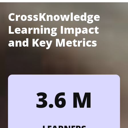
CrossKnowledge
Learning Impact
and Key Metrics
3.6 M