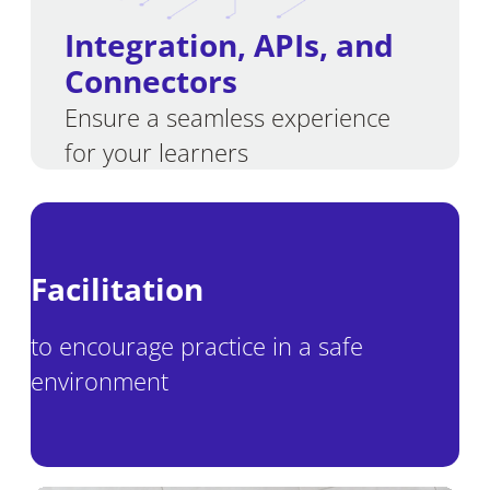
Integration
,
APIs, and
Connectors
Ensure a seamless experience
for your learners
Facilitation
to encourage practice in a safe
environment