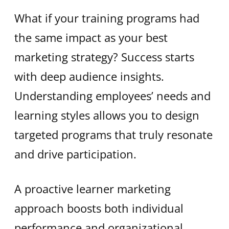
What if your training programs had
the same impact as your best
marketing strategy? Success starts
with deep audience insights.
Understanding employees’ needs and
learning styles allows you to design
targeted programs that truly resonate
and drive participation.
A proactive learner marketing
approach boosts both individual
performance and organizational