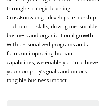
through strategic learning.
CrossKnowledge develops leadership
and human skills, driving measurable
business and organizational growth.
With personalized programs and a
focus on improving human
capabilities, we enable you to achieve
your company’s goals and unlock
tangible business impact.