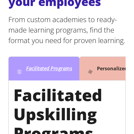
your employees
From custom academies to ready-
made learning programs, find the
format you need for proven learning.
Facilitated Programs
Personalized 
Facilitated
Upskilling
Programs