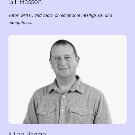
Gill
Hasson
Tutor, writer, and coach on emotional intelligence, and
mindfulness.
Julian
Baggini