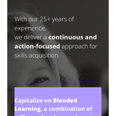
With our 25+ years of
experience,
we deliver a
continuous and
action-focused
approach for
skills acquisition
Capitalize on
Blended
Learning
, a combination of