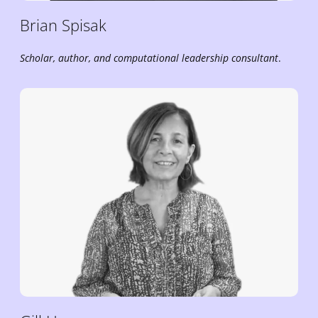
Brian
Spisak
Scholar, author, and
computational leadership
consultant
.