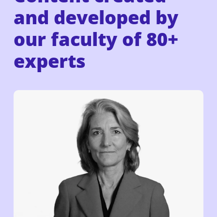
and developed by
our faculty of
80+
experts