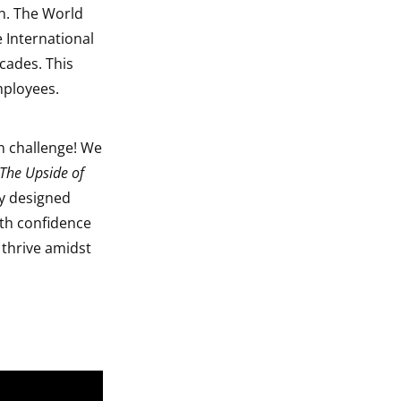
n. The World
 International
cades. This
mployees.
n challenge! We
The Upside of
ly designed
ith confidence
 thrive amidst