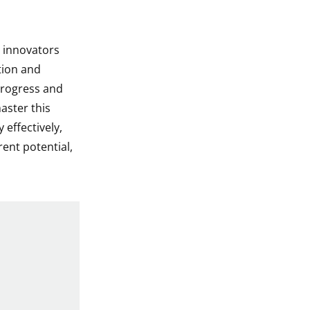
, innovators
tion and
 progress and
master this
effectively,
rent potential,