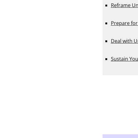
Reframe Un
Prepare for
Deal with U
Sustain Yo