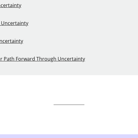
certainty
 Uncertainty
ncertainty
ur Path Forward Through Uncertainty