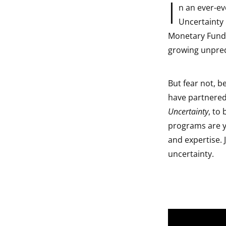
I
n an ever-e
indow
Uncertainty 
Monetary Fund, 
indow
growing unpredi
indow
But fear not, 
indow
have partnered
Uncertainty
, to
programs are yo
and expertise. 
uncertainty.