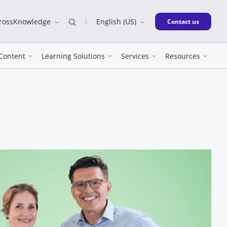
CrossKnowledge
English (US)
New window
Contact us
Content
Learning Solutions
Services
Resources