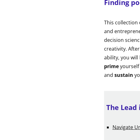
Finding po
This collection
and entreprene
decision scienc
creativity. Afte
ability, you wil
prime
yourself
and
sustain
yo
The Lead 
Navigate Un