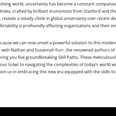
volving world, uncertainty has become a constant companio
Index, crafted by brilliant economists from Stanford and the
reveals a steady climb in global uncertainty over recent de
ctability is profoundly affecting organizations and their e
because we can now unveil a powerful solution to this moder
 with Nathan and Susannah Furr, the renowned authors of
 bring you five groundbreaking Skill Paths. These meticulous
ur ticket to navigating the complexities of today’s world w
Join us in embracing this new era equipped with the skills to