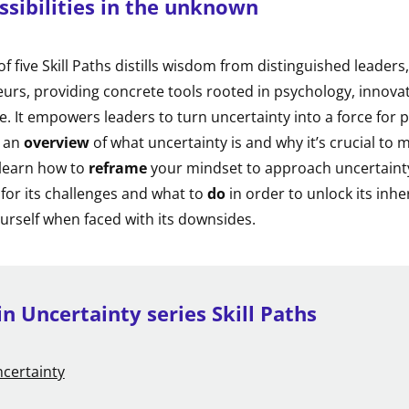
ssibilities in the unknown
 of five Skill Paths distills wisdom from distinguished leaders
urs, providing concrete tools rooted in psychology, innova
e. It empowers leaders to turn uncertainty into a force for
r an
overview
of what uncertainty is and why it’s crucial to 
l learn how to
reframe
your mindset to approach uncertainty 
 for its challenges and what to
do
in order to unlock its inhe
urself when faced with its downsides.
in Uncertainty series Skill Paths
certainty