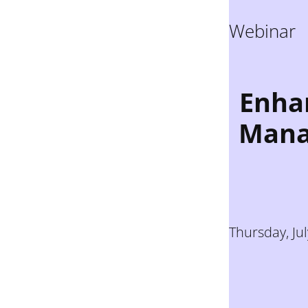
Webinar
Enhan
Mana
Thursday, Ju