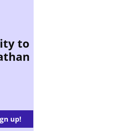
ity to
athan
ign up!