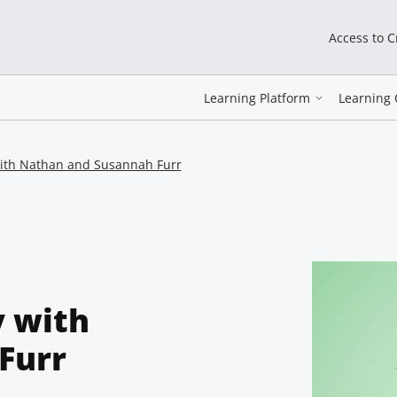
Access to 
Learning Platform
Learning 
with Nathan and Susannah Furr
y with
Furr