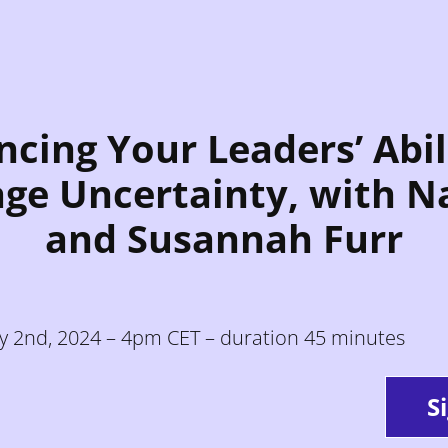
cing Your Leaders’ Abil
ge Uncertainty, with N
and Susannah Furr
ly 2nd, 2024 – 4pm CET – duration 45 minutes
S