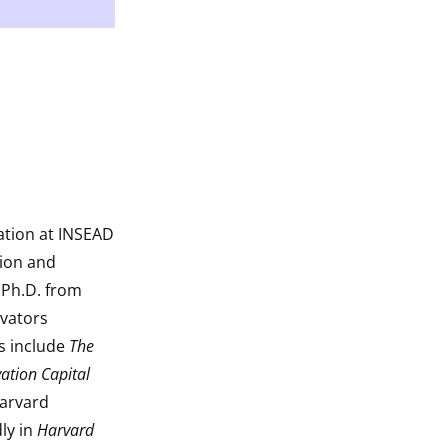
ation at INSEAD
tion and
 Ph.D. from
ovators
ks include
The
ation Capital
Harvard
ly in
Harvard