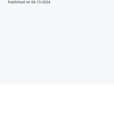
Published on
06-13-2024