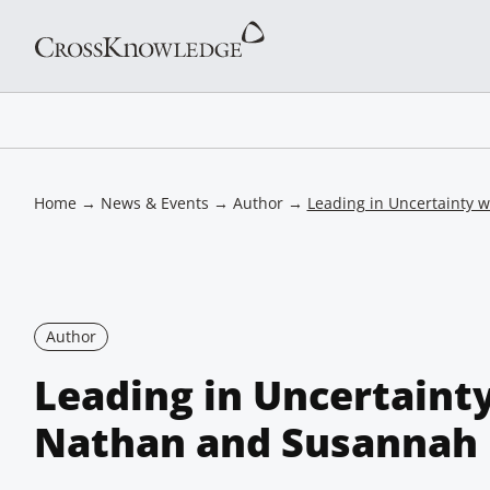
Home
→
News & Events
→
Author
→
Leading in Uncertainty 
Author
Leading in Uncertaint
Nathan and Susannah 