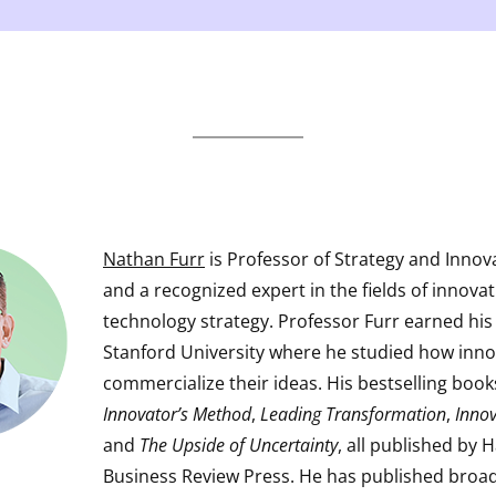
Nathan Furr
is Professor of Strategy and Innov
and a recognized expert in the fields of innova
technology strategy. Professor Furr earned his
Stanford University where he studied how inn
commercialize their ideas. His bestselling boo
Innovator’s Method
,
Leading Transformation
,
Innov
and
The Upside of Uncertainty
, all published by 
Business Review Press. He has published broad