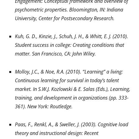
Engagement: Conceptual framework and overview of
psychometric properties. Bloomington, IN: Indiana
University, Center for Postsecondary Research.
Kuh, G. D., Kinzie, J., Schuh, J. H., & Whitt, E. J. (2010).
Student success in college: Creating conditions that
matter. San Francisco, CA: John Wiley.
Molloy, J.C., & Noe, R.A. (2010). “Learning” a living:
Continuous learning for survival in today’s talent
market. In S.W.J. Kozlowski & E. Salas (Eds.), Learning,
training, and development in organizations (pp. 333-
361). New York: Routledge.
Paas, F., Renkl, A., & Sweller, J. (2003). Cognitive load
theory and instructional design: Recent