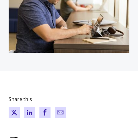
Share this
New window
New window
New window
New window