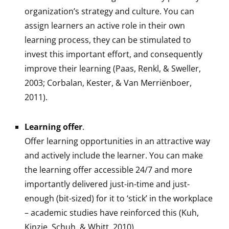
organization’s strategy and culture. You can
assign learners an active role in their own
learning process, they can be stimulated to
invest this important effort, and consequently
improve their learning (Paas, Renkl, & Sweller,
2003; Corbalan, Kester, & Van Merriënboer,
2011).
Learning offer
.
Offer learning opportunities in an attractive way
and actively include the learner. You can make
the learning offer accessible 24/7 and more
importantly delivered just-in-time and just-
enough (bit-sized) for it to ‘stick’ in the workplace
– academic studies have reinforced this (Kuh,
Kinzie, Schuh, & Whitt, 2010).