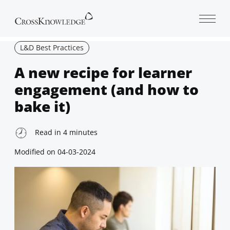
Open 
L&D Best Practices
A new recipe for learner
engagement (and how to
bake it)
Read in
4
minutes
Modified on
04-03-2024