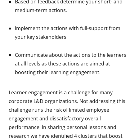
Based on feedback determine your short- and
medium-term actions.
Implement the actions with full-support from
your key stakeholders.
Communicate about the actions to the learners
at all levels as these actions are aimed at
boosting their learning engagement.
Learner engagement is a challenge for many
corporate L&D organizations. Not addressing this
challenge runs the risk of limited employee
engagement and dissatisfactory overall
performance. In sharing personal lessons and
research we have identified 4 clusters that boost