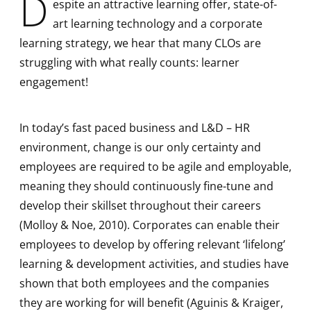
D
espite an attractive learning offer, state-of-
art learning technology and a corporate
learning strategy, we hear that many CLOs are
struggling with what really counts: learner
engagement!
In today’s fast paced business and L&D – HR
environment, change is our only certainty and
employees are required to be agile and employable,
meaning they should continuously fine-tune and
develop their skillset throughout their careers
(Molloy & Noe, 2010). Corporates can enable their
employees to develop by offering relevant ‘lifelong’
learning & development activities, and studies have
shown that both employees and the companies
they are working for will benefit (Aguinis & Kraiger,