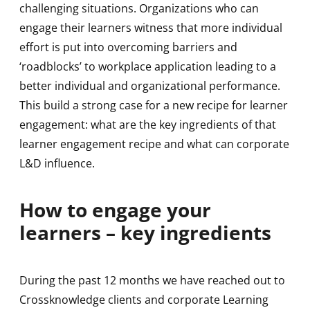
challenging situations. Organizations who can
engage their learners witness that more individual
effort is put into overcoming barriers and
‘roadblocks’ to workplace application leading to a
better individual and organizational performance.
This build a strong case for a new recipe for learner
engagement: what are the key ingredients of that
learner engagement recipe and what can corporate
L&D influence.
How to engage your
learners – key ingredients
During the past 12 months we have reached out to
Crossknowledge clients and corporate Learning