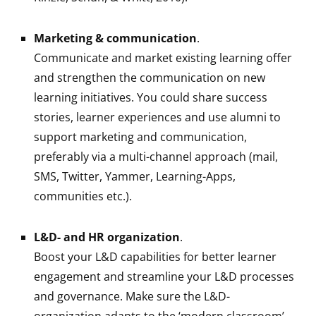
Marketing & communication
.
Communicate and market existing learning offer
and strengthen the communication on new
learning initiatives. You could share success
stories, learner experiences and use alumni to
support marketing and communication,
preferably via a multi-channel approach (mail,
SMS, Twitter, Yammer, Learning-Apps,
communities etc.).
L&D- and HR organization
.
Boost your L&D capabilities for better learner
engagement and streamline your L&D processes
and governance. Make sure the L&D-
organization adapts to the ‘modern classroom’