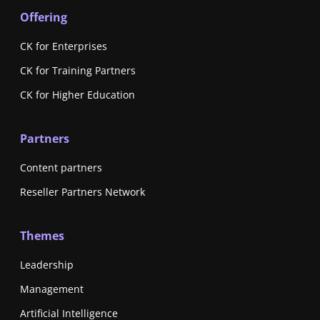
Offering
CK for Enterprises
CK for Training Partners
CK for Higher Education
Partners
Content partners
Reseller Partners Network
Themes
Leadership
Management
Artificial Intelligence