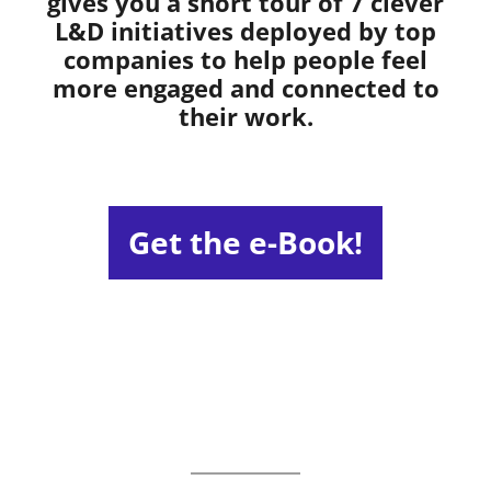
gives you a short tour of 7 clever
L&D initiatives deployed by top
companies to help people feel
more engaged and connected to
their work.
Get the e-Book!