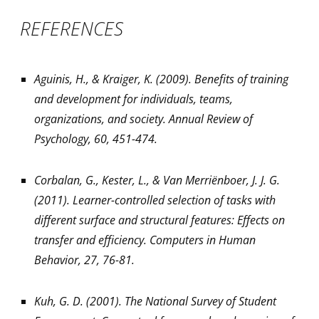
REFERENCES
Aguinis, H., & Kraiger, K. (2009). Benefits of training
and development for individuals, teams,
organizations, and society. Annual Review of
Psychology, 60, 451-474.
Corbalan, G., Kester, L., & Van Merriënboer, J. J. G.
(2011). Learner-controlled selection of tasks with
different surface and structural features: Effects on
transfer and efficiency. Computers in Human
Behavior, 27, 76-81.
Kuh, G. D. (2001). The National Survey of Student