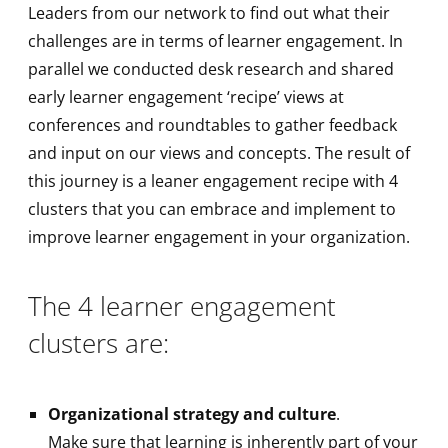
Leaders from our network to find out what their
challenges are in terms of learner engagement. In
parallel we conducted desk research and shared
early learner engagement ‘recipe’ views at
conferences and roundtables to gather feedback
and input on our views and concepts. The result of
this journey is a leaner engagement recipe with 4
clusters that you can embrace and implement to
improve learner engagement in your organization.
The 4 learner engagement
clusters are:
Organizational strategy and culture
.
Make sure that learning is inherently part of your