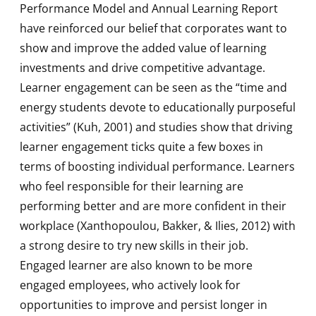
Performance Model and Annual Learning Report
have reinforced our belief that corporates want to
show and improve the added value of learning
investments and drive competitive advantage.
Learner engagement can be seen as the “time and
energy students devote to educationally purposeful
activities” (Kuh, 2001) and studies show that driving
learner engagement ticks quite a few boxes in
terms of boosting individual performance. Learners
who feel responsible for their learning are
performing better and are more confident in their
workplace (Xanthopoulou, Bakker, & Ilies, 2012) with
a strong desire to try new skills in their job.
Engaged learner are also known to be more
engaged employees, who actively look for
opportunities to improve and persist longer in