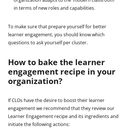
in terms of new roles and capabilities.
To make sure that prepare yourself for better
learner engagement, you should know which
questions to ask yourself per cluster.
How to bake the learner
engagement recipe in your
organization?
If CLOs have the desire to boost their learner
engagement we recommend that they review our
Learner Engagement recipe and its ingredients and
initiate the following actions: