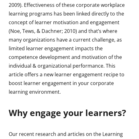
2009). Effectiveness of these corporate workplace
learning programs has been linked directly to the
concept of learner motivation and engagement
(Noe, Tews, & Dachner; 2010) and that’s where
many organizations have a current challenge, as
limited learner engagement impacts the
competence development and motivation of the
individual & organizational performance. This
article offers a new learner engagement recipe to
boost learner engagement in your corporate
learning environment.
Why engage your learners?
Our recent research and articles on the Learning