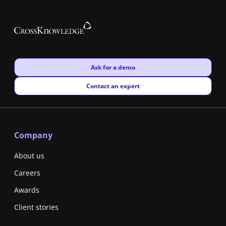
New window
Ask for a demo
New window
Contact an expert
Company
About us
Careers
Awards
Client stories