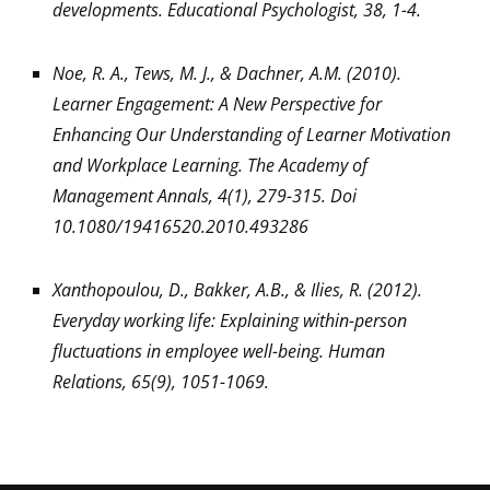
developments. Educational Psychologist, 38, 1-4.
Noe, R. A., Tews, M. J., & Dachner, A.M. (2010).
Learner Engagement: A New Perspective for
Enhancing Our Understanding of Learner Motivation
and Workplace Learning. The Academy of
Management Annals, 4(1), 279-315. Doi
10.1080/19416520.2010.493286
Xanthopoulou, D., Bakker, A.B., & Ilies, R. (2012).
Everyday working life: Explaining within-person
fluctuations in employee well-being. Human
Relations, 65(9), 1051-1069.