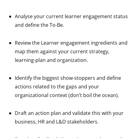
Analyse your current learner engagement status
and define the To-Be.
Review the Learner engagement ingredients and
map them against your current strategy,
learning-plan and organization.
Identify the biggest show-stoppers and define
actions related to the gaps and your
organizational context (don’t boil the ocean).
Draft an action plan and validate this with your
business, HR and L&D stakeholders.