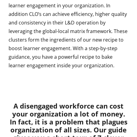
learner engagement in your organization. In
addition CLO’s can achieve efficiency, higher quality
and consistency in their L&D operation by
leveraging the global-local matrix framework. These
clusters form the ingredients of our new recipe to
boost learner engagement. With a step-by-step
guidance, you have a powerful recipe to bake
learner engagement inside your organization.
A disengaged workforce can cost
your organization a lot of money.
In fact, it is a problem that plagues
organization of all sizes. Our guide