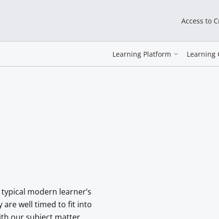
Access to 
Learning Platform
Learning 
 typical modern learner’s
re well timed to fit into
with our subject matter