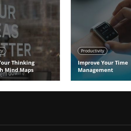
ty
Productivity
Your Thinking
Improve Your Time
h Mind Maps
Management