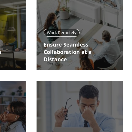
Work Remotely
Ensure Seamless
a
Collaboration at a
Distance