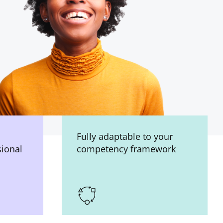
Fully adaptable to your
sional
competency framework