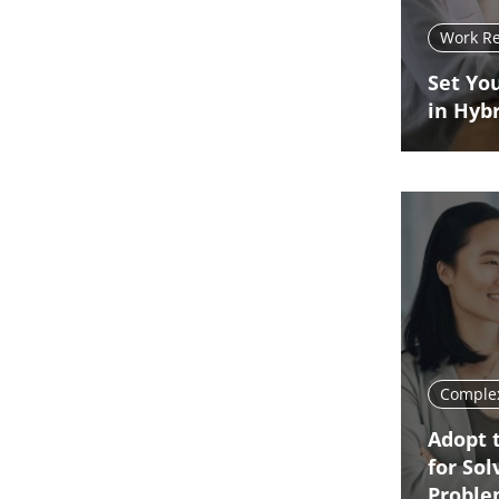
Work R
Set You
in Hyb
Complex
Adopt 
for So
Probl