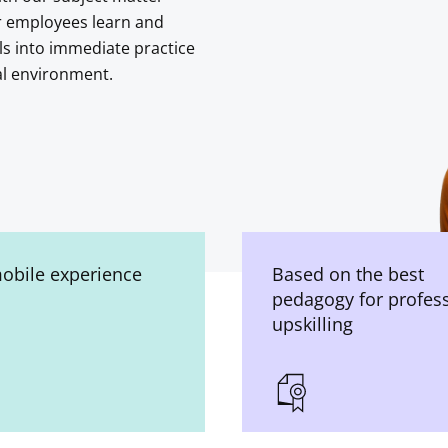
r employees learn and
ls into immediate practice
al environment.
mobile experience
Based on the best
pedagogy for profes
upskilling