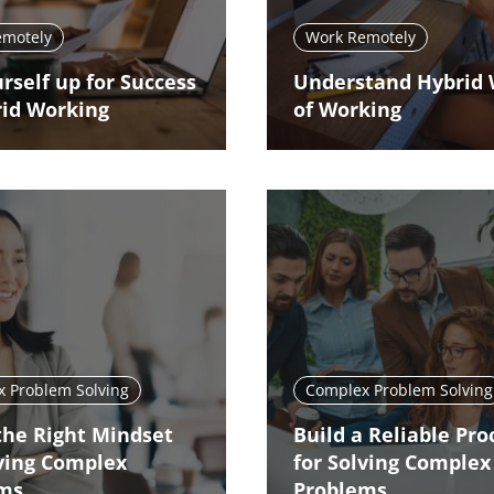
emotely
Work Remotely
rself up for Success
Understand Hybrid
rid Working
of Working
 Problem Solving
Complex Problem Solving
the Right Mindset
Build a Reliable Pro
lving Complex
for Solving Complex
ems
Problems