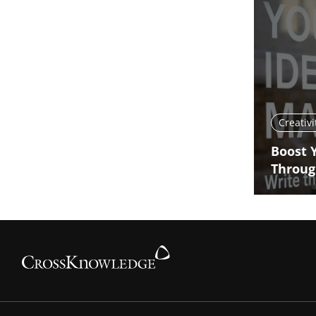
Creativi
Boost 
Throug