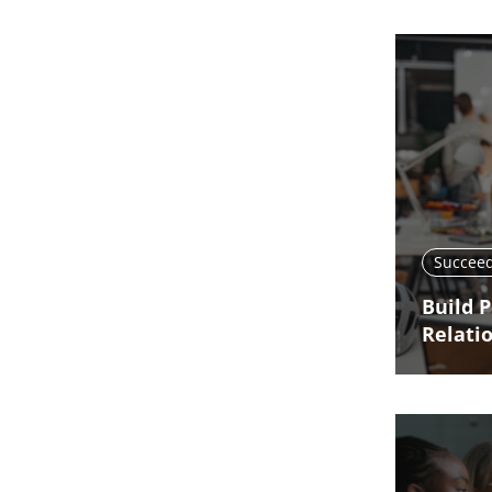
Succeed
Build 
Relati