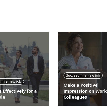
Succeed in a new job
 in a new job
Make a Positive
 Effectively for a
Impression on Work
ole
Colleagues