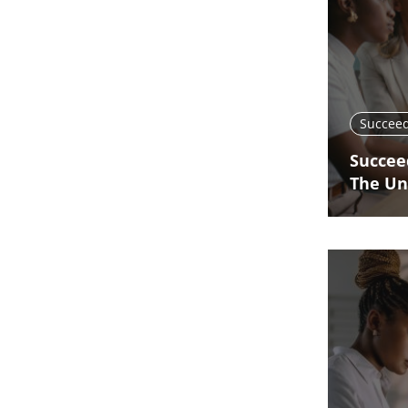
Succeed
Succee
The Un