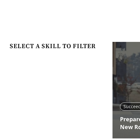
SELECT A SKILL TO FILTER
Succeed
Prepare
New R