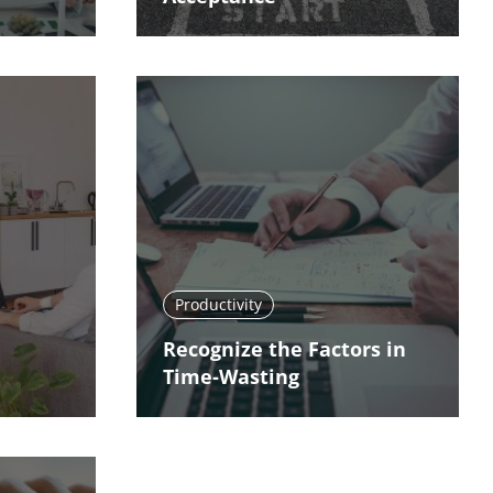
Productivity
Recognize the Factors in
Time-Wasting