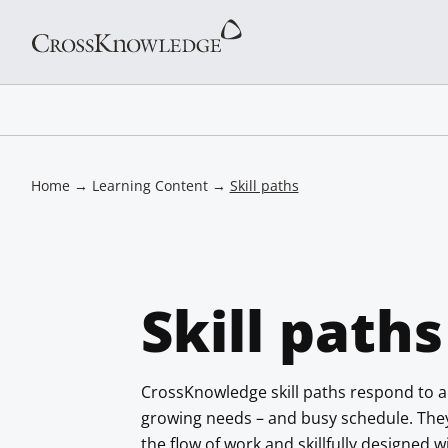
Home
→
Learning Content
→
Skill paths
Skill paths
CrossKnowledge skill paths respond to a
growing needs – and busy schedule. They a
the flow of work and skillfully designed 