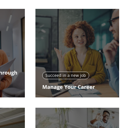
Through
Succeed in a new job
Manage Your Career