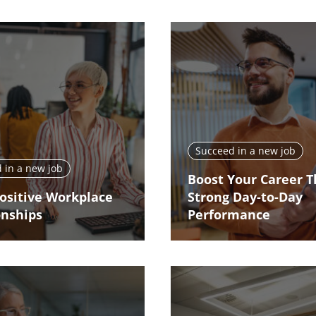
Succeed in a new job
 in a new job
Boost Your Career 
Positive Workplace
Strong Day-to-Day
onships
Performance