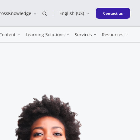
CrossKnowledge
English (US)
New window
Contact us
Content
Learning Solutions
Services
Resources