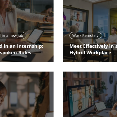
 in a new job
Work Remotely
d in an Internship:
Meet Effectively in 
spoken Rules
Hybrid Workplace