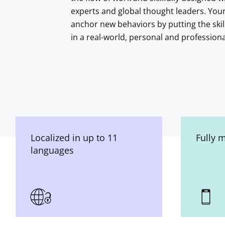
experts and global thought leaders. You
anchor new behaviors by putting the skil
in a real-world, personal and profession
Localized in up to 11
Fully 
languages