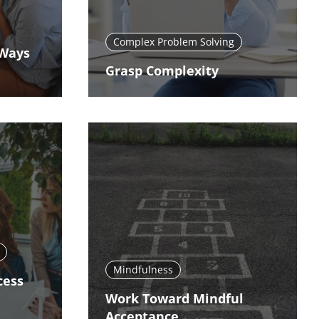
Complex Problem Solving
 Ways
Grasp Complexity
Mindfulness
cess
Work Toward Mindful
Acceptance