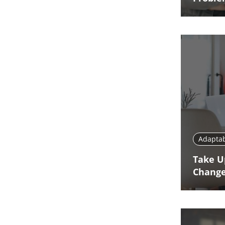
Adaptab
Take U
Chang