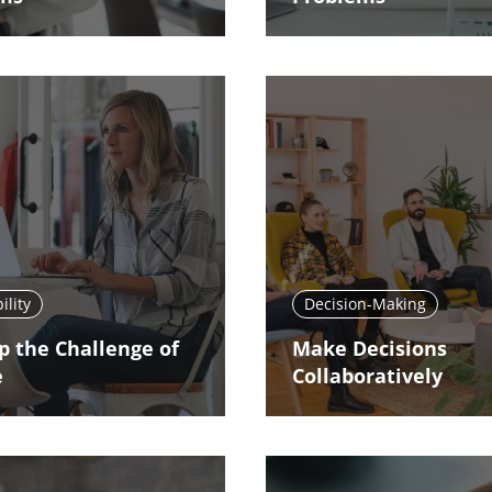
ility
Decision-Making
p the Challenge of
Make Decisions
e
Collaboratively