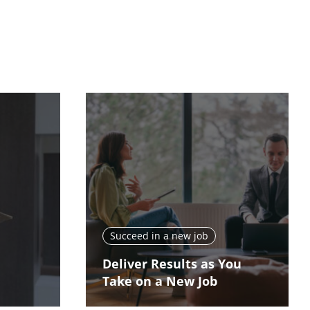
Succeed in a new job
Deliver Results as You
Take on a New Job