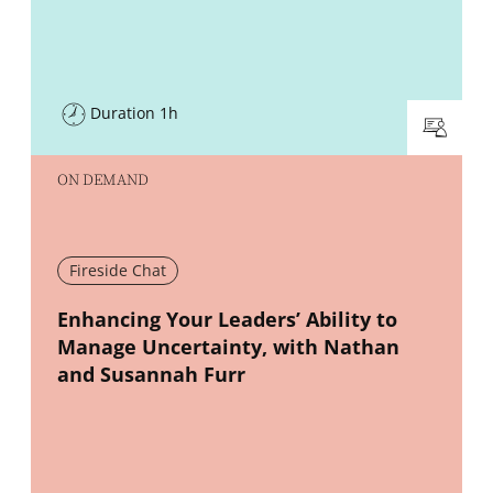
Duration 1h
ON DEMAND
Fireside Chat
New window
Enhancing Your Leaders’ Ability to
Manage Uncertainty, with Nathan
and Susannah Furr