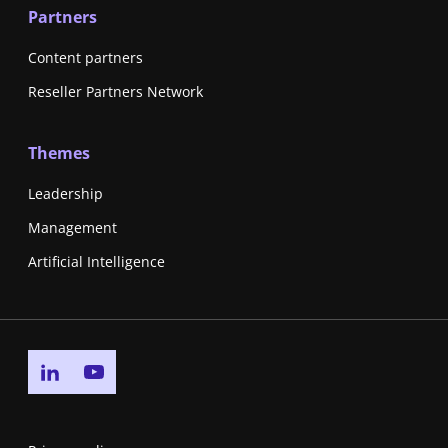
Partners
Content partners
Reseller Partners Network
Themes
Leadership
Management
Artificial Intelligence
Go to linkedin page
Go to youtube page