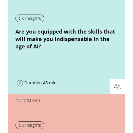
CK Insights
New window
Are you equipped with the skills that
will make you indispensable in the
age of AI?
Duration 45 min.
ON DEMAND
CK Insights