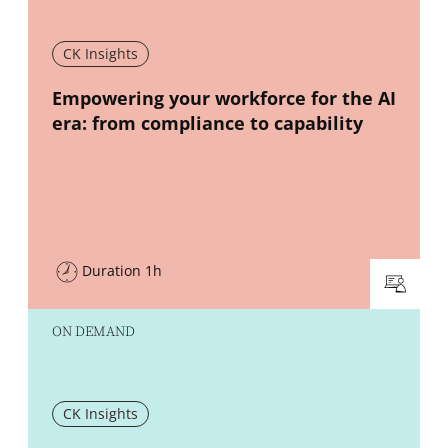
CK Insights
New window
Empowering your workforce for the AI
era: from compliance to capability
Duration 1h
ON DEMAND
CK Insights