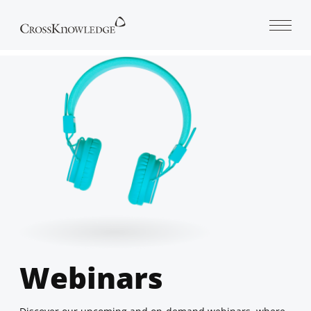
Open 
Webinars