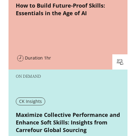
New window
How to Build Future-Proof Skills:
Essentials in the Age of AI
Duration 1hr
ON DEMAND
CK Insights
New window
Maximize Collective Performance and
Enhance Soft Skills: Insights from
Carrefour Global Sourcing