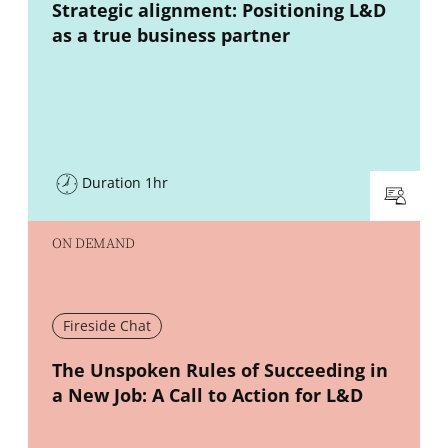
New window
Strategic alignment: Positioning L&D
as a true business partner
Duration 1hr
ON DEMAND
Fireside Chat
New window
The Unspoken Rules of Succeeding in
a New Job: A Call to Action for L&D