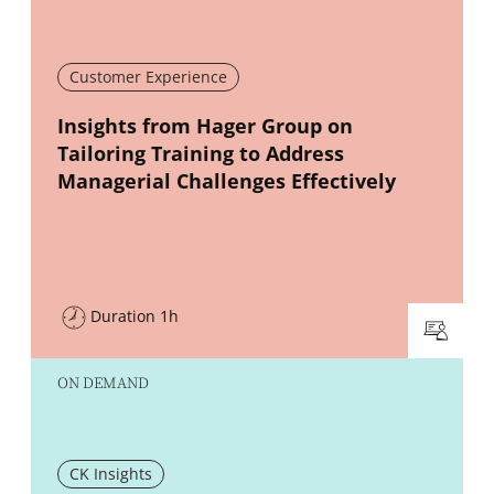
Customer Experience
New window
Insights from Hager Group on
Tailoring Training to Address
Managerial Challenges Effectively
Duration 1h
ON DEMAND
CK Insights