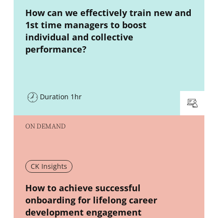
New window
How can we effectively train new and
1st time managers to boost
individual and collective
performance?
Duration 1hr
ON DEMAND
CK Insights
New window
How to achieve successful
onboarding for lifelong career
development engagement