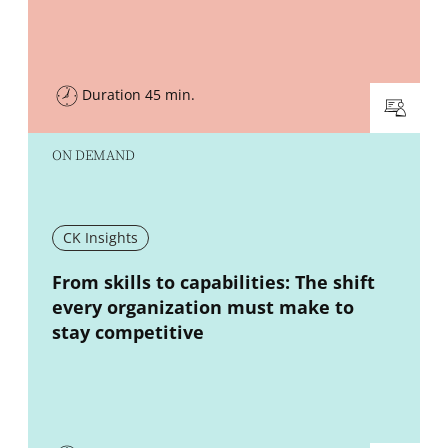
Duration 45 min.
ON DEMAND
CK Insights
New window
From skills to capabilities: The shift
every organization must make to
stay competitive