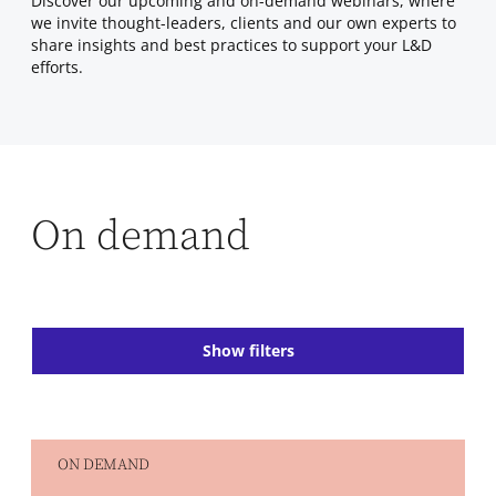
Discover our upcoming and on-demand webinars, where
we invite thought-leaders, clients and our own experts to
share insights and best practices to support your L&D
efforts.
On demand
Show filters
ON DEMAND