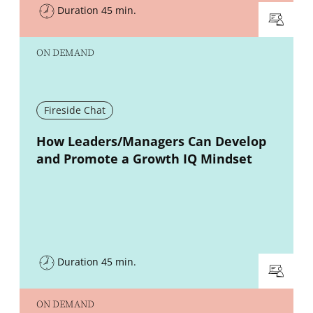
Duration 45 min.
ON DEMAND
Fireside Chat
New window
How Leaders/Managers Can Develop
and Promote a Growth IQ Mindset
Duration 45 min.
ON DEMAND