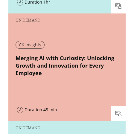
Duration 1hr
ON DEMAND
CK Insights
New window
Merging AI with Curiosity: Unlocking
Growth and Innovation for Every
Employee
Duration 45 min.
ON DEMAND