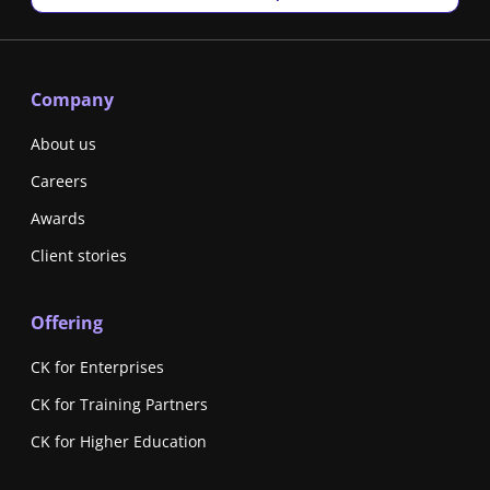
Company
About us
Careers
Awards
Client stories
Offering
CK for Enterprises
CK for Training Partners
CK for Higher Education