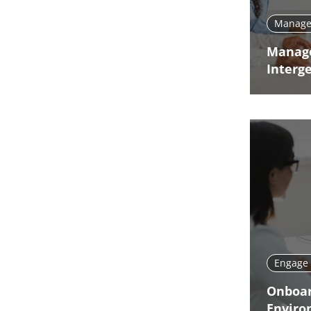
Manage 
Manag
Interg
Engage 
Onboar
Enviro