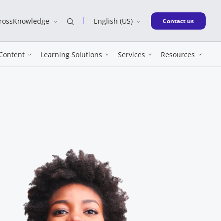
CrossKnowledge
English (US)
New window
Contact us
Content
Learning Solutions
Services
Resources