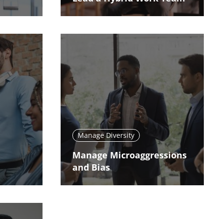
Manage Diversity
Manage Microaggressions
and Bias