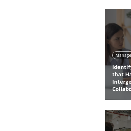
Manage 
Identi
that H
Interg
Collab