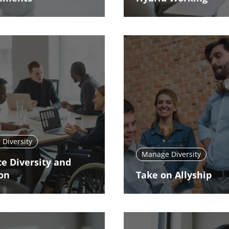
Diversity
Manage Diversity
e Diversity and
ion
Take on Allyship