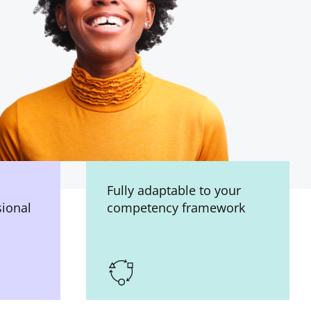
Fully adaptable to your
sional
competency framework