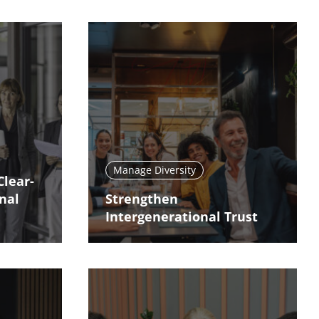
Manage Diversity
Clear-
nal
Strengthen
Intergenerational Trust