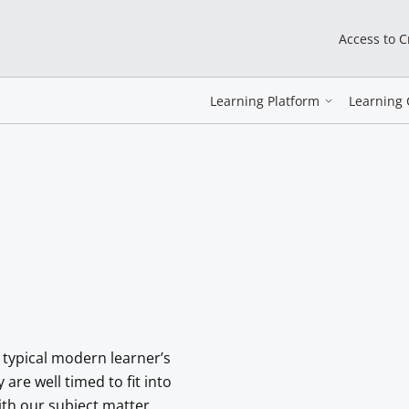
Access to 
Learning Platform
Learning 
 typical modern learner’s
re well timed to fit into
with our subject matter