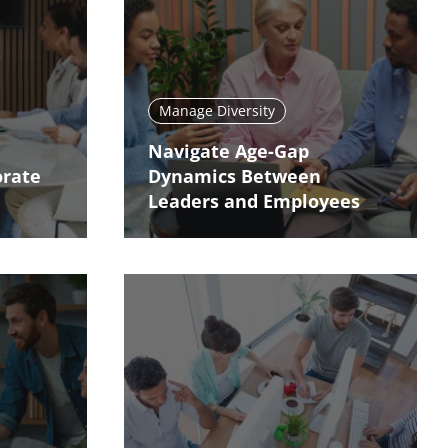
Manage Diversity
Navigate Age-Gap
orate
Dynamics Between
Leaders and Employees