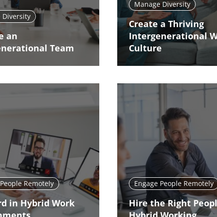
Manage Diversity
Diversity
Create a Thriving
e an
Intergenerational 
enerational Team
Culture
People Remotely
Engage People Remotely
d in Hybrid Work
Hire the Right Peopl
nments
Hybrid Working