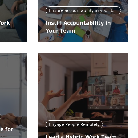
Ensure accountability in your team
Work
Instill Accountability in
Your Team
Engage People Remotely
e for
Lead a Hybrid Work Team