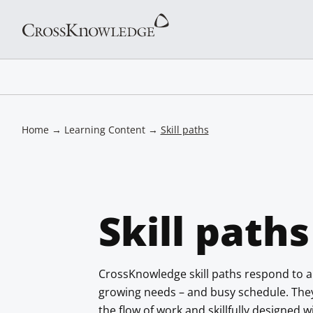
Home
→
Learning Content
→
Skill paths
Skill paths
CrossKnowledge skill paths respond to a
growing needs – and busy schedule. They a
the flow of work and skillfully designed 