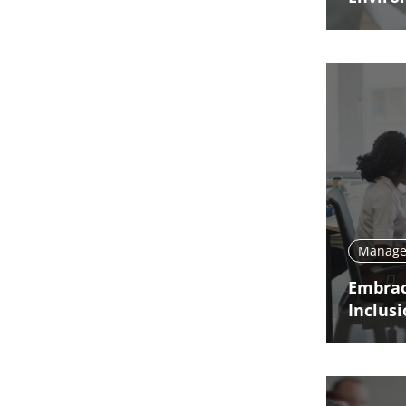
Manage 
Embrac
Inclus