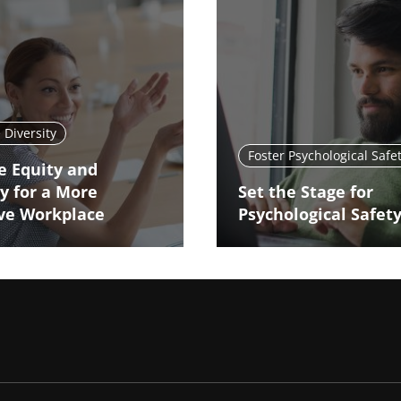
Diversity
Foster Psychological Safe
e Equity and
ty for a More
Set the Stage for
ive Workplace
Psychological Safet