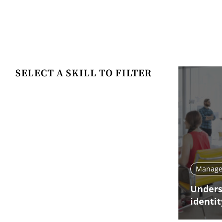
SELECT A SKILL TO FILTER
Manage 
Unders
identit