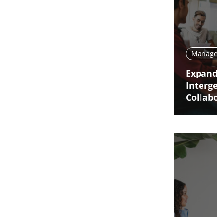
Manage 
Expand
Interg
Collab