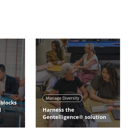
Manage Diversity
dblocks
l
Harness the
Gentelligence® solution