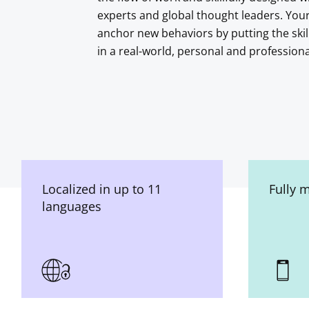
experts and global thought leaders. You
anchor new behaviors by putting the skil
in a real-world, personal and profession
Localized in up to 11
Fully 
languages