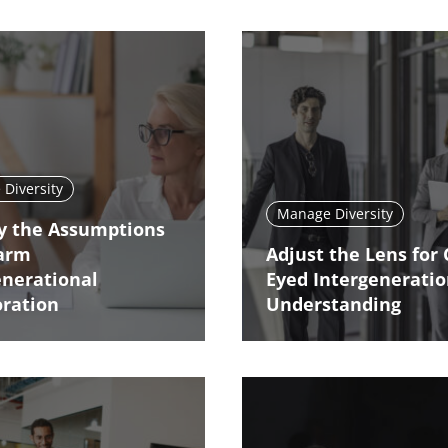
Diversity
Manage Diversity
fy the Assumptions
arm
Adjust the Lens for 
enerational
Eyed Intergeneratio
oration
Understanding