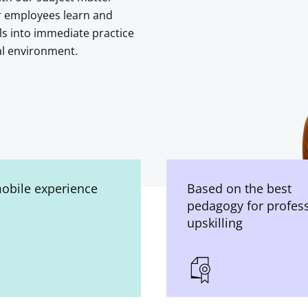
r employees learn and
ls into immediate practice
al environment.
mobile experience
Based on the best
pedagogy for profes
upskilling