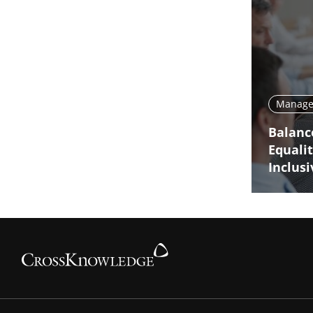
Manage 
Balanc
Equali
Inclus