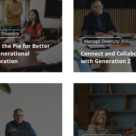
Diversity
Manage Diversity
 the Pie for Better
enerational
Connect and Collab
oration
with Generation Z