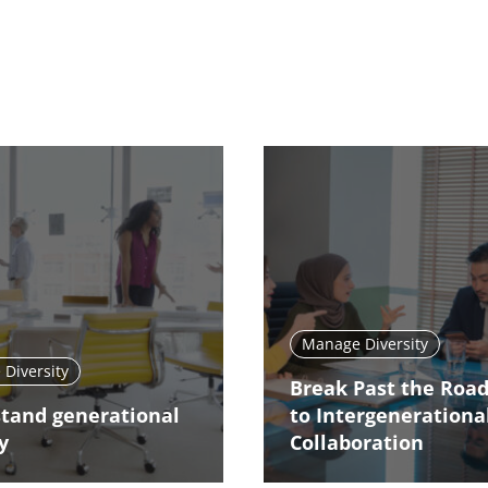
Manage Diversity
Diversity
Break Past the Roa
tand generational
to Intergenerationa
y
Collaboration