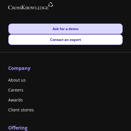
New window
Ask for a demo
New window
Contact an expert
Company
About us
Careers
Awards
Client stories
Offering