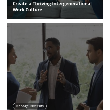
Create a Thriving Intergenerational
Work Culture
Manage Diversity