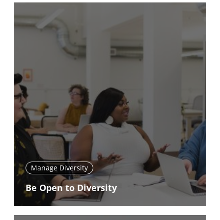
Manage Diversity
Be Open to Diversity