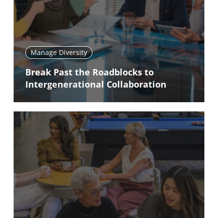
Manage Diversity
Break Past the Roadblocks to
Intergenerational Collaboration