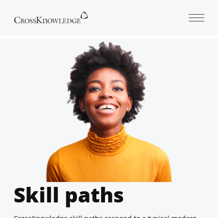
Open 
Skill paths