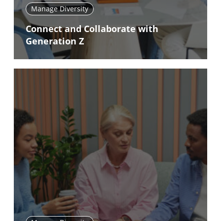
Manage Diversity
Connect and Collaborate with
Generation Z