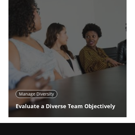
Manage Diversity
Evaluate a Diverse Team Objectively