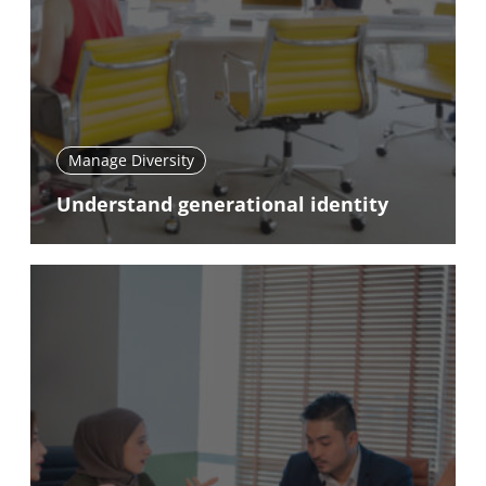
Manage Diversity
Understand generational identity