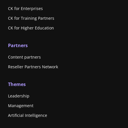
CK for Enterprises
CK for Training Partners
CK for Higher Education
Partners
Content partners
Reseller Partners Network
Themes
Leadership
Management
Artificial Intelligence