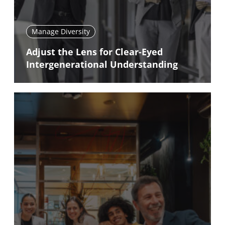
Manage Diversity
Adjust the Lens for Clear-Eyed
Intergenerational Understanding