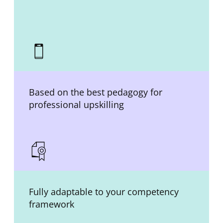
Based on the best pedagogy for
professional upskilling
Fully adaptable to your competency
framework