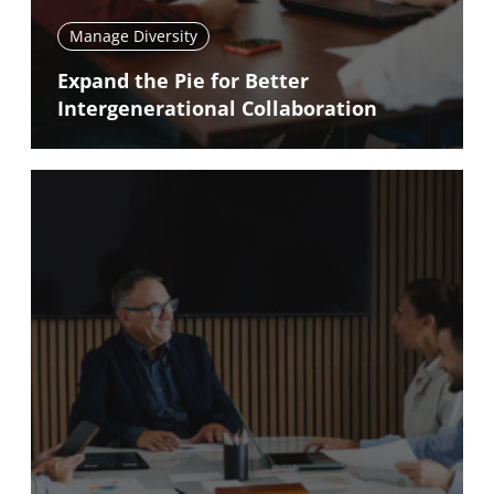
Manage Diversity
Expand the Pie for Better
Intergenerational Collaboration