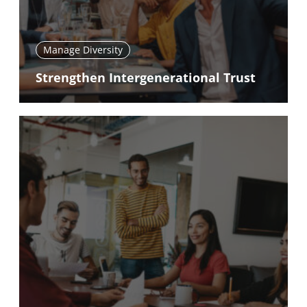
Manage Diversity
Strengthen Intergenerational Trust