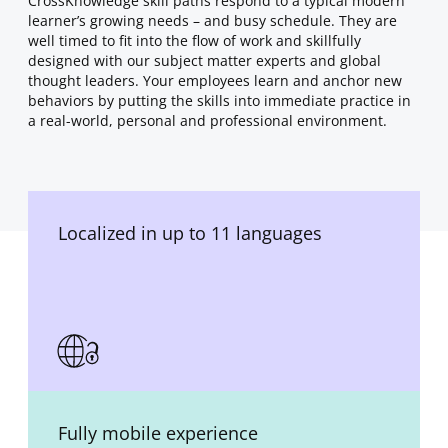
CrossKnowledge skill paths respond to a typical modern
learner’s growing needs – and busy schedule. They are
well timed to fit into the flow of work and skillfully
designed with our subject matter experts and global
thought leaders. Your employees learn and anchor new
behaviors by putting the skills into immediate practice in
a real-world, personal and professional environment.
Localized in up to 11 languages
Fully mobile experience