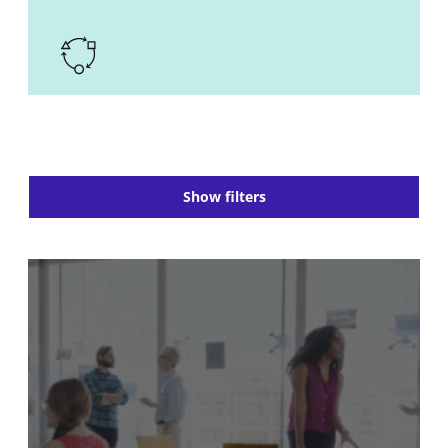
Show filters