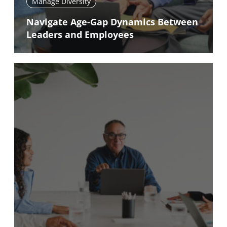
Manage Diversity
Navigate Age-Gap Dynamics Between
Leaders and Employees