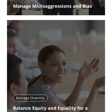
Manage Microaggressions and Bias
Manage Diversity
Balance Equity and Equality for a