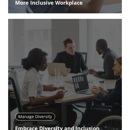
More Inclusive Workplace
Manage Diversity
Embrace Diversity and Inclusion