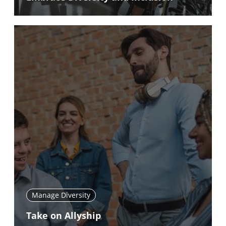
Manage Diversity
Take on Allyship