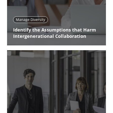
Manage Diversity
Identify the Assumptions that Harm
Intergenerational Collaboration