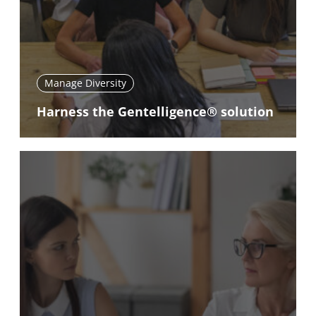
Manage Diversity
Harness the Gentelligence® solution