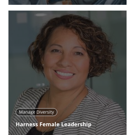
Manage Diversity
Harness Female Leadership