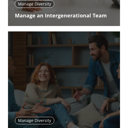
Manage Diversity
Manage an Intergenerational Team
Manage Diversity