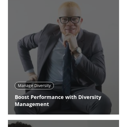
Manage Diversity
Boost Performance with Diversity
Management