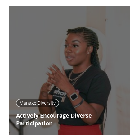
Manage Diversity
Actively Encourage Diverse
Participation