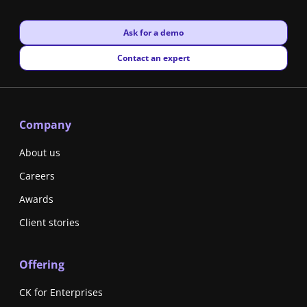
New window
Ask for a demo
New window
Contact an expert
Company
About us
Careers
Awards
Client stories
Offering
CK for Enterprises