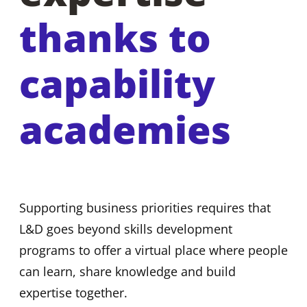
thanks to
capability
academies
Supporting business priorities requires that
L&D goes beyond skills development
programs to offer a virtual place where people
can learn, share knowledge and build
expertise together.