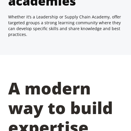
academies
Whether it’s a Leadership or Supply Chain Academy, offer
targeted groups a strong learning community where they
can develop specific skills and share knowledge and best
practices.
A modern
way to build
expertise