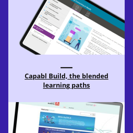
Capabl Build, the blended
learning paths