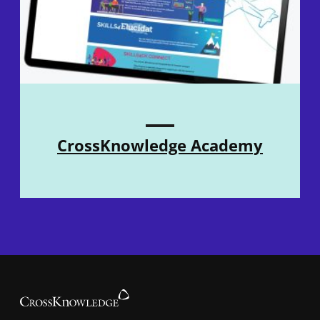
CrossKnowledge Academy