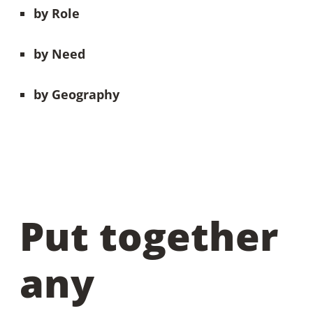
by
Role
by Need
by Geography
Put together
any