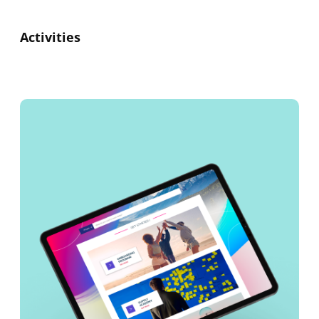
Activities