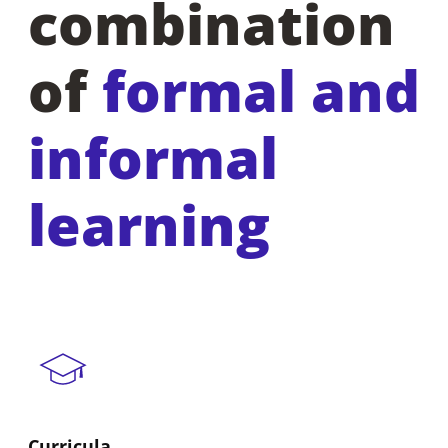
combination
of
formal and
informal
learning
Curricula