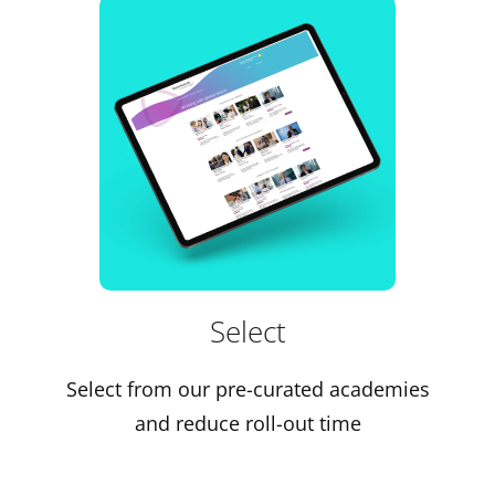
Select
Select from our pre-curated academies
and reduce roll-out time