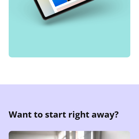
Want to start right away?