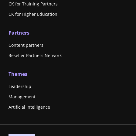
CK for Training Partners
CK for Higher Education
Partners
Content partners
Reseller Partners Network
Themes
Leadership
Management
Artificial Intelligence