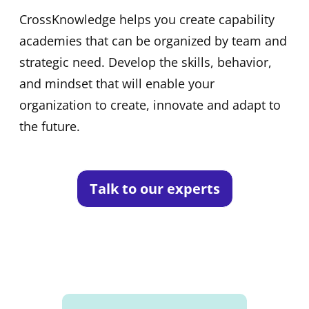
CrossKnowledge helps you create capability
academies that can be organized by team and
strategic need. Develop the skills, behavior,
and mindset that will enable your
organization to create, innovate and adapt to
the future.
Talk to our experts