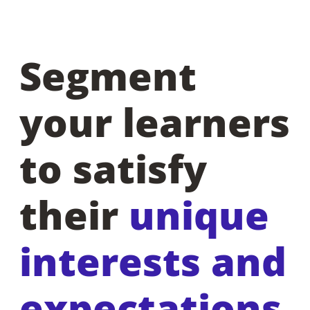
Segment
your learners
to satisfy
their
unique
interests and
expectations