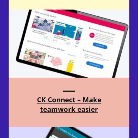
CK Connect – Make
teamwork easier