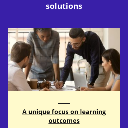
solutions
A unique focus on learning
outcomes