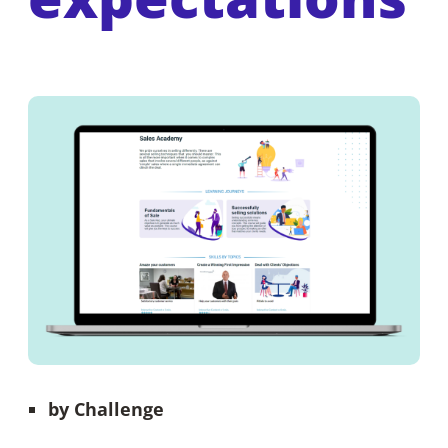
by
Challenge