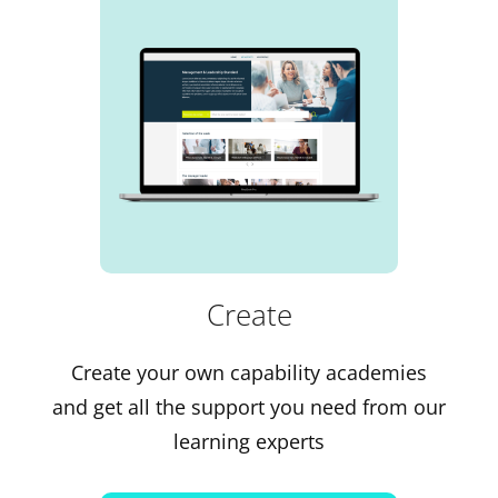
Create
Create your own capability academies
and get all the support you need from our
learning experts