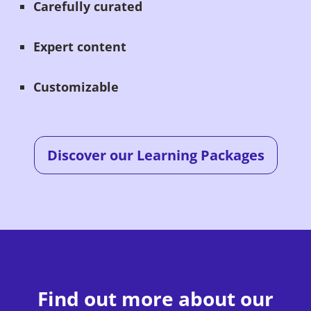
Carefully curated
Expert content
Customizable
Discover our Learning Packages
Find out more about our