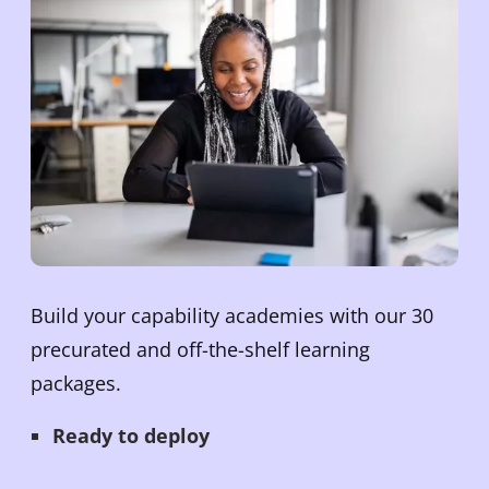
Build your capability academies with our 30
precurated and off-the-shelf learning
packages.
Ready to deploy