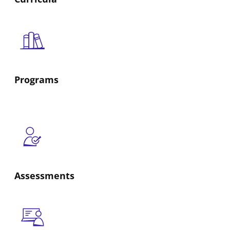
Programs
Assessments