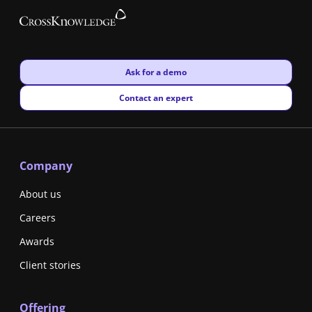
New window
Ask for a demo
New window
Contact an expert
Company
About us
Careers
Awards
Client stories
Offering