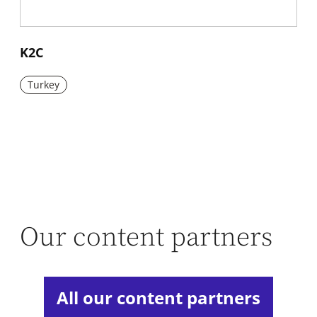
New window
K2C
Turkey
Our content partners
All our content partners