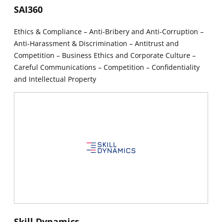
New window
SAI360
Ethics & Compliance – Anti-Bribery and Anti-Corruption –
Anti-Harassment & Discrimination – Antitrust and
Competition – Business Ethics and Corporate Culture –
Careful Communications – Competition – Confidentiality
and Intellectual Property
New window
New window
Skill Dynamics