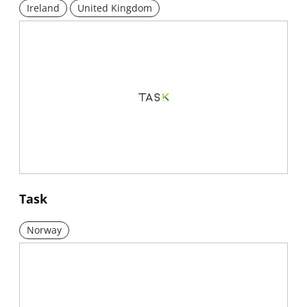
Ireland
United Kingdom
New window
Task
Norway