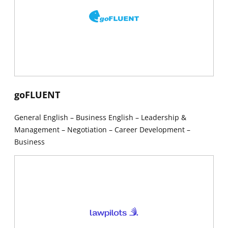
New window
goFLUENT
General English – Business English – Leadership &
Management – Negotiation – Career Development –
Business
New window