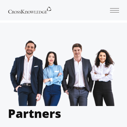
Open 
Partners