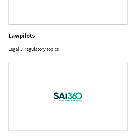
New window
Lawpilots
Legal & regulatory topics
New window