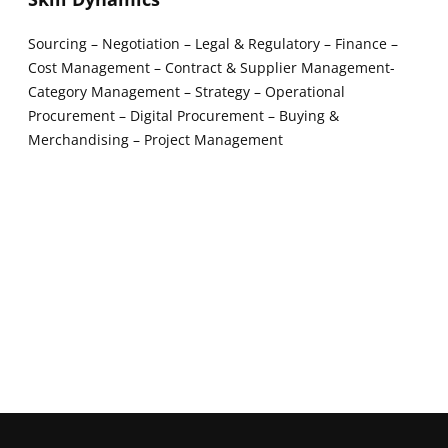
Sourcing – Negotiation – Legal & Regulatory – Finance –
Cost Management – Contract & Supplier Management-
Category Management – Strategy – Operational
Procurement – Digital Procurement – Buying &
Merchandising – Project Management
New window