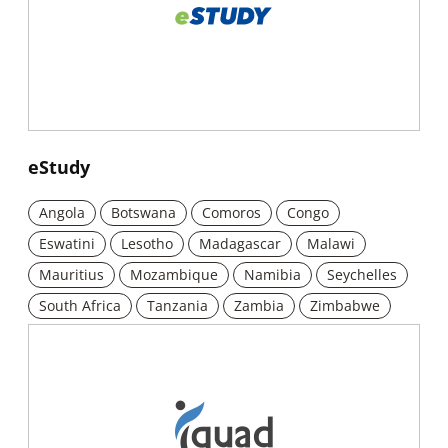
New window
eStudy
Angola
Botswana
Comoros
Congo
Eswatini
Lesotho
Madagascar
Malawi
Mauritius
Mozambique
Namibia
Seychelles
South Africa
Tanzania
Zambia
Zimbabwe