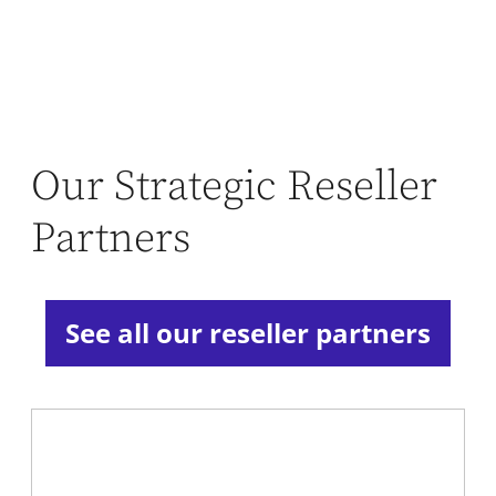
Our Strategic Reseller
Partners
See all our reseller partners