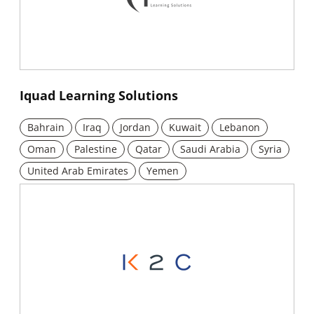
New window
Iquad Learning Solutions
Bahrain
Iraq
Jordan
Kuwait
Lebanon
Oman
Palestine
Qatar
Saudi Arabia
Syria
United Arab Emirates
Yemen