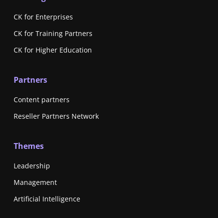
CK for Enterprises
CK for Training Partners
CK for Higher Education
Partners
Content partners
Reseller Partners Network
Themes
Leadership
Management
Artificial Intelligence