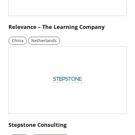
New window
Relevance – The Learning Company
China
Netherlands
New window
Stepstone Consulting