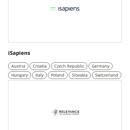
New window
iSapiens
Austria
Croatia
Czech Republic
Germany
Hungary
Italy
Poland
Slovakia
Switzerland