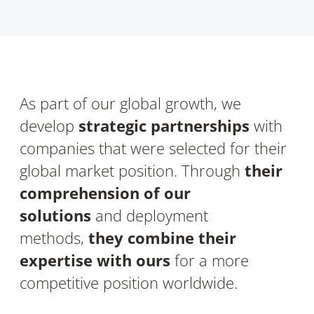
As part of our global growth, we
develop
strategic partnerships
with
companies that were selected for their
global market position. Through
their
comprehension of our
solutions
and deployment
methods,
they combine their
expertise with ours
for a more
competitive position worldwide.