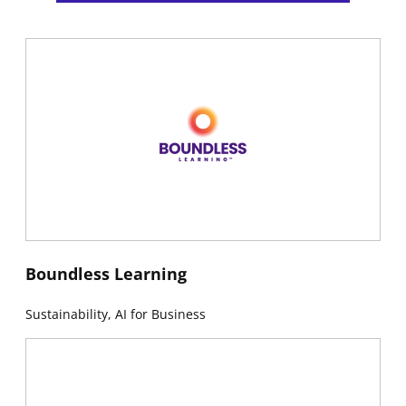
New window
Boundless Learning
Sustainability, AI for Business
New window