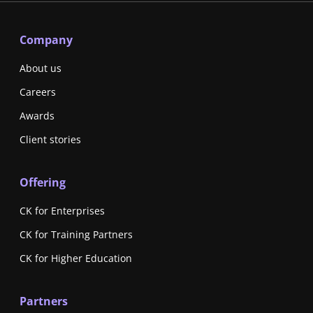
Company
About us
Careers
Awards
Client stories
Offering
CK for Enterprises
CK for Training Partners
CK for Higher Education
Partners