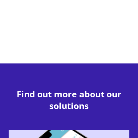
Find out more about our
solutions