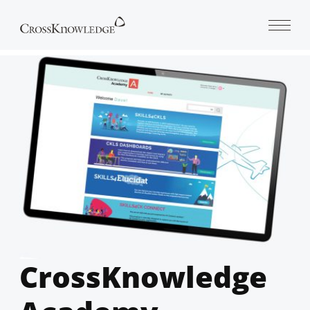
Open 
CrossKnowledge