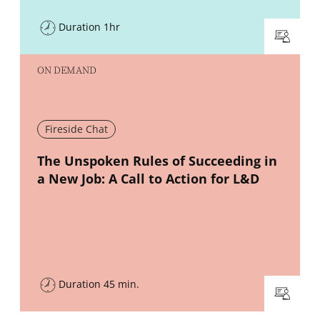
Duration 1hr
ON DEMAND
Fireside Chat
New window
The Unspoken Rules of Succeeding in
a New Job: A Call to Action for L&D
Duration 45 min.