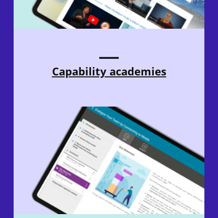
Capability academies