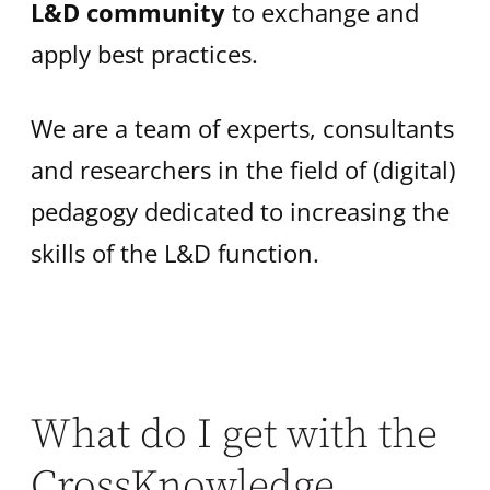
L&D community
to exchange and
apply best practices.
We are a team of experts, consultants
and researchers in the field of (digital)
pedagogy dedicated to increasing the
skills of the L&D function.
What do I get with the
CrossKnowledge