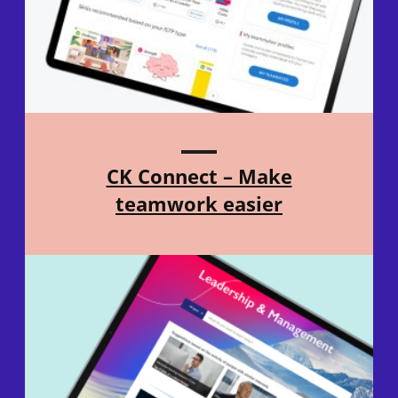
CK Connect – Make
teamwork easier