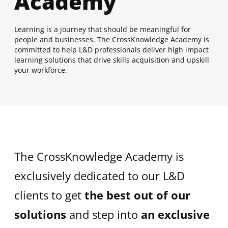
Academy
Learning is a journey that should be meaningful for
people and businesses. The CrossKnowledge Academy is
committed to help L&D professionals deliver high impact
learning solutions that drive skills acquisition and upskill
your workforce.
The CrossKnowledge Academy is
exclusively dedicated to our L&D
clients to get
the best out of our
solutions
and step into
an exclusive