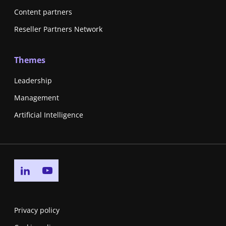
Content partners
Reseller Partners Network
Themes
Leadership
Management
Artificial Intelligence
Go to linkedin page
Go to youtube page
Privacy policy