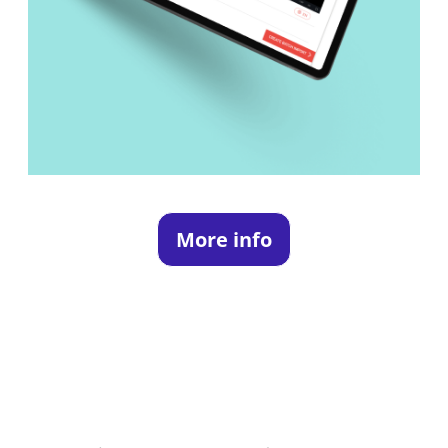
More info