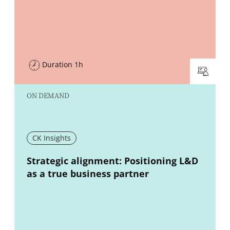
Duration 1h
ON DEMAND
CK Insights
New window
Strategic alignment: Positioning L&D
as a true business partner