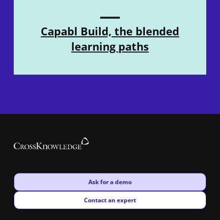
Capabl Build, the blended
learning paths
New window
Ask for a demo
New window
Contact an expert