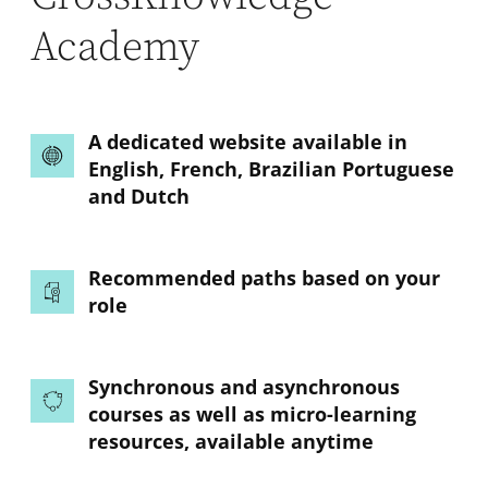
Academy
A dedicated website available in
English, French, Brazilian Portuguese
and Dutch
Recommended paths based on your
role
Synchronous and asynchronous
courses as well as micro-learning
resources, available anytime