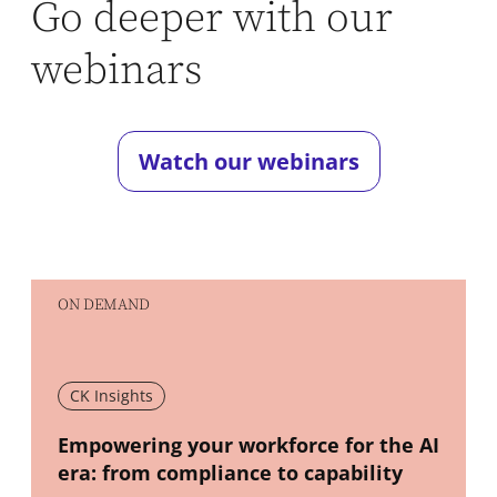
Go deeper with our
webinars
Watch our webinars
ON DEMAND
CK Insights
New window
Empowering your workforce for the AI
era: from compliance to capability