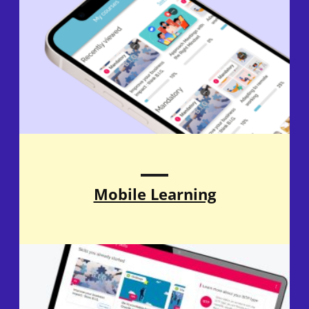
Mobile Learning