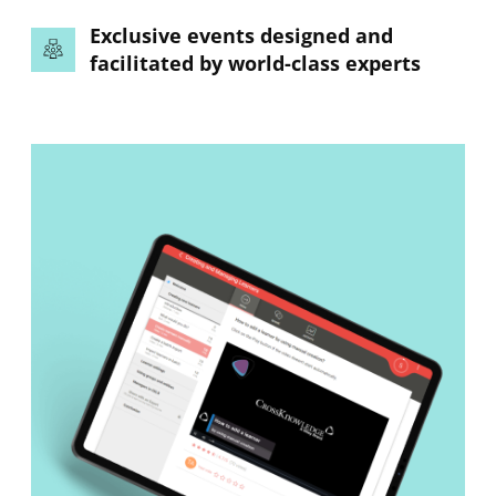
Exclusive events designed and
facilitated by world-class experts