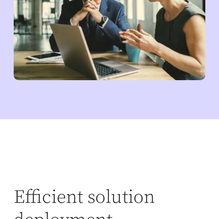
Efficient solution