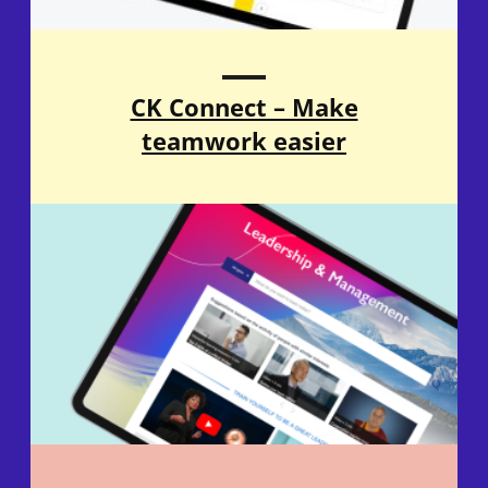
CK Connect – Make
teamwork easier