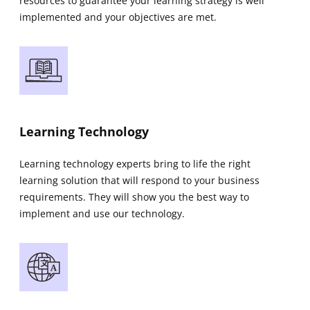
resources to guarantee your learning strategy is well
implemented and your objectives are met.
Learning Technology
Learning technology experts bring to life the right
learning solution that will respond to your business
requirements. They will show you the best way to
implement and use our technology.