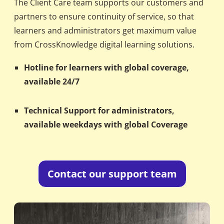
The Client Care team supports our customers and
partners to ensure continuity of service, so that
learners and administrators get maximum value
from CrossKnowledge digital learning solutions.
Hotline for learners with global coverage,
available 24/7
Technical Support for administrators,
available weekdays with global Coverage
Contact our support team