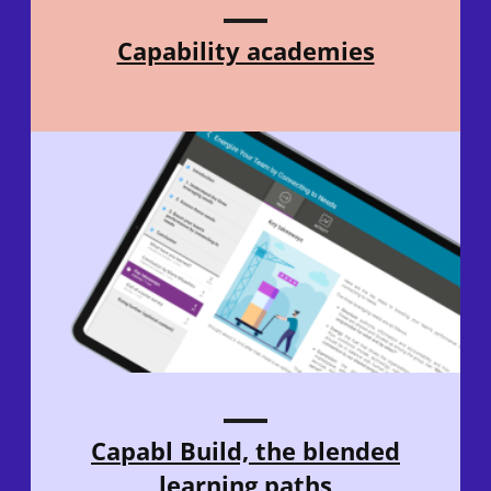
Capability academies
Capabl Build, the blended
learning paths