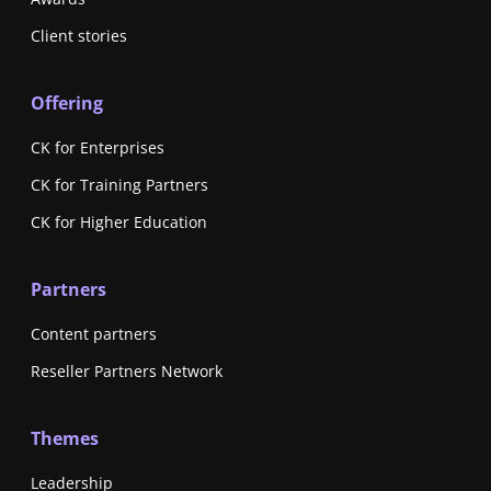
Client stories
Offering
CK for Enterprises
CK for Training Partners
CK for Higher Education
Partners
Content partners
Reseller Partners Network
Themes
Leadership