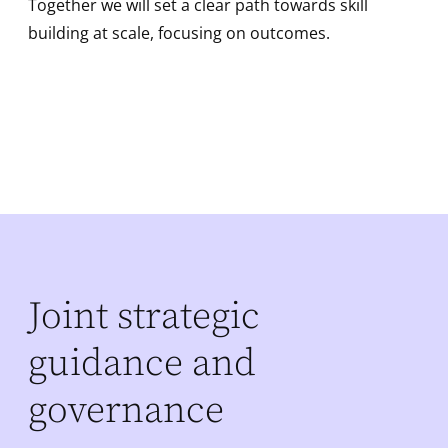
Together we will set a clear path towards skill
building at scale, focusing on outcomes.
Joint strategic
guidance and
governance