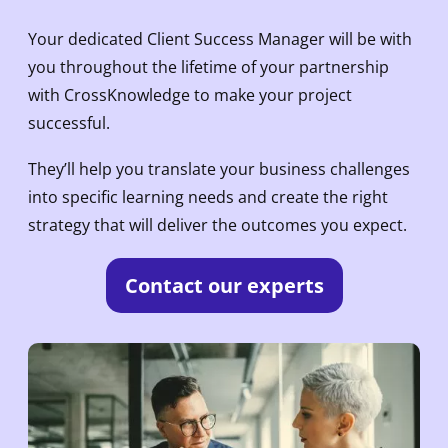
Your dedicated Client Success Manager will be with
you throughout the lifetime of your partnership
with CrossKnowledge to make your project
successful.
They’ll help you translate your business challenges
into specific learning needs and create the right
strategy that will deliver the outcomes you expect.
Contact our experts