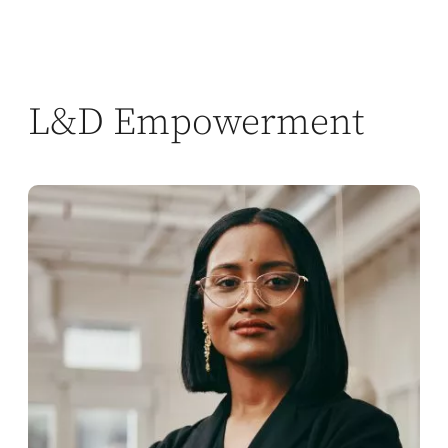
L&D Empowerment