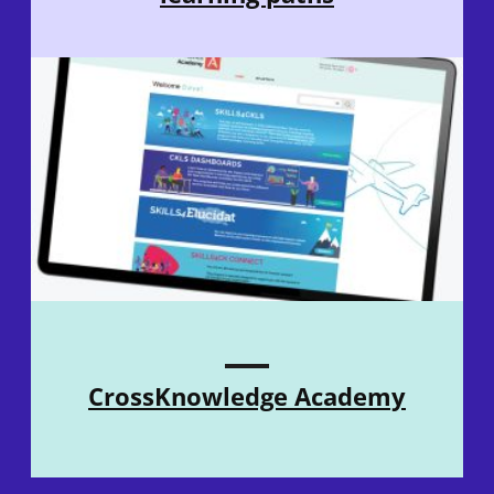
CrossKnowledge Academy