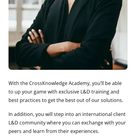
With the CrossKnowledge Academy, you’ll be able
to up your game with exclusive L&D training and
best practices to get the best out of our solutions.
In addition, you will step into an international client
L&D community where you can exchange with your
peers and learn from their experiences.