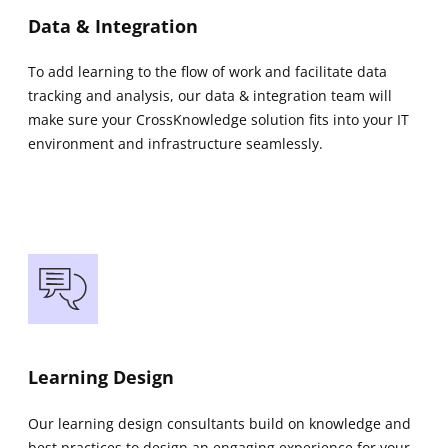
Data & Integration
To add learning to the flow of work and facilitate data
tracking and analysis, our data & integration team will
make sure your CrossKnowledge solution fits into your IT
environment and infrastructure seamlessly.
Learning Design
Our learning design consultants build on knowledge and
best practices to design an engaging experience for your