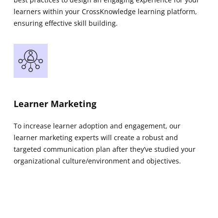
learners within your CrossKnowledge learning platform,
ensuring effective skill building.
Learner Marketing
To increase learner adoption and engagement, our
learner marketing experts will create a robust and
targeted communication plan after they’ve studied your
organizational culture/environment and objectives.