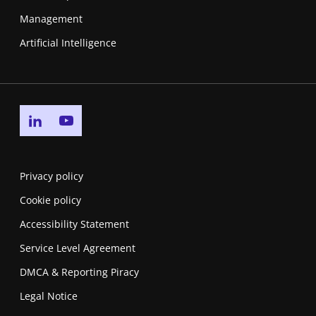
Management
Artificial Intelligence
Go to linkedin page
Go to youtube page
Privacy policy
Cookie policy
Accessibility Statement
Service Level Agreement
DMCA & Reporting Piracy
Legal Notice