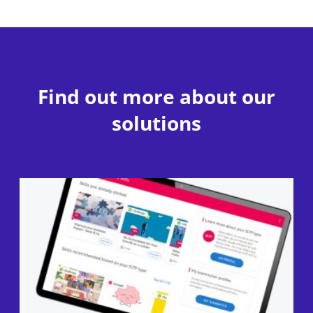
Find out more about our
solutions