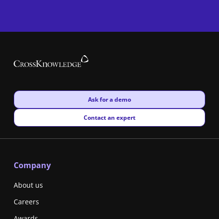
New window
Ask for a demo
New window
Contact an expert
Company
About us
Careers
Awards