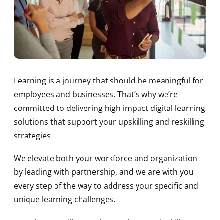
Learning is a journey that should be meaningful for
employees and businesses. That’s why we’re
committed to delivering high impact digital learning
solutions that support your upskilling and reskilling
strategies.
We elevate both your workforce and organization
by leading with partnership, and we are with you
every step of the way to address your specific and
unique learning challenges.