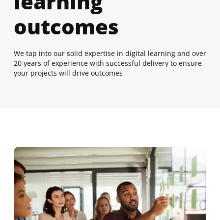
learning
outcomes
We tap into our solid expertise in digital learning and over
20 years of experience with successful delivery to ensure
your projects will drive outcomes