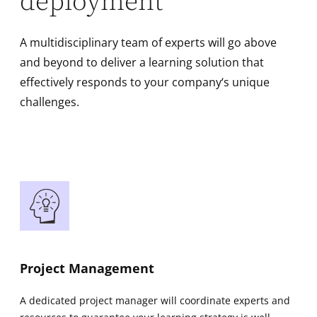
deployment
A multidisciplinary team of experts will go above
and beyond to deliver a learning solution that
effectively responds to your company‘s unique
challenges.
Project Management
A dedicated project manager will coordinate experts and