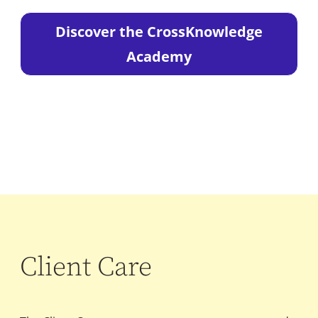
Discover the CrossKnowledge
Academy
Client Care