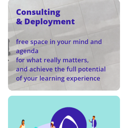
Consulting
& Deployment
free space in your mind and
agenda
for what really matters,
and achieve the full potential
of your learning experience