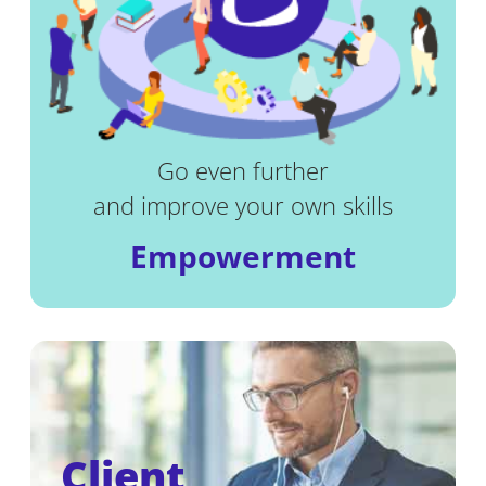
Go even further
and improve your own skills
Empowerment
Client