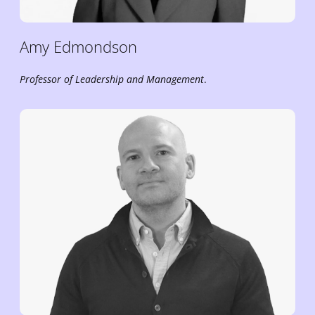
Amy
Edmondson
Professor of Leadership and Management
.