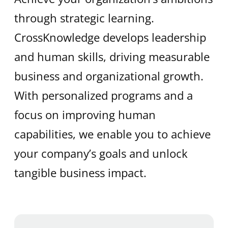
through strategic learning.
CrossKnowledge develops leadership
and human skills, driving measurable
business and organizational growth.
With personalized programs and a
focus on improving human
capabilities, we enable you to achieve
your company’s goals and unlock
tangible business impact.