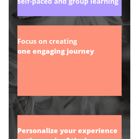
self-paced and group learning
Focus on creating
one engaging journey
_
_
_
Personalize your experience