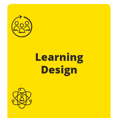
Learning
Design