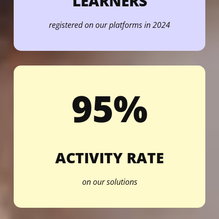
LEARNERS
registered on our platforms in 2024
95%
ACTIVITY RATE
on our solutions