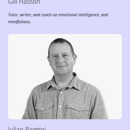
Gill
Hasson
Tutor, writer, and coach on emotional intelligence, and
mindfulness.
Julian
Baggini