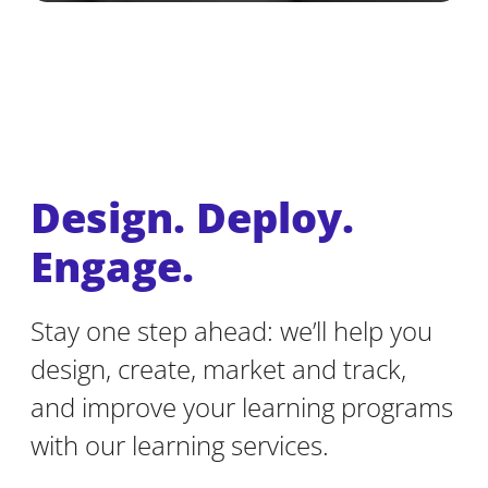
Design. Deploy.
Engage.
Stay one step ahead: we’ll help you
design, create, market and track,
and improve your learning programs
with our learning services.