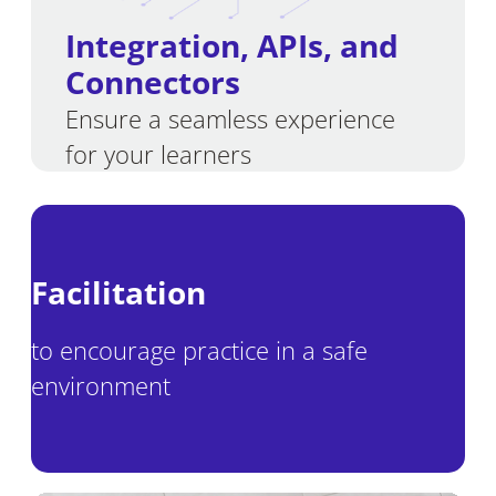
Integration
,
APIs, and
Connectors
Ensure a seamless experience
for your learners
Facilitation
to encourage practice in a safe
environment