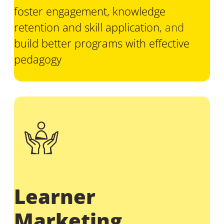
foster engagement, knowledge
retention and skill application
, and
build better programs with effective
pedagogy
Learner
Marketing