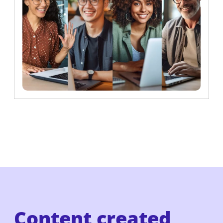
Content created