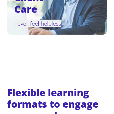
Care
never feel helpless
Flexible learning
formats to engage