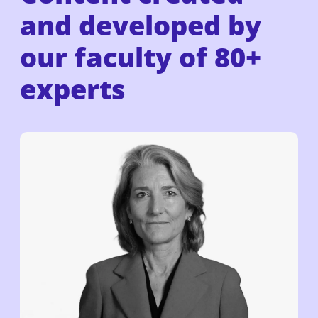
and developed by
our faculty of
80+
experts