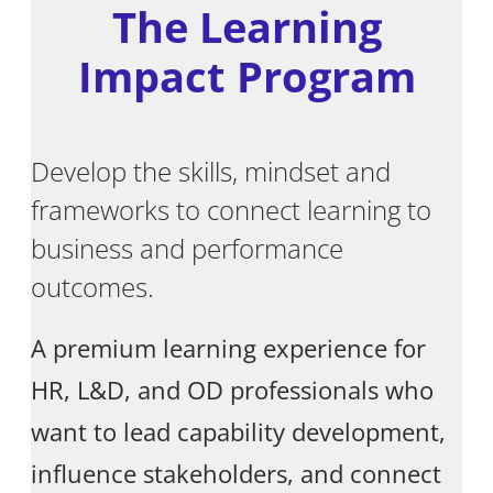
The Learning
Impact Program
Develop the skills, mindset and
frameworks to connect learning to
business and performance
outcomes.
A premium learning experience for
HR, L&D, and OD professionals who
want to lead capability development,
influence stakeholders, and connect