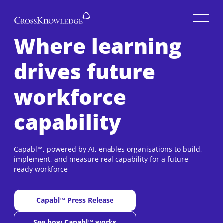
Open 
Where learning
drives future
workforce
capability
Capabl™, powered by AI, enables organisations to build,
implement, and measure real capability for a future-
ready workforce
Capabl™ Press Release
New window
See how Capabl™ works