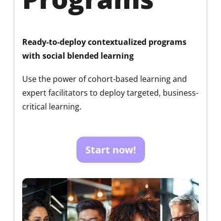
Ready-to-deploy contextualized programs
with social blended learning
Use the power of cohort-based learning and
expert facilitators to deploy targeted, business-
critical learning.
Start now!