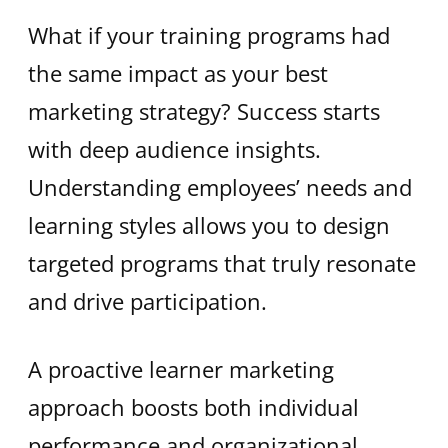
What if your training programs had
the same impact as your best
marketing strategy? Success starts
with deep audience insights.
Understanding employees’ needs and
learning styles allows you to design
targeted programs that truly resonate
and drive participation.
A proactive learner marketing
approach boosts both individual
performance and organizational