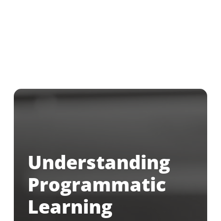
Understanding
Programmatic
Learning