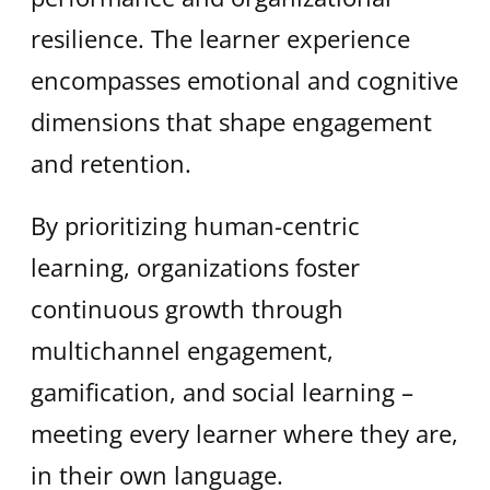
resilience. The learner experience
encompasses emotional and cognitive
dimensions that shape engagement
and retention.
By prioritizing human-centric
learning, organizations foster
continuous growth through
multichannel engagement,
gamification, and social learning –
meeting every learner where they are,
in their own language.