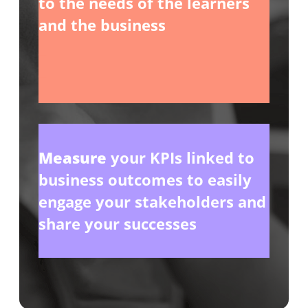
to the needs of the learners
and the business
_
_
Measure
your KPIs linked to
business outcomes to easily
engage your stakeholders and
share your successes