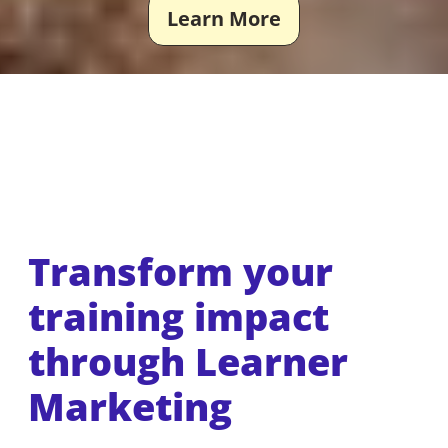
Learn More
Transform your
training impact
through Learner
Marketing