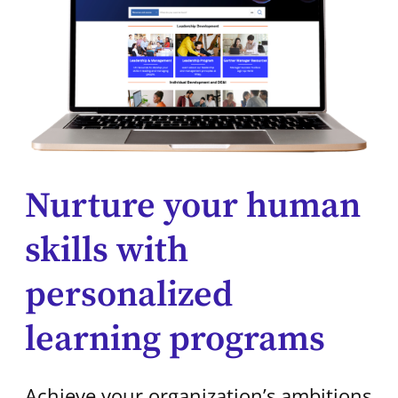
Nurture your human
skills with
personalized
learning programs
Achieve your organization’s ambitions