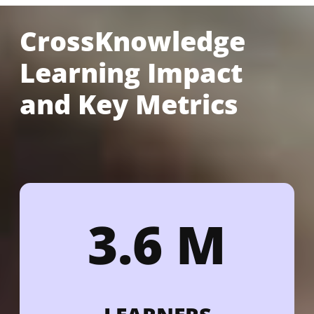
CrossKnowledge
Learning Impact
and Key Metrics
3.6 M