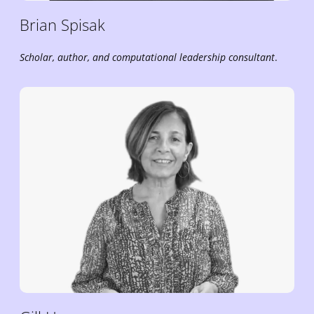
Brian
Spisak
Scholar, author, and
computational leadership
consultant
.