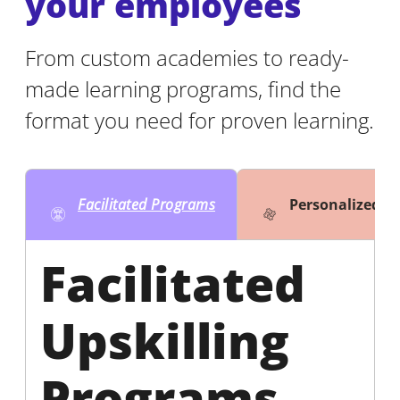
your employees
From custom academies to ready-
made learning programs, find the
format you need for proven learning.
Facilitated Programs
Personalized 
Facilitated
Upskilling
Programs