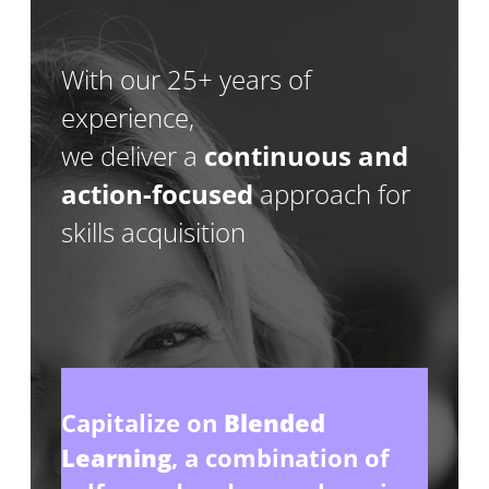
With our 25+ years of
experience,
we deliver a
continuous and
action-focused
approach for
skills acquisition
Capitalize on
Blended
Learning
, a combination of