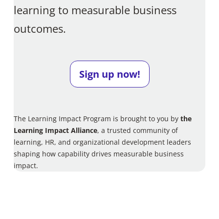
learning to measurable business
outcomes.
Sign up now!
The Learning Impact Program is brought to you by
the
Learning Impact Alliance
, a trusted community of
learning, HR, and organizational development leaders
shaping how capability drives measurable business
impact.