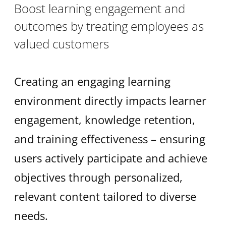
Boost learning engagement and
outcomes by treating employees as
valued customers
Creating an engaging learning
environment directly impacts learner
engagement, knowledge retention,
and training effectiveness – ensuring
users actively participate and achieve
objectives through personalized,
relevant content tailored to diverse
needs.