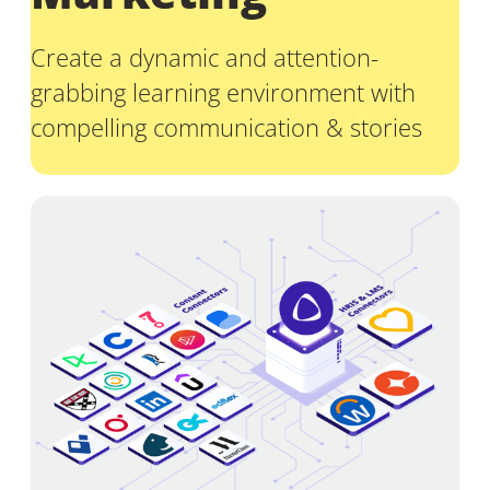
Create a dynamic and attention-
grabbing learning environment with
compelling communication & stories