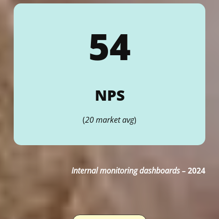
54
NPS
(
20 market avg
)
Internal monitoring dashboards
–
2024