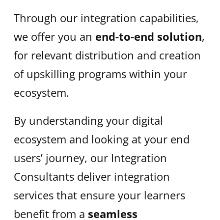
Through our integration capabilities,
we offer you an
end-to-end solution
,
for relevant distribution and creation
of upskilling programs within your
ecosystem. ​
By understanding your digital
ecosystem and looking at your end
users’ journey, our Integration
Consultants deliver integration
services that ensure your learners
benefit from a
seamless