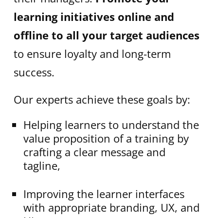
learning initiatives online and
offline to all your target audiences
to ensure loyalty and long-term
success.
Our experts achieve these goals by:
Helping learners to understand the
value proposition of a training by
crafting a clear message and
tagline,
Improving the learner interfaces
with appropriate branding, UX, and