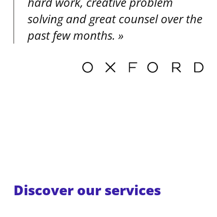
hard work, creative problem
solving and great counsel over the
past few months.
Discover our services