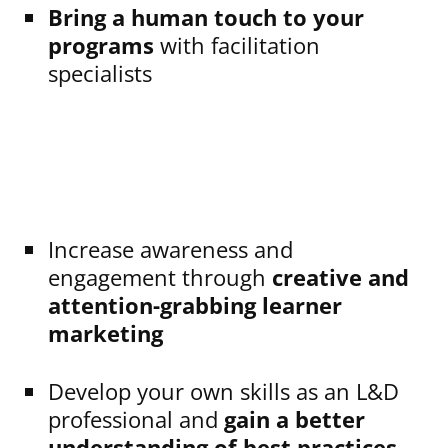
Bring a human touch to your
programs
with facilitation
specialists
Increase awareness and
engagement through
creative and
attention-grabbing learner
marketing
Develop your own skills as an L&D
professional and
gain a better
understanding of best practices