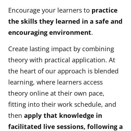
Encourage your learners to
practice
the skills they learned
in a safe and
encouraging environment
.
Create lasting impact by combining
theory with practical application. At
the heart of our approach is blended
learning, where learners access
theory online at their own pace,
fitting into their work schedule, and
then
apply that knowledge in
facilitated live sessions, following a