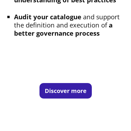
Audit your catalogue
and support
the definition and execution of
a
better governance process
Discover more