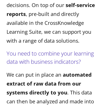
decisions. On top of our
self-service
reports
, pre-built and directly
available in the CrossKnowledge
Learning Suite, we can support you
with a range of data solutions.
You need to combine your learning
data with business indicators?
We can put in place an
automated
extract of raw data from our
systems directly to you
. This data
can then be analyzed and made into