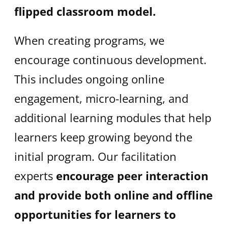
flipped classroom model.
When creating programs, we
encourage continuous development.
This includes ongoing online
engagement, micro-learning, and
additional learning modules that help
learners keep growing beyond the
initial program. Our facilitation
experts
encourage peer interaction
and provide both online and offline
opportunities for learners to