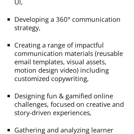
UI,
Developing a 360° communication
strategy,
Creating a range of impactful
communication materials (reusable
email templates, visual assets,
motion design video) including
customized copywriting,
Designing fun & gamified online
challenges, focused on creative and
story-driven experiences,
Gathering and analyzing learner