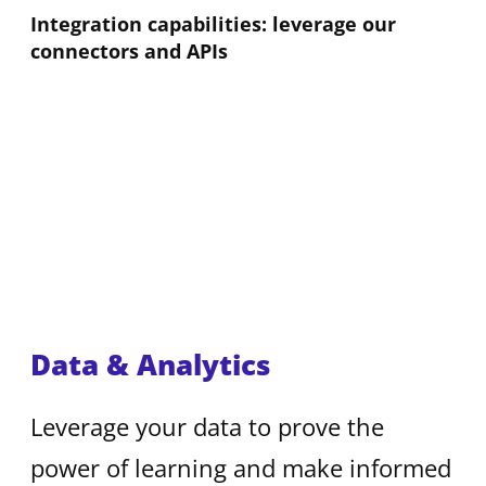
Integration capabilities: leverage our
connectors and APIs
Data & Analytics
Leverage your data to prove the
power of learning and make informed