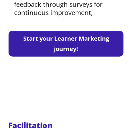
feedback through surveys for
continuous improvement,
Start your Learner Marketing
journey!
Facilitation