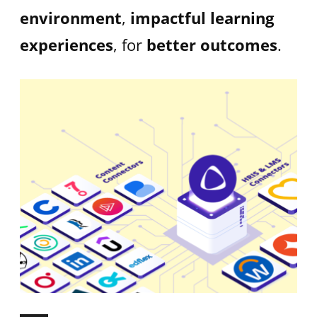
environment
,
impactful learning
experiences
, for
better outcomes
.