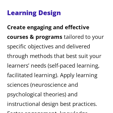
Learning Design
Create engaging and effective
courses & programs
tailored to your
specific objectives and delivered
through methods that best suit your
learners’ needs (self-paced learning,
facilitated learning). Apply learning
sciences (neuroscience and
psychological theories) and
instructional design best practices.