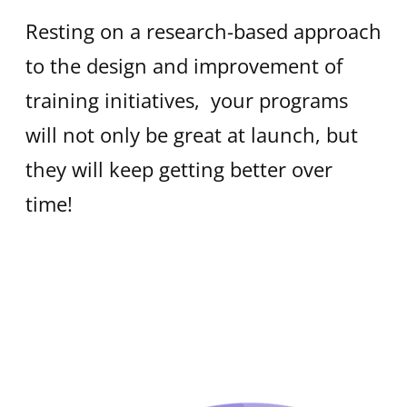
Resting on a research-based approach
to the design and improvement of
training initiatives, your programs
will not only be great at launch, but
they will keep getting better over
time!