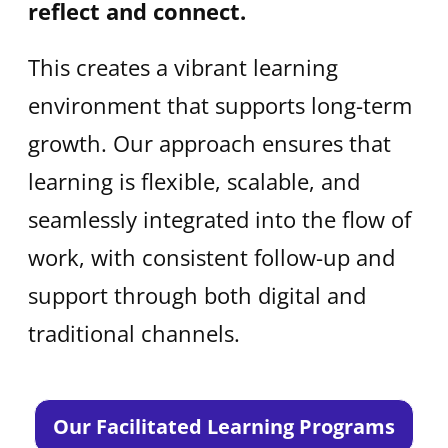
reflect and connect.
This creates a vibrant learning
environment that supports long-term
growth. Our approach ensures that
learning is flexible, scalable, and
seamlessly integrated into the flow of
work, with consistent follow-up and
support through both digital and
traditional channels.
Our Facilitated Learning Programs