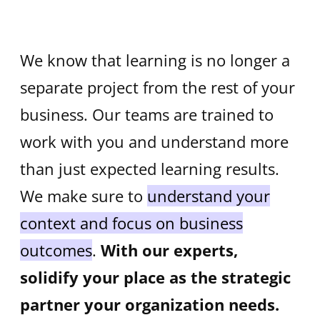
We know that learning is no longer a
separate project from the rest of your
business. Our teams are trained to
work with you and understand more
than just expected learning results.
We make sure to
understand your
context and focus on business
outcomes
.
With our experts,
solidify your place as the strategic
partner your organization needs.