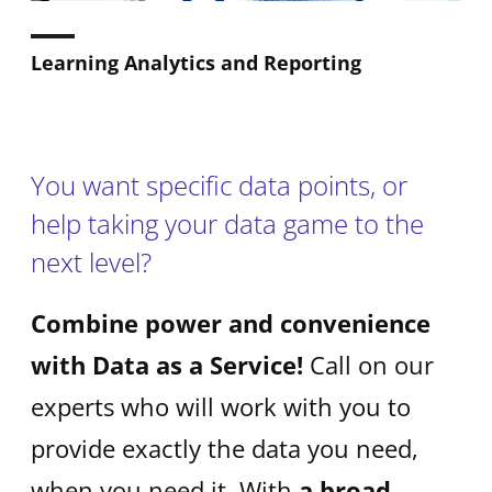
Learning Analytics and Reporting
You want specific data points, or
help taking your data game to the
next level?
Combine power and convenience
with Data as a Service!
Call on our
experts who will work with you to
provide exactly the data you need,
when you need it. With
a broad