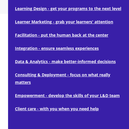
Learning Design - get your programs to the next level
Learner Marketing - grab your learners' attention
Facilitation - put the human back at the center
Integration - ensure seamless experiences
Data & Analytics - make better-informed decisions
Consulting & Deployment - focus on what really
matters
Empowerment - develop the skills of your L&D team
Client care - with you when you need help