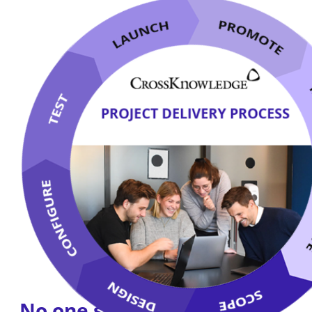
No one says it better than