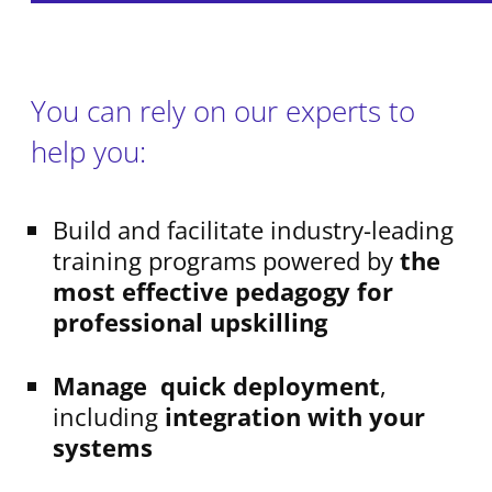
You can rely on our experts to
help you:
Build and facilitate industry-leading
training programs powered by
the
most effective pedagogy for
professional upskilling
Manage quick deployment
,
including
integration with your
systems