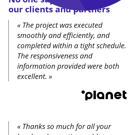
our clients and partners
The project was executed
smoothly and efficiently, and
completed within a tight schedule.
The responsiveness and
information provided were both
excellent.
Thanks so much for all your