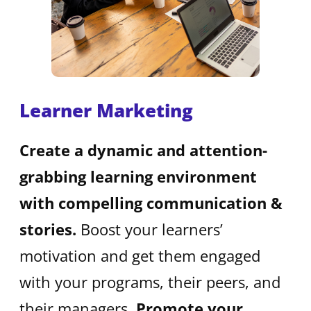
Learner Marketing
Create a dynamic and attention-
grabbing learning environment
with compelling communication &
stories.
Boost your learners’
motivation and get them engaged
with your programs, their peers, and
their managers.
Promote your