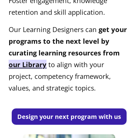
Foster engagement, knowledge
retention and skill application.
Our Learning Designers can
get your
programs to the next level by
curating learning resources from
our Library
to align with your
project, competency framework,
values, and strategic topics.
Design your next program with us