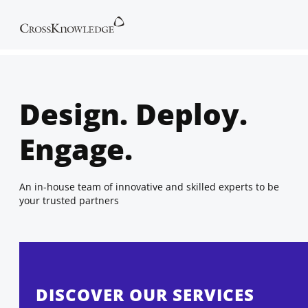
Design. Deploy.
Engage.
An in-house team of innovative and skilled experts to be
your trusted partners
DISCOVER OUR SERVICES