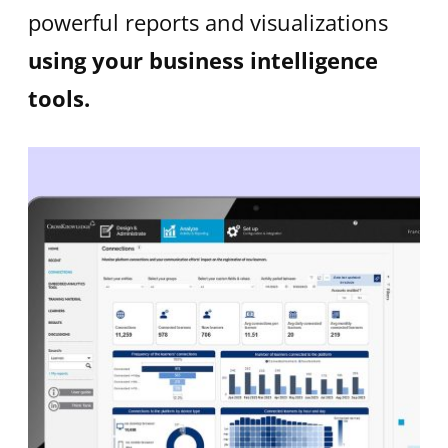
powerful reports and visualizations
using your business intelligence
tools.