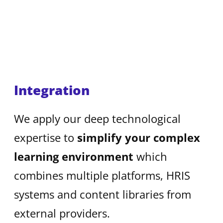
Integration
We apply our deep technological
expertise to
simplify your complex
learning environment
which
combines multiple platforms, HRIS
systems and content libraries from
external providers.