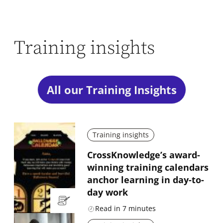
Training insights
All our Training Insights
Training insights
CrossKnowledge’s award-
winning training calendars
anchor learning in day-to-
day work
Read in
7
minutes