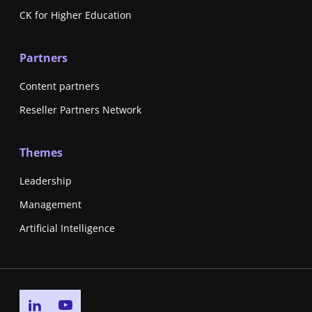
CK for Higher Education
Partners
Content partners
Reseller Partners Network
Themes
Leadership
Management
Artificial Intelligence