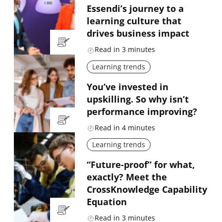
Essendi’s journey to a
learning culture that
drives business impact
Read in
3
minutes
Learning trends
You’ve invested in
upskilling. So why isn’t
performance improving?
Read in
4
minutes
Learning trends
“Future-proof” for what,
exactly? Meet the
CrossKnowledge Capability
Equation
Read in
3
minutes