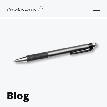
Open 
Blog