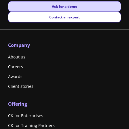
New window
Ask for a demo
New window
Contact an expert
Company
About us
Careers
Awards
Client stories
Offering
CK for Enterprises
CK for Training Partners