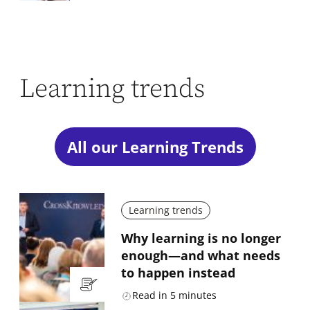
Learning trends
All our Learning Trends
Learning trends
Why learning is no longer
enough—and what needs
to happen instead
Read in
5
minutes