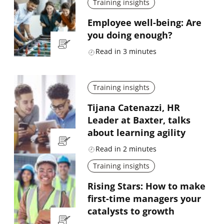
Training insights
Employee well-being: Are
you doing enough?
Read in
3
minutes
Training insights
Tijana Catenazzi, HR
Leader at Baxter, talks
about learning agility
Read in
2
minutes
Training insights
Rising Stars: How to make
first-time managers your
catalysts to growth