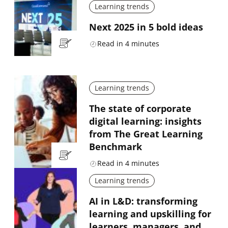
Learning trends
Next 2025 in 5 bold ideas
Read in
4
minutes
Learning trends
The state of corporate
digital learning: insights
from The Great Learning
Benchmark
Read in
4
minutes
Learning trends
AI in L&D: transforming
learning and upskilling for
learners, managers, and