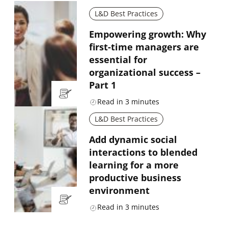
L&D Best Practices
Empowering growth: Why
first-time managers are
essential for
organizational success –
Part 1
Read in
3
minutes
L&D Best Practices
Add dynamic social
interactions to blended
learning for a more
productive business
environment
Read in
3
minutes