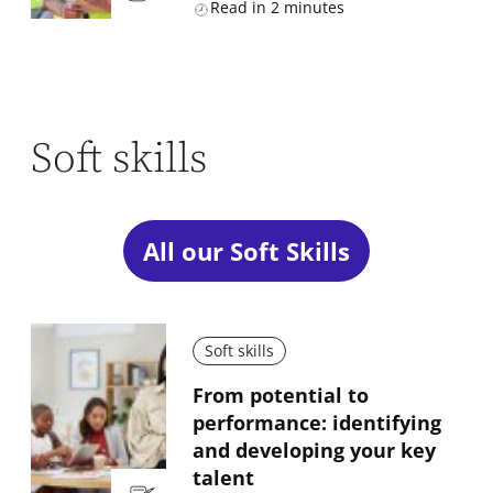
Read in
2
minutes
Soft skills
All our Soft Skills
Soft skills
From potential to
performance: identifying
and developing your key
talent