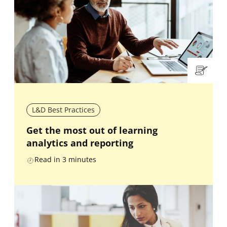
L&D Best Practices
Get the most out of learning
analytics and reporting
Read in
3
minutes