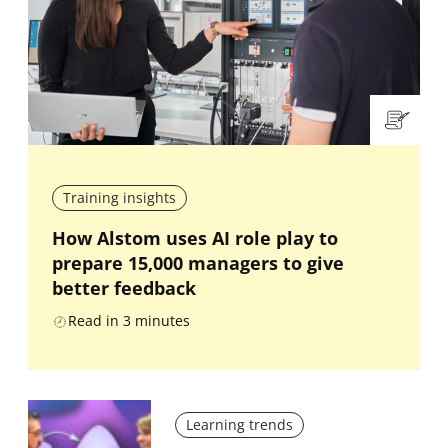
Training insights
How Alstom uses AI role play to
prepare 15,000 managers to give
better feedback
Read in
3
minutes
Learning trends