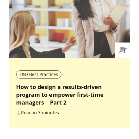
L&D Best Practices
How to design a results-driven
program to empower first-time
managers – Part 2
Read in
3
minutes