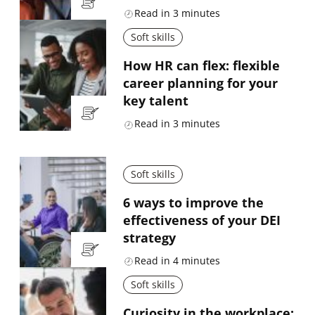
Read in
3
minutes
Soft skills
How HR can flex: flexible
career planning for your
key talent
Read in
3
minutes
Soft skills
6 ways to improve the
effectiveness of your DEI
strategy
Read in
4
minutes
Soft skills
Curiosity in the workplace: