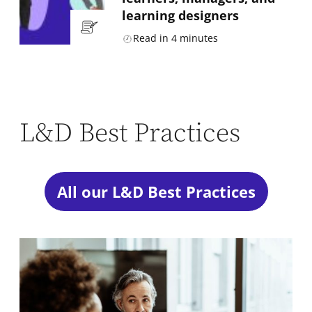
learning designers
Read in
4
minutes
L&D Best Practices
All our L&D Best Practices