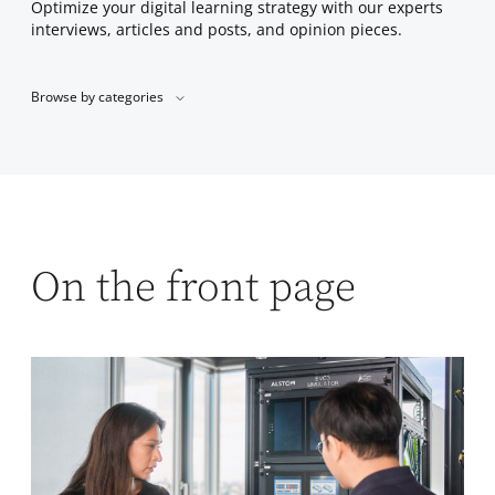
Optimize your digital learning strategy with our experts
interviews, articles and posts, and opinion pieces.
Browse by categories
On the front page