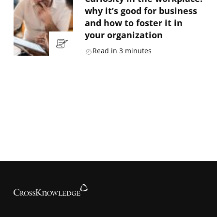
why it’s good for business
and how to foster it in
your organization
Read in
3
minutes