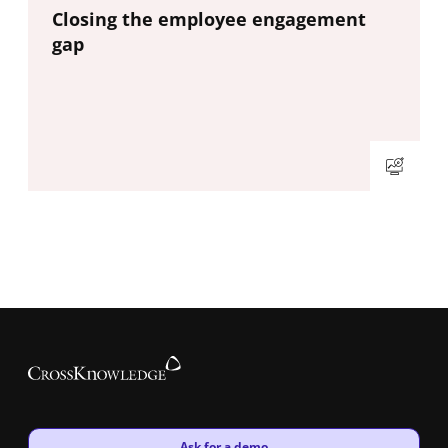
New window
Closing the employee engagement
gap
New window
Ask for a demo