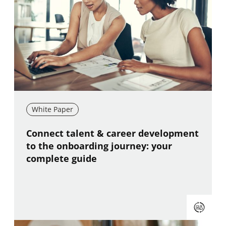
White Paper
New window
Connect talent & career development
to the onboarding journey: your
complete guide