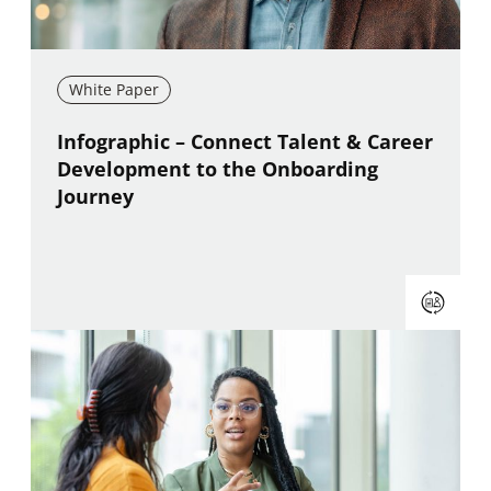
White Paper
New window
Infographic – Connect Talent & Career
Development to the Onboarding
Journey