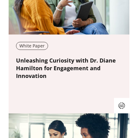
White Paper
New window
Unleashing Curiosity with Dr. Diane
Hamilton for Engagement and
Innovation