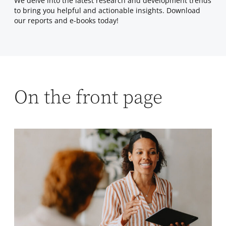
We delve into the latest research and development trends
to bring you helpful and actionable insights. Download
our reports and e-books today!
On the front page