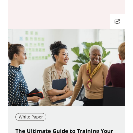
White Paper
New window
The Ultimate Guide to Training Your