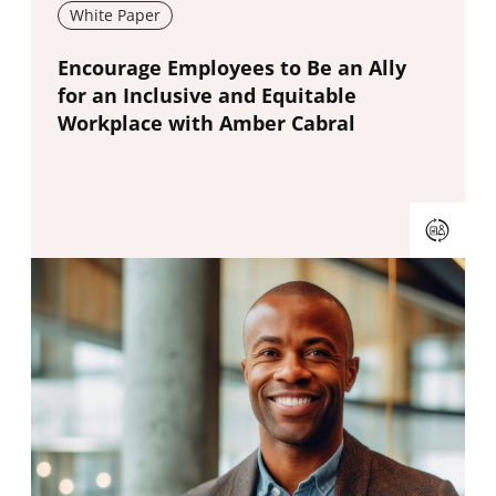
White Paper
New window
Encourage Employees to Be an Ally
for an Inclusive and Equitable
Workplace with Amber Cabral