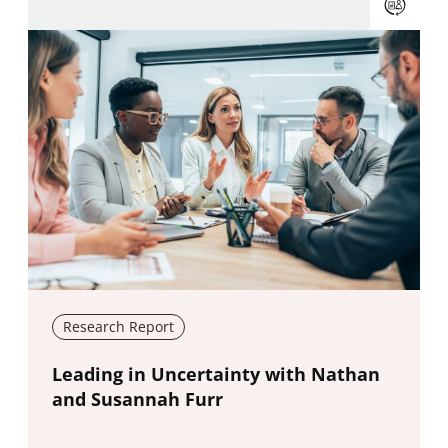
Research Report
New window
Leading in Uncertainty with Nathan
and Susannah Furr