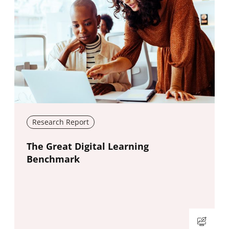
Research Report
New window
The Great Digital Learning
Benchmark