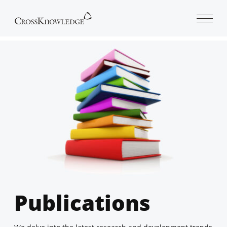
Open 
Publications