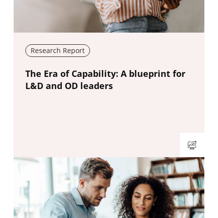
Research Report
New window
The Era of Capability: A blueprint for
L&D and OD leaders