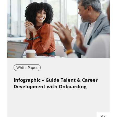
White Paper
New window
Infographic – Guide Talent & Career
Development with Onboarding