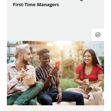
First-Time Managers