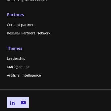
Partners
Content partners
Reseller Partners Network
Themes
Leadership
Management
Artificial Intelligence
Go to linkedin page
Go to youtube page