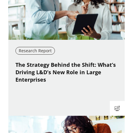
Research Report
New window
The Strategy Behind the Shift: What’s
Driving L&D’s New Role in Large
Enterprises