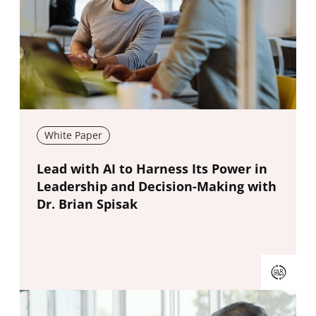
White Paper
New window
Lead with AI to Harness Its Power in
Leadership and Decision-Making with
Dr. Brian Spisak