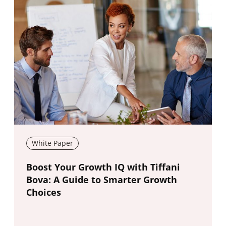
White Paper
New window
Boost Your Growth IQ with Tiffani
Bova: A Guide to Smarter Growth
Choices