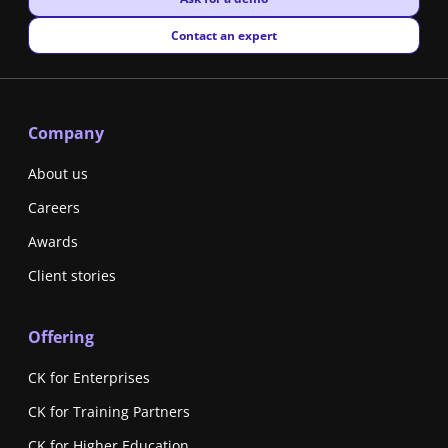
New window
Contact an expert
Company
About us
Careers
Awards
Client stories
Offering
CK for Enterprises
CK for Training Partners
CK for Higher Education