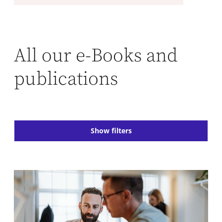
All our e-Books and
publications
Show filters