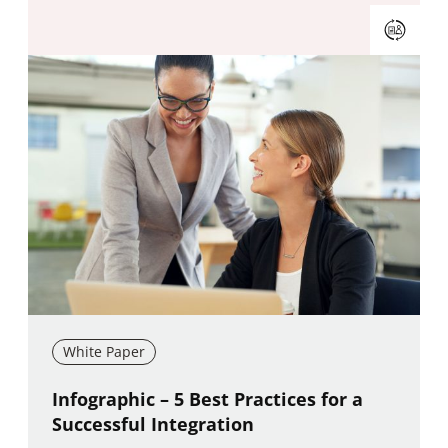
White Paper
New window
Infographic – 5 Best Practices for a
Successful Integration