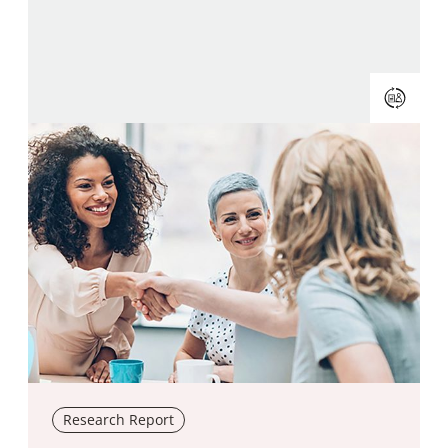
Research Report