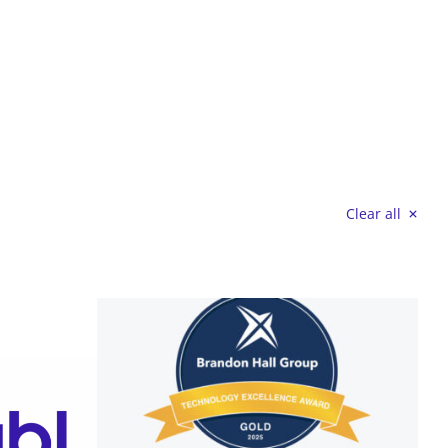
Clear all