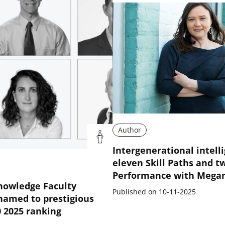
Author
Intergenerational intell
eleven Skill Paths and t
Performance with Mega
nowledge Faculty
Published on 10-11-2025
amed to prestigious
0 2025 ranking