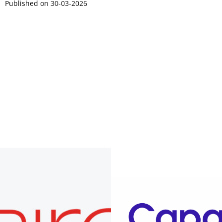
Published on 30-03-2026