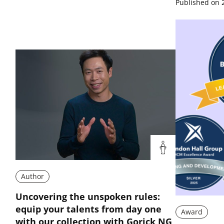
Published on 
Author
Uncovering the unspoken rules:
equip your talents from day one
Award
with our collection with Gorick NG