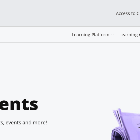
Access to 
Learning Platform
Learning 
ents
s, events and more!