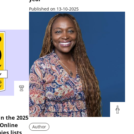
Published on 13-10-2025
n the 2025
 Online
Author
es lists