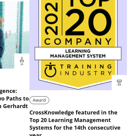
igence:
wo Paths to
Award
n Gerhardt
CrossKnowledge featured in the
Top 20 Learning Management
Systems for the 14th consecutive
year