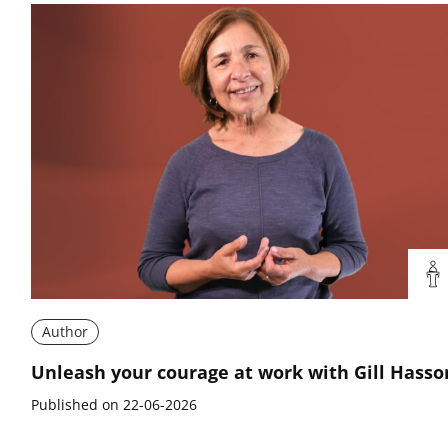
Author
Unleash your courage at work with Gill Hasso
Published on 22-06-2026