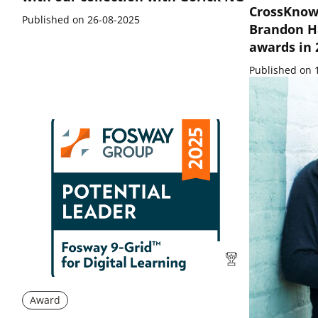
CrossKnow
Published on 26-08-2025
Brandon H
awards in
Published on 
Award