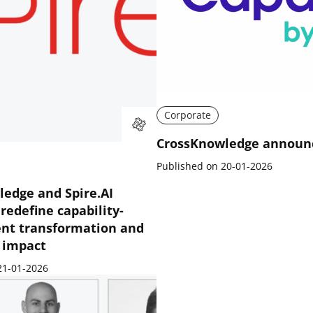
Corporate
CrossKnowledge announ
Published on 20-01-2026
edge and Spire.AI
 redefine capability-
ent transformation and
e impact
21-01-2026