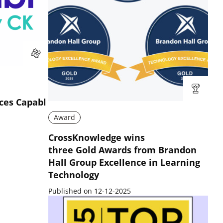
ces Capabl
Award
CrossKnowledge wins
three Gold Awards from Brandon
Hall Group Excellence in Learning
Technology
Published on 12-12-2025