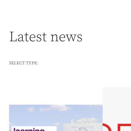
Latest news
SELECT TYPE: