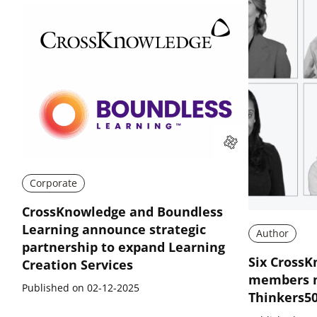
Corporate
CrossKnowledge and Boundless
Learning announce strategic
Author
partnership to expand Learning
Six CrossK
Creation Services
members n
Published on 02-12-2025
Thinkers5