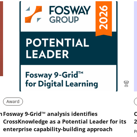
Award
n
Fosway 9-Grid™ analysis identifies
C
CrossKnowledge as a Potential Leader for its
2
enterprise capability-building approach
P