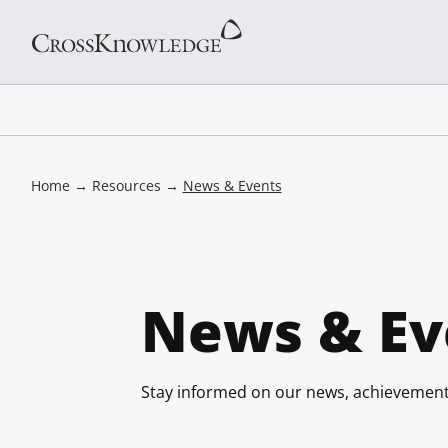
Home
→
Resources
→
News & Events
News & Ev
Stay informed on our news, achievement