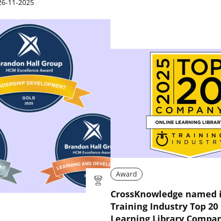
26-11-2025
Award
CrossKnowledge named i
Training Industry Top 20
Learning Library Compani