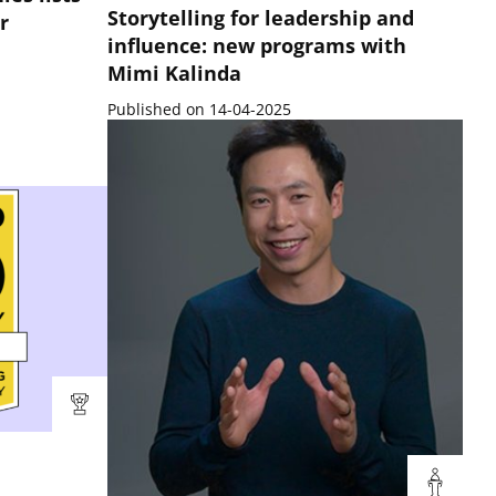
Storytelling for leadership and
r
influence: new programs with
Mimi Kalinda
Published on 14-04-2025