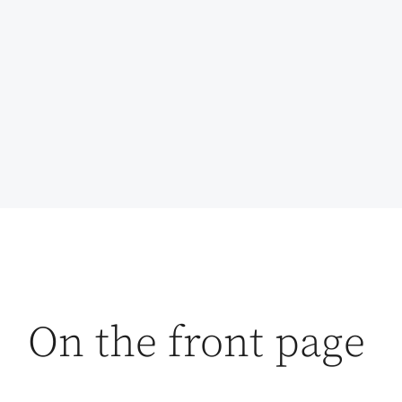
On the front page