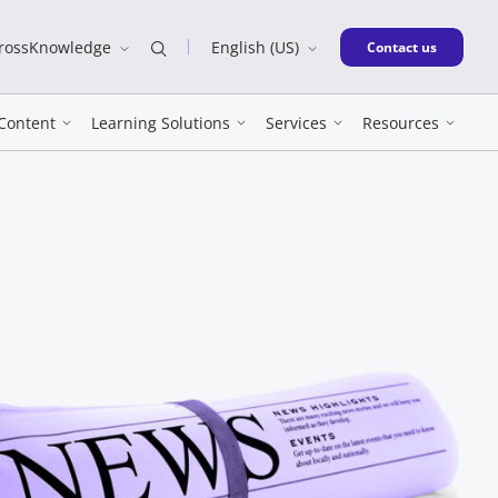
CrossKnowledge
English (US)
New window
Contact us
Content
Learning Solutions
Services
Resources