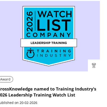
Award
rossKnowledge named to Training Industry’s
026 Leadership Training Watch List
ublished on 20-02-2026