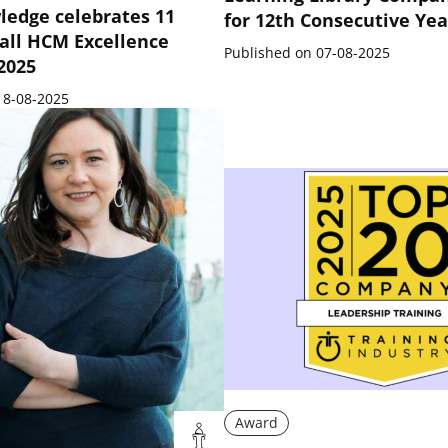
ledge celebrates 11
for 12th Consecutive Yea
all HCM Excellence
Published on 07-08-2025
 2025
18-08-2025
Award