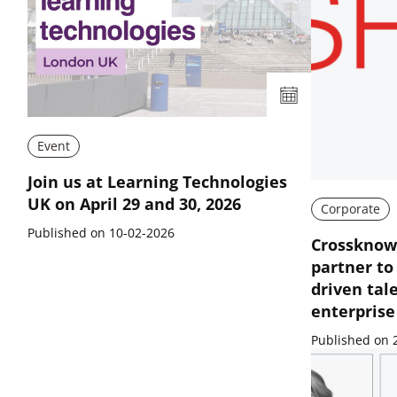
Event
Join us at Learning Technologies
UK on April 29 and 30, 2026
Corporate
Published on 10-02-2026
Crossknowl
partner to
driven tal
enterpris
Published on 