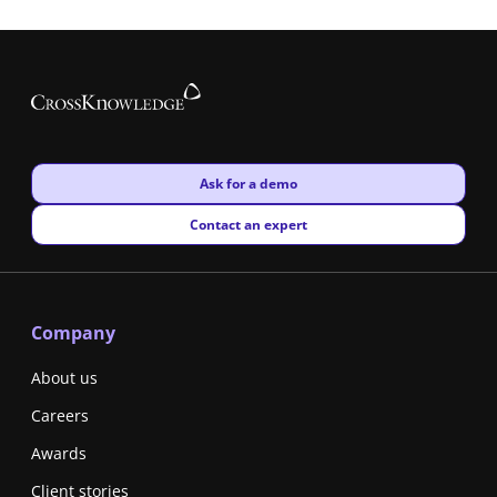
New window
Ask for a demo
New window
Contact an expert
Company
About us
Careers
Awards
Client stories