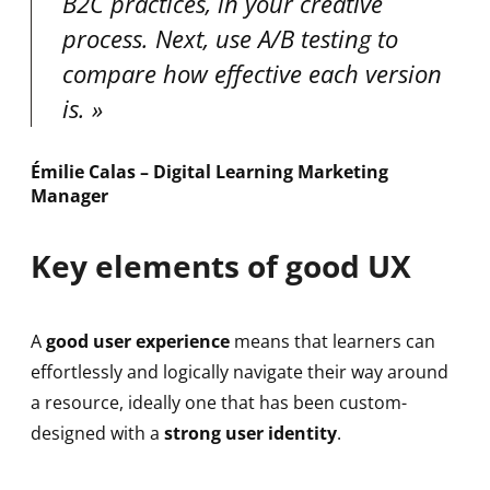
B2C practices, in your creative
process. Next, use A/B testing to
compare how effective each version
is.
Émilie Calas – Digital Learning Marketing
Manager
Key elements of good UX
A
good user experience
means that learners can
effortlessly and logically navigate their way around
a resource, ideally one that has been custom-
designed with a
strong user identity
.