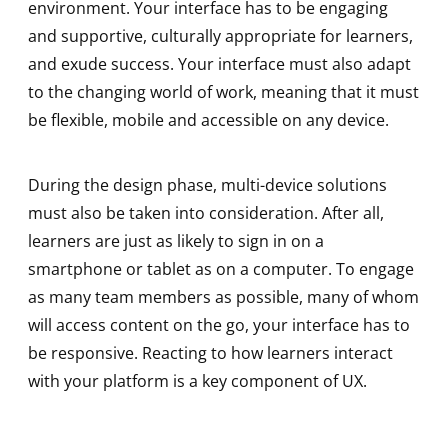
environment. Your interface has to be engaging
and supportive, culturally appropriate for learners,
and exude success. Your interface must also adapt
to the changing world of work, meaning that it must
be flexible, mobile and accessible on any device.
During the design phase, multi-device solutions
must also be taken into consideration. After all,
learners are just as likely to sign in on a
smartphone or tablet as on a computer. To engage
as many team members as possible, many of whom
will access content on the go, your interface has to
be responsive. Reacting to how learners interact
with your platform is a key component of UX.