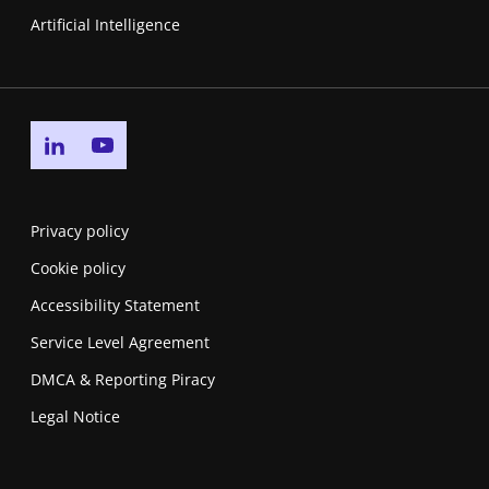
Artificial Intelligence
Go to linkedin page
Go to youtube page
Privacy policy
Cookie policy
Accessibility Statement
Service Level Agreement
DMCA & Reporting Piracy
Legal Notice