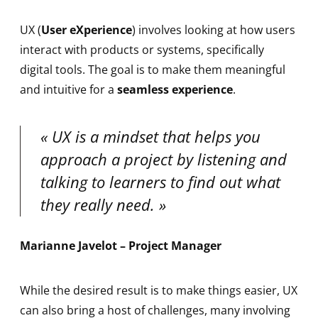
UX (
User eXperience
) involves looking at how users
interact with products or systems, specifically
digital tools. The goal is to make them meaningful
and intuitive for a
seamless experience
.
UX is a mindset that helps you
approach a project by listening and
talking to learners to find out what
they really need.
Marianne Javelot – Project Manager
While the desired result is to make things easier, UX
can also bring a host of challenges, many involving