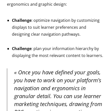
ergonomics and graphic design:
Challenge
: optimize navigation by customizing
displays to suit learner preferences and
designing clear navigation pathways.
Challenge
: plan your information hierarchy by
displaying the most relevant content to learners.
Once you have defined your goals,
you have to work on your platform’s
navigation and ergonomics in
granular detail. You can use learner
marketing techniques, drawing from