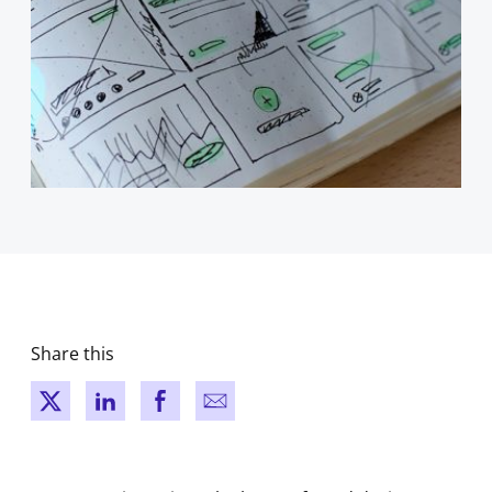
Share this
New window
New window
New window
New window