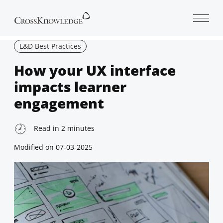
Open 
L&D Best Practices
How your UX interface
impacts learner
engagement
Read in
2
minutes
Modified on
07-03-2025