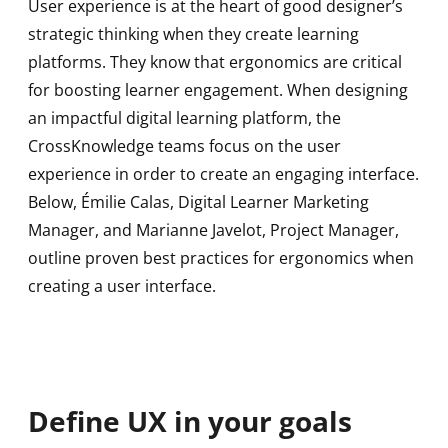
User experience is at the heart of good designer’s
strategic thinking when they create learning
platforms. They know that ergonomics are critical
for boosting learner engagement. When designing
an impactful digital learning platform, the
CrossKnowledge teams focus on the user
experience in order to create an engaging interface.
Below, Émilie Calas, Digital Learner Marketing
Manager, and Marianne Javelot, Project Manager,
outline proven best practices for ergonomics when
creating a user interface.
Define UX in your goals