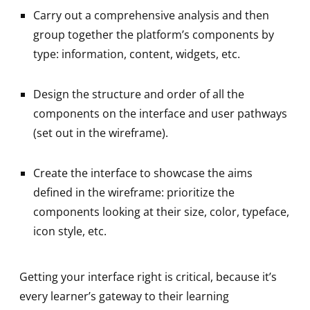
Carry out a comprehensive analysis and then
group together the platform’s components by
type: information, content, widgets, etc.
Design the structure and order of all the
components on the interface and user pathways
(set out in the wireframe).
Create the interface to showcase the aims
defined in the wireframe: prioritize the
components looking at their size, color, typeface,
icon style, etc.
Getting your interface right is critical, because it’s
every learner’s gateway to their learning