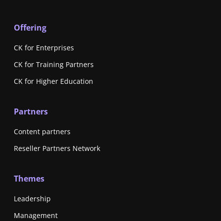
Offering
CK for Enterprises
CK for Training Partners
CK for Higher Education
Partners
Content partners
Reseller Partners Network
Themes
Leadership
Management