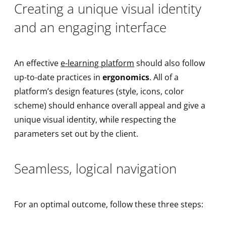
Creating a unique visual identity
and an engaging interface
An effective
e-learning platform
should also follow
up-to-date practices in
ergonomics
. All of a
platform’s design features (style, icons, color
scheme) should enhance overall appeal and give a
unique visual identity, while respecting the
parameters set out by the client.
Seamless, logical navigation
For an optimal outcome, follow these three steps: