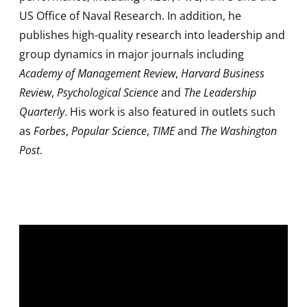
US Office of Naval Research. In addition, he
publishes high-quality research into leadership and
group dynamics in major journals including
Academy of Management Review
,
Harvard Business
Review
,
Psychological Science
and
The Leadership
Quarterly
. His work is also featured in outlets such
as
Forbes
,
Popular Science
,
TIME
and
The Washington
Post
.