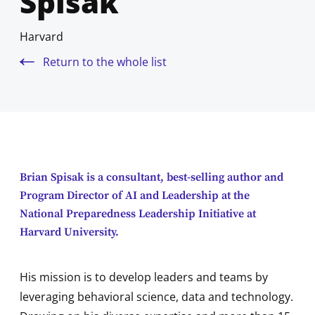
Spisak
Harvard
Return to the whole list
Brian Spisak is a consultant, best-selling author and
Program Director of AI and Leadership at the
National Preparedness Leadership Initiative at
Harvard University.
His mission is to develop leaders and teams by
leveraging behavioral science, data and technology.