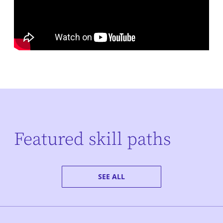
Featured skill paths
SEE ALL