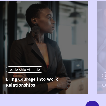
Leadership Attitudes
Bring Courage into Work
Relationships
C