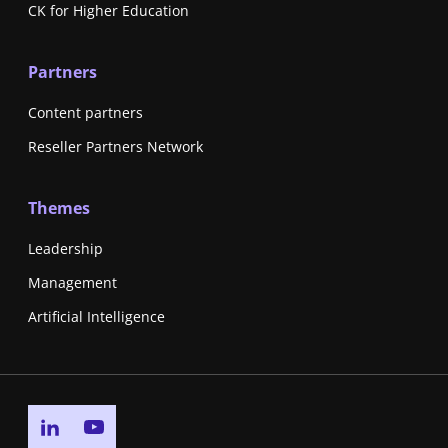
CK for Higher Education
Partners
Content partners
Reseller Partners Network
Themes
Leadership
Management
Artificial Intelligence
Go to linkedin page
Go to youtube page