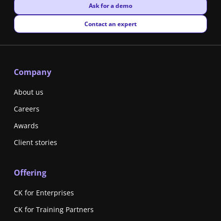
New window
Ask for a demo
New window
Contact an expert
Company
About us
Careers
Awards
Client stories
Offering
CK for Enterprises
CK for Training Partners