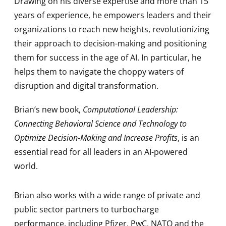
Drawing on his diverse expertise and more than 15
years of experience, he empowers leaders and their
organizations to reach new heights, revolutionizing
their approach to decision-making and positioning
them for success in the age of AI. In particular, he
helps them to navigate the choppy waters of
disruption and digital transformation.
Brian’s new book,
Computational Leadership:
Connecting Behavioral Science and Technology to
Optimize Decision-Making and Increase Profits
, is an
essential read for all leaders in an AI-powered
world.
Brian also works with a wide range of private and
public sector partners to turbocharge
performance, including Pfizer, PwC, NATO and the