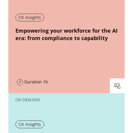
CK Insights
New window
Empowering your workforce for the AI
era: from compliance to capability
Duration 1h
ON DEMAND
CK Insights