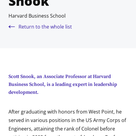
Snook
Harvard Business School
Return to the whole list
Scott Snook, an Associate Professor at Harvard
Business School, is a leading expert in leadership
development.
After graduating with honors from West Point, he
served in various positions in the US Army Corps of
Engineers, attaining the rank of Colonel before