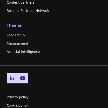
Content partners
Reseller Partners Network
Themes
Leadership
Management
Artificial Intelligence
Go to linkedin page
Go to youtube page
Privacy policy
Cookie policy