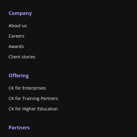
Company
About us
Careers
Awards
Client stories
Offering
CK for Enterprises
CK for Training Partners
CK for Higher Education
Partners