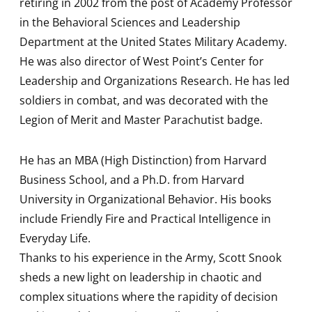
retiring in 2002 from the post of Academy Professor
in the Behavioral Sciences and Leadership
Department at the United States Military Academy.
He was also director of West Point’s Center for
Leadership and Organizations Research. He has led
soldiers in combat, and was decorated with the
Legion of Merit and Master Parachutist badge.
He has an MBA (High Distinction) from Harvard
Business School, and a Ph.D. from Harvard
University in Organizational Behavior. His books
include Friendly Fire and Practical Intelligence in
Everyday Life.
Thanks to his experience in the Army, Scott Snook
sheds a new light on leadership in chaotic and
complex situations where the rapidity of decision