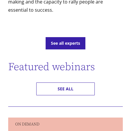
making and the capacity to rally people are
essential to success.
See all experts
Featured webinars
SEE ALL
ON DEMAND