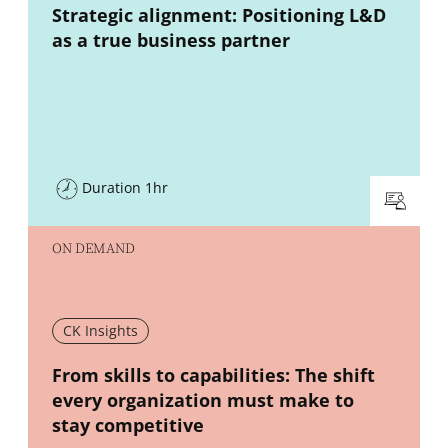
New window
Strategic alignment: Positioning L&D
as a true business partner
Duration 1hr
ON DEMAND
CK Insights
New window
From skills to capabilities: The shift
every organization must make to
stay competitive