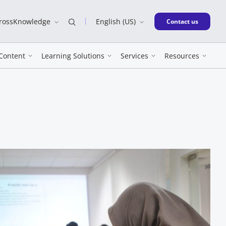
CrossKnowledge
English (US)
New window
Contact us
Content
Learning Solutions
Services
Resources