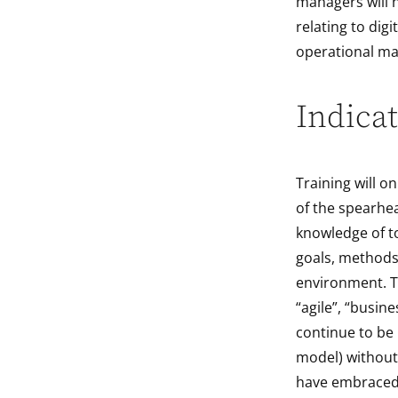
managers will h
relating to dig
operational ma
Indicat
Training will on
of the spearhea
knowledge of to
goals, methods
environment. Th
“agile”, “busin
continue to be
model) without 
have embraced 