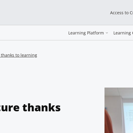
Access to 
Learning Platform
Learning 
e thanks to learning
lture thanks