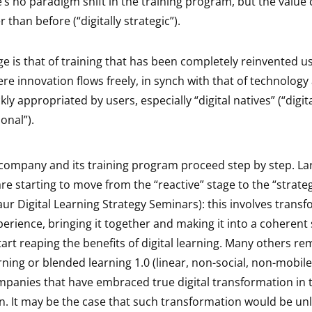
s no paradigm shift in the training program, but the value 
than before (“digitally strategic”).
ge is that of training that has been completely reinvented us
re innovation flows freely, in synch with that of technology
kly appropriated by users, especially “digital natives” (“digita
onal”).
e company and its training program proceed step by step. La
re starting to move from the “reactive” stage to the “strateg
aur Digital Learning Strategy Seminars): this involves trans
rience, bringing it together and making it into a coherent 
tart reaping the benefits of digital learning. Many others re
arning or blended learning 1.0 (linear, non-social, non-mobile
mpanies that have embraced true digital transformation in t
. It may be the case that such transformation would be unli