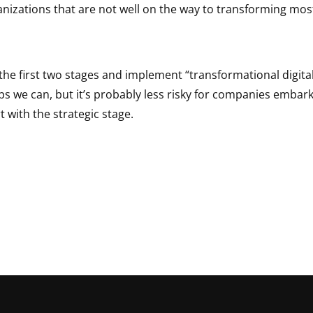
nizations that are not well on the way to transforming most
the first two stages and implement “transformational digital
ps we can, but it’s probably less risky for companies embark
t with the strategic stage.