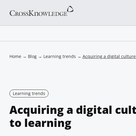
Home
→
Blog
→
Learning trends
→
Acquiring a digital cultur
Learning trends
Acquiring a digital cu
to learning