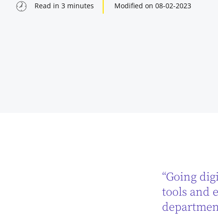
Read in
3
minutes
Modified on
08-02-2023
“Going digi
indow
tools and e
department
indow