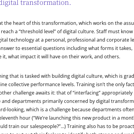
digital transformation.
 at the heart of this transformation, which works on the assu
 reach a “threshold level” of digital culture. Staff must kno
ital technology at a personal, professional and corporate lev
nswer to essential questions including what forms it takes,
 it, what impact it will have on their work, and others.
aining that is tasked with building digital culture, which is gra
ne collective performance levels. Training isn’t the only fact
ther challenge awaits it: that of “interfacing” appropriately
e and departments primarily concerned by digital transform
ard-looking, which is a challenge because departments often
 eleventh hour (“We’re launching this new product in a mon
ld train our salespeople?”…) Training also has to be proacti