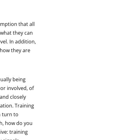
mption that all
w what they can
el. In addition,
 how they are
dually being
or involved, of
 and closely
ation. Training
 turn to
th, how do you
ve: training