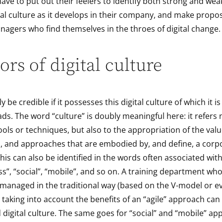
ave to put out their feelers to identify both strong and wea
ital culture as it develops in their company, and make propos
nagers who find themselves in the throes of digital change.
ors of digital culture
ly be credible if it possesses this digital culture of which it i
ds. The word “culture” is doubly meaningful here: it refers 
ols or techniques, but also to the appropriation of the valu
, and approaches that are embodied by, and define, a corpo
is can also be identified in the words often associated with 
ess”, “social”, “mobile”, and so on. A training department wh
 managed in the traditional way (based on the V-model or e
taking into account the benefits of an “agile” approach can 
digital culture. The same goes for “social” and “mobile” ap