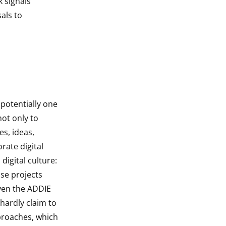
k signals
als to
s potentially one
not only to
es, ideas,
rate digital
digital culture:
ose projects
ven the ADDIE
hardly claim to
proaches, which