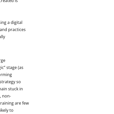
created is
ing a digital
 and practices
lly
rge
ic” stage (as
forming
strategy so
main stuck in
, non-
raining are few
kely to