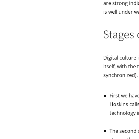
are strong ind
is well under w
Stages 
Digital culture
itself, with th
synchronized).
First we hav
Hoskins calls
technology in
The second s