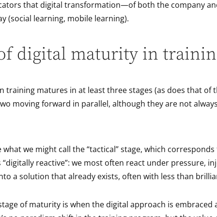
icators that digital transformation—of both the company an
ay (social learning, mobile learning).
of digital maturity in traini
 in training matures in at least three stages (as does that o
e two moving forward in parallel, although they are not alway
e what we might call the “tactical” stage, which corresponds
 “digitally reactive”: we most often react under pressure, inj
to a solution that already exists, often with less than brilli
tage of maturity is when the digital approach is embraced a