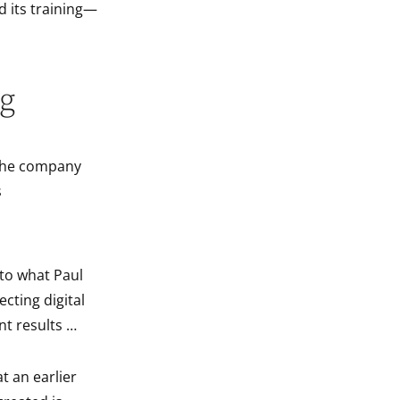
d its training—
ng
f the company
s
 to what Paul
ecting digital
ant results …
t an earlier