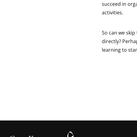
succeed in orga
activities.
So can we skip 
directly? Perha
learning to star