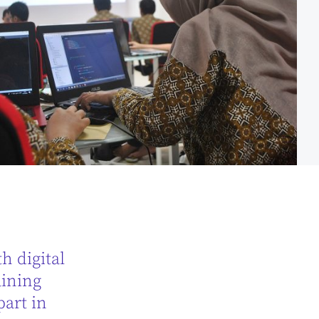
h digital
aining
part in