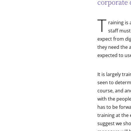
corporate 
indow
T
raining is
indow
staff must
expect from dig
they need the a
expected to use
It is largely tr
seen to determi
course, and ano
with the peopl
has to be forw
training at the
suggest we shou