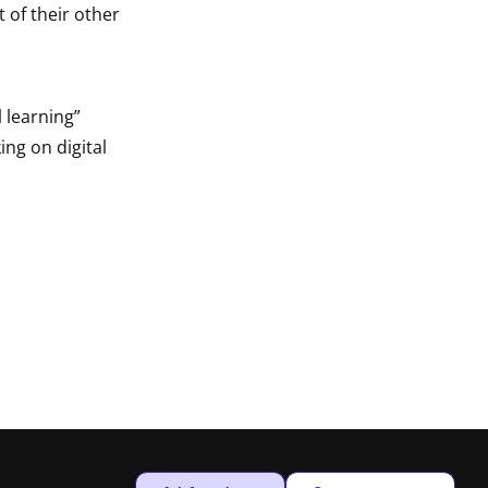
 of their other
 learning”
ing on digital