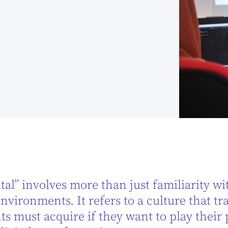
tal” involves more than just familiarity wit
nvironments. It refers to a culture that tr
s must acquire if they want to play their 