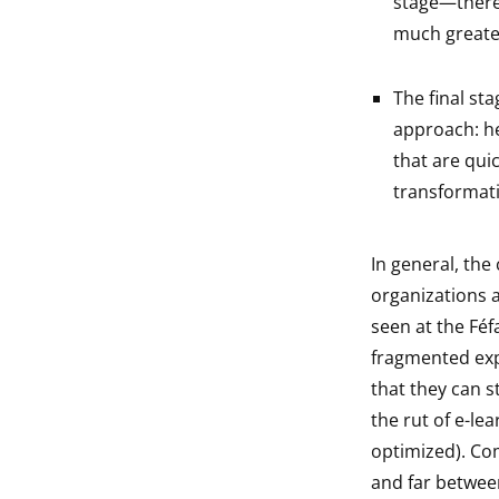
stage—there’
much greater 
The final sta
approach: he
that are quic
transformati
In general, th
organizations a
seen at the Féf
fragmented expe
that they can s
the rut of e-le
optimized). Co
and far between