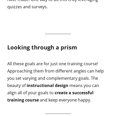
quizzes and surveys.
Looking through a prism
All these goals are for just one training course!
Approaching them from different angles can help
you set varying and complementary goals. The
beauty of
instructional design
means you can
align all of your goals to
create a successful
training course
and keep everyone happy.