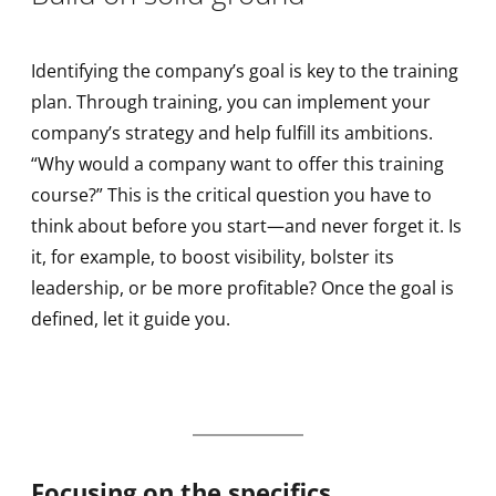
Identifying the company’s goal is key to the training
plan. Through training, you can implement your
company’s strategy and help fulfill its ambitions.
“Why would a company want to offer this training
course?” This is the critical question you have to
think about before you start—and never forget it. Is
it, for example, to boost visibility, bolster its
leadership, or be more profitable? Once the goal is
defined, let it guide you.
Focusing on the specifics