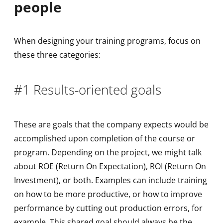
people
When designing your training programs, focus on
these three categories:
#1 Results-oriented goals
These are goals that the company expects would be
accomplished upon completion of the course or
program. Depending on the project, we might talk
about ROE (Return On Expectation), ROI (Return On
Investment), or both. Examples can include training
on how to be more productive, or how to improve
performance by cutting out production errors, for
example. This shared goal should always be the