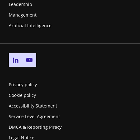
Leadership
Management
Artificial Intelligence
Go to linkedin page
Go to youtube page
Privacy policy
Cookie policy
Accessibility Statement
Service Level Agreement
DMCA & Reporting Piracy
Legal Notice