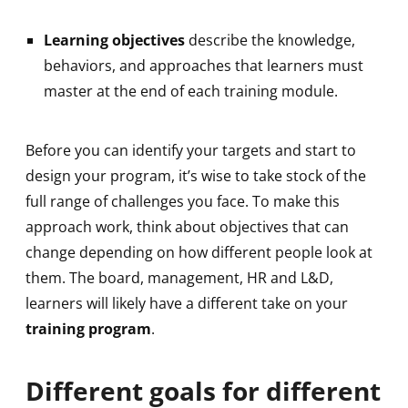
Learning objectives
describe the knowledge,
behaviors, and approaches that learners must
master at the end of each training module.
Before you can identify your targets and start to
design your program, it’s wise to take stock of the
full range of challenges you face. To make this
approach work, think about objectives that can
change depending on how different people look at
them. The board, management, HR and L&D,
learners will likely have a different take on your
training program
.
Different goals for different