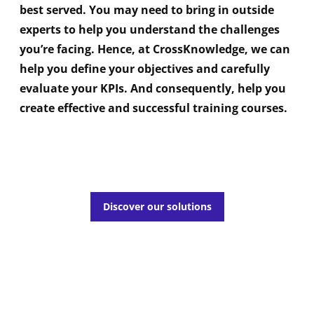
best served. You may need to bring in outside
experts to help you understand the challenges
you’re facing. Hence, at CrossKnowledge, we can
help you define your objectives and carefully
evaluate your KPIs. And consequently, help you
create effective and successful training courses.
Discover our solutions