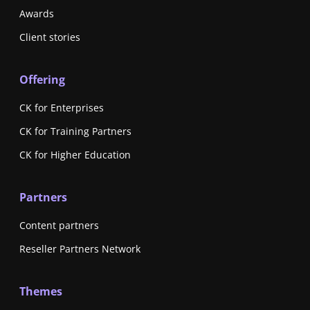
Awards
Client stories
Offering
CK for Enterprises
CK for Training Partners
CK for Higher Education
Partners
Content partners
Reseller Partners Network
Themes