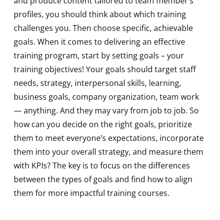
and produce content tailored to team member’s
profiles, you should think about which training
challenges you. Then choose specific, achievable
goals. When it comes to delivering an effective
training program, start by setting goals – your
training objectives! Your goals should target staff
needs, strategy, interpersonal skills, learning,
business goals, company organization, team work
— anything. And they may vary from job to job. So
how can you decide on the right goals, prioritize
them to meet everyone’s expectations, incorporate
them into your overall strategy, and measure them
with KPIs? The key is to focus on the differences
between the types of goals and find how to align
them for more impactful training courses.