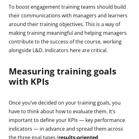
To boost engagement training teams should build
their communications with managers and learners
around their training objectives. This is a way of
making training meaningful and helping managers
contribute to the success of the course, working
alongside L&D. Indicators here are critical.
Measuring training goals
with KPIs
Once you’ve decided on your training goals, you
have to think about how to evaluate them. It’s
important to define your KPIs — key performance
indicators — in advance and spread them across
the three goal types (
results-oriented
,