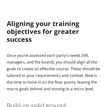
Aligning your training
objectives for greater
success
Once you’ve assessed each party’s needs (HR,
managers, and the board), you should align all the
goals to create an effective course. These should be
tailored to your requirements and context. Now is
the time to hone in on the finer points, leaving the
macro goals behind and moving to a micro level.
Build on solid ground