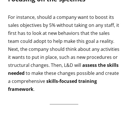
For instance, should a company want to boost its
sales objectives by 5% without taking on any staff, it
first has to look at new behaviors that the sales
team could adopt to help make this goal a reality.
Next, the company should think about any activities
it wants to put in place, such as new procedures or
structural changes. Then, L&D will
assess the skills
needed
to make these changes possible and create
a comprehensive
skills-focused training
framework
.