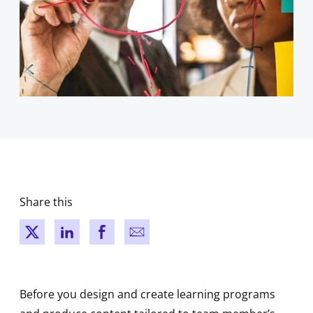
Share this
New window
New window
New window
New window
Before you design and create learning programs