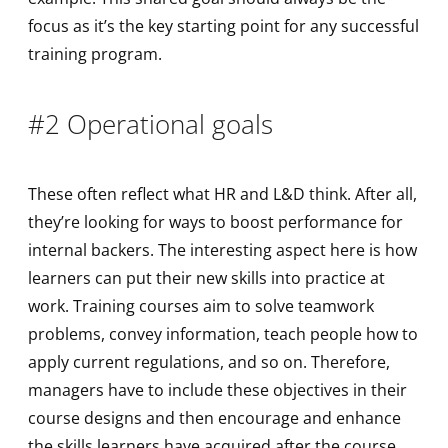
focus as it’s the key starting point for any successful
training program.
#2 Operational goals
These often reflect what HR and L&D think. After all,
they’re looking for ways to boost performance for
internal backers. The interesting aspect here is how
learners can put their new skills into practice at
work. Training courses aim to solve teamwork
problems, convey information, teach people how to
apply current regulations, and so on. Therefore,
managers have to include these objectives in their
course designs and then encourage and enhance
the skills learners have acquired after the course