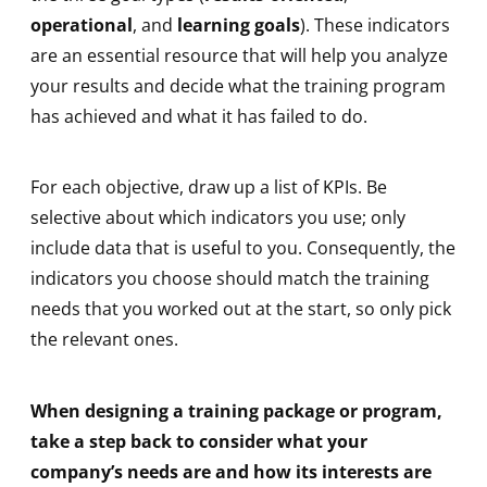
operational
, and
learning goals
). These indicators
are an essential resource that will help you analyze
your results and decide what the training program
has achieved and what it has failed to do.
For each objective, draw up a list of KPIs. Be
selective about which indicators you use; only
include data that is useful to you. Consequently, the
indicators you choose should match the training
needs that you worked out at the start, so only pick
the relevant ones.
When designing a training package or program,
take a step back to consider what your
company’s needs are and how its interests are