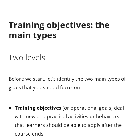
Training objectives: the
main types
Two levels
Before we start, let’s identify the two main types of
goals that you should focus on:
Training objectives
(or operational goals) deal
with new and practical activities or behaviors
that learners should be able to apply after the
course ends