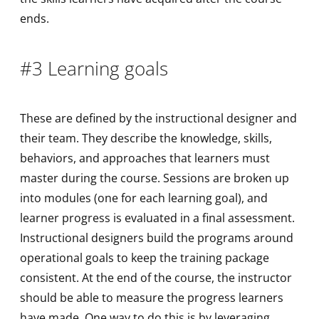
ends.
#3 Learning goals
These are defined by the instructional designer and
their team. They describe the knowledge, skills,
behaviors, and approaches that learners must
master during the course. Sessions are broken up
into modules (one for each learning goal), and
learner progress is evaluated in a final assessment.
Instructional designers build the programs around
operational goals to keep the training package
consistent. At the end of the course, the instructor
should be able to measure the progress learners
have made. One way to do this is by leveraging