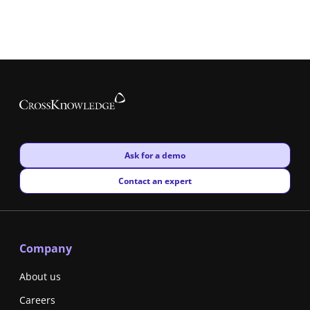
New window
Ask for a demo
New window
Contact an expert
Company
About us
Careers