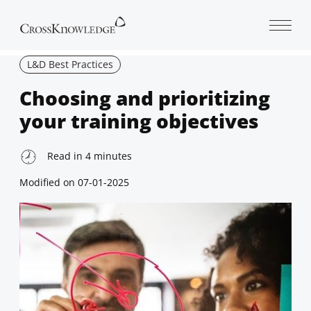
Open 
L&D Best Practices
Choosing and prioritizing
your training objectives
Read in
4
minutes
Modified on
07-01-2025