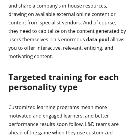
and share a company’s in-house resources,
drawing on available external online content or
content from specialist vendors. And of course,
they need to capitalize on the content generated by
users themselves. This enormous
data pool
allows
you to offer interactive, relevant, enticing, and
motivating content.
Targeted training for each
personality type
Customized learning programs mean more
motivated and engaged learners, and better
performance results soon follow. L&D teams are
ahead of the game when they use customized