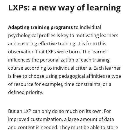
LXPs: a new way of learning
Adapting training programs
to individual
psychological profiles is key to motivating learners
and ensuring effective training. It is from this
observation that LXPs were born. The learner
influences the personalization of each training
course according to individual criteria. Each learner
is free to choose using pedagogical affinities (a type
of resource for example), time constraints, or a
defined priority.
But an LXP can only do so much on its own. For
improved customization, a large amount of data
and content is needed. They must be able to store