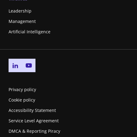
Leadership
Management
Artificial Intelligence
Go to linkedin page
Go to youtube page
Privacy policy
Cookie policy
Accessibility Statement
Service Level Agreement
DMCA & Reporting Piracy