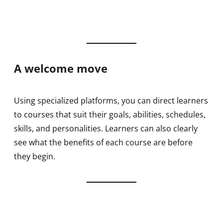
A welcome move
Using specialized platforms, you can direct learners
to courses that suit their goals, abilities, schedules,
skills, and personalities. Learners can also clearly
see what the benefits of each course are before
they begin.