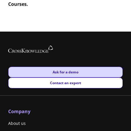
Courses.
New window
Ask for a demo
New window
Contact an expert
Company
About us