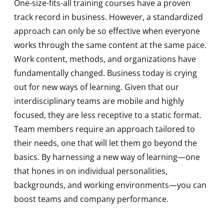
One-size-fits-all training courses have a proven
track record in business. However, a standardized
approach can only be so effective when everyone
works through the same content at the same pace.
Work content, methods, and organizations have
fundamentally changed. Business today is crying
out for new ways of learning. Given that our
interdisciplinary teams are mobile and highly
focused, they are less receptive to a static format.
Team members require an approach tailored to
their needs, one that will let them go beyond the
basics. By harnessing a new way of learning—one
that hones in on individual personalities,
backgrounds, and working environments—you can
boost teams and company performance.