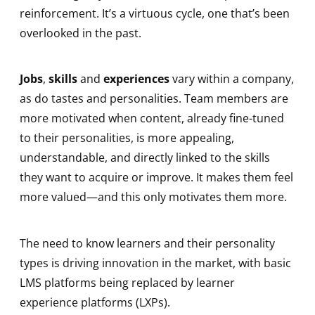
reinforcement. It’s a virtuous cycle, one that’s been
overlooked in the past.
Jobs
,
skills
and
experiences
vary within a company,
as do tastes and personalities. Team members are
more motivated when content, already fine-tuned
to their personalities, is more appealing,
understandable, and directly linked to the skills
they want to acquire or improve. It makes them feel
more valued—and this only motivates them more.
The need to know learners and their personality
types is driving innovation in the market, with basic
LMS platforms being replaced by learner
experience platforms (LXPs).