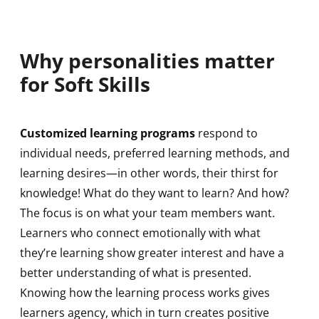
Why personalities matter
for Soft Skills
Customized learning programs
respond to
individual needs, preferred learning methods, and
learning desires—in other words, their thirst for
knowledge! What do they want to learn? And how?
The focus is on what your team members want.
Learners who connect emotionally with what
they’re learning show greater interest and have a
better understanding of what is presented.
Knowing how the learning process works gives
learners agency, which in turn creates positive