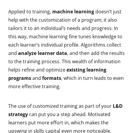
Applied to training,
machine learning
doesn’t just
help with the customization of a program; it also
tailors it to an individual’s needs and progress. In
this way, machine learning fine tunes knowledge to
each learner’s individual profile. Algorithms collect
and
analyze learner data
, and then add the results
to the training process. This wealth of information
helps refine and optimize
existing learning
programs
and
formats
, which in turn leads to even
more effective training.
The use of customized training as part of your
L&D
strategy
can put you a step ahead. Motivated
learners put more effort in, which makes the
upswing in skills capital even more noticeable.