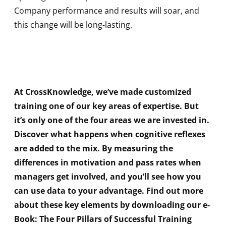
Company performance and results will soar, and
this change will be long-lasting.
At CrossKnowledge, we’ve made customized
training one of our key areas of expertise. But
it’s only one of the four areas we are invested in.
Discover what happens when cognitive reflexes
are added to the mix. By measuring the
differences in motivation and pass rates when
managers get involved, and you’ll see how you
can use data to your advantage. Find out more
about these key elements by downloading our e-
Book: The Four Pillars of Successful Training