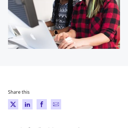
Share this
New window
New window
New window
New window