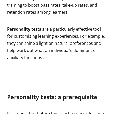
training to boost pass rates, take-up rates, and
retention rates among learners.
Personality tests
are a particularly effective tool
for customizing learning experiences. For example,
they can shine a light on natural preferences and
help work out what an individual’s dominant or
auxiliary functions are.
Personality tests: a prerequisite
By taking a test before they start a course, learners