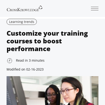
Open 
Learning trends
Customize your training
courses to boost
performance
Read in
3
minutes
Modified on
02-16-2023