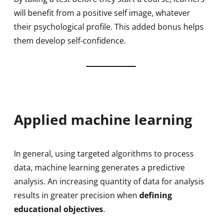
will benefit from a positive self image, whatever
their psychological profile. This added bonus helps
them develop self-confidence.
Applied machine learning
In general, using targeted algorithms to process
data, machine learning generates a predictive
analysis. An increasing quantity of data for analysis
results in greater precision when
defining
educational objectives
.