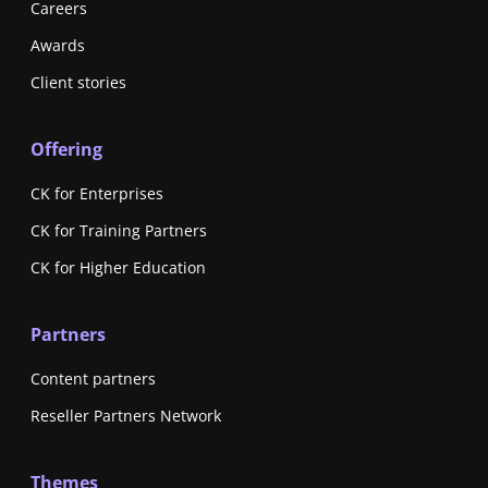
Careers
Awards
Client stories
Offering
CK for Enterprises
CK for Training Partners
CK for Higher Education
Partners
Content partners
Reseller Partners Network
Themes