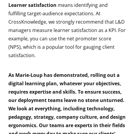
Learner satisfaction
means identifying and
fulfilling target-audience expectations. At
CrossKnowledge, we strongly recommend that L&D
managers measure learner satisfaction as a KPI. For
example, you can use the net promoter score
(NPS), which is a popular tool for gauging client
satisfaction.
As Marie-Loup has demonstrated, rolling out a
digital learning plan, whatever your objectives,
requires expertise and skills. To ensure success,
our deployment teams leave no stone unturned.
We look at everything, including technology,
pedagogy, strategy, company culture, and design
ergonomics. Our teams are experts in their fields
and work every day to make sure our clients’