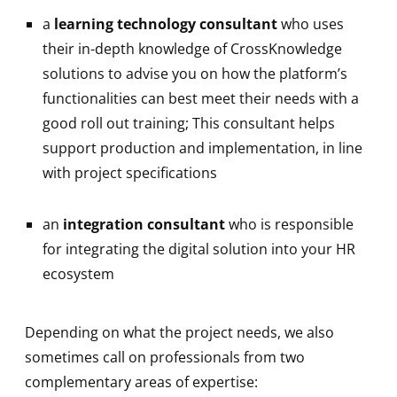
a
learning technology consultant
who uses
their in-depth knowledge of CrossKnowledge
solutions to advise you on how the platform’s
functionalities can best meet their needs with a
good roll out training; This consultant helps
support production and implementation, in line
with project specifications
an
integration consultant
who is responsible
for integrating the digital solution into your HR
ecosystem
Depending on what the project needs, we also
sometimes call on professionals from two
complementary areas of expertise: