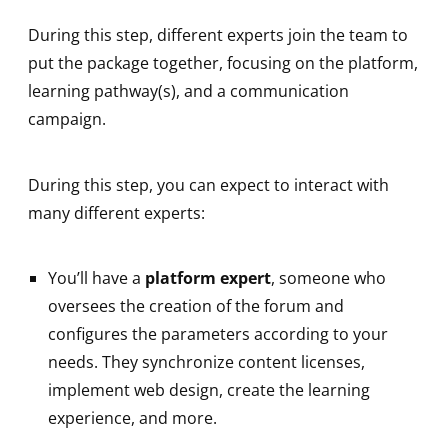
During this step, different experts join the team to
put the package together, focusing on the platform,
learning pathway(s), and a communication
campaign.
During this step, you can expect to interact with
many different experts:
You’ll have a
platform expert
, someone who
oversees the creation of the forum and
configures the parameters according to your
needs. They synchronize content licenses,
implement web design, create the learning
experience, and more.