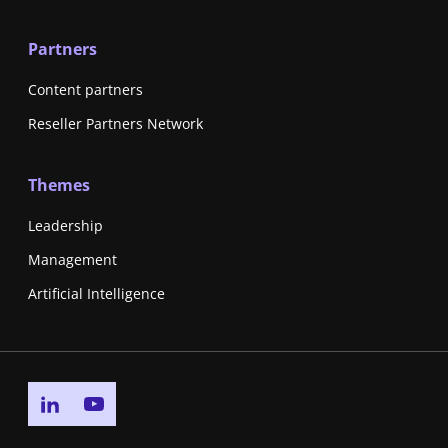
Partners
Content partners
Reseller Partners Network
Themes
Leadership
Management
Artificial Intelligence
Go to linkedin page
Go to youtube page