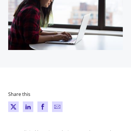
Share this
New window
New window
New window
New window