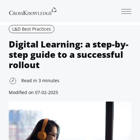
Open 
L&D Best Practices
Digital Learning: a step-by-
step guide to a successful
rollout
Read in
3
minutes
Modified on
07-02-2025