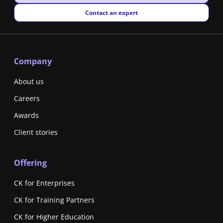
New window
Contact an expert
Company
About us
Careers
Awards
Client stories
Offering
CK for Enterprises
CK for Training Partners
CK for Higher Education