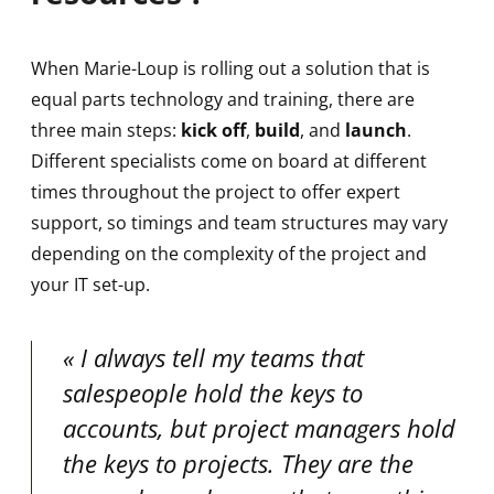
When Marie-Loup is rolling out a solution that is
equal parts technology and training, there are
three main steps:
kick off
,
build
, and
launch
.
Different specialists come on board at different
times throughout the project to offer expert
support, so timings and team structures may vary
depending on the complexity of the project and
your IT set-up.
I always tell my teams that
salespeople hold the keys to
accounts, but project managers hold
the keys to projects. They are the