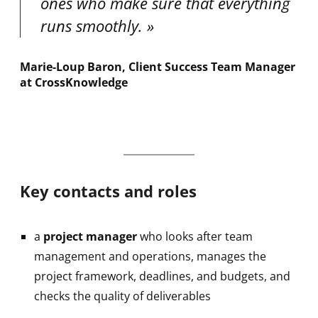
ones who make sure that everything
runs smoothly.
Marie-Loup Baron, Client Success Team Manager
at CrossKnowledge
Key contacts and roles
a
project manager
who looks after team
management and operations, manages the
project framework, deadlines, and budgets, and
checks the quality of deliverables