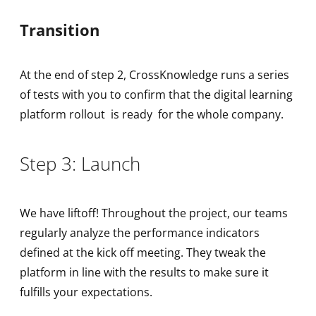
Transition
At the end of step 2, CrossKnowledge runs a series
of tests with you to confirm that the digital learning
platform rollout is ready for the whole company.
Step 3: Launch
We have liftoff! Throughout the project, our teams
regularly analyze the performance indicators
defined at the kick off meeting. They tweak the
platform in line with the results to make sure it
fulfills your expectations.