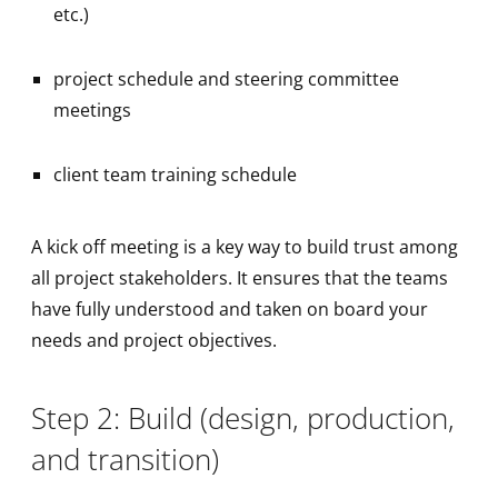
etc.)
project schedule and steering committee
meetings
client team training schedule
A kick off meeting is a key way to build trust among
all project stakeholders. It ensures that the teams
have fully understood and taken on board your
needs and project objectives.
Step 2: Build (design, production,
and transition)