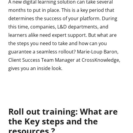
A new digital learning solution can take several
months to put in place. This is a key period that
determines the success of your platform. During
this time, companies, L&D departments, and
learners alike need expert support. But what are
the steps you need to take and how can you
guarantee a seamless rollout? Marie-Loup Baron,
Client Success Team Manager at CrossKnowledge,
gives you an inside look.
Roll out training: What are
the Key steps and the
resources ?