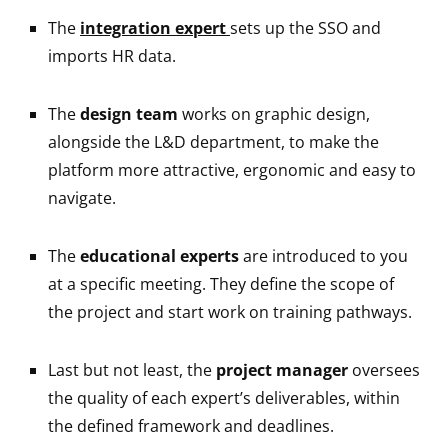
The
integration expert
sets up the SSO and
imports HR data.
The
design team
works on graphic design,
alongside the L&D department, to make the
platform more attractive, ergonomic and easy to
navigate.
The
educational experts
are introduced to you
at a specific meeting. They define the scope of
the project and start work on training pathways.
Last but not least, the
project manager
oversees
the quality of each expert’s deliverables, within
the defined framework and deadlines.