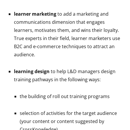
learner marketing
to add a marketing and
communications dimension that engages
learners, motivates them, and wins their loyalty.
True experts in their field, learner marketers use
B2C and e-commerce techniques to attract an
audience.
learning design
to help L&D managers design
training pathways in the following ways:
the building of roll out training programs
selection of activities for the target audience
(your content or content suggested by
CrossKnowledge)