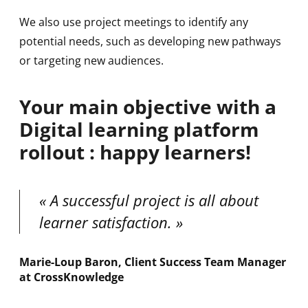
We also use project meetings to identify any
potential needs, such as developing new pathways
or targeting new audiences.
Your main objective with a
Digital learning platform
rollout : happy learners!
A successful project is all about
learner satisfaction.
Marie-Loup Baron, Client Success Team Manager
at CrossKnowledge