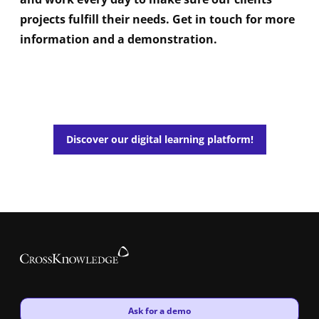
projects fulfill their needs. Get in touch for more
information and a demonstration.
Discover our digital learning platform!
New window
Ask for a demo