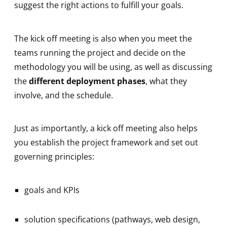
suggest the right actions to fulfill your goals.
The kick off meeting is also when you meet the
teams running the project and decide on the
methodology you will be using, as well as discussing
the
different deployment phases
, what they
involve, and the schedule.
Just as importantly, a kick off meeting also helps
you establish the project framework and set out
governing principles:
goals and KPIs
solution specifications (pathways, web design,