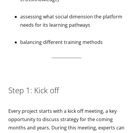
assessing what social dimension the platform
needs for its learning pathways
balancing different training methods
Step 1: Kick off
Every project starts with a kick off meeting, a key
opportunity to discuss strategy for the coming
months and years. During this meeting, experts can