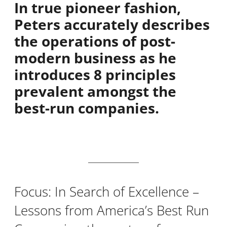
In true pioneer fashion,
Peters accurately describes
the operations of post-
modern business as he
introduces 8 principles
prevalent amongst the
best-run companies.
Focus: In Search of Excellence –
Lessons from America’s Best Run