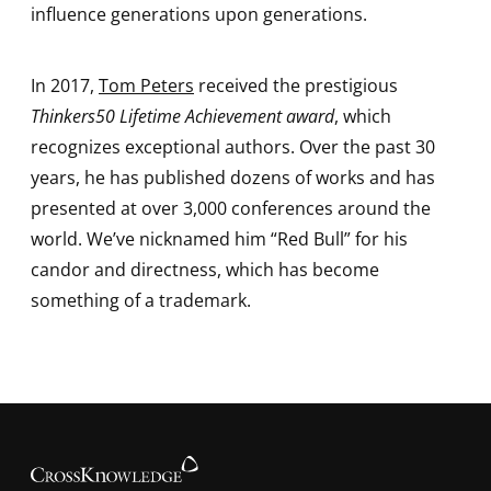
influence generations upon generations.
In 2017,
Tom Peters
received the prestigious
Thinkers50 Lifetime Achievement award
, which
recognizes exceptional authors. Over the past 30
years, he has published dozens of works and has
presented at over 3,000 conferences around the
world. We’ve nicknamed him “Red Bull” for his
candor and directness, which has become
something of a trademark.