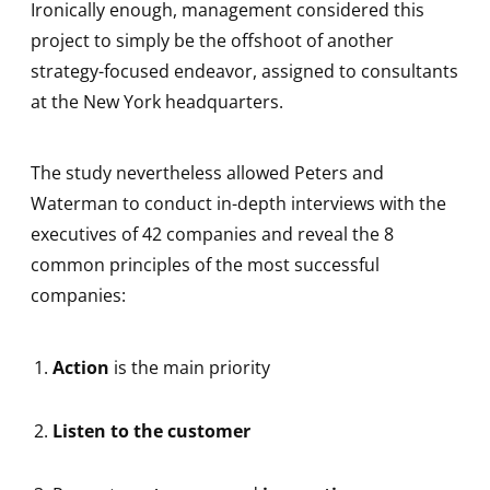
Ironically enough, management considered this
project to simply be the offshoot of another
strategy-focused endeavor, assigned to consultants
at the New York headquarters.
The study nevertheless allowed Peters and
Waterman to conduct in-depth interviews with the
executives of 42 companies and reveal the 8
common principles of the most successful
companies:
Action
is the main priority
Listen to the customer