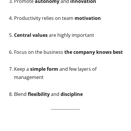
Promote
autonomy
and
innovation
Productivity relies on team
motivation
Central values
are highly important
Focus on the business
the company knows best
Keep a
simple form
and few layers of
management
Blend
flexibility
and
discipline