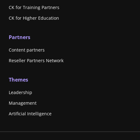
CK for Training Partners
CK for Higher Education
Partners
Content partners
Reseller Partners Network
Themes
Leadership
Management
Artificial Intelligence