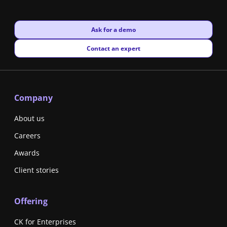
New window
Ask for a demo
New window
Contact an expert
Company
About us
Careers
Awards
Client stories
Offering
CK for Enterprises