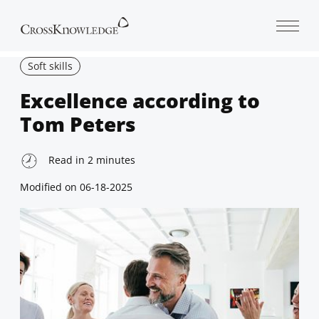
Open 
Soft skills
Excellence according to
Tom Peters
Read in
2
minutes
Modified on
06-18-2025