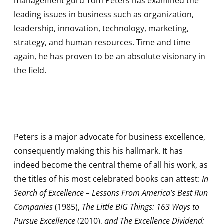
management guru
Tom Peters
has examined the
leading issues in business such as organization,
leadership, innovation, technology, marketing,
strategy, and human resources. Time and time
again, he has proven to be an absolute visionary in
the field.
Peters is a major advocate for business excellence,
consequently making this his hallmark. It has
indeed become the central theme of all his work, as
the titles of his most celebrated books can attest:
In
Search of Excellence – Lessons From America’s Best Run
Companies
(1985),
The Little BIG Things: 163 Ways to
Pursue Excellence
(2010),
and The Excellence Dividend: