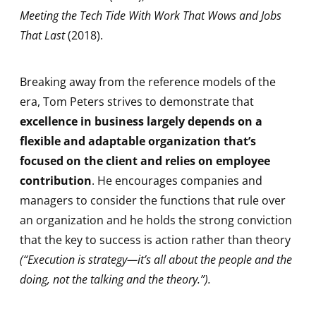
Meeting the Tech Tide With Work That Wows and Jobs
That Last
(2018).
Breaking away from the reference models of the
era, Tom Peters strives to demonstrate that
excellence in business largely depends on a
flexible and adaptable organization that’s
focused on the client and relies on employee
contribution
. He encourages companies and
managers to consider the functions that rule over
an organization and he holds the strong conviction
that the key to success is action rather than theory
(“Execution is strategy—it’s all about the people and the
doing, not the talking and the theory.”).