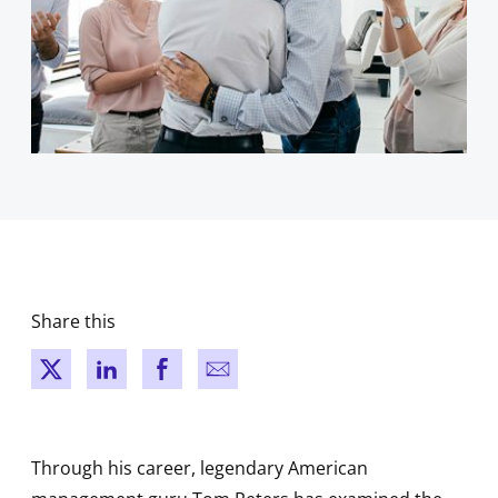
Share this
New window
New window
New window
New window
Through his career, legendary American