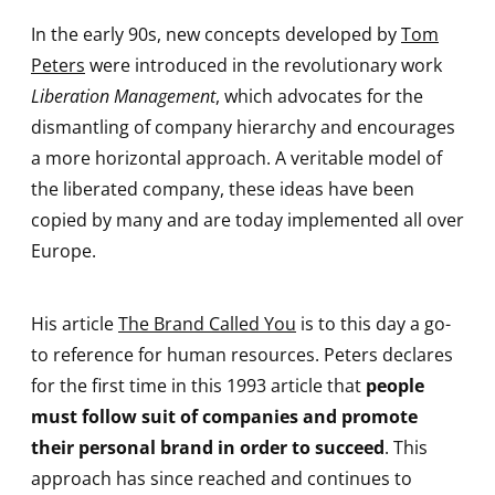
In the early 90s, new concepts developed by
Tom
Peters
were introduced in the revolutionary work
Liberation Management
, which advocates for the
dismantling of company hierarchy and encourages
a more horizontal approach. A veritable model of
the liberated company, these ideas have been
copied by many and are today implemented all over
Europe.
His article
The Brand Called You
is to this day a go-
to reference for human resources. Peters declares
for the first time in this 1993 article that
people
must follow suit of companies and promote
their personal brand in order to succeed
. This
approach has since reached and continues to