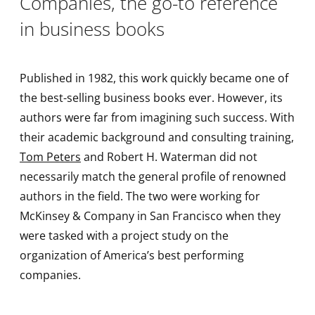
Companies, the go-to reference
in business books
Published in 1982, this work quickly became one of
the best-selling business books ever. However, its
authors were far from imagining such success. With
their academic background and consulting training,
Tom Peters
and Robert H. Waterman did not
necessarily match the general profile of renowned
authors in the field. The two were working for
McKinsey & Company in San Francisco when they
were tasked with a project study on the
organization of America’s best performing
companies.