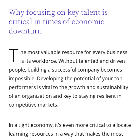
Why focusing on key talent is
critical in times of economic
downturn
T
he most valuable resource for every business
is its workforce. Without talented and driven
people, building a successful company becomes
impossible. Developing the potential of your top
performers is vital to the growth and sustainability
of an organization and key to staying resilient in
competitive markets.
In a tight economy, it’s even more critical to allocate
learning resources in a way that makes the most