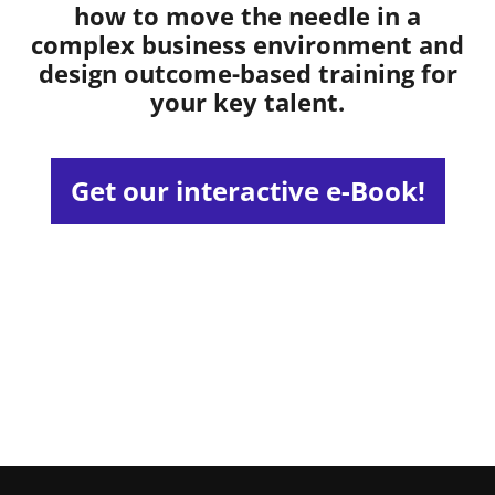
how to move the needle in a
complex business environment and
design outcome-based training for
your key talent.
Get our interactive e-Book!