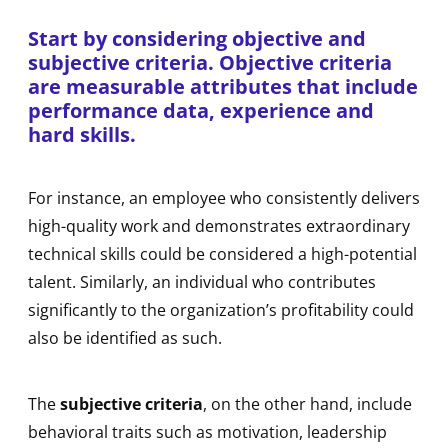
Start by considering objective and
subjective criteria.
Objective criteria
are measurable attributes that include
performance data, experience and
hard skills.
For instance, an employee who consistently delivers
high-quality work and demonstrates extraordinary
technical skills could be considered a high-potential
talent. Similarly, an individual who contributes
significantly to the organization’s profitability could
also be identified as such.
The
subjective criteria
, on the other hand, include
behavioral traits such as motivation, leadership