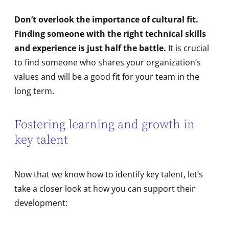
Don’t overlook the importance of cultural fit.
Finding someone with the right technical skills
and experience is just half the battle.
It is crucial
to find someone who shares your organization’s
values and will be a good fit for your team in the
long term.
Fostering learning and growth in
key talent
Now that we know how to identify key talent, let’s
take a closer look at how you can support their
development: