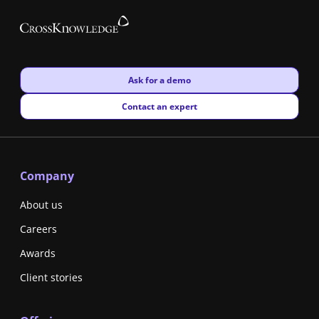
New window
Ask for a demo
New window
Contact an expert
Company
About us
Careers
Awards
Client stories