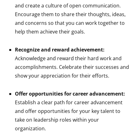
and create a culture of open communication.
Encourage them to share their thoughts, ideas,
and concerns so that you can work together to
help them achieve their goals.
Recognize and reward achievement:
Acknowledge and reward their hard work and
accomplishments. Celebrate their successes and
show your appreciation for their efforts.
Offer opportunities for career advancement:
Establish a clear path for career advancement
and offer opportunities for your key talent to
take on leadership roles within your
organization.