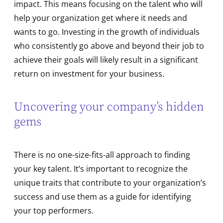
impact. This means focusing on the talent who will
help your organization get where it needs and
wants to go. Investing in the growth of individuals
who consistently go above and beyond their job to
achieve their goals will likely result in a significant
return on investment for your business.
Uncovering your company’s hidden
gems
There is no one-size-fits-all approach to finding
your key talent. It’s important to recognize the
unique traits that contribute to your organization’s
success and use them as a guide for identifying
your top performers.