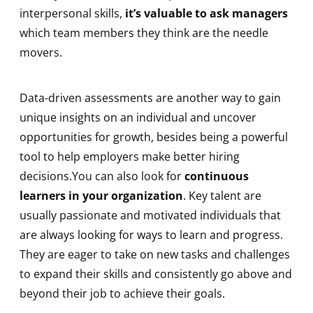
interpersonal skills,
it’s valuable to ask managers
which team members they think are the needle
movers.
Data-driven assessments are another way to gain
unique insights on an individual and uncover
opportunities for growth, besides being a powerful
tool to help employers make better hiring
decisions.You can also look for
continuous
learners in your organization
. Key talent are
usually passionate and motivated individuals that
are always looking for ways to learn and progress.
They are eager to take on new tasks and challenges
to expand their skills and consistently go above and
beyond their job to achieve their goals.