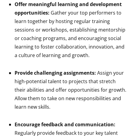
Offer meaningful learning and development
opportunities:
Gather your top performers to
learn together by hosting regular training
sessions or workshops, establishing mentorship
or coaching programs, and encouraging social
learning to foster collaboration, innovation, and
a culture of learning and growth.
Provide challenging assignments:
Assign your
high-potential talent to projects that stretch
their abilities and offer opportunities for growth.
Allow them to take on new responsibilities and
learn new skills.
Encourage feedback and communication:
Regularly provide feedback to your key talent