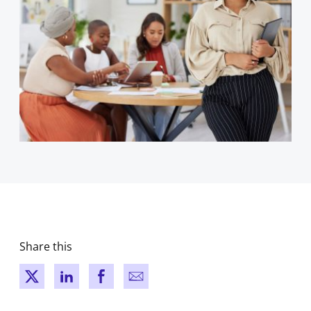
Share this
New window
New window
New window
New window