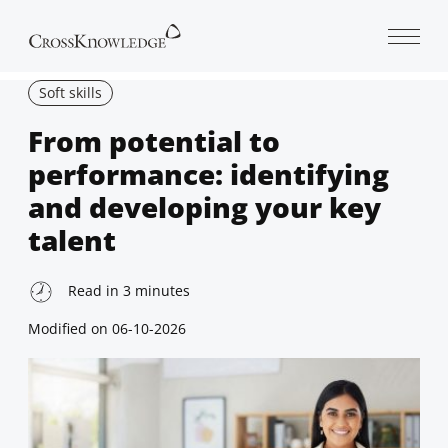
Open 
Soft skills
From potential to
performance: identifying
and developing your key
talent
Read in
3
minutes
Modified on
06-10-2026