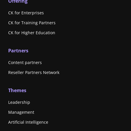
Offering
CK for Enterprises
CK for Training Partners
CK for Higher Education
Partners
Content partners
Reseller Partners Network
Themes
Leadership
Management
Artificial Intelligence