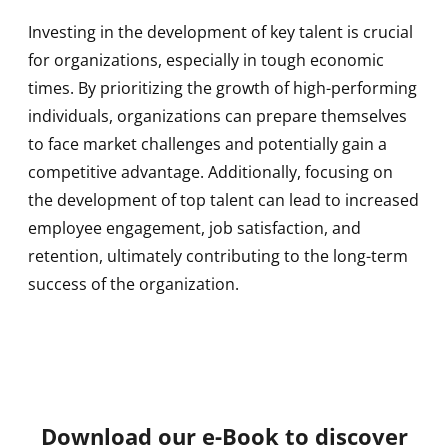
Investing in the development of key talent is crucial
for organizations, especially in tough economic
times. By prioritizing the growth of high-performing
individuals, organizations can prepare themselves
to face market challenges and potentially gain a
competitive advantage. Additionally, focusing on
the development of top talent can lead to increased
employee engagement, job satisfaction, and
retention, ultimately contributing to the long-term
success of the organization.
Download our e-Book to discover