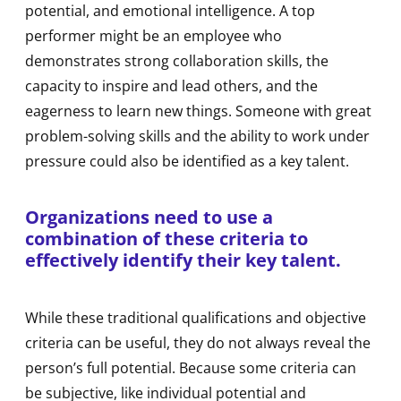
potential, and emotional intelligence. A top
performer might be an employee who
demonstrates strong collaboration skills, the
capacity to inspire and lead others, and the
eagerness to learn new things. Someone with great
problem-solving skills and the ability to work under
pressure could also be identified as a key talent.
Organizations need to use a
combination of these criteria to
effectively identify their key talent.
While these traditional qualifications and objective
criteria can be useful, they do not always reveal the
person’s full potential. Because some criteria can
be subjective, like individual potential and