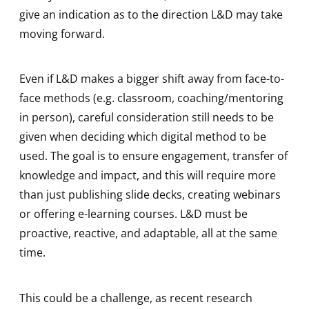
give an indication as to the direction L&D may take
moving forward.
Even if L&D makes a bigger shift away from face-to-
face methods (e.g. classroom, coaching/mentoring
in person), careful consideration still needs to be
given when deciding which digital method to be
used. The goal is to ensure engagement, transfer of
knowledge and impact, and this will require more
than just publishing slide decks, creating webinars
or offering e-learning courses. L&D must be
proactive, reactive, and adaptable, all at the same
time.
This could be a challenge, as recent research