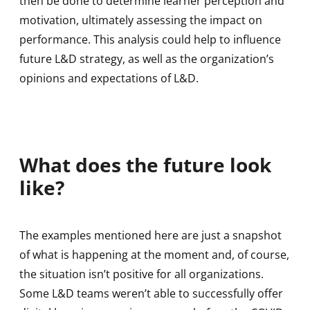
then be done to determine learner perception and
motivation, ultimately assessing the impact on
performance. This analysis could help to influence
future L&D strategy, as well as the organization’s
opinions and expectations of L&D.
What does the future look
like?
The examples mentioned here are just a snapshot
of what is happening at the moment and, of course,
the situation isn’t positive for all organizations.
Some L&D teams weren’t able to successfully offer