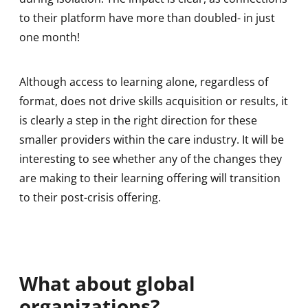
to their platform have more than doubled- in just
one month!
Although access to learning alone, regardless of
format, does not drive skills acquisition or results, it
is clearly a step in the right direction for these
smaller providers within the care industry. It will be
interesting to see whether any of the changes they
are making to their learning offering will transition
to their post-crisis offering.
What about global
organizations?