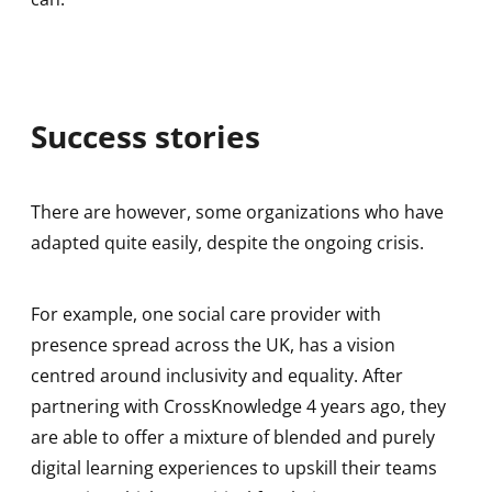
Success stories
There are however, some organizations who have
adapted quite easily, despite the ongoing crisis.
For example, one social care provider with
presence spread across the UK, has a vision
centred around inclusivity and equality. After
partnering with CrossKnowledge 4 years ago, they
are able to offer a mixture of blended and purely
digital learning experiences to upskill their teams