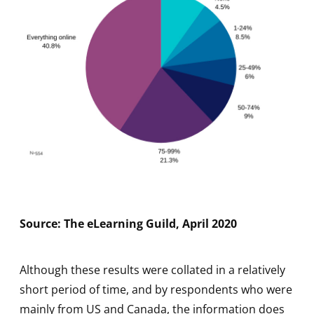
Source: The eLearning Guild, April 2020
Although these results were collated in a relatively
short period of time, and by respondents who were
mainly from US and Canada, the information does