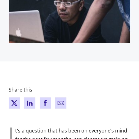
Share this
New window
New window
New window
New window
I
t’s a question that has been on everyone’s mind