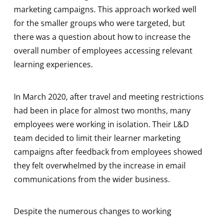
marketing campaigns. This approach worked well
for the smaller groups who were targeted, but
there was a question about how to increase the
overall number of employees accessing relevant
learning experiences.
In March 2020, after travel and meeting restrictions
had been in place for almost two months, many
employees were working in isolation. Their L&D
team decided to limit their learner marketing
campaigns after feedback from employees showed
they felt overwhelmed by the increase in email
communications from the wider business.
Despite the numerous changes to working