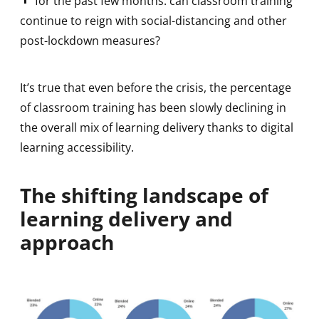
for the past few months: can classroom training
continue to reign with social-distancing and other
post-lockdown measures?
It’s true that even before the crisis, the percentage
of classroom training has been slowly declining in
the overall mix of learning delivery thanks to digital
learning accessibility.
The shifting landscape of
learning delivery and
approach