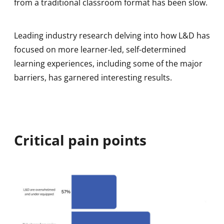
from a traditional classroom format has been slow.
Leading industry research delving into how L&D has
focused on more learner-led, self-determined
learning experiences, including some of the major
barriers, has garnered interesting results.
Critical pain points