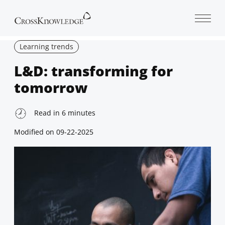
Open 
Learning trends
L&D: transforming for
tomorrow
Read in
6
minutes
Modified on
09-22-2025