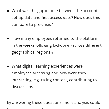
What was the gap in time between the account
set-up date and first access date? How does this
compare to pre-crisis?
How many employees returned to the platform
in the weeks following lockdown (across different
geographical regions)?
What digital learning experiences were
employees accessing and how were they
interacting, e.g. rating content, contributing to
discussions.
By answering these questions, more analysis could