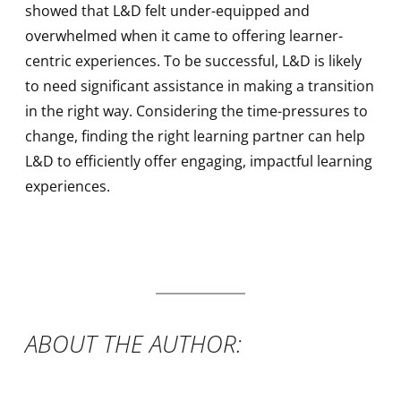
showed that L&D felt under-equipped and
overwhelmed when it came to offering learner-
centric experiences. To be successful, L&D is likely
to need significant assistance in making a transition
in the right way. Considering the time-pressures to
change, finding the right learning partner can help
L&D to efficiently offer engaging, impactful learning
experiences.
ABOUT THE AUTHOR: