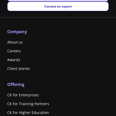
New window
Contact an expert
Company
About us
Careers
Awards
Client stories
Offering
CK for Enterprises
CK for Training Partners
CK for Higher Education