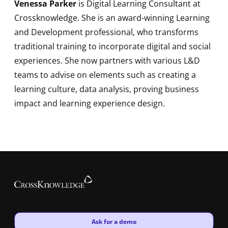
Venessa Parker
is Digital Learning Consultant at
Crossknowledge. She is an award-winning Learning
and Development professional, who transforms
traditional training to incorporate digital and social
experiences. She now partners with various L&D
teams to advise on elements such as creating a
learning culture, data analysis, proving business
impact and learning experience design.
New window
Ask for a demo