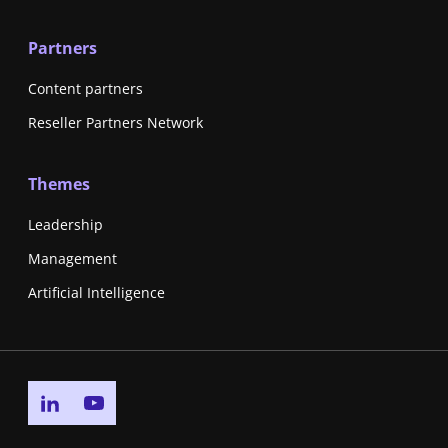
Partners
Content partners
Reseller Partners Network
Themes
Leadership
Management
Artificial Intelligence
Go to linkedin page
Go to youtube page