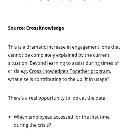
Source: CrossKnowledge
This is a dramatic increase in engagement, one that
cannot be completely explained by the current
situation. Beyond learning to assist during times of
crisis e.g.
CrossKnowledge’s Together program
,
what else is contributing to the uplift in usage?
There’s a real opportunity to look at the data:
Which employees accessed for the first time
during the crisis?