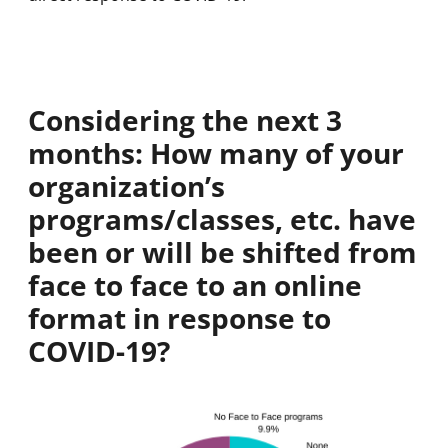
Considering the next 3
months: How many of your
organization’s
programs/classes, etc. have
been or will be shifted from
face to face to an online
format in response to
COVID-19?