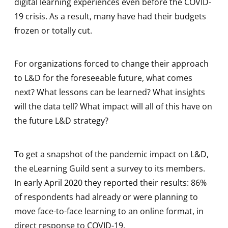
digital learning experiences even before the COVID-
19 crisis. As a result, many have had their budgets
frozen or totally cut.
For organizations forced to change their approach
to L&D for the foreseeable future, what comes
next? What lessons can be learned? What insights
will the data tell? What impact will all of this have on
the future L&D strategy?
To get a snapshot of the pandemic impact on L&D,
the eLearning Guild sent a survey to its members.
In early April 2020 they reported their results: 86%
of respondents had already or were planning to
move face-to-face learning to an online format, in
direct response to COVID-19.