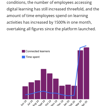
conditions, the number of employees accessing
digital learning has still increased threefold, and the
amount of time employees spend on learning
activities has increased by 1500% in one month,
overtaking all figures since the platform launched.