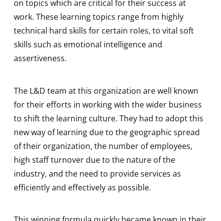
on topics which are critical for their success at
work. These learning topics range from highly
technical hard skills for certain roles, to vital soft
skills such as emotional intelligence and
assertiveness.
The L&D team at this organization are well known
for their efforts in working with the wider business
to shift the learning culture. They had to adopt this
new way of learning due to the geographic spread
of their organization, the number of employees,
high staff turnover due to the nature of the
industry, and the need to provide services as
efficiently and effectively as possible.
This winning formula quickly became known in their