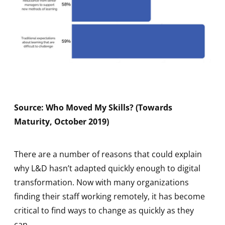
Source: Who Moved My Skills? (Towards
Maturity, October 2019)
There are a number of reasons that could explain
why L&D hasn’t adapted quickly enough to digital
transformation. Now with many organizations
finding their staff working remotely, it has become
critical to find ways to change as quickly as they
can.