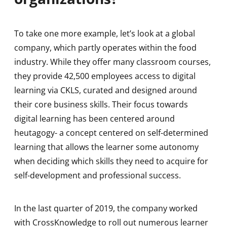
To take one more example, let’s look at a global
company, which partly operates within the food
industry. While they offer many classroom courses,
they provide 42,500 employees access to digital
learning via CKLS, curated and designed around
their core business skills. Their focus towards
digital learning has been centered around
heutagogy- a concept centered on self-determined
learning that allows the learner some autonomy
when deciding which skills they need to acquire for
self-development and professional success.
In the last quarter of 2019, the company worked
with CrossKnowledge to roll out numerous learner