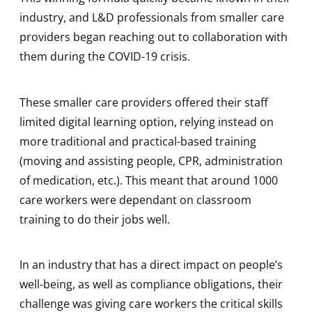
industry, and L&D professionals from smaller care
providers began reaching out to collaboration with
them during the COVID-19 crisis.
These smaller care providers offered their staff
limited digital learning option, relying instead on
more traditional and practical-based training
(moving and assisting people, CPR, administration
of medication, etc.). This meant that around 1000
care workers were dependant on classroom
training to do their jobs well.
In an industry that has a direct impact on people’s
well-being, as well as compliance obligations, their
challenge was giving care workers the critical skills