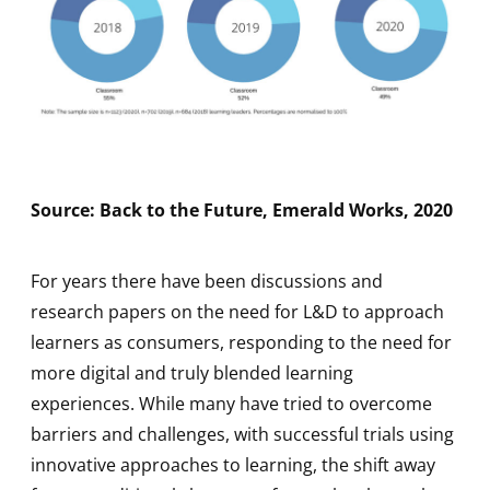
Source: Back to the Future, Emerald Works, 2020
For years there have been discussions and
research papers on the need for L&D to approach
learners as consumers, responding to the need for
more digital and truly blended learning
experiences. While many have tried to overcome
barriers and challenges, with successful trials using
innovative approaches to learning, the shift away