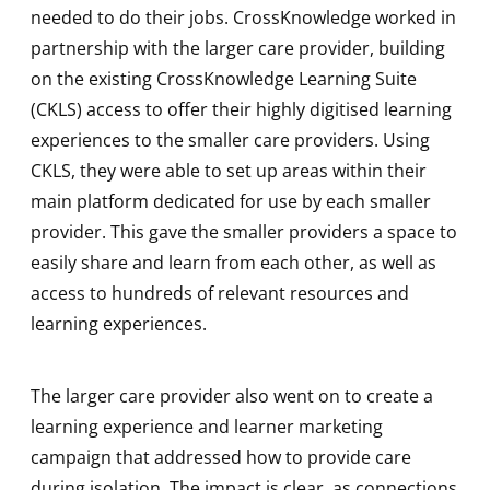
needed to do their jobs. CrossKnowledge worked in
partnership with the larger care provider, building
on the existing CrossKnowledge Learning Suite
(CKLS) access to offer their highly digitised learning
experiences to the smaller care providers. Using
CKLS, they were able to set up areas within their
main platform dedicated for use by each smaller
provider. This gave the smaller providers a space to
easily share and learn from each other, as well as
access to hundreds of relevant resources and
learning experiences.
The larger care provider also went on to create a
learning experience and learner marketing
campaign that addressed how to provide care
during isolation. The impact is clear, as connections