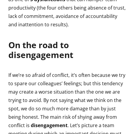
productivity (the four others being absence of trust,
lack of commitment, avoidance of accountability
and inattention to results).
On the road to
disengagement
If we’re so afraid of conflict, it’s often because we try
to spare our colleagues’ feelings; but this tendency
may create a worse situation than the one we are
trying to avoid. By not saying what we think on the
spot, we do so much more damage than by just
being honest. The main risk of shying away from
conflict is
disengagement
. Let’s picture a team
meeting during which an important decision must