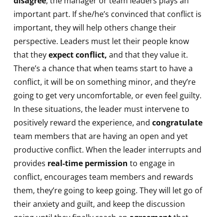
disagree
, the manager or team leaders plays an
important part. If she/he’s convinced that conflict is
important, they will help others change their
perspective. Leaders must let their people know
that they
expect conflict,
and that they value it.
There’s a chance that when teams start to have a
conflict, it will be on something minor, and they’re
going to get very uncomfortable, or even feel guilty.
In these situations, the leader must intervene to
positively reward the experience, and
congratulate
team members that are having an open and yet
productive conflict. When the leader interrupts and
provides
real-time permission
to engage in
conflict, encourages team members and rewards
them, they’re going to keep going. They will let go of
their anxiety and guilt, and keep the discussion