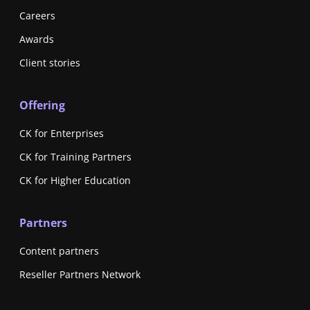
Careers
Awards
Client stories
Offering
CK for Enterprises
CK for Training Partners
CK for Higher Education
Partners
Content partners
Reseller Partners Network