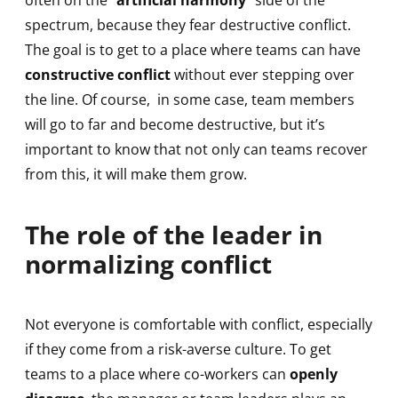
often on the “
artificial harmony
” side of the
spectrum, because they fear destructive conflict.
The goal is to get to a place where teams can have
constructive conflict
without ever stepping over
the line. Of course, in some case, team members
will go to far and become destructive, but it’s
important to know that not only can teams recover
from this, it will make them grow.
The role of the leader in
normalizing conflict
Not everyone is comfortable with conflict, especially
if they come from a risk-averse culture. To get
teams to a place where co-workers can
openly