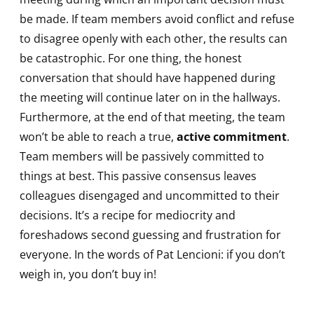
be made. If team members avoid conflict and refuse
to disagree openly with each other, the results can
be catastrophic. For one thing, the honest
conversation that should have happened during
the meeting will continue later on in the hallways.
Furthermore, at the end of that meeting, the team
won’t be able to reach a true,
active commitment
.
Team members will be passively committed to
things at best. This passive consensus leaves
colleagues disengaged and uncommitted to their
decisions. It’s a recipe for mediocrity and
foreshadows second guessing and frustration for
everyone. In the words of Pat Lencioni: if you don’t
weigh in, you don’t buy in!