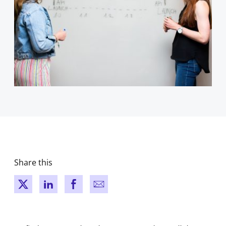
Share this
New window
New window
New window
New window