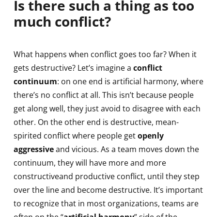
Is there such a thing as too
much conflict?
What happens when conflict goes too far? When it
gets destructive? Let’s imagine a
conflict
continuum
: on one end is artificial harmony, where
there’s no conflict at all. This isn’t because people
get along well, they just avoid to disagree with each
other. On the other end is destructive, mean-
spirited conflict where people get
openly
aggressive
and vicious. As a team moves down the
continuum, they will have more and more
constructiveand productive conflict, until they step
over the line and become destructive. It’s important
to recognize that in most organizations, teams are