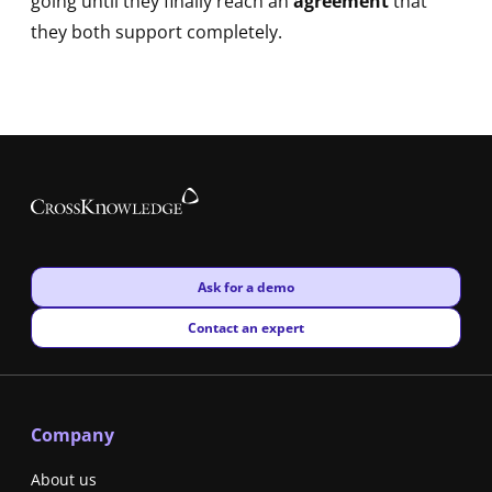
going until they finally reach an
agreement
that
they both support completely.
New window
Ask for a demo
New window
Contact an expert
Company
About us