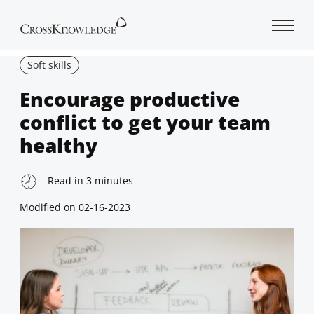
Open 
Soft skills
Encourage productive
conflict to get your team
healthy
Read in
3
minutes
Modified on
02-16-2023