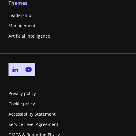
Themes
Leadership
Management
Artificial Intelligence
Go to linkedin page
Go to youtube page
Privacy policy
Cookie policy
Accessibility Statement
Service Level Agreement
DMCA & Reporting Piracy