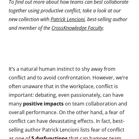
To find out more about how teams can best collaborate
together using productive conflict, take a look at our
new collection with
Patrick Lencioni
, best-selling author
and member of the
CrossKnowledge Faculty
.
It’s a natural human instinct to shy away from
conflict and to avoid confrontation. However, we’re
often unaware that in the workplace, conflict is
important: debating, even passionately, can have
many
positive impacts
on team collaboration and
overall performance. On the other hand, a fear of
conflict can have devastating effects. In fact, best-
selling author Patrick Lencioni lists fear of conflict
as one of
5 dysfunctions
that can hamper team