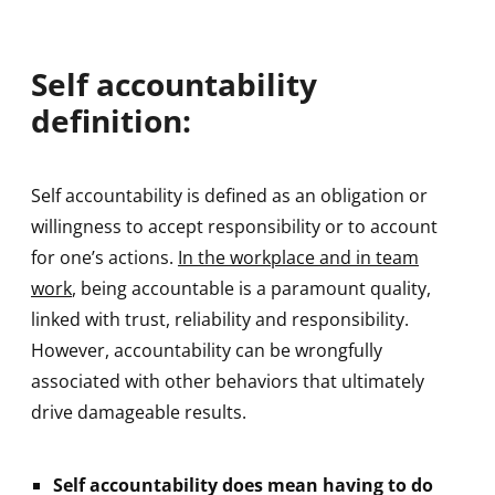
Self accountability
definition:
Self accountability is defined as an obligation or
willingness to accept responsibility or to account
for one’s actions.
In the workplace and in team
work
, being accountable is a paramount quality,
linked with trust, reliability and responsibility.
However, accountability can be wrongfully
associated with other behaviors that ultimately
drive damageable results.
Self accountability does mean having to do