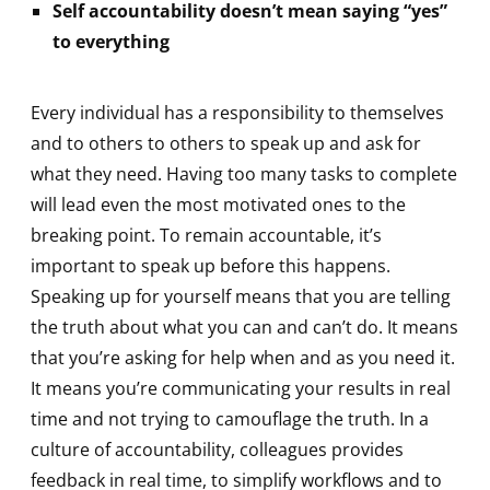
Self accountability doesn’t mean saying “yes”
to everything
Every individual has a responsibility to themselves
and to others to others to speak up and ask for
what they need. Having too many tasks to complete
will lead even the most motivated ones to the
breaking point. To remain accountable, it’s
important to speak up before this happens.
Speaking up for yourself means that you are telling
the truth about what you can and can’t do. It means
that you’re asking for help when and as you need it.
It means you’re communicating your results in real
time and not trying to camouflage the truth. In a
culture of accountability, colleagues provides
feedback in real time, to simplify workflows and to