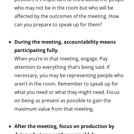
who may not be in the room but who will be
affected by the outcomes of the meeting. How
can you prepare to speak up for them?
During the meeting, accountability means
participating fully.
When you’re in that meeting, engage. Pay
attention to everything that’s being said. If
necessary, you may be representing people who
aren’t in the room. Remember to speak up for
what you need or what they might need. Focus
on being as present as possible to gain the
maximum value from that meeting.
After the meeting, focus on production by