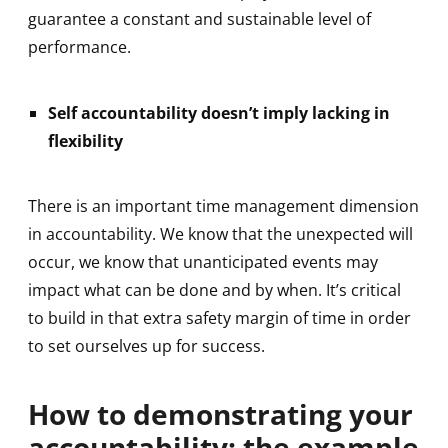
guarantee a constant and sustainable level of
performance.
Self accountability doesn’t imply lacking in
flexibility
There is an important time management dimension
in accountability. We know that the unexpected will
occur, we know that unanticipated events may
impact what can be done and by when. It’s critical
to build in that extra safety margin of time in order
to set ourselves up for success.
How to demonstrating your
accountability: the example