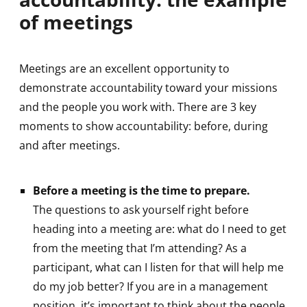
of meetings
Meetings are an excellent opportunity to
demonstrate accountability toward your missions
and the people you work with. There are 3 key
moments to show accountability: before, during
and after meetings.
Before a meeting is the time to prepare.
The questions to ask yourself right before
heading into a meeting are: what do I need to get
from the meeting that I’m attending? As a
participant, what can I listen for that will help me
do my job better? If you are in a management
position, it’s important to think about the people