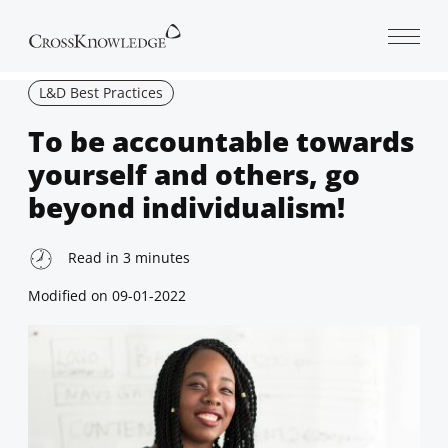
Open 
L&D Best Practices
To be accountable towards
yourself and others, go
beyond individualism!
Read in
3
minutes
Modified on
09-01-2022