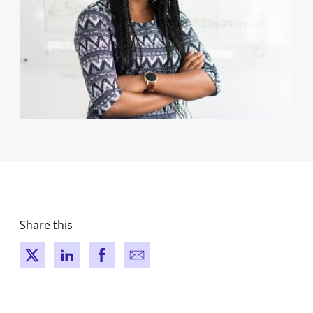
Share this
New window
New window
New window
New window