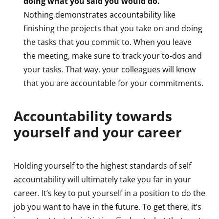
doing what you said you would do.
Nothing demonstrates accountability like
finishing the projects that you take on and doing
the tasks that you commit to. When you leave
the meeting, make sure to track your to-dos and
your tasks. That way, your colleagues will know
that you are accountable for your commitments.
Accountability towards
yourself and your career
Holding yourself to the highest standards of self
accountability will ultimately take you far in your
career. It’s key to put yourself in a position to do the
job you want to have in the future. To get there, it’s