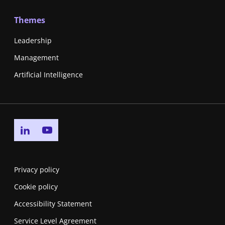
Themes
Leadership
Management
Artificial Intelligence
Go to linkedin page
Go to youtube page
Privacy policy
Cookie policy
Accessibility Statement
Service Level Agreement