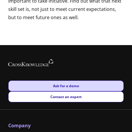
important to take initiative. Find out what that next
skill set is, not just to meet current expectations,
but to meet future ones as well.
New window
Ask for a demo
New window
Contact an expert
Company