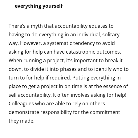
everything yourself
There’s a myth that accountability equates to
having to do everything in an individual, solitary
way. However, a systematic tendency to avoid
asking for help can have catastrophic outcomes.
When running a project, it’s important to break it
down, to divide it into phases and to identify who to
turn to for help if required. Putting everything in
place to get a project in on time is at the essence of
self accountability. It often involves asking for help!
Colleagues who are able to rely on others
demonstrate responsibility for the commitment
they made.