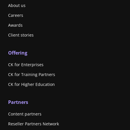
About us
Careers
Awards
Client stories
Offering
CK for Enterprises
CK for Training Partners
CK for Higher Education
Partners
Content partners
Reseller Partners Network