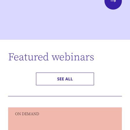
Next
Featured webinars
SEE ALL
ON DEMAND