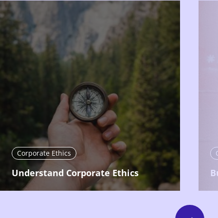
Corporate Ethics
Understand Corporate Ethics
B