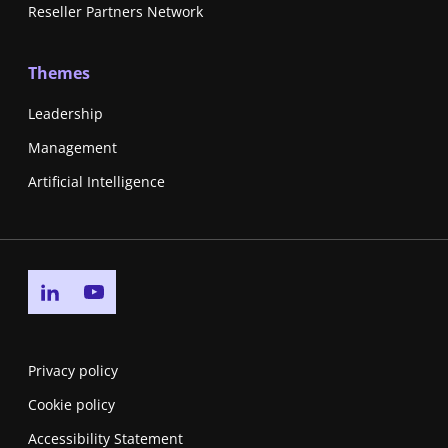
Reseller Partners Network
Themes
Leadership
Management
Artificial Intelligence
Go to linkedin page
Go to youtube page
Privacy policy
Cookie policy
Accessibility Statement