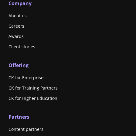
Company
About us
Careers
Awards
Client stories
Offering
CK for Enterprises
CK for Training Partners
CK for Higher Education
Partners
Content partners