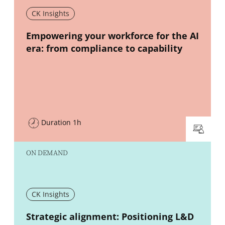
CK Insights
New window
Empowering your workforce for the AI
era: from compliance to capability
Duration 1h
ON DEMAND
CK Insights
New window
Strategic alignment: Positioning L&D