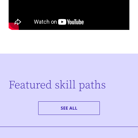
Featured skill paths
SEE ALL