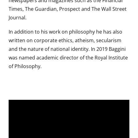
newspapers and magazines such as the Financial
Times, The Guardian, Prospect and The Wall Street
Journal.
In addition to his work on philosophy he has also
written on corporate ethics, atheism, secularism
and the nature of national identity. In 2019 Baggini
was named academic director of the Royal Institute
of Philosophy.