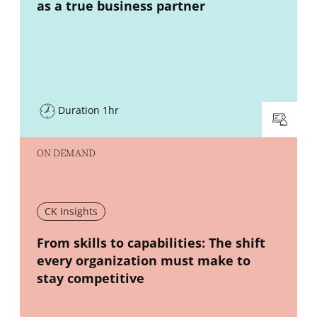
as a true business partner
Duration 1hr
ON DEMAND
CK Insights
New window
From skills to capabilities: The shift
every organization must make to
stay competitive