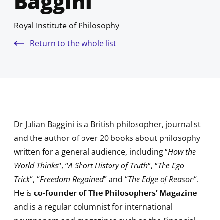
Baggini
Royal Institute of Philosophy
Return to the whole list
Dr Julian Baggini is a British philosopher, journalist
and the author of over 20 books about philosophy
written for a general audience, including “
How the
World Thinks
“, “
A Short History of Truth
“, “
The Ego
Trick
“, “
Freedom Regained
” and “
The Edge of Reason
“.
He is
co-founder of The Philosophers’ Magazine
and is a regular columnist for international