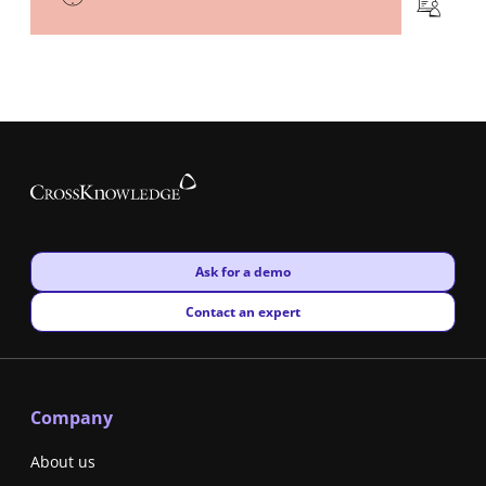
New window
Ask for a demo
New window
Contact an expert
Company
About us