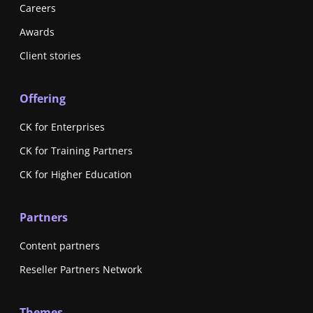
Careers
Awards
Client stories
Offering
CK for Enterprises
CK for Training Partners
CK for Higher Education
Partners
Content partners
Reseller Partners Network
Themes