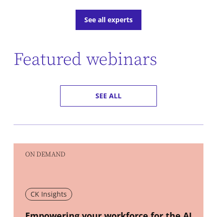
See all experts
Featured webinars
SEE ALL
ON DEMAND
CK Insights
New window
Empowering your workforce for the AI