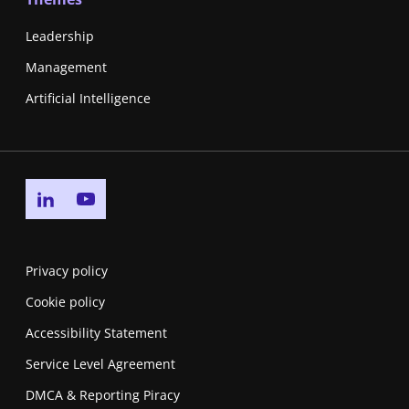
Leadership
Management
Artificial Intelligence
Go to linkedin page
Go to youtube page
Privacy policy
Cookie policy
Accessibility Statement
Service Level Agreement
DMCA & Reporting Piracy