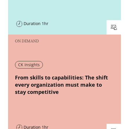
Duration 1hr
ON DEMAND
CK Insights
New window
From skills to capabilities: The shift
every organization must make to
stay competitive
Duration 1hr