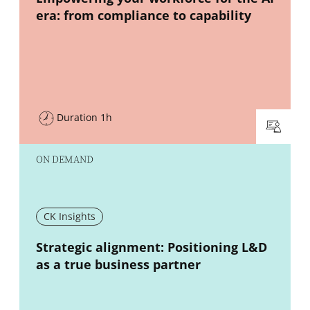
era: from compliance to capability
Duration 1h
ON DEMAND
CK Insights
New window
Strategic alignment: Positioning L&D
as a true business partner