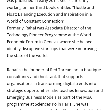
was published in early 2014. She is currently
working on her third book, entitled “Hustle and
Float: Balancing Execution and Inspiration in a
World of Constant Connection”.
Formerly, Rahaf was Associate Director of the
Technology Pioneer Programme at the World
Economic Forum in Geneva, where she helped
identify disruptive start-ups that were improving
the state of the world.
Rahaf is the founder of Red Thread Inc., a boutique
consultancy and think tank that supports
organisations in transforming digital trends into
strategic opportunities. She teaches Innovation and
Emerging Business Models as part of the MBA
programme at Sciences Po in Paris. She was