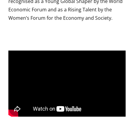
recognised as a Young Global Shaper by the World
Economic Forum and as a Rising Talent by the
Women’s Forum for the Economy and Society.