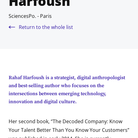
Harfoush
SciencesPo. - Paris
Return to the whole list
Rahaf Harfoush is a strategist, digital anthropologist
and best-selling author who focuses on the
intersections between emerging technology,
innovation and digital culture.
Her second book, “The Decoded Company: Know
Your Talent Better Than You Know Your Customers”