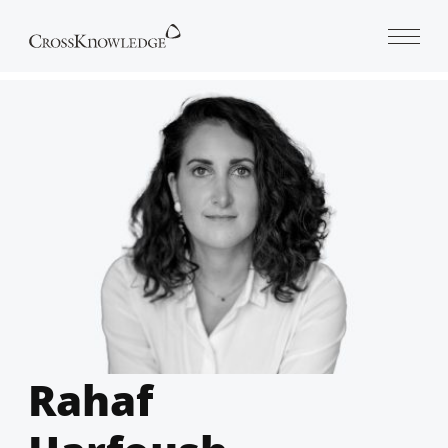
Open 
Rahaf