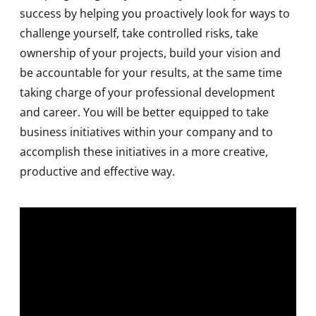
success by helping you proactively look for ways to
challenge yourself, take controlled risks, take
ownership of your projects, build your vision and
be accountable for your results, at the same time
taking charge of your professional development
and career. You will be better equipped to take
business initiatives within your company and to
accomplish these initiatives in a more creative,
productive and effective way.