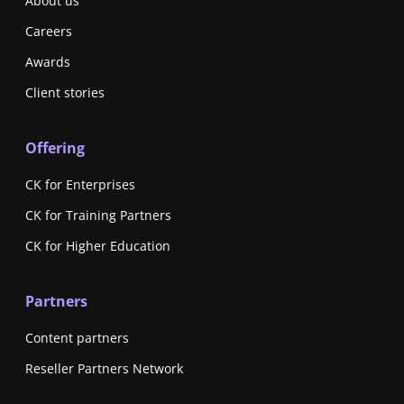
About us
Careers
Awards
Client stories
Offering
CK for Enterprises
CK for Training Partners
CK for Higher Education
Partners
Content partners
Reseller Partners Network