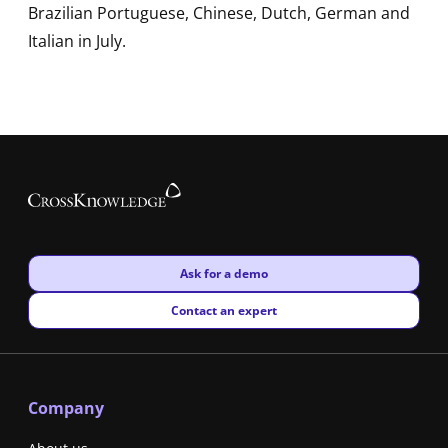
Brazilian Portuguese, Chinese, Dutch, German and
Italian in July.
New window
Ask for a demo
New window
Contact an expert
Company