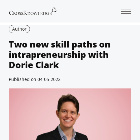
Open 
Author
Two new skill paths on
intrapreneurship with
Dorie Clark
Published on
04-05-2022