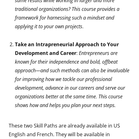
same results while working in larger and more
traditional organizations? This course provides a
framework for harnessing such a mindset and
applying it to your own projects
.
Take an Intrapreneurial Approach to Your
Development and Career
:
Entrepreneurs are
known for their independence and bold, offbeat
approach—and such methods can also be invaluable
for improving how we tackle our professional
development, advance in our careers and serve our
organizations better at the same time. This course
shows how and helps you plan your next steps.
These two Skill Paths are already available in US
English and French. They will be available in