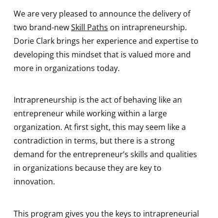
We are very pleased to announce the delivery of
two brand-new
Skill Paths
on intrapreneurship.
Dorie Clark brings her experience and expertise to
developing this mindset that is valued more and
more in organizations today.
Intrapreneurship is the act of behaving like an
entrepreneur while working within a large
organization. At first sight, this may seem like a
contradiction in terms, but there is a strong
demand for the entrepreneur’s skills and qualities
in organizations because they are key to
innovation.
This program gives you the keys to intrapreneurial