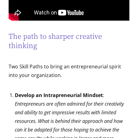
The path to sharper creative
thinking
Two Skill Paths to bring an entrepreneurial spirit
into your organization.
Develop an Intrapreneurial Mindset
:
Entrepreneurs are often admired for their creativity
and ability to get impressive results with limited
resources. What is behind their approach and how
can it be adapted for those hoping to achieve the