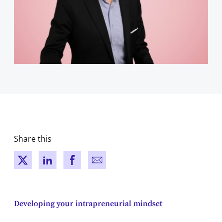
Share this
New window
New window
New window
New window
Developing your intrapreneurial mindset