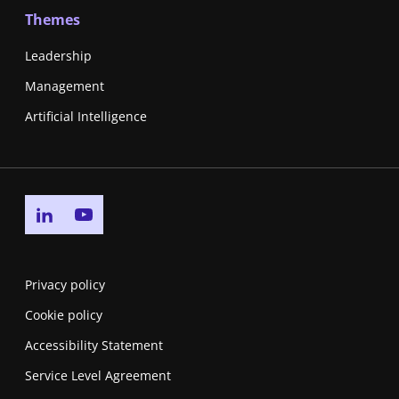
Themes
Leadership
Management
Artificial Intelligence
Go to linkedin page
Go to youtube page
Privacy policy
Cookie policy
Accessibility Statement
Service Level Agreement