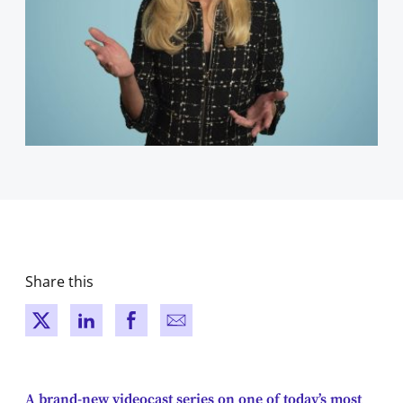
Share this
New window
New window
New window
New window
A brand-new videocast series on one of today’s most