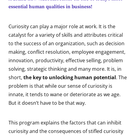
essential human qualities in business!
Curiosity can play a major role at work. It is the
catalyst for a variety of skills and attributes critical
to the success of an organization, such as decision
making, conflict resolution, employee engagement,
innovation, productivity, effective selling, problem
solving, strategic thinking and many more. It is, in
short,
the key to unlocking human potential
. The
problem is that while our sense of curiosity is
innate, it tends to wane or deteriorate as we age.
But it doesn’t have to be that way.
This program explains the factors that can inhibit
curiosity and the consequences of stifled curiosity