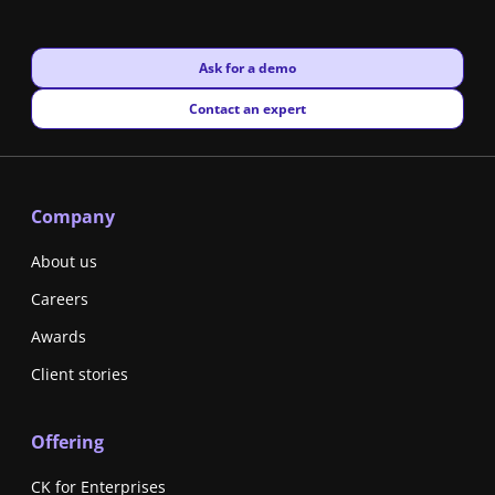
New window
Ask for a demo
New window
Contact an expert
Company
About us
Careers
Awards
Client stories
Offering
CK for Enterprises