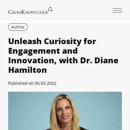
Open 
Author
Unleash Curiosity for
Engagement and
Innovation, with Dr. Diane
Hamilton
Published on
05-02-2022