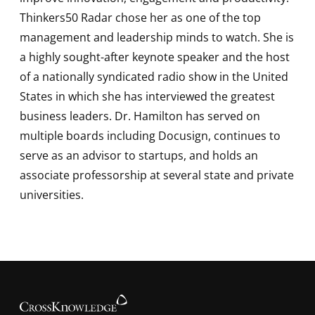
Thinkers50 Radar chose her as one of the top
management and leadership minds to watch. She is
a highly sought-after keynote speaker and the host
of a nationally syndicated radio show in the United
States in which she has interviewed the greatest
business leaders. Dr. Hamilton has served on
multiple boards including Docusign, continues to
serve as an advisor to startups, and holds an
associate professorship at several state and private
universities.