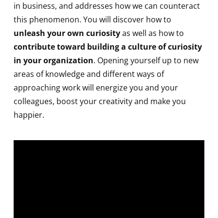
in business, and addresses how we can counteract
this phenomenon. You will discover how to
unleash your own curiosity
as well as how to
contribute toward building a culture of curiosity
in your organization
. Opening yourself up to new
areas of knowledge and different ways of
approaching work will energize you and your
colleagues, boost your creativity and make you
happier.