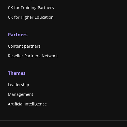
CK for Training Partners
CK for Higher Education
Partners
Content partners
Reseller Partners Network
Themes
Leadership
Management
Artificial Intelligence