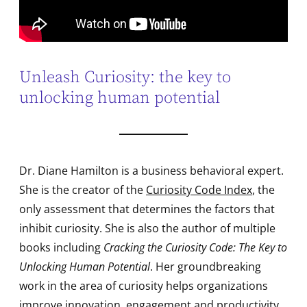
Unleash Curiosity: the key to
unlocking human potential
Dr. Diane Hamilton is a business behavioral expert.
She is the creator of the
Curiosity Code Index
, the
only assessment that determines the factors that
inhibit curiosity. She is also the author of multiple
books including
Cracking the Curiosity Code: The Key to
Unlocking Human Potential
. Her groundbreaking
work in the area of curiosity helps organizations
improve innovation, engagement and productivity.