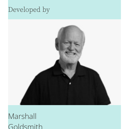
Developed by
Marshall
Goldsmith