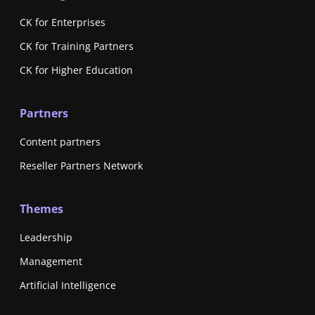
CK for Enterprises
CK for Training Partners
CK for Higher Education
Partners
Content partners
Reseller Partners Network
Themes
Leadership
Management
Artificial Intelligence