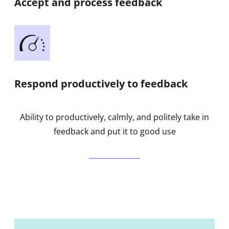
Accept and process feedback
Respond productively to feedback
Ability to productively, calmly, and politely take in
feedback and put it to good use