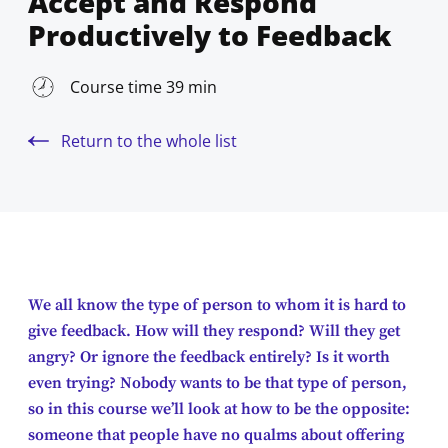
Accept and Respond
Productively to Feedback
Course time 39 min
Return to the whole list
We all know the type of person to whom it is hard to
give feedback. How will they respond? Will they get
angry? Or ignore the feedback entirely? Is it worth
even trying? Nobody wants to be that type of person,
so in this course we’ll look at how to be the opposite:
someone that people have no qualms about offering