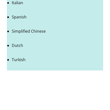
Italian
Spanish
Simplified Chinese
Dutch
Turkish