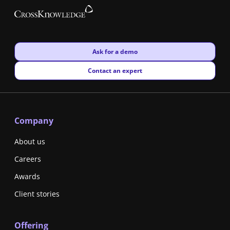
New window
Ask for a demo
New window
Contact an expert
Company
About us
Careers
Awards
Client stories
Offering