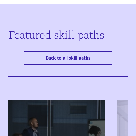
Featured skill paths
Back to all skill paths