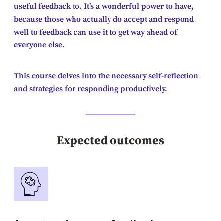
useful feedback to. It’s a wonderful power to have,
because those who actually do accept and respond
well to feedback can use it to get way ahead of
everyone else.
This course delves into the necessary self-reflection
and strategies for responding productively.
Expected outcomes