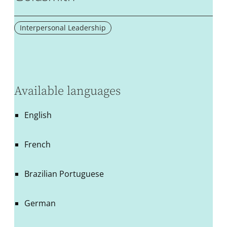
Interpersonal Leadership
Available languages
English
French
Brazilian Portuguese
German