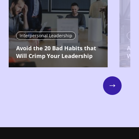
Interpersonal Leadership
Int
Avoid the 20 Bad Habits that
Ask 
Will Crimp Your Leadership
Way
Next