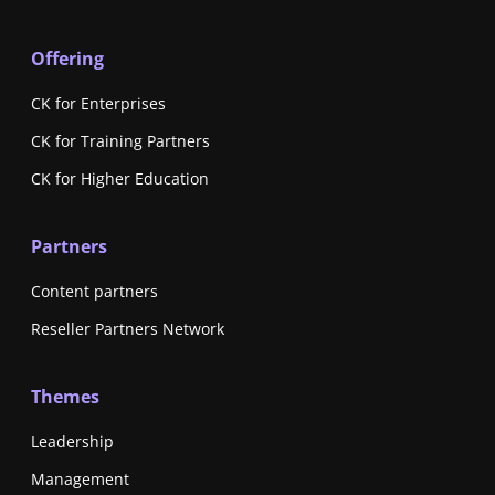
Offering
CK for Enterprises
CK for Training Partners
CK for Higher Education
Partners
Content partners
Reseller Partners Network
Themes
Leadership
Management