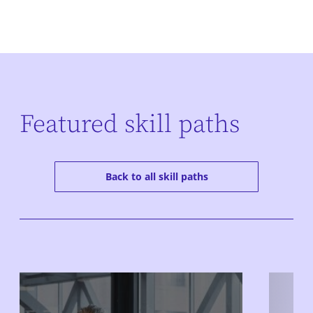
Featured skill paths
Back to all skill paths