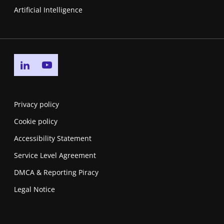
Artificial Intelligence
Go to linkedin page
Go to youtube page
Privacy policy
Cookie policy
Accessibility Statement
Service Level Agreement
DMCA & Reporting Piracy
Legal Notice