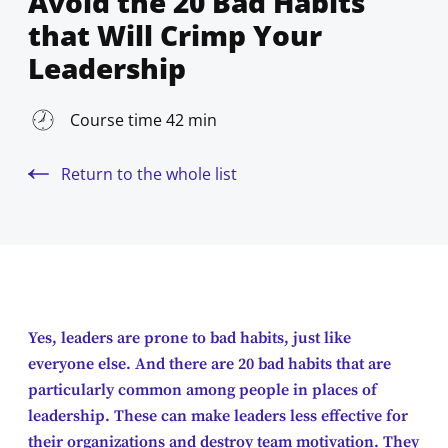
Avoid the 20 Bad Habits
that Will Crimp Your
Leadership
Course time 42 min
Return to the whole list
Yes, leaders are prone to bad habits, just like
everyone else. And there are 20 bad habits that are
particularly common among people in places of
leadership. These can make leaders less effective for
their organizations and destroy team motivation. They