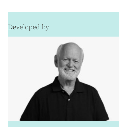
Developed by