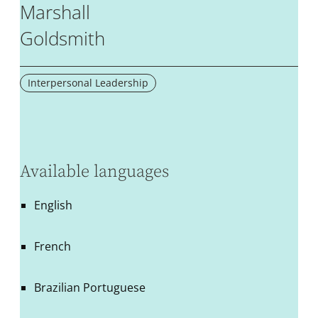
Marshall
Goldsmith
Interpersonal Leadership
Available languages
English
French
Brazilian Portuguese