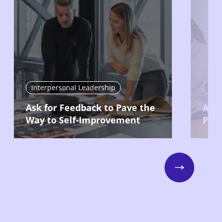
Interpersonal Leadership
Int
Ask for Feedback to Pave the
Acc
Way to Self-Improvement
Prod
Next