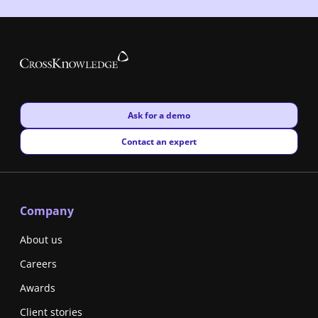
New window
Ask for a demo
New window
Contact an expert
Company
About us
Careers
Awards
Client stories