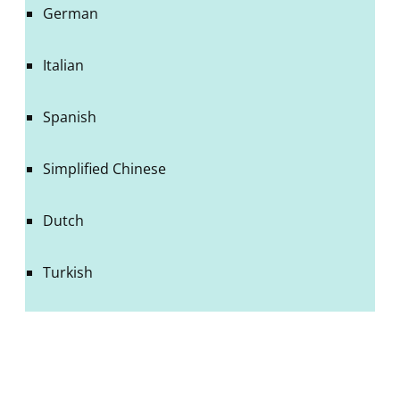
German
Italian
Spanish
Simplified Chinese
Dutch
Turkish