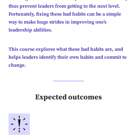
thus prevent leaders from getting to the next level.
Fortunately, fixing these bad habits can be a simple
way to make huge strides in improving one’s
leadership abilities.
This course explores what these bad habits are, and
helps leaders identify their own habits and commit to
change.
Expected outcomes