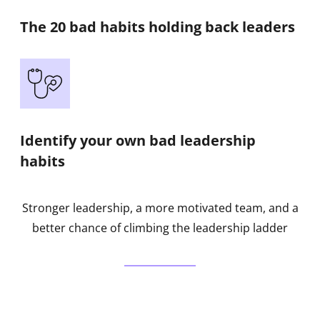
The 20 bad habits holding back leaders
Identify your own bad leadership
habits
Stronger leadership, a more motivated team, and a
better chance of climbing the leadership ladder