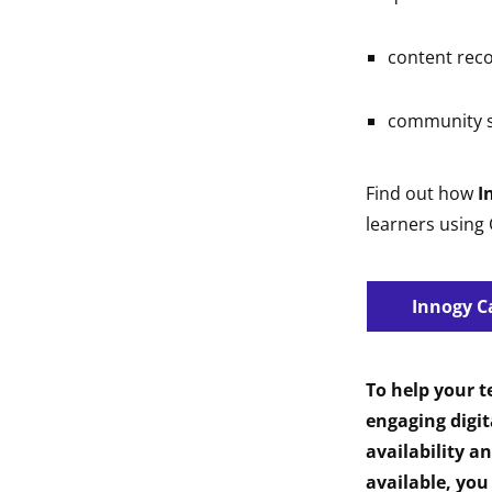
content re
community s
Find out how
I
learners using
Innogy C
To help your 
engaging digit
availability a
available, you