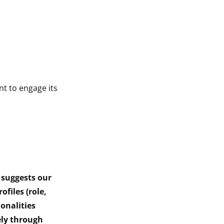
t to engage its
 suggests our
ofiles (role,
onalities
ely through