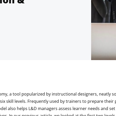
y, a tool popularized by instructional designers, neatly sor
six skill levels. Frequently used by trainers to prepare their
odel also helps L&D managers assess learner needs and set 
ves. In our previous article, we looked at the first two level