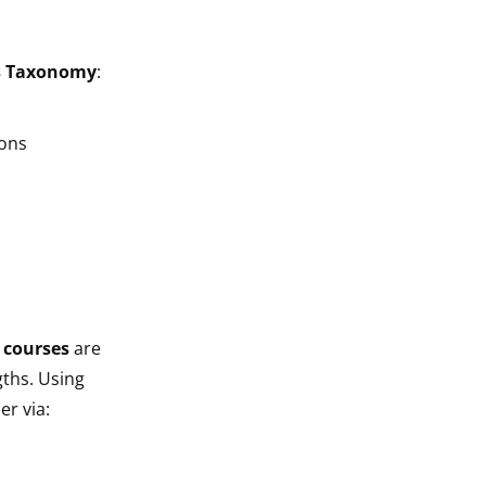
s Taxonomy
:
ions
 courses
are
ths. Using
er via: