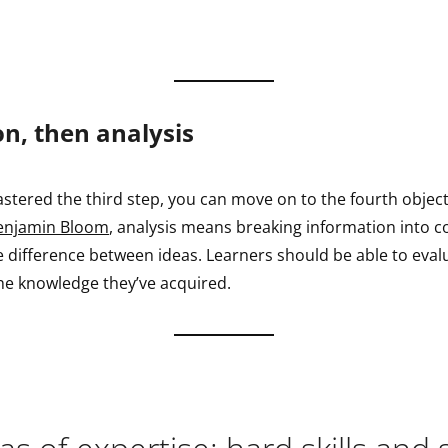
on, then analysis
stered the third step, you can move on to the fourth object
enjamin Bloom
, analysis means breaking information into
e difference between ideas. Learners should be able to evalua
he knowledge they’ve acquired.