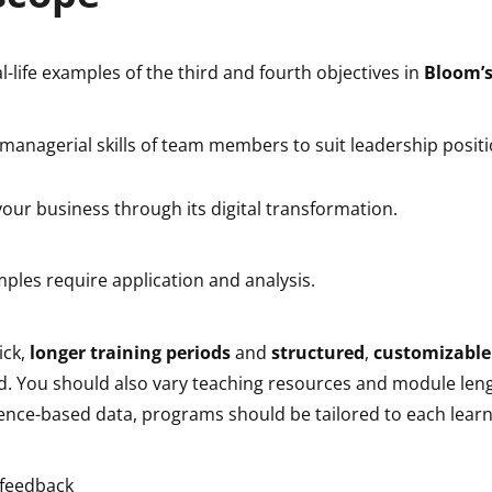
al-life examples of the third and fourth objectives in
Bloom’
 managerial skills of team members to suit leadership posit
our business through its digital transformation.
ples require application and analysis.
ick,
longer training periods
and
structured
,
customizable
d. You should also vary teaching resources and module leng
ience-based data, programs should be tailored to each learn
 feedback