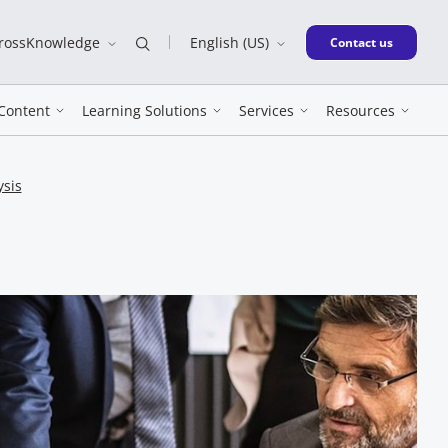
CrossKnowledge
English (US)
New window
Contact us
Content
Learning Solutions
Services
Resources
ysis