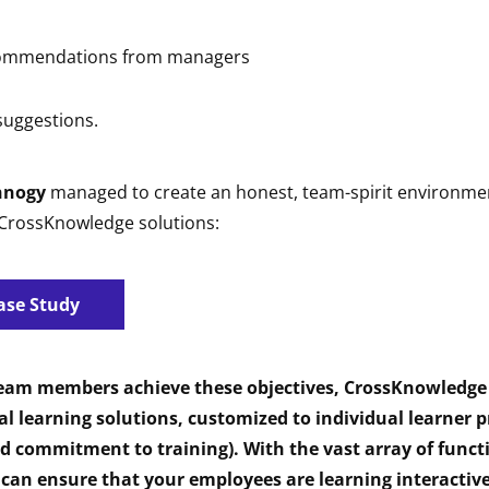
commendations from managers
uggestions.
nnogy
managed to create an honest, team-spirit environmen
 CrossKnowledge solutions:
ase Study
team members achieve these objectives, CrossKnowledge
al learning solutions, customized to individual learner pr
nd commitment to training). With the vast array of functi
 can ensure that your employees are learning interactiv