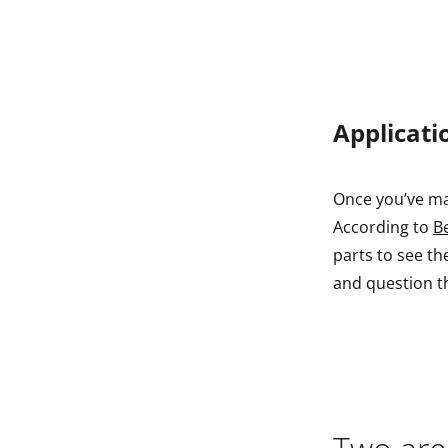
Applicati
Once you’ve ma
According to
B
parts to see th
and question t