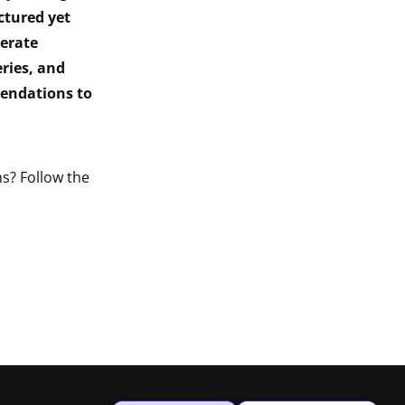
ctured yet
erate
ries, and
endations to
s? Follow the