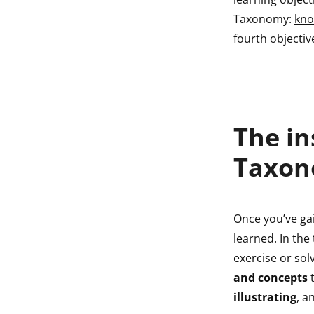
indow
Taxonomy:
kno
fourth objectiv
indow
The in
Taxo
Once you’ve g
learned. In the
exercise or sol
and concepts
t
illustrating
, a