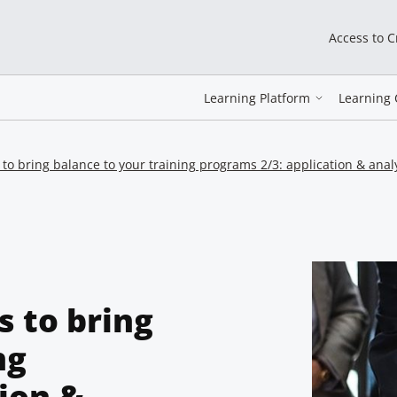
Access to 
Learning Platform
Learning 
 to bring balance to your training programs 2/3: application & anal
s to bring
ng
ion &