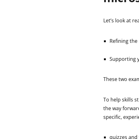
Let’s look at re
Refining the
Supporting y
These two exam
To help skills st
the way forwar
specific, exper
quizzes and