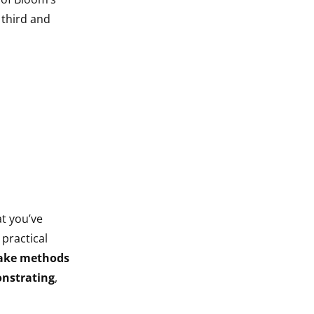
 third and
at you’ve
 practical
ake methods
nstrating
,