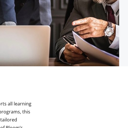
ts all learning
 programs, this
tailored
s of Bloom’s