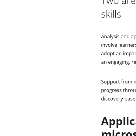
Two area
skills
Analysis and ap
involve learner
adopt an impar
an engaging, re
Support from m
progress throu
discovery-based
Applic
micro