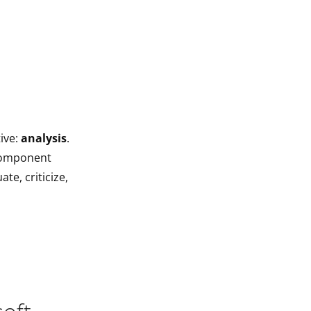
ive:
analysis
.
 component
te, criticize,