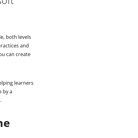
soft
e, both levels
 practices and
you can create
lping learners
p by a
.
he