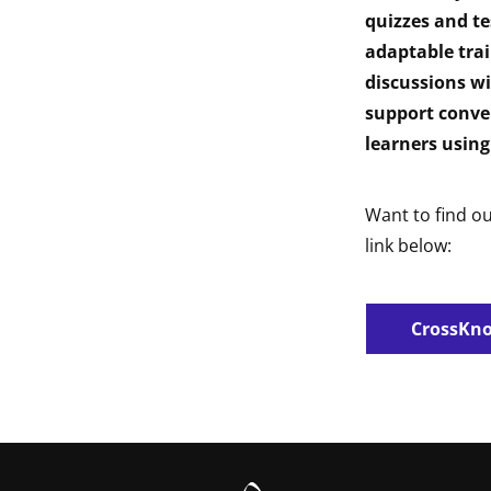
quizzes and te
adaptable tra
discussions wi
support conve
learners using
Want to find o
link below:
CrossKno