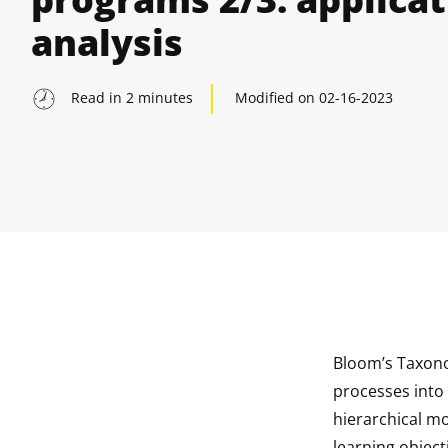
analysis
Read in
2
minutes
Modified on
02-16-2023
Bloom’s Taxonom
indow
processes into 
hierarchical m
indow
learning objecti