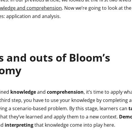
wledge and comprehension
. Now we’re going to look at the
es: application and analysis.
s and outs of Bloom’s
nomy
ained
knowledge
and
comprehension
, it’s time to apply wh
 third step, you have to use your knowledge by completing a
ving a scenario-based problem. By this stage, learners can
t
hat they’ve learned and apply them to a new context.
Demo
nd
interpreting
that knowledge come into play here.