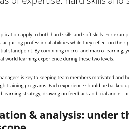
s of expertise: hard skills and 
plication apply to both hard skills and soft skills. For exampl
s acquiring professional abilities while they reflect on their
tial standpoint. By
combining micro- and macro-learning
, 
al-world learning experience during these two levels.
anagers is key to keeping team members motivated and he
gh training programs. Each experience should be backed u
 learning strategy, drawing on feedback and trial and error
ation & analysis: under t
scope