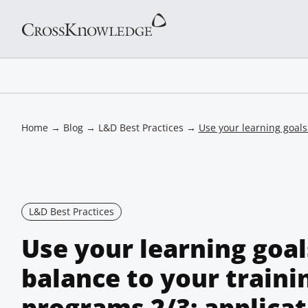
Home
→
Blog
→
L&D Best Practices
→
Use your learning goals
L&D Best Practices
Use your learning goal
balance to your traini
programs 2/3: applicat