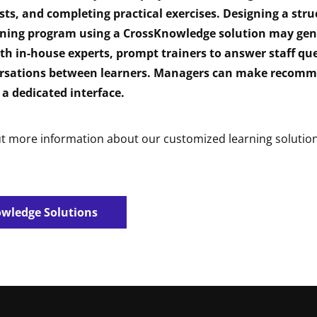
sts, and completing practical exercises. Designing a stru
ining program using a CrossKnowledge solution may gen
th in-house experts, prompt trainers to answer staff que
rsations between learners. Managers can make recomm
 a dedicated interface.
ut more information about our customized learning solution
wledge Solutions