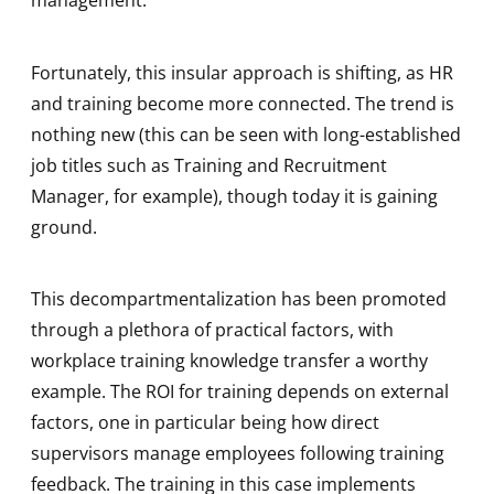
management.
Fortunately, this insular approach is shifting, as HR
and training become more connected. The trend is
nothing new (this can be seen with long-established
job titles such as Training and Recruitment
Manager, for example), though today it is gaining
ground.
This decompartmentalization has been promoted
through a plethora of practical factors, with
workplace training knowledge transfer a worthy
example. The ROI for training depends on external
factors, one in particular being how direct
supervisors manage employees following training
feedback. The training in this case implements