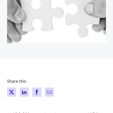
Share this
New window
New window
New window
New window