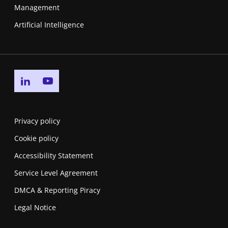
Management
Artificial Intelligence
Go to linkedin page
Go to youtube page
Privacy policy
Cookie policy
Accessibility Statement
Service Level Agreement
DMCA & Reporting Piracy
Legal Notice