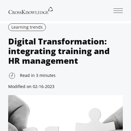
Open 
Learning trends
Digital Transformation:
integrating training and
HR management
Read in
3
minutes
Modified on
02-16-2023