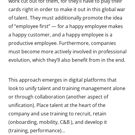
work cut out for them, for they’ll have to play their
cards right in order to make it out in this global war
of talent. They must additionally promote the idea
of “employee first” — for a happy employee makes
a happy customer, and a happy employee is a
productive employee. Furthermore, companies
must become more actively involved in professional
evolution, which they’ll also benefit from in the end.
This approach emerges in digital platforms that
look to unify talent and training management alone
or through collaboration (another aspect of
unification). Place talent at the heart of the
company and use training to recruit, retain
(onboarding, mobility, C&B ), and develop it
(training, performance)…