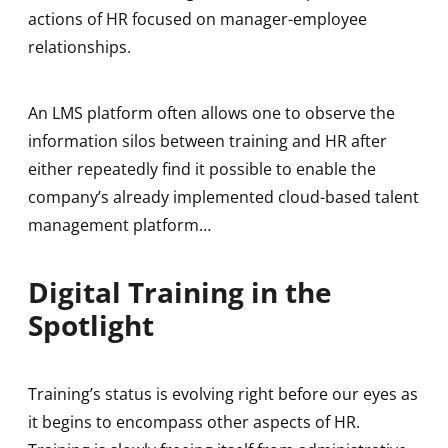
actions of HR focused on manager-employee
relationships.
An LMS platform often allows one to observe the
information silos between training and HR after
either repeatedly find it possible to enable the
company’s already implemented cloud-based talent
management platform…
Digital Training in the
Spotlight
Training’s status is evolving right before our eyes as
it begins to encompass other aspects of HR.