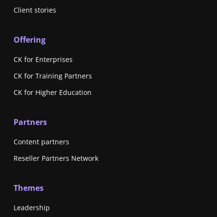
Client stories
Offering
CK for Enterprises
CK for Training Partners
CK for Higher Education
Partners
Content partners
Reseller Partners Network
Themes
Leadership