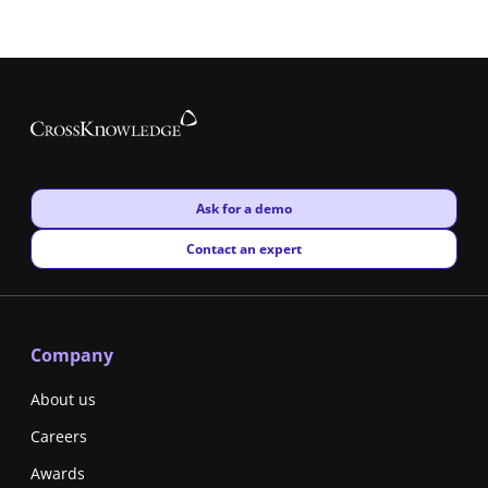
New window
Ask for a demo
New window
Contact an expert
Company
About us
Careers
Awards