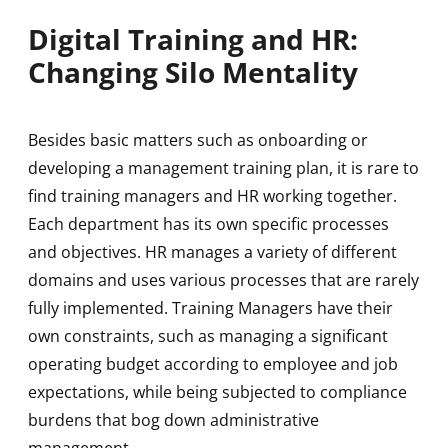
Digital Training and HR:
Changing Silo Mentality
Besides basic matters such as onboarding or
developing a management training plan, it is rare to
find training managers and HR working together.
Each department has its own specific processes
and objectives. HR manages a variety of different
domains and uses various processes that are rarely
fully implemented. Training Managers have their
own constraints, such as managing a significant
operating budget according to employee and job
expectations, while being subjected to compliance
burdens that bog down administrative