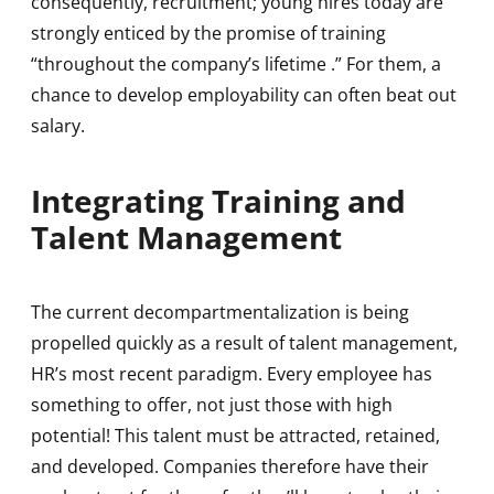
consequently, recruitment; young hires today are
strongly enticed by the promise of training
“throughout the company’s lifetime .” For them, a
chance to develop employability can often beat out
salary.
Integrating Training and
Talent Management
The current decompartmentalization is being
propelled quickly as a result of talent management,
HR’s most recent paradigm. Every employee has
something to offer, not just those with high
potential! This talent must be attracted, retained,
and developed. Companies therefore have their