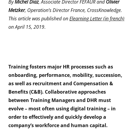
By
Michel Diaz
, Associate Director FEFAUR and
Olivier
Metzker
, Operation’s Director France, CrossKnowledge.
This article was published on
Elearning Letter (in french)
on April 15, 2019
.
Training fosters major HR processes such as
onboarding, performance, mobility, succession,
as well as recruitment and Compensation &
Benefits (C&B). Collaborative approaches
between Training Managers and DHR must
evolve – most often using digital training – in
order to effectively and quickly develop a
company’s workforce and human capital.