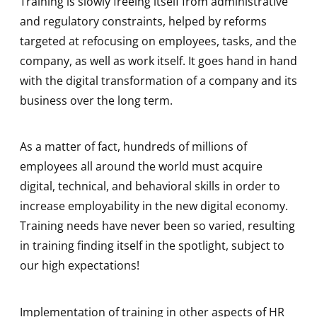
Training is slowly freeing itself from administrative
and regulatory constraints, helped by reforms
targeted at refocusing on employees, tasks, and the
company, as well as work itself. It goes hand in hand
with the digital transformation of a company and its
business over the long term.
As a matter of fact, hundreds of millions of
employees all around the world must acquire
digital, technical, and behavioral skills in order to
increase employability in the new digital economy.
Training needs have never been so varied, resulting
in training finding itself in the spotlight, subject to
our high expectations!
Implementation of training in other aspects of HR