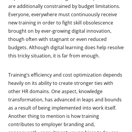
are additionally constrained by budget limitations.
Everyone, everywhere must continuously receive
new training in order to fight skill obsolescence
brought on by ever-growing digital innovation,
though often with stagnant or even reduced
budgets. Although digital learning does help resolve
this tricky situation, it is far from enough.
Training’s efficiency and cost optimization depends
heavily on its ability to create stronger ties with
other HR domains. One aspect, knowledge
transformation, has advanced in leaps and bounds
as a result of being implemented into work itself.
Another thing to mention is how training
contributes to employer branding and,