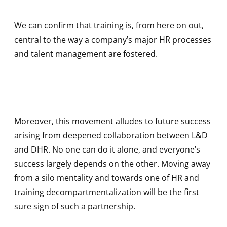
We can confirm that training is, from here on out,
central to the way a company’s major HR processes
and talent management are fostered.
Moreover, this movement alludes to future success
arising from deepened collaboration between L&D
and DHR. No one can do it alone, and everyone’s
success largely depends on the other. Moving away
from a silo mentality and towards one of HR and
training decompartmentalization will be the first
sure sign of such a partnership.