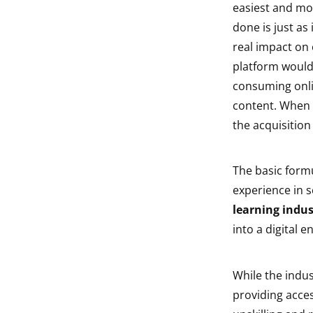
easiest and mos
indow
done is just as
real impact on 
indow
platform would 
consuming onli
content. When i
the acquisition o
The basic formu
experience in 
learning indus
into a digital 
While the indu
providing acces