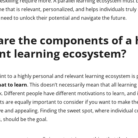
reskilling require more. A parallel learning ecosystem must 
 that is relevant, personalized, and helps individuals truly
ey need to unlock their potential and navigate the future.
re the components of a 
ent learning ecosystem?
int to a highly personal and relevant learning ecosystem is 
at to learn
. This doesn’t necessarily mean that all learning 
k. Different people have different motivations to learn, and 
its are equally important to consider if you want to make t
ve and appealing. Finding the sweet spot, where individual 
, should be the goal.