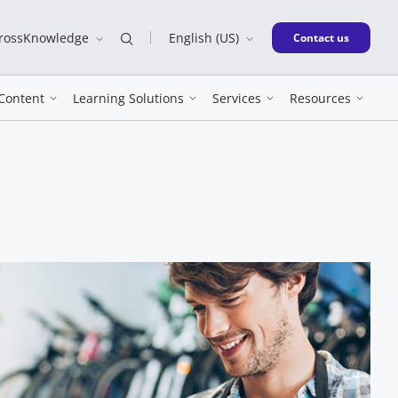
CrossKnowledge
English (US)
New window
Contact us
Content
Learning Solutions
Services
Resources