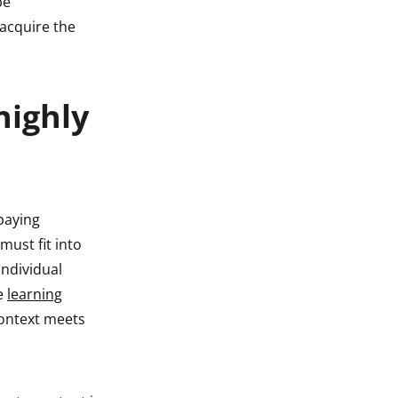
be
 acquire the
highly
paying
must fit into
individual
he
learning
context meets