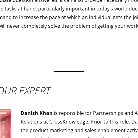
diate question answered. It can also provide necessary inf
e tasks at hand, particularly important in today’s world due
and to increase the pace at which an individual gets the jo
ill never completely solve the problem of getting your work
OUR EXPERT
Danish Khan
is reponsible for Partnerships and A
Relations at CrossKnowledge. Prior to this role, 
the product marketing and sales enablement activi