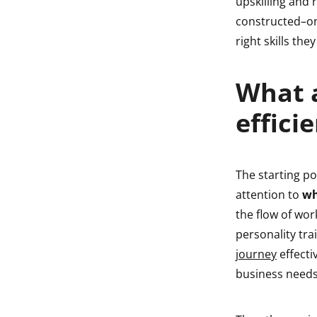
upskilling and 
constructed–one
right skills th
What a
effici
The starting po
attention to
wh
the flow of wor
personality tra
journey
effecti
business needs