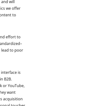
 and will
ics we offer
content to
nd effort to
standardized–
 lead to poor
interface is
in B2B.
ok or YouTube,
They want
s acquisition
rsonal touches