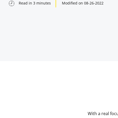
Read in
3
minutes
Modified on
08-26-2022
indow
indow
With a real foc