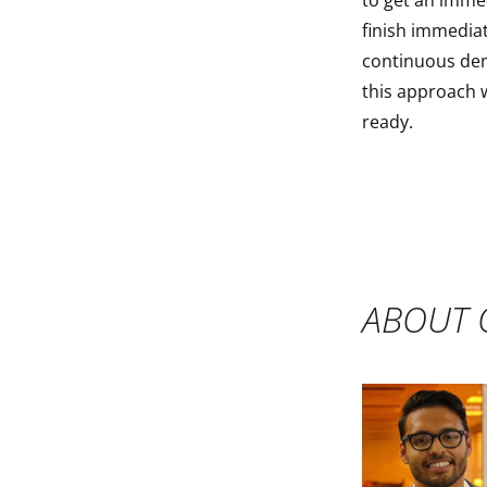
to get an imme
finish immediat
continuous dem
this approach w
ready.
ABOUT 