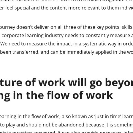
r feel special and the content more relevant to them indivi
journey doesn’t deliver on all three of these key points, skills
The corporate learning industry needs to constantly measure
We need to measure the impact in a systematic way in orde
e been transferred, and can be immediately applied in the w
ture of work will go bey
ng in the flow of work
earning in the flow of work’, also known as ‘just in time’ lear
 to play and should not be abandoned because it is someti