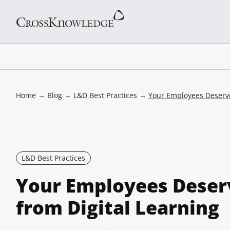
Home
→
Blog
→
L&D Best Practices
→
Your Employees Deserve
L&D Best Practices
Your Employees Deser
from Digital Learning