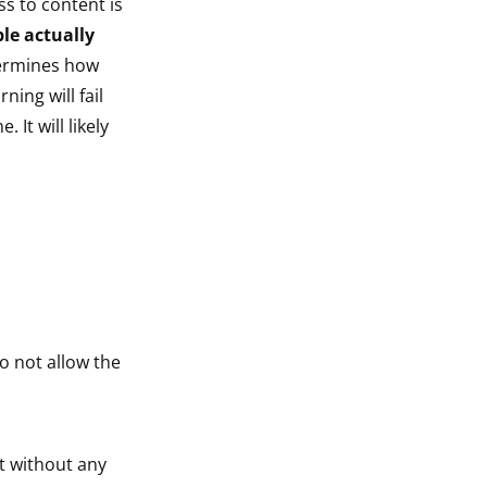
s to content is
le actually
termines how
ning will fail
It will likely
o not allow the
nt without any