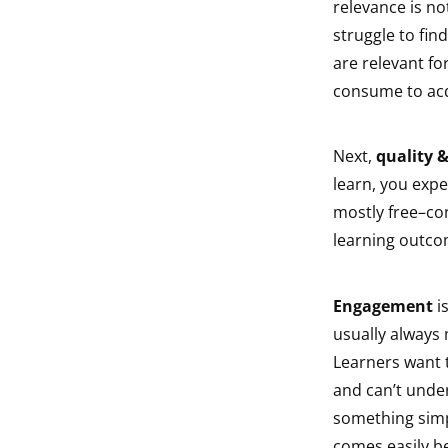
relevance is no
struggle to fin
are relevant fo
consume to acqui
Next,
quality 
learn, you expe
mostly free–co
learning outcom
Engagement
is
usually always 
Learners want 
and can’t unde
something simpl
comes easily b