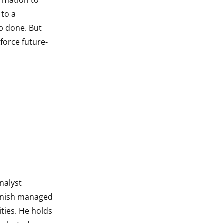
ormation to
 to a
b done. But
force future-
nalyst
Danish managed
ties. He holds