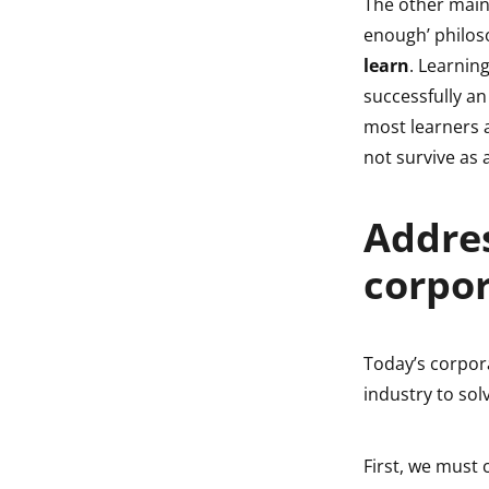
The other main
enough’ philos
learn
. Learnin
successfully an 
most learners a
not survive as 
Addres
corpor
Today’s corpor
industry to solv
First, we must