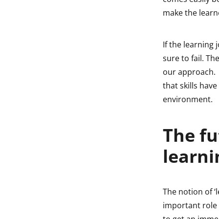
make the learne
If the learning 
sure to fail. 
our approach. 
that skills hav
environment.
The fu
learni
The notion of ‘l
important role