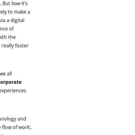
s. But
how
it’s
vely to make a
a a digital
nce of
ith the
really foster
we all
corporate
 experiences
chnology and
 flow of work’,