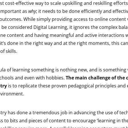
t cost-effective way to scale upskilling and reskilling effort
 important as
why
; it needs to be done efficiently and effecti
outcomes. While simply providing access to online content vi
be considered Digital Learning, it ignores the complex bala
ne content and having meaningful and active interactions w
t’s done in the right way and at the right moments, this can 
f skills.
la of learning something is nothing new, and is something 
schools and even with hobbies.
The main challenge of the 
try
is to replicate these proven pedagogical principles and
environment.
stry has done a tremendous job in advancing the use of te
s to bits and pieces of content to encourage ‘learning in the