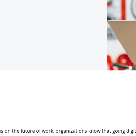
us on the future of work, organizations know that going digit