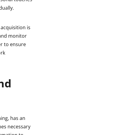
dually.
 acquisition is
 and monitor
r to ensure
ork
ond
ning, has an
mes necessary