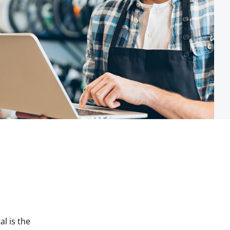
al is the