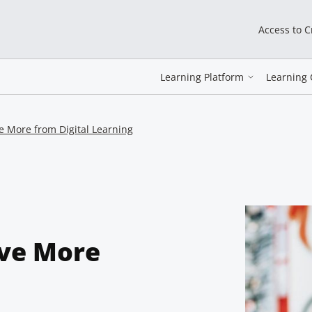
Access to 
Learning Platform
Learning 
 More from Digital Learning
ve More