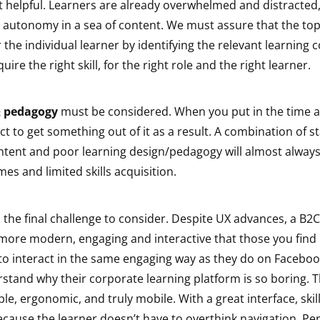
t helpful. Learners are already overwhelmed and distracted,
d autonomy in a sea of content. We must assure that the top
r the individual learner by identifying the relevant learning 
re the right skill, for the right role and the right learner.
& pedagogy
must be considered. When you put in the time a
ct to get something out of it as a result. A combination of 
ntent and poor learning design/pedagogy will almost always
es and limited skills acquisition.
 the final challenge to consider. Despite UX advances, a B2C 
more modern, engaging and interactive that those you find 
to interact in the same engaging way as they do on Facebo
rstand why their corporate learning platform is so boring. 
e, ergonomic, and truly mobile. With a great interface, skill
ecause the learner doesn’t have to overthink navigation. Pe