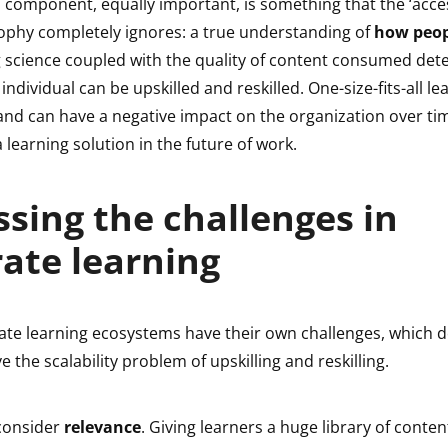
 component, equally important, is something that the ‘acces
ophy completely ignores: a true understanding of
how peop
g science coupled with the quality of content consumed de
individual can be upskilled and reskilled. One-size-fits-all lear
nd can have a negative impact on the organization over time. 
a learning solution in the future of work.
sing the challenges in
ate learning
ate learning ecosystems have their own challenges, which d
e the scalability problem of upskilling and reskilling.
 consider
relevance
. Giving learners a huge library of conte