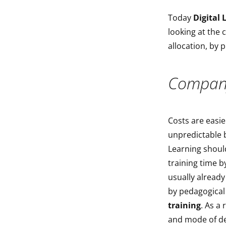
Today
Digital 
looking at the 
allocation, by 
Company
Costs are easie
unpredictable be
Learning should
training time 
usually alread
by pedagogical 
training
. As a 
and mode of d