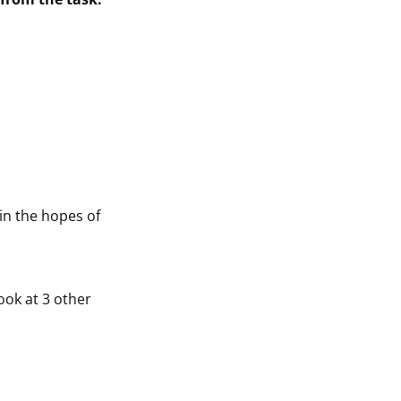
 in the hopes of
 look at 3 other