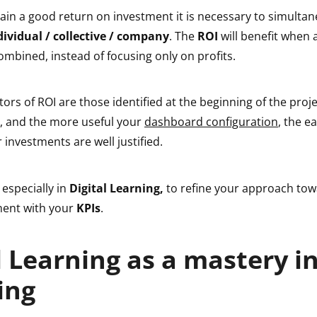
btain a good return on investment it is necessary to simulta
dividual / collective / company
. The
ROI
will benefit when a
mbined, instead of focusing only on profits.
tors of ROI are those identified at the beginning of the proje
s, and the more useful your
dashboard configuration
, the ea
 investments are well justified.
 especially in
Digital Learning,
to refine your approach to
ment with your
KPIs
.
l Learning as a mastery i
ing