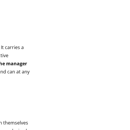
It carries a
tive
he manager
and can at any
in themselves