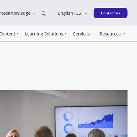
CrossKnowledge
English (US)
New window
Contact us
Content
Learning Solutions
Services
Resources