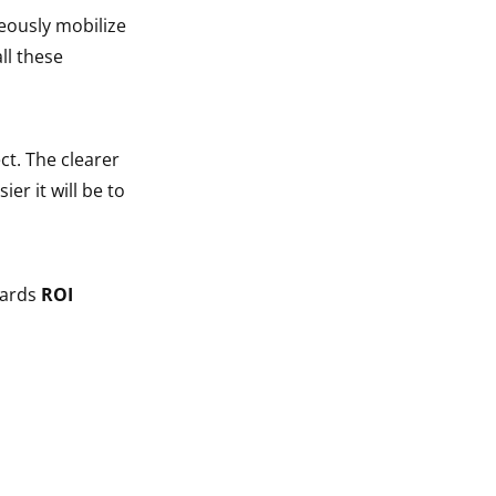
neously mobilize
ll these
ct. The clearer
sier it will be to
wards
ROI
n