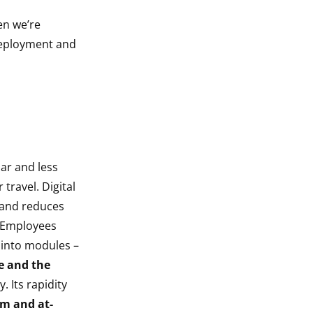
en we’re
 deployment and
lar and less
 travel. Digital
e and reduces
. Employees
 into modules –
e and the
. Its rapidity
rm and at-