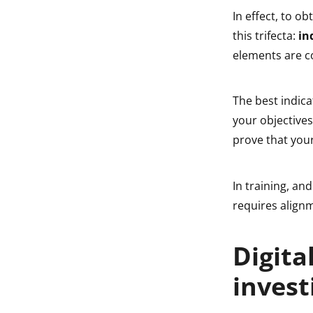
In effect, to o
this trifecta:
in
elements are co
The best indica
your objective
prove that your
In training, and
requires align
Digita
invest