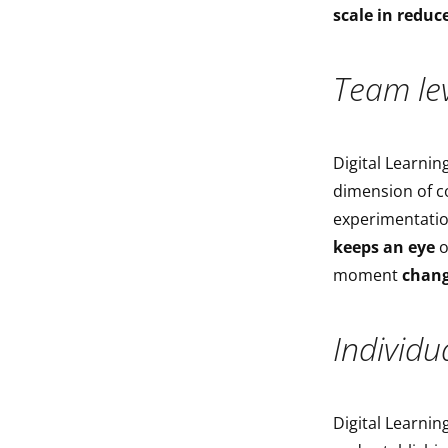
scale in reduc
Team lev
Digital Learning
dimension of c
experimentatio
keeps an eye
o
moment
chang
Individua
Digital Learnin