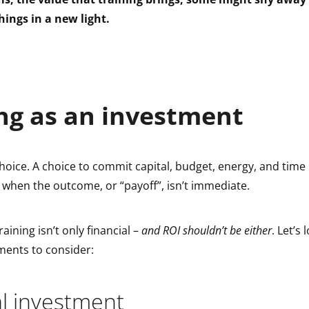
hings in a new light.
ng as an investment
choice. A choice to commit capital, budget, energy, and time
 when the outcome, or “payoff”, isn’t immediate.
aining isn’t only financial –
and ROI shouldn’t be either
. Let’s
ments to consider:
l investment