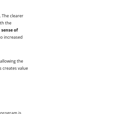
. The clearer
ith the
 sense of
to increased
 allowing the
s creates value
g program is