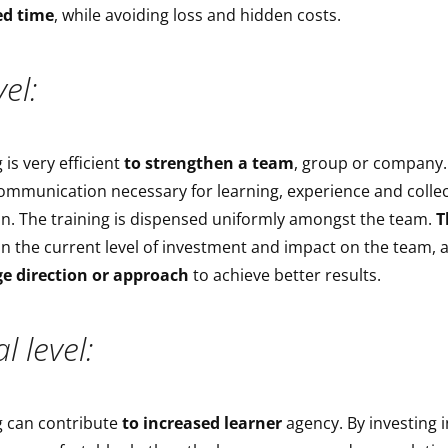
ed time
, while avoiding loss and hidden costs.
el:
 is very efficient
to strengthen a team
, group or company. 
ommunication necessary for learning, experience and collec
n. The training is dispensed uniformly amongst the team.
T
n the current level of investment and impact on the team, 
e direction or approach
to achieve better results.
l level:
g can contribute
to increased learner
agency. By investing 