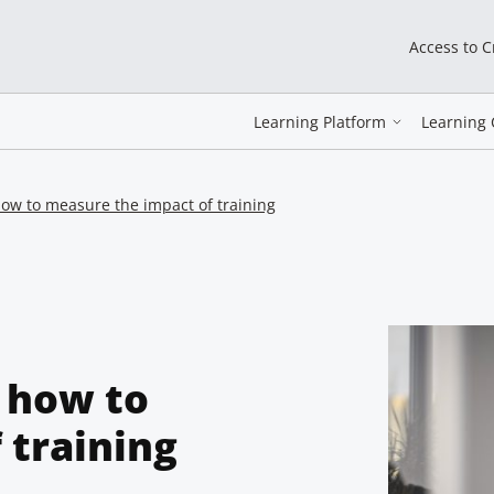
Access to 
Learning Platform
Learning 
ow to measure the impact of training
 how to
 training