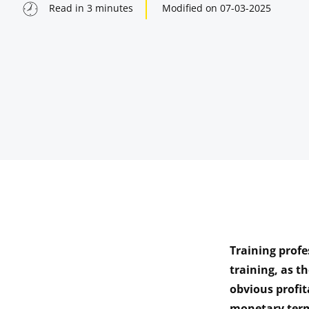
Read in
3
minutes
Modified on
07-03-2025
Training prof
indow
training, as t
obvious profit
indow
monetary term