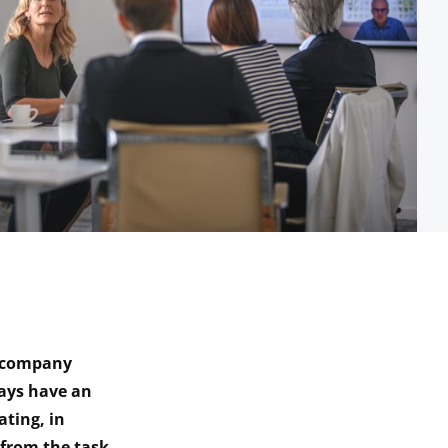
o company
ways have an
ating, in
from the task.