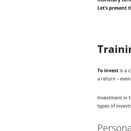
indow
Let’s present t
indow
Traini
To invest
is a 
a return – even
Investment in tr
types of invest
Persona