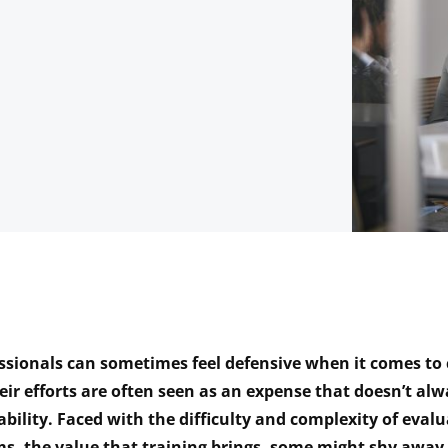
essionals can sometimes feel defensive when it comes t
heir efforts are often seen as an expense that doesn’t al
ability. Faced with the difficulty and complexity of evalu
s, the value that training brings, some might shy away 