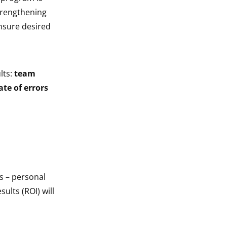
trengthening
nsure desired
lts:
team
te of errors
s – personal
sults (ROI) will