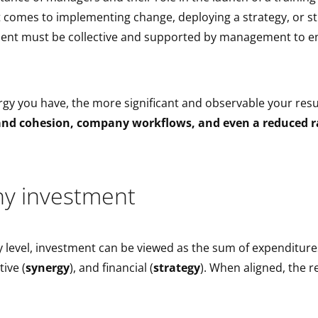
it comes to implementing change, deploying a strategy, or s
ment must be collective and supported by management to e
gy you have, the more significant and observable your resu
nd cohesion, company workflows, and even a reduced ra
y investment
 level, investment can be viewed as the sum of expenditure
tive (
synergy
), and financial (
strategy
). When aligned, the re
!