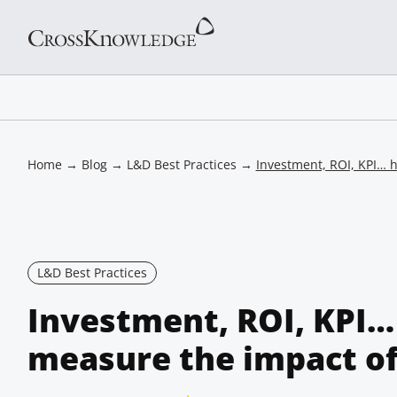
Home
→
Blog
→
L&D Best Practices
→
Investment, ROI, KPI… h
L&D Best Practices
Investment, ROI, KPI…
measure the impact of