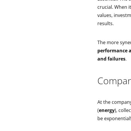
crucial. When 
values, invest
results.
The more syner
performance a
and failures
.
Compan
At the company
(
energy
), collec
be exponential