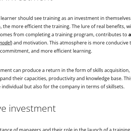
 learner should see training as an investment in themselves
 the more efficient the training. The lure of real benefits, w
 comes from completing a training program, contributes to
a
model
) and motivation. This atmosphere is more conducive 
 commitment, and more efficient learning.
ment can produce a return in the form of skills acquisition,
and their capacities, productivity and knowledge base. Thi
e individual but also for the company in terms of skillsets.
ive investment
stance of managers and their role in the launch of a trainin