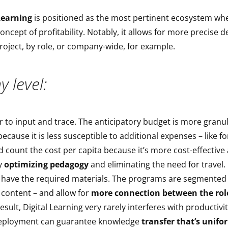
Learning
is positioned as the most pertinent ecosystem wh
concept of profitability. Notably, it allows for more precise
project, by role, or company-wide, for example.
 level:
r to input and trace. The anticipatory budget is more granu
cause it is less susceptible to additional expenses – like for
 count the cost per capita because it’s more cost-effectiv
by
optimizing pedagogy
and eliminating the need for travel
y have the required materials. The programs are segmented
content – and allow for
more connection between the rol
result, Digital Learning very rarely interferes with productivity
eployment can guarantee knowledge
transfer that’s unifo