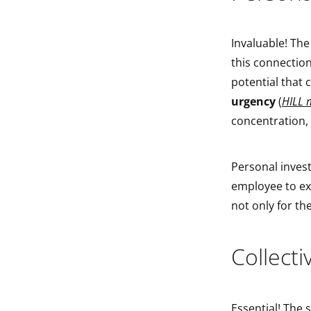
Invaluable! The
this connection,
potential that
urgency
(
HILL 
concentration,
Personal invest
employee to exp
not only for th
Collect
Essential! The 