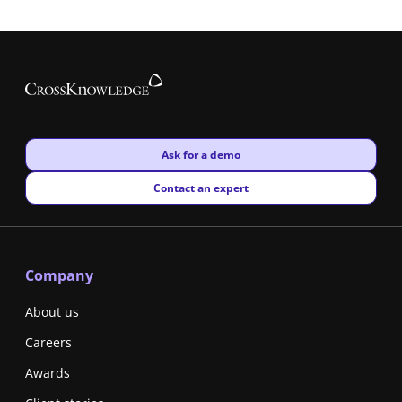
New window
Ask for a demo
New window
Contact an expert
Company
About us
Careers
Awards