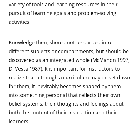
variety of tools and learning resources in their
pursuit of learning goals and problem-solving
activities.
Knowledge then, should not be divided into
different subjects or compartments, but should be
discovered as an integrated whole (McMahon 1997;
Di Vesta 1987). It is important for instructors to
realize that although a curriculum may be set down
for them, it inevitably becomes shaped by them
into something personal that reflects their own
belief systems, their thoughts and feelings about
both the content of their instruction and their
learners.