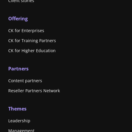
Client stories
Offering
CK for Enterprises
CK for Training Partners
CK for Higher Education
Partners
Content partners
Reseller Partners Network
Themes
Leadership
Management