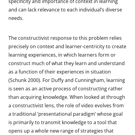
specificity and importance of context in learning
and can lack relevance to each individual’s diverse
needs.
The constructivist response to this problem relies
precisely on context and learner-centricity to create
learning experiences, in which learners form or
construct much of what they learn and understand
as a function of their experiences in situation
(Schunk 2000). For Duffy and Cunningham, learning
is seen as an active process of constructing rather
than acquiring knowledge. When looked at through
a constructivist lens, the role of video evolves from
a traditional ‘presentational paradigm’ whose goal
is primarily to transmit knowledge to a tool that
opens up a whole new range of strategies that