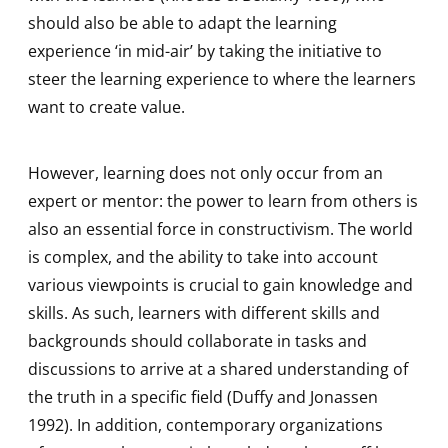
should also be able to adapt the learning
experience ‘in mid-air’ by taking the initiative to
steer the learning experience to where the learners
want to create value.
However, learning does not only occur from an
expert or mentor: the power to learn from others is
also an essential force in constructivism. The world
is complex, and the ability to take into account
various viewpoints is crucial to gain knowledge and
skills. As such, learners with different skills and
backgrounds should collaborate in tasks and
discussions to arrive at a shared understanding of
the truth in a specific field (Duffy and Jonassen
1992). In addition, contemporary organizations