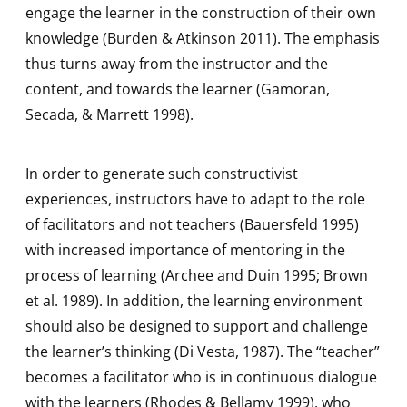
engage the learner in the construction of their own
knowledge (Burden & Atkinson 2011). The emphasis
thus turns away from the instructor and the
content, and towards the learner (Gamoran,
Secada, & Marrett 1998).
In order to generate such constructivist
experiences, instructors have to adapt to the role
of facilitators and not teachers (Bauersfeld 1995)
with increased importance of mentoring in the
process of learning (Archee and Duin 1995; Brown
et al. 1989). In addition, the learning environment
should also be designed to support and challenge
the learner’s thinking (Di Vesta, 1987). The “teacher”
becomes a facilitator who is in continuous dialogue
with the learners (Rhodes & Bellamy 1999), who