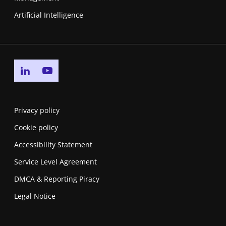
Artificial Intelligence
Go to linkedin page
Go to youtube page
Privacy policy
Cookie policy
Accessibility Statement
Service Level Agreement
DMCA & Reporting Piracy
Legal Notice