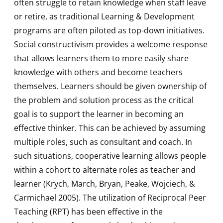
often struggle to retain knowledge when staff leave
or retire, as traditional Learning & Development
programs are often piloted as top-down initiatives.
Social constructivism provides a welcome response
that allows learners them to more easily share
knowledge with others and become teachers
themselves. Learners should be given ownership of
the problem and solution process as the critical
goal is to support the learner in becoming an
effective thinker. This can be achieved by assuming
multiple roles, such as consultant and coach. In
such situations, cooperative learning allows people
within a cohort to alternate roles as teacher and
learner (Krych, March, Bryan, Peake, Wojciech, &
Carmichael 2005). The utilization of Reciprocal Peer
Teaching (RPT) has been effective in the