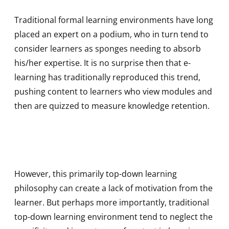
Traditional formal learning environments have long
placed an expert on a podium, who in turn tend to
consider learners as sponges needing to absorb
his/her expertise. It is no surprise then that e-
learning has traditionally reproduced this trend,
pushing content to learners who view modules and
then are quizzed to measure knowledge retention.
However, this primarily top-down learning
philosophy can create a lack of motivation from the
learner. But perhaps more importantly, traditional
top-down learning environment tend to neglect the