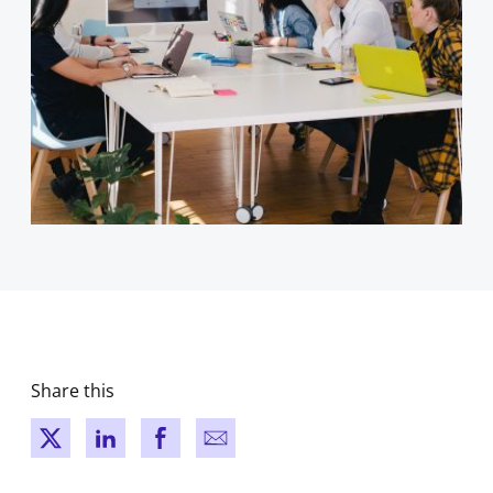
Share this
New window
New window
New window
New window