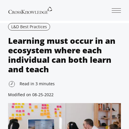
Open 
L&D Best Practices
Learning must occur in an
ecosystem where each
individual can both learn
and teach
Read in
3
minutes
Modified on
08-25-2022