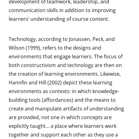
development of teamwork, leadership, and
communication skills in addition to improving
learners’ understanding of course content.
Technology, according to Jonassen, Peck, and
Wilson (1999), refers to the designs and
environments that engage learners. The focus of
both constructivism and technology are then on
the creation of learning environments. Likewise,
Hannfin and Hill (2002) depict these learning
environments as contexts: in which knowledge-
building tools (affordances) and the means to
create and manipulate artifacts of understanding
are provided, not one in which concepts are
explicitly taught… a place where learners work
together and support each other as they use a