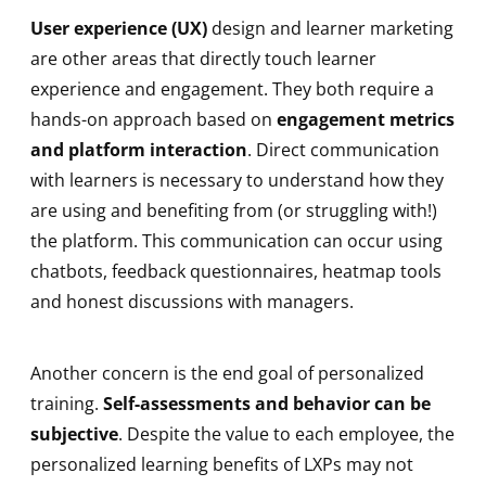
User experience (UX)
design and learner marketing
are other areas that directly touch learner
experience and engagement. They both require a
hands-on approach based on
engagement metrics
and platform interaction
. Direct communication
with learners is necessary to understand how they
are using and benefiting from (or struggling with!)
the platform. This communication can occur using
chatbots, feedback questionnaires, heatmap tools
and honest discussions with managers.
Another concern is the end goal of personalized
training.
Self-assessments and behavior can be
subjective
. Despite the value to each employee, the
personalized learning benefits of LXPs may not