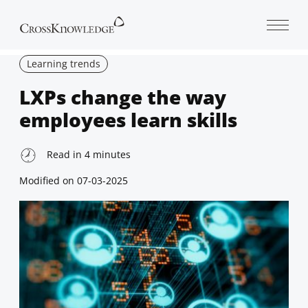
Open 
Learning trends
LXPs change the way
employees learn skills
Read in
4
minutes
Modified on
07-03-2025