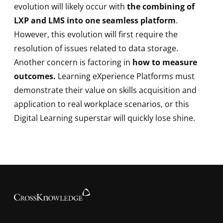
evolution will likely occur with
the combining of
LXP and LMS into one seamless platform
.
However, this evolution will first require the
resolution of issues related to data storage.
Another concern is factoring in
how to measure
outcomes.
Learning eXperience Platforms must
demonstrate their value on skills acquisition and
application to real workplace scenarios, or this
Digital Learning superstar will quickly lose shine.