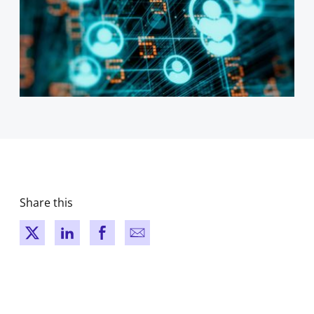
Share this
New window
New window
New window
New window