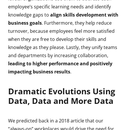
employee’s specific learning needs and identify
knowledge gaps to
align skills development with
business goals
. Furthermore, they help reduce
turnover, because employees feel more satisfied
when they are free to develop their skills and
knowledge as they please. Lastly, they unify teams
and departments by increasing collaboration,
leading to higher performance and positively
impacting business results
.
Dramatic Evolutions Using
Data, Data and More Data
We predicted back in a 2018 article that our
“always-on” workplaces would drive the need for