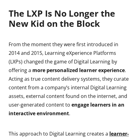
The LXP Is No Longer the
New Kid on the Block
From the moment they were first introduced in
2014 and 2015, Learning eXperience Platforms
(LXPs) changed the game of Digital Learning by
offering a
more personalized learner experience
.
Acting as true content delivery systems, they curate
content from a company’s internal Digital Learning
assets, external content found on the internet, and
user-generated content to
engage learners in an
interactive environment
.
This approach to Digital Learning creates a
learner-