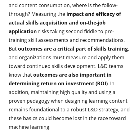
and content consumption, where is the follow-
through? Measuring the
impact and efficacy of
actual skills acquisition and on-the-job
application
risks taking second fiddle to pre-
training skill assessments and recommendations.
But
outcomes are a critical part of skills training
,
and organizations must measure and apply them
toward continued skills development. L&D teams
know that
outcomes are also important in
determining return on investment (ROI)
. In
addition, maintaining high quality and using a
proven pedagogy when designing learning content
remains foundational to a robust L&D strategy, and
these basics could become lost in the race toward
machine learning.