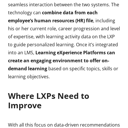
seamless interaction between the two systems. The
technology can
combine data from each
employee’s human resources (HR) file
, including
his or her current role, career progression and level
of expertise, with learning activity data on the LXP
to guide personalized learning. Once it’s integrated
into an LMS,
Learning eXperience Platforms can
create an engaging environment to offer on-
demand learning
based on specific topics, skills or
learning objectives.
Where LXPs Need to
Improve
With all this focus on data-driven recommendations