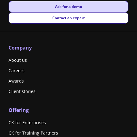
New window
Ask for a demo
New window
Contact an expert
Company
About us
Careers
Awards
Client stories
Offering
CK for Enterprises
CK for Training Partners