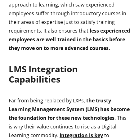
approach to learning, which saw experienced
employees suffer through introductory courses in
their areas of expertise just to satisfy training
requirements. It also ensures that
less experienced
employees are well-trained in the basics before
they move on to more advanced courses.
LMS Integration
Capabilities
Far from being replaced by LXPs,
the trusty
Learning Management System (LMS) has become
the foundation for these new technologies
. This
is why their value continues to rise as a Digital
Learning commodity.
Integration is key
to