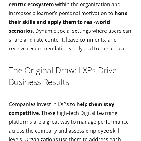
centric ecosystem
within the organization and
increases a learner’s personal motivation to
hone
their skills and apply them to real-world
scenarios
. Dynamic social settings where users can
share and rate content, leave comments, and
receive recommendations only add to the appeal.
The Original Draw: LXPs Drive
Business Results
Companies invest in LXPs to
help them stay
competitive
. These high-tech Digital Learning
platforms are a great way to manage performance
across the company and assess employee skill
levels. Organizations use them to address each