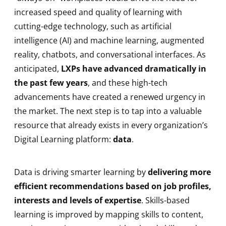
increased speed and quality of learning with
cutting-edge technology, such as artificial
intelligence (AI) and machine learning, augmented
reality, chatbots, and conversational interfaces. As
anticipated,
LXPs have advanced dramatically in
the past few years
, and these high-tech
advancements have created a renewed urgency in
the market. The next step is to tap into a valuable
resource that already exists in every organization’s
Digital Learning platform:
data
.
Data is driving smarter learning by
delivering more
efficient recommendations based on job profiles,
interests and levels of expertise
. Skills-based
learning is improved by mapping skills to content,