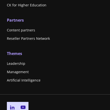
CK for Higher Education
Partners
Content partners
Reseller Partners Network
Themes
Leadership
Management
Artificial Intelligence