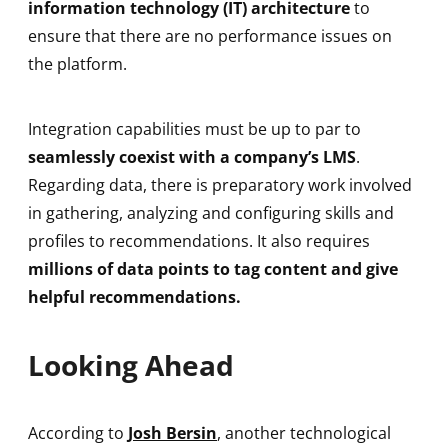
information technology (IT) architecture
to
ensure that there are no performance issues on
the platform.
Integration capabilities must be up to par to
seamlessly coexist with a company’s LMS
.
Regarding data, there is preparatory work involved
in gathering, analyzing and configuring skills and
profiles to recommendations. It also requires
millions of data points to tag content and give
helpful recommendations.
Looking Ahead
According to
Josh Bersin
, another technological