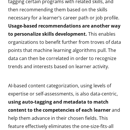
tagging certain programs with related skills, and
then recommending them based on the skills
necessary for a learner’s career path or job profile.
Usage-based recommendations are another way
to personalize skills development.
This enables
organizations to benefit further from troves of data
points that machine learning algorithms pull. The
data can then be correlated in order to recognize
trends and interests based on learner activity.
AI-based content categorization, using levels of
expertise or self-assessments, is also data-centric,
using auto-tagging and metadata to match
content to the competencies of each learner
and
help them advance in their chosen fields. This
feature effectively eliminates the one-size-fits-all