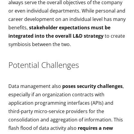
always serve the overall objectives of the company
or even individual departments. While personal and
career development on an individual level has many
benefits,
stakeholder expectations must be
integrated into the overall L&D strategy
to create
symbiosis between the two.
Potential Challenges
Data management also
poses security challenges
,
especially if an organization contracts with
application programming interfaces (APIs) and
third-party micro-service providers for the
consolidation and aggregation of information. This
flash flood of data activity also
requires a new