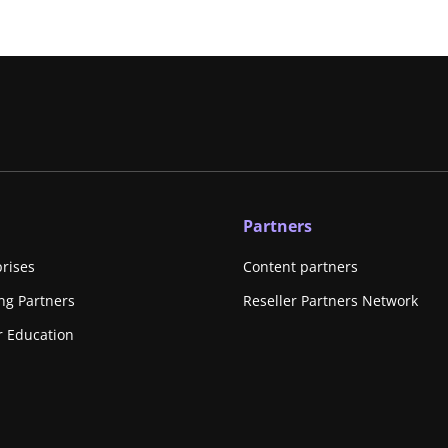
Partners
prises
Content partners
ing Partners
Reseller Partners Network
r Education