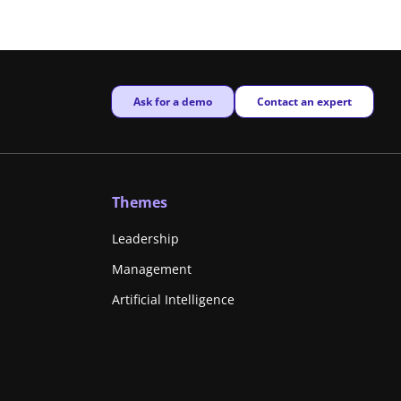
New window
New window
Ask for a demo
Contact an expert
Themes
Leadership
Management
Artificial Intelligence