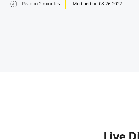
Read in
2
minutes
Modified on
08-26-2022
indow
Live D
indow