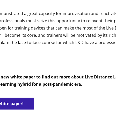
monstrated a great capacity for improvisation and reactivit
g professionals must seize this opportunity to reinvent their 
pen for training devices that can make the most of the Live
ill become its core, and trainers will be motivated by its ri
ulate the face-to-face course for which L&D have a professi
new white paper to find out more about Live Distance L
earning hybrid for a post-pandemic era.
white paper!