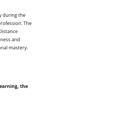
y during the
profession. The
 Distance
chness and
onal mastery.
earning, the