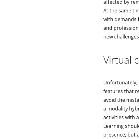
affected by re
At the same ti
with demands f
and profession
new challenges
Virtual 
Unfortunately, 
features that r
avoid the mista
a modality hybr
activities with 
Learning shoul
presence, but a