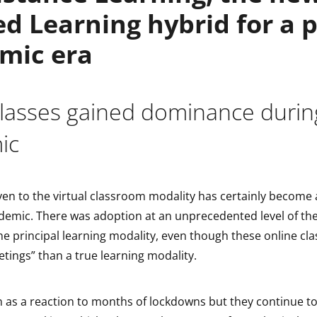
d Learning hybrid for a p
mic era
 classes gained dominance durin
ic
en to the virtual classroom modality has certainly become 
demic. There was adoption at an unprecedented level of the
e principal learning modality, even though these online cla
etings” than a true learning modality.
n as a reaction to months of lockdowns but they continue t