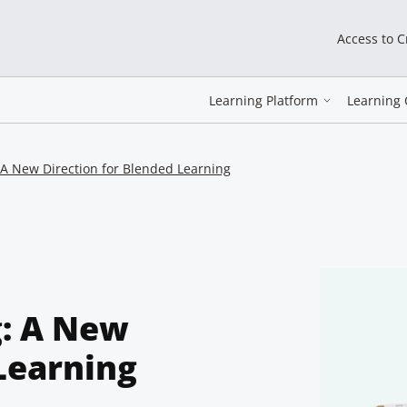
Access to 
Learning Platform
Learning 
 A New Direction for Blended Learning
g: A New
Learning