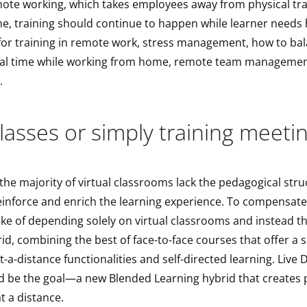
mote working, which takes employees away from physical trai
me, training should continue to happen while learner needs
or training in remote work, stress management, how to bal
al time while working from home, remote team managemen
.
classes or simply training meeti
the majority of virtual classrooms lack the pedagogical str
einforce and enrich the learning experience. To compensate
ke of depending solely on virtual classrooms and instead t
id, combining the best of face-to-face courses that offer a s
at-a-distance functionalities and self-directed learning. Live 
d be the goal—a new Blended Learning hybrid that creates 
t a distance.