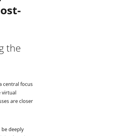
ost-
g the
a central focus
 virtual
sses are closer
o be deeply