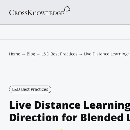
Home
→
Blog
→
L&D Best Practices
→
Live Distance Learning:
L&D Best Practices
Live Distance Learnin
Direction for Blended 