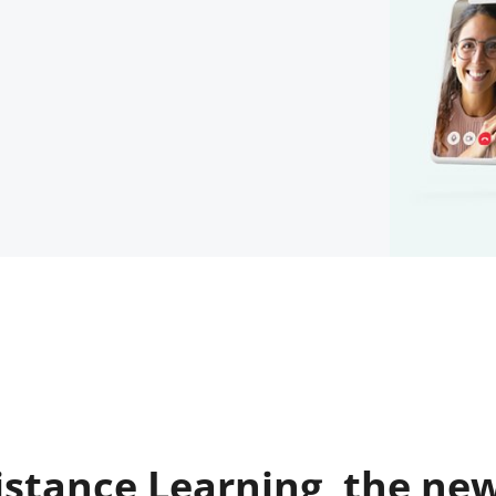
istance Learning, the ne