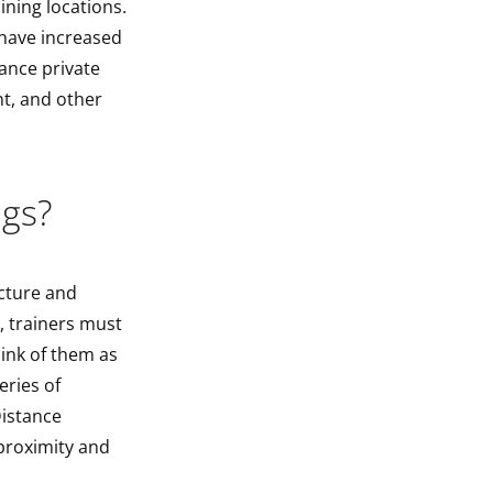
ning locations.
 have increased
ance private
t, and other
ngs?
ucture and
, trainers must
hink of them as
eries of
Distance
proximity and