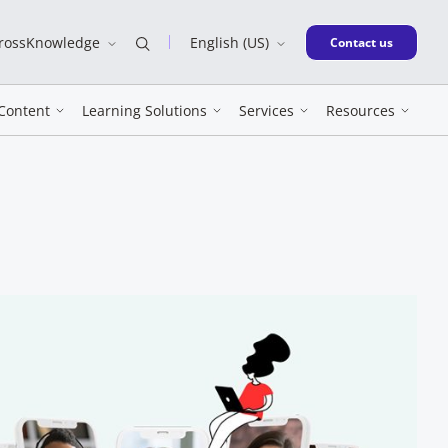
CrossKnowledge
English (US)
New window
Contact us
Content
Learning Solutions
Services
Resources