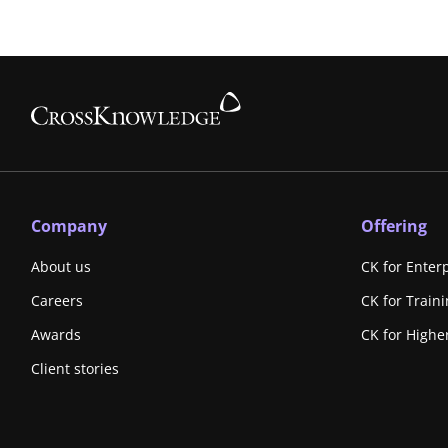
Company
Offering
About us
CK for Enter
Careers
CK for Train
Awards
CK for Highe
Client stories