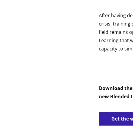
After having de
crisis, trainin
field remains o
Learning that w
capacity to sim
Download the 
new Blended L
Get the 