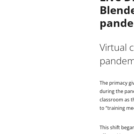
Blende
indow
pande
indow
Virtual
pandem
The primacy giv
during the pan
classroom as th
to “training me
This shift bega