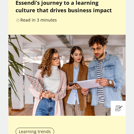
Essendi’s journey to a learning
culture that drives business impact
Read in
3
minutes
Learning trends