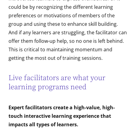
could be by recognizing the different learning
preferences or motivations of members of the
group and using these to enhance skill building.
And if any learners are struggling, the facilitator can
offer them follow-up help, so no one is left behind.
This is critical to maintaining momentum and
getting the most out of training sessions.
Live facilitators are what your
learning programs need
Expert facilitators create a high-value, high-
touch interactive learning experience that
impacts all types of learners.