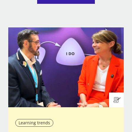
Learning trends