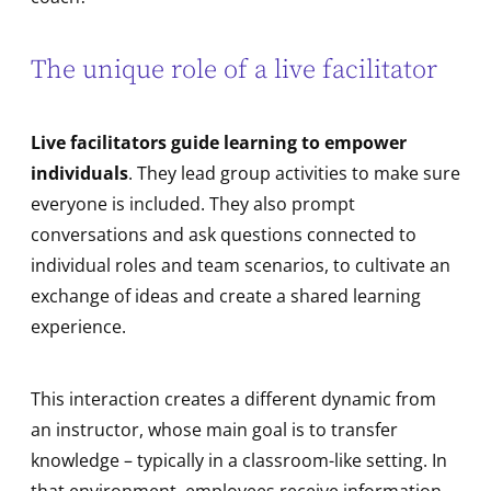
The unique role of a live facilitator
Live facilitators guide learning to empower
individuals
. They lead group activities to make sure
everyone is included. They also prompt
conversations and ask questions connected to
individual roles and team scenarios, to cultivate an
exchange of ideas and create a shared learning
experience.
This interaction creates a different dynamic from
an instructor, whose main goal is to transfer
knowledge – typically in a classroom-like setting. In
that environment, employees receive information