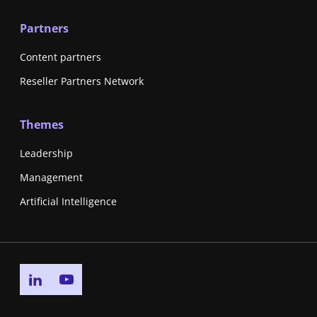
Partners
Content partners
Reseller Partners Network
Themes
Leadership
Management
Artificial Intelligence
Go to linkedin page
Go to youtube page