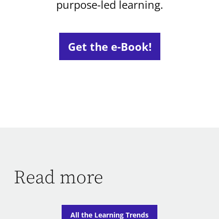
purpose-led learning.
Get the e-Book!
Read more
All the Learning Trends