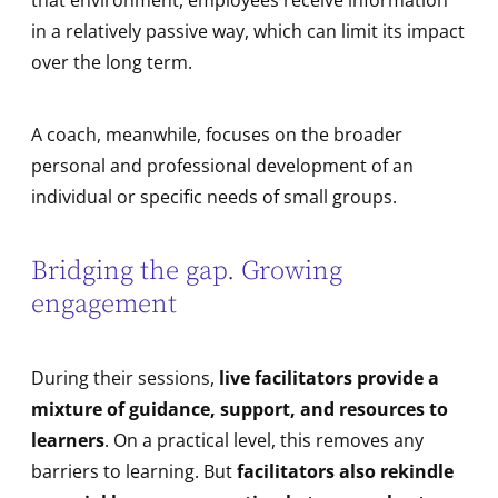
in a relatively passive way, which can limit its impact
over the long term.
A coach, meanwhile, focuses on the broader
personal and professional development of an
individual or specific needs of small groups.
Bridging the gap. Growing
engagement
During their sessions,
live facilitators provide a
mixture of guidance, support, and resources to
learners
. On a practical level, this removes any
barriers to learning. But
facilitators also rekindle