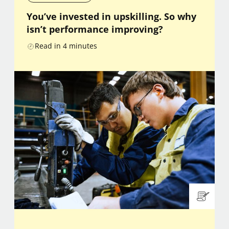
You’ve invested in upskilling. So why
isn’t performance improving?
Read in
4
minutes