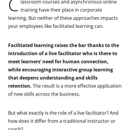
C
lassroom courses and asynchronous online
training have their place in corporate
learning. But neither of these approaches impacts
your employees like facilitated learning can.
Facilitated learning raises the bar thanks to the
introduction of a live facilitator who is there to
meet learners’ need for human connection,
while encouraging interactive group learning
that deepens understanding and skills
retention.
The result is a more effective application
of new skills across the business.
But what exactly is the role of a live facilitator? And
how does it differ from a traditional instructor or
coach?