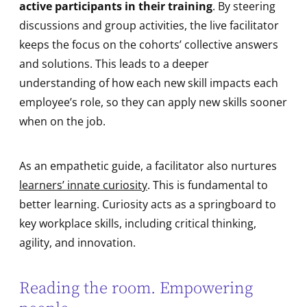
active participants in their training
. By steering
discussions and group activities, the live facilitator
keeps the focus on the cohorts’ collective answers
and solutions. This leads to a deeper
understanding of how each new skill impacts each
employee’s role, so they can apply new skills sooner
when on the job.
As an empathetic guide, a facilitator also nurtures
learners’ innate curiosity
. This is fundamental to
better learning. Curiosity acts as a springboard to
key workplace skills, including critical thinking,
agility, and innovation.
Reading the room. Empowering