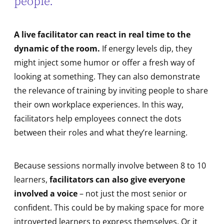
people.
A live facilitator can react in real time to the
dynamic of the room.
If energy levels dip, they
might inject some humor or offer a fresh way of
looking at something. They can also demonstrate
the relevance of training by inviting people to share
their own workplace experiences. In this way,
facilitators help employees connect the dots
between their roles and what they’re learning.
Because sessions normally involve between 8 to 10
learners,
facilitators can also give everyone
involved a voice
– not just the most senior or
confident. This could be by making space for more
introverted learners to express themselves. Or it