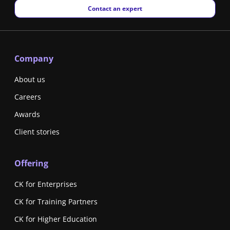
New window
Contact an expert
Company
About us
Careers
Awards
Client stories
Offering
CK for Enterprises
CK for Training Partners
CK for Higher Education