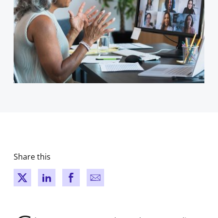
Share this
New window
New window
New window
New window