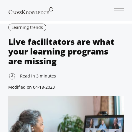
Open 
Learning trends
Live facilitators are what
your learning programs
are missing
Read in
3
minutes
Modified on
04-18-2023