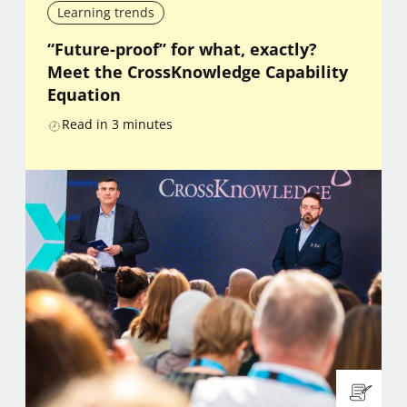
Learning trends
“Future-proof” for what, exactly?
Meet the CrossKnowledge Capability
Equation
Read in
3
minutes