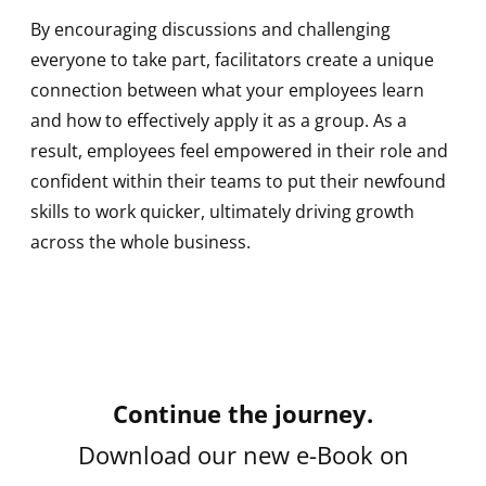
By encouraging discussions and challenging
everyone to take part, facilitators create a unique
connection between what your employees learn
and how to effectively apply it as a group. As a
result, employees feel empowered in their role and
confident within their teams to put their newfound
skills to work quicker, ultimately driving growth
across the whole business.
Continue the journey.
Download our new e-Book on