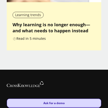
Learning trends
Why learning is no longer enough—
and what needs to happen instead
Read in
5
minutes
New window
Ask for a demo