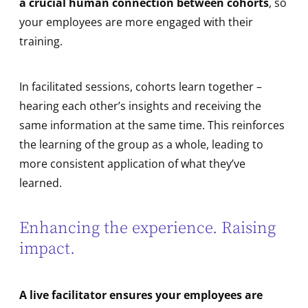
a crucial human connection between cohorts
, so
your employees are more engaged with their
training.
In facilitated sessions, cohorts learn together –
hearing each other’s insights and receiving the
same information at the same time. This reinforces
the learning of the group as a whole, leading to
more consistent application of what they’ve
learned.
Enhancing the experience. Raising
impact.
A live facilitator ensures your employees are