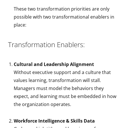
These two transformation priorities are only
possible with two transformational enablers in
place:
Transformation Enablers:
Cultural and Leadership Alignment
Without executive support and a culture that
values learning, transformation will stall.
Managers must model the behaviors they
expect, and learning must be embedded in how
the organization operates.
Workforce Intelligence & Skills Data