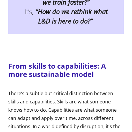
we train faster?”
It’s,
“How do we rethink what
L&D is here to do?”
From skills to capabilities: A
more sustainable model
There’s a subtle but critical distinction between
skills and capabilities. Skills are what someone
knows how to do. Capabilities are what someone
can adapt and apply over time, across different
situations. In a world defined by disruption, it’s the