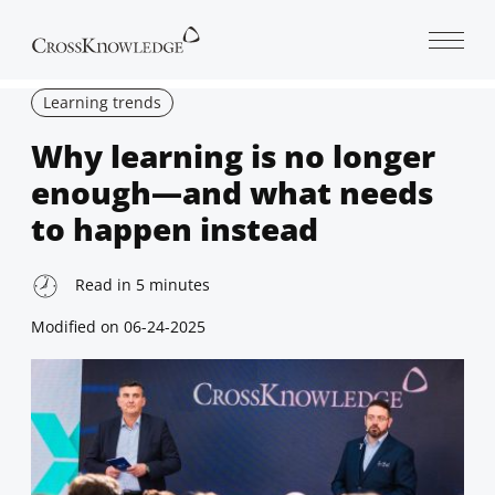
Open 
Learning trends
Why learning is no longer
enough—and what needs
to happen instead
Read in
5
minutes
Modified on
06-24-2025