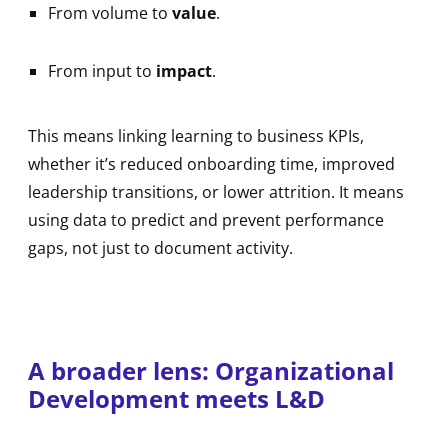
From volume to
value
.
From input to
impact
.
This means linking learning to business KPIs,
whether it’s reduced onboarding time, improved
leadership transitions, or lower attrition. It means
using data to predict and prevent performance
gaps, not just to document activity.
A broader lens: Organizational
Development meets L&D