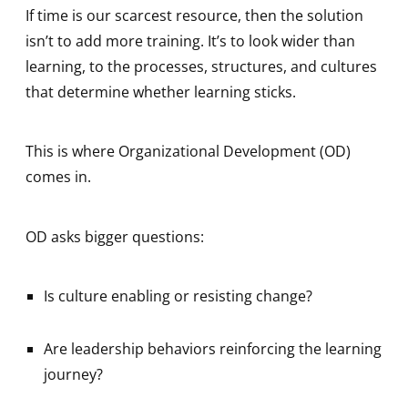
If time is our scarcest resource, then the solution
isn’t to add more training. It’s to look wider than
learning, to the processes, structures, and cultures
that determine whether learning sticks.
This is where Organizational Development (OD)
comes in.
OD asks bigger questions:
Is culture enabling or resisting change?
Are leadership behaviors reinforcing the learning
journey?