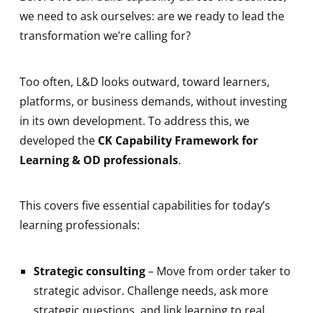
we need to ask ourselves: are we ready to lead the
transformation we’re calling for?
Too often, L&D looks outward, toward learners,
platforms, or business demands, without investing
in its own development. To address this, we
developed the
CK Capability Framework for
Learning & OD professionals
.
This covers five essential capabilities for today’s
learning professionals:
Strategic consulting
– Move from order taker to
strategic advisor. Challenge needs, ask more
strategic questions, and link learning to real