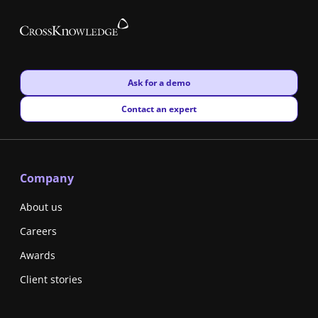
New window
Ask for a demo
New window
Contact an expert
Company
About us
Careers
Awards
Client stories