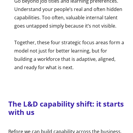
Go beyond job titles and learning preferences.
Understand your people’s real and often hidden
capabilities. Too often, valuable internal talent
goes untapped simply because it’s not visible.
Together, these four strategic focus areas form a
model not just for better learning, but for
building a workforce that is adaptive, aligned,
and ready for what is next.
The L&D capability shift: it starts
with us
Before we can build capability across the business,