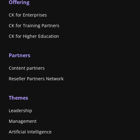
Offering
CK for Enterprises
CK for Training Partners
CK for Higher Education
Partners
Content partners
Reseller Partners Network
Themes
Leadership
Management
Artificial Intelligence