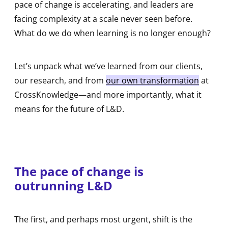
pace of change is accelerating, and leaders are
facing complexity at a scale never seen before.
What do we do when learning is no longer enough?
Let’s unpack what we’ve learned from our clients,
our research, and from
our own transformation
at
CrossKnowledge—and more importantly, what it
means for the future of L&D.
The pace of change is
outrunning L&D
The first, and perhaps most urgent, shift is the