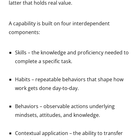
latter that holds real value.
A capability is built on four interdependent
components:
Skills – the knowledge and proficiency needed to
complete a specific task.
Habits – repeatable behaviors that shape how
work gets done day-to-day.
Behaviors – observable actions underlying
mindsets, attitudes, and knowledge.
Contextual application – the ability to transfer