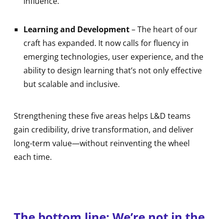
influence.
Learning and Development
– The heart of our
craft has expanded. It now calls for fluency in
emerging technologies, user experience, and the
ability to design learning that’s not only effective
but scalable and inclusive.
Strengthening these five areas helps L&D teams
gain credibility, drive transformation, and deliver
long-term value—without reinventing the wheel
each time.
The bottom line: We’re not in the