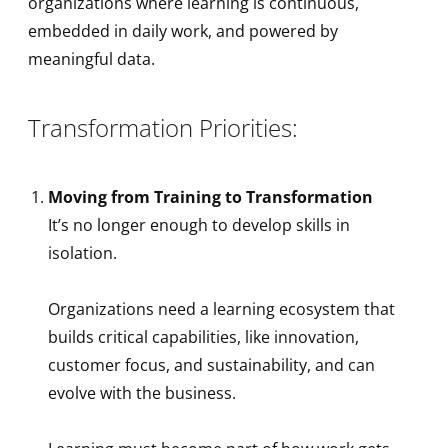
organizations where learning is continuous,
embedded in daily work, and powered by
meaningful data.
Transformation Priorities:
Moving from Training to Transformation
It’s no longer enough to develop skills in
isolation.
Organizations need a learning ecosystem that
builds critical capabilities, like innovation,
customer focus, and sustainability, and can
evolve with the business.