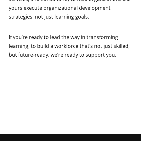
yours execute organizational development
strategies, not just learning goals.
If you’re ready to lead the way in transforming
learning, to build a workforce that’s not just skilled,
but future-ready, we’re ready to support you.