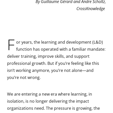
By Guillaume Gérard and Andre Scholtz,
CrossKnowledge
F
or years, the learning and development (L&D)
function has operated with a familiar mandate:
deliver training, improve skills, and support
professional growth. But if you’re feeling like this
isn’t working anymore, you’re not alone—and
you’re not wrong.
We are entering a new era where learning, in
isolation, is no longer delivering the impact
organizations need. The pressure is growing, the