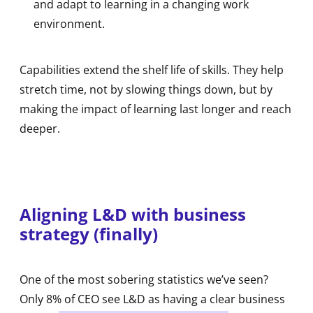
and adapt to learning in a changing work
environment.
Capabilities extend the shelf life of skills. They help
stretch time, not by slowing things down, but by
making the impact of learning last longer and reach
deeper.
Aligning L&D with business
strategy (finally)
One of the most sobering statistics we’ve seen?
Only 8% of CEO see L&D as having a clear business