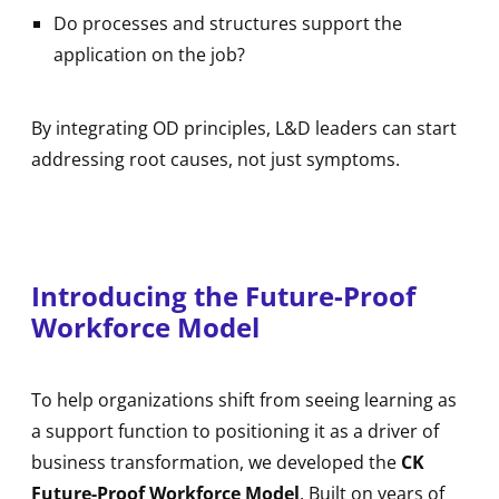
Do processes and structures support the
application on the job?
By integrating OD principles, L&D leaders can start
addressing root causes, not just symptoms.
Introducing the Future-Proof
Workforce Model
To help organizations shift from seeing learning as
a support function to positioning it as a driver of
business transformation, we developed the
CK
Future-Proof Workforce Model
. Built on years of