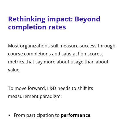
Rethinking impact: Beyond
completion rates
Most organizations still measure success through
course completions and satisfaction scores,
metrics that say more about usage than about
value.
To move forward, L&D needs to shift its
measurement paradigm:
From participation to
performance
.