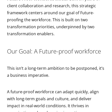
client collaboration and research, this strategic
framework centers around our goal of Future-
proofing the workforce. This is built on two
transformation priorities, underpinned by two
transformation enablers.
Our Goal: A Future-proof workforce
This isn’t a long-term ambition to be postponed, it’s
a business imperative.
A future-proof workforce can adapt quickly, align
with long-term goals and culture, and deliver
impact in real-world conditions. It thrives in