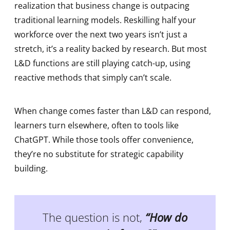
realization that business change is outpacing
traditional learning models. Reskilling half your
workforce over the next two years isn’t just a
stretch, it’s a reality backed by research. But most
L&D functions are still playing catch-up, using
reactive methods that simply can’t scale.
When change comes faster than L&D can respond,
learners turn elsewhere, often to tools like
ChatGPT. While those tools offer convenience,
they’re no substitute for strategic capability
building.
The question is not,
“How do