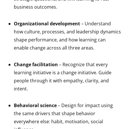
business outcomes.
Organizational development
– Understand
how culture, processes, and leadership dynamics
shape performance, and how learning can
enable change across all three areas.
Change facilitation
– Recognize that every
learning initiative is a change initiative. Guide
people through it with empathy, clarity, and
intent.
Behavioral science
– Design for impact using
the same drivers that shape behavior
everywhere else: habit, motivation, social