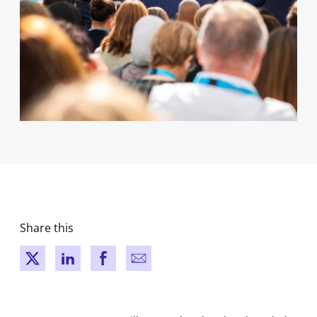
Share this
New window
New window
New window
New window