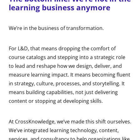
learning business anymore
We’re in the business of transformation.
For L&D, that means dropping the comfort of
course catalogs and stepping into a strategic role
to lead and reshape how we design, deliver, and
measure learning impact. It means becoming fluent
in strategy, culture, processes, and storytelling. It
means building capabilities, not just delivering
content or stopping at developing skills.
At CrossKnowledge, we’ve made this shift ourselves.
We’ve integrated learning technology, content,
services, and consultancy to help organizations like