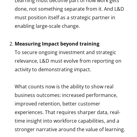
Learning must become part of how work gets
done, not something separate from it. And L&D
must position itself as a strategic partner in
enabling large-scale change.
Measuring Impact beyond training
To secure ongoing investment and strategic
relevance, L&D must evolve from reporting on
activity to demonstrating impact.
What counts now is the ability to show real
business outcomes: increased performance,
improved retention, better customer
experiences. That requires sharper data, real-
time insight into workforce capabilities, and a
stronger narrative around the value of learning.