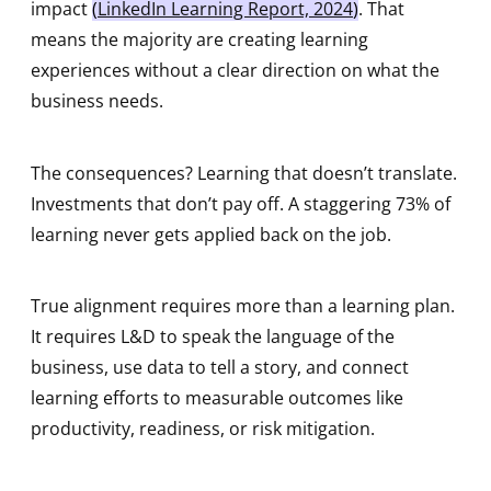
impact
(
LinkedIn Learning Report, 202
4
)
. That
means the majority are creating learning
experiences without a clear direction on what the
business needs.
The consequences? Learning that doesn’t translate.
Investments that don’t pay off. A staggering 73% of
learning never gets applied back on the job.
True alignment requires more than a learning plan.
It requires L&D to speak the language of the
business, use data to tell a story, and connect
learning efforts to measurable outcomes like
productivity, readiness, or risk mitigation.