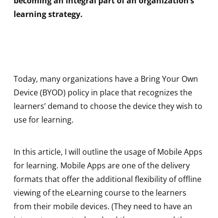
becoming an integral part of an organization’s
learning strategy.
Today, many organizations have a Bring Your Own
Device (BYOD) policy in place that recognizes the
learners’ demand to choose the device they wish to
use for learning.
In this article, I will outline the usage of Mobile Apps
for learning. Mobile Apps are one of the delivery
formats that offer the additional flexibility of offline
viewing of the eLearning course to the learners
from their mobile devices. (They need to have an