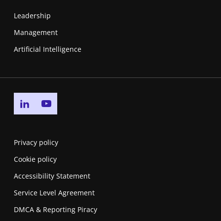
Leadership
Management
Artificial Intelligence
Go to linkedin page
Go to youtube page
Privacy policy
Cookie policy
Accessibility Statement
Service Level Agreement
DMCA & Reporting Piracy