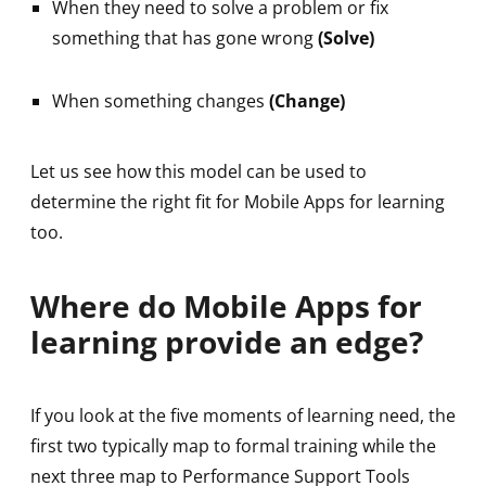
When they need to solve a problem or fix
something that has gone wrong
(Solve)
When something changes
(Change)
Let us see how this model can be used to
determine the right fit for Mobile Apps for learning
too.
Where do Mobile Apps for
learning provide an edge?
If you look at the five moments of learning need, the
first two typically map to formal training while the
next three map to Performance Support Tools