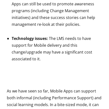
Apps can still be used to promote awareness
programs (including Change Management
initiatives) and these success stories can help
management re-look at their policies.
Technology issues:
The LMS needs to have
support for Mobile delivery and this
change/upgrade may have a significant cost
associated to it.
As we have seen so far, Mobile Apps can support
both informal (including Performance Support) and
social learning models. In a bite-sized mode, it can