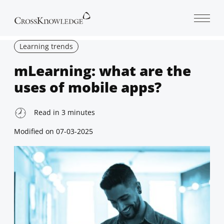
Open 
Learning trends
mLearning: what are the
uses of mobile apps?
Read in
3
minutes
Modified on
07-03-2025