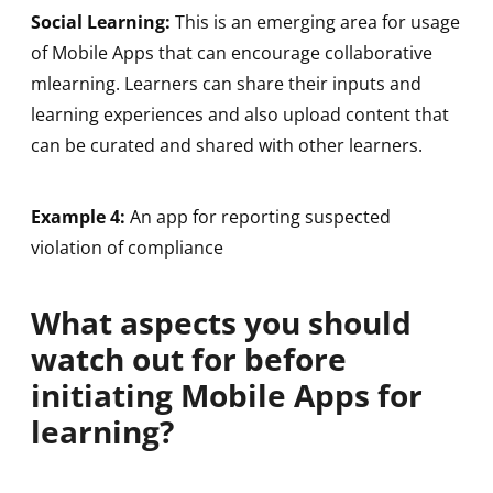
Social Learning:
This is an emerging area for usage
of Mobile Apps that can encourage collaborative
mlearning. Learners can share their inputs and
learning experiences and also upload content that
can be curated and shared with other learners.
Example 4:
An app for reporting suspected
violation of compliance
What aspects you should
watch out for before
initiating Mobile Apps for
learning?