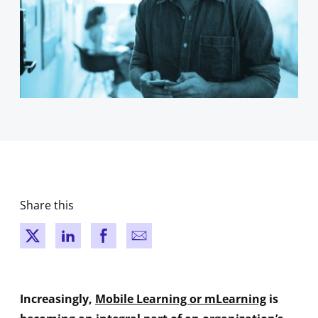
Share this
New window
New window
New window
New window
Increasingly,
Mobile Learning or mLearning
is