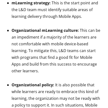
mLearning strategy:
This is the start point and
the L&D team must identify suitable areas of
learning delivery through Mobile Apps.
Organizational mLearning culture:
This can be
an impediment if a majority of the learners are
not comfortable with mobile device-based
learning. To mitigate this, L&D teams can start
with programs that find a good fit for Mobile
Apps and build from this success to encourage
other learners.
Organizational policy:
It is also possible that
while learners are ready to embrace this kind of
learning, the organization may not be ready with
a policy to support it. In such situations, Mobile