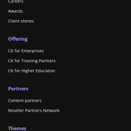
Careers
Awards
Client stories
Offering
CK for Enterprises
CK for Training Partners
CK for Higher Education
Partners
Content partners
Reseller Partners Network
Themes