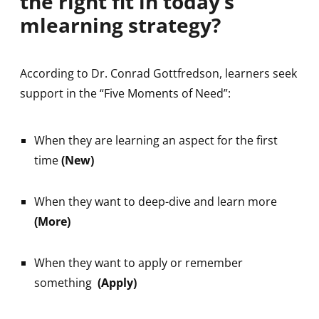
the right fit in today’s
mlearning strategy?
According to Dr. Conrad Gottfredson, learners seek
support in the “Five Moments of Need”:
When they are learning an aspect for the first
time
(New)
When they want to deep-dive and learn more
(More)
When they want to apply or remember
something
(Apply)