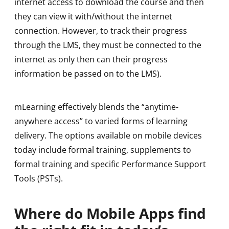
internet access to download the course and then
they can view it with/without the internet
connection. However, to track their progress
through the LMS, they must be connected to the
internet as only then can their progress
information be passed on to the LMS).
mLearning effectively blends the “anytime-
anywhere access” to varied forms of learning
delivery. The options available on mobile devices
today include formal training, supplements to
formal training and specific Performance Support
Tools (PSTs).
Where do Mobile Apps find