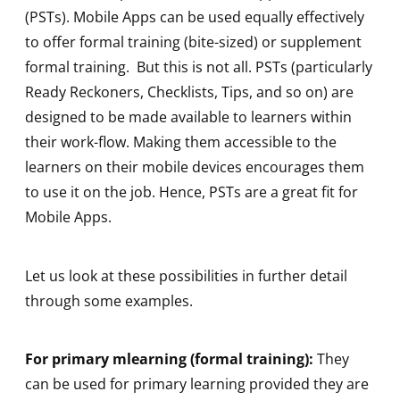
(PSTs). Mobile Apps can be used equally effectively
to offer formal training (bite-sized) or supplement
formal training. But this is not all. PSTs (particularly
Ready Reckoners, Checklists, Tips, and so on) are
designed to be made available to learners within
their work-flow. Making them accessible to the
learners on their mobile devices encourages them
to use it on the job. Hence, PSTs are a great fit for
Mobile Apps.
Let us look at these possibilities in further detail
through some examples.
For primary mlearning (formal training):
They
can be used for primary learning provided they are