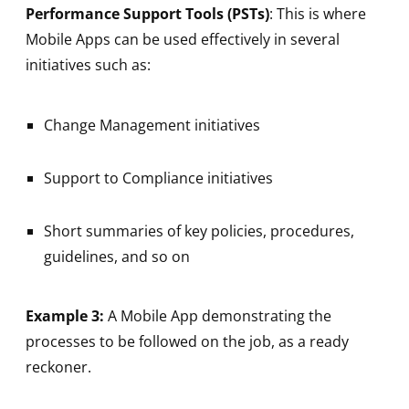
Performance Support Tools (PSTs)
: This is where
Mobile Apps can be used effectively in several
initiatives such as:
Change Management initiatives
Support to Compliance initiatives
Short summaries of key policies, procedures,
guidelines, and so on
Example 3:
A Mobile App demonstrating the
processes to be followed on the job, as a ready
reckoner.