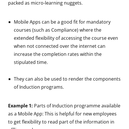
packed as micro-learning nuggets.
Mobile Apps can be a good fit for mandatory
courses (such as Compliance) where the
extended flexibility of accessing the course even
when not connected over the internet can
increase the completion rates within the
stipulated time.
They can also be used to render the components
of Induction programs.
Example 1:
Parts of Induction programme available
as a Mobile App: This is helpful for new employees
to get flexibility to read part of the information in