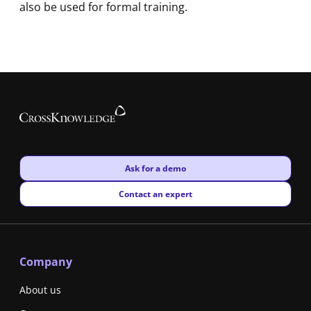
also be used for formal training.
New window
Ask for a demo
New window
Contact an expert
Company
About us