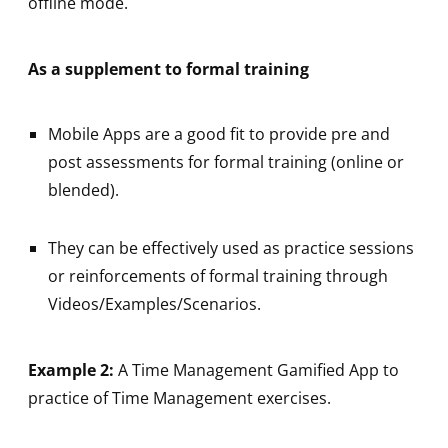
offline mode.
As a supplement to formal training
Mobile Apps are a good fit to provide pre and
post assessments for formal training (online or
blended).
They can be effectively used as practice sessions
or reinforcements of formal training through
Videos/Examples/Scenarios.
Example 2:
A Time Management Gamified App to
practice of Time Management exercises.