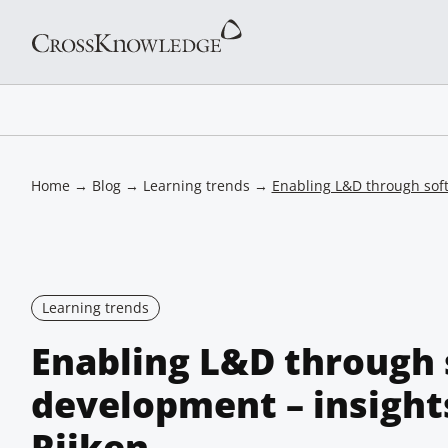
Home
→
Blog
→
Learning trends
→
Enabling L&D through soft 
Learning trends
Enabling L&D through s
development – insight
Rijken