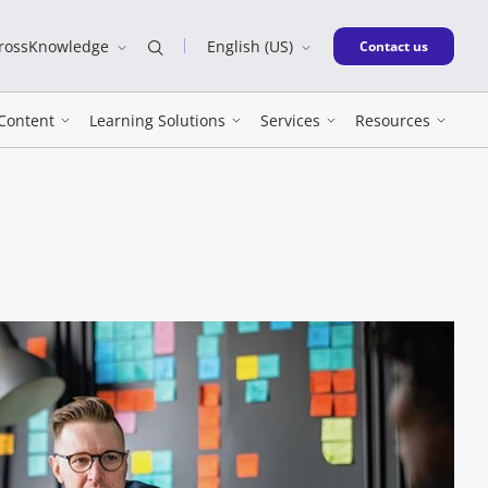
CrossKnowledge
English (US)
New window
Contact us
Content
Learning Solutions
Services
Resources