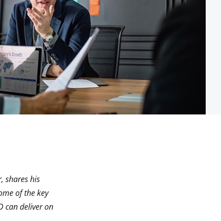
, shares his
ome of the key
D can deliver on