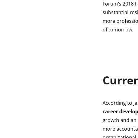
Forum’s 2018 F
substantial res
more profession
of tomorrow.
Curre
According to
Ja
career develo
growth and an i
more accountab
organizational 