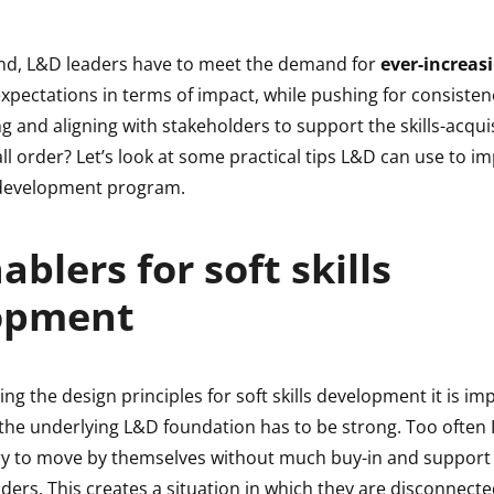
ind, L&D leaders have to meet the demand for
ever-increasi
pectations in terms of impact, while pushing for consistenc
ng and aligning with stakeholders to support the skills-acqui
all order? Let’s look at some practical tips L&D can use to 
s development program.
ablers for soft skills
opment
ng the design principles for soft skills development it is im
 the underlying L&D foundation has to be strong. Too often
y to move by themselves without much buy-in and support
ders. This creates a situation in which they are disconnect