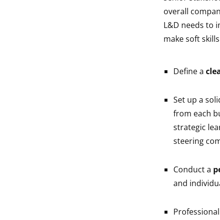
overall compan
L&D needs to i
make soft skill
Define a
cle
Set up a sol
from each bu
strategic lea
steering comm
Conduct a
p
and individua
Professiona