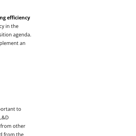
ng efficiency
y in the
sition agenda.
implement an
portant to
 L&D
 from other
ed from the