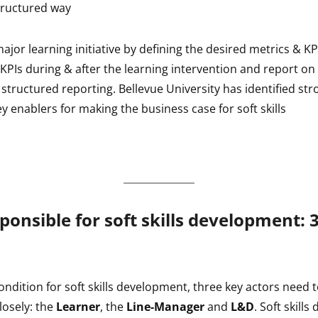
tructured way
major learning initiative by defining the desired metrics & K
 KPIs during & after the learning intervention and report o
structured reporting. Bellevue University has identified str
ey enablers for making the business case for soft skills
ponsible for soft skills development: 
ondition for soft skills development, three key actors need 
losely: the
Learner
, the
Line-Manager
and
L&D
. Soft skill