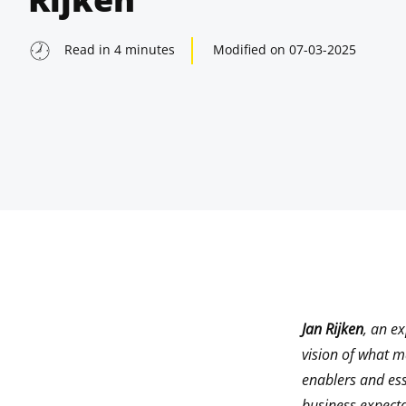
Read in
4
minutes
Modified on
07-03-2025
Jan Rijken
, an e
indow
vision of what 
enablers and ess
indow
business expect