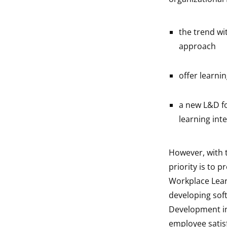
the trend wi
approach
offer learni
a new L&D f
learning int
However, with
priority is to p
Workplace Lear
developing soft 
Development in 
employee satisf