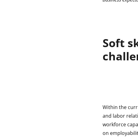
indow
indow
Soft s
challe
Within the cur
and labor relat
workforce capab
on employabili