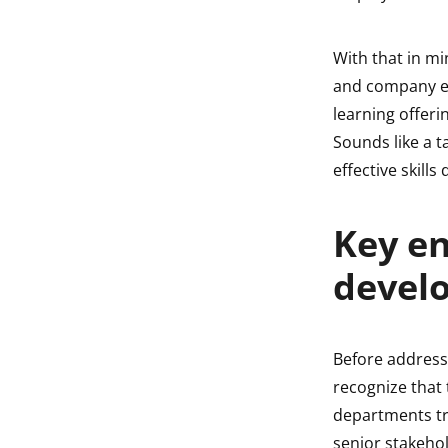
With that in m
and company ex
learning offeri
Sounds like a t
effective skill
Key en
devel
Before addressi
recognize that
departments tr
senior stakehol