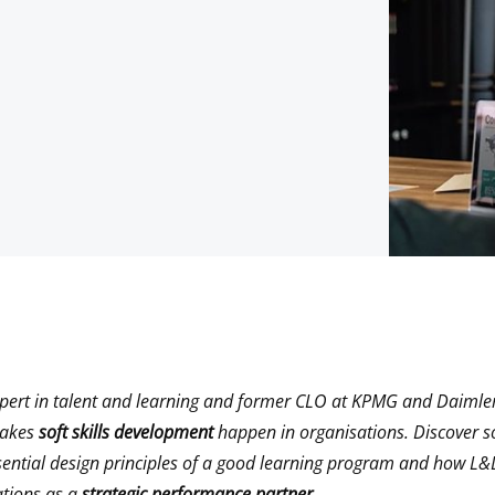
xpert in talent and learning and former CLO at KPMG and Daimler
makes
soft skills development
happen in organisations. Discover s
ential design principles of a good learning program and how L&
ations as a
strategic performance partner.