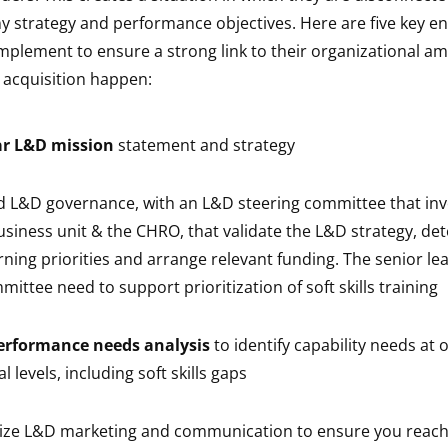
y strategy and performance objectives. Here are five key en
mplement to ensure a strong link to their organizational am
s acquisition happen:
ar L&D mission
statement and strategy
id L&D governance, with an L&D steering committee that in
siness unit & the CHRO, that validate the L&D strategy, de
rning priorities and arrange relevant funding. The senior lea
ittee need to support prioritization of soft skills training
erformance needs analysis
to identify capability needs at 
l levels, including soft skills gaps
lize L&D marketing and communication to ensure you reach