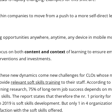
thin companies to move from a push to a more self-direct l
ng opportunities anywhere, anytime, any device in mobile 
ocus on both
content and context
of learning to ensure e
erventions and investments.
 these new dynamics come new challenges for CLOs whose
rovide
relevant soft skills training
to their staff. According to
ning research, 75% of long-term job success depends on m
skills. The report states that therefore the nr. 1 priority for
2019 is soft skills development. But only 1 in 4 organizatio
action with the soft skills offered.