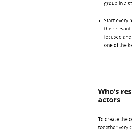
group in a s
Start every 
the relevant
focused and 
one of the k
Who’s res
actors
To create the c
together very c