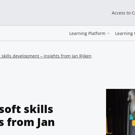
Access to 
Learning Platform
Learning 
skills development – insights from Jan Rijken
oft skills
s from Jan