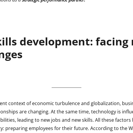
kills development: facing
nges
rent context of economic turbulence and globalization, bus
ionships are changing. At the same time, technology is infl
ilities, leading to new jobs and new skills. All these factor
ty: preparing employees for their future. According to the