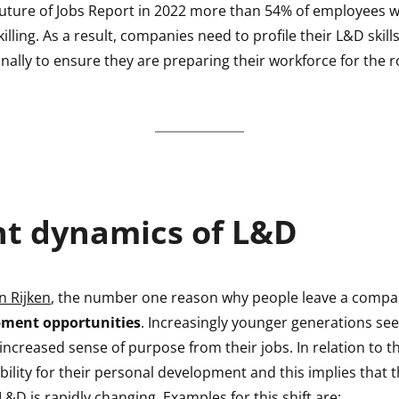
uture of Jobs Report in 2022 more than 54% of employees w
killing. As a result, companies need to profile their L&D ski
ally to ensure they are preparing their workforce for the r
nt dynamics of L&D
n Rijken
, the number one reason why people leave a compa
pment opportunities
. Increasingly younger generations se
ncreased sense of purpose from their jobs. In relation to th
ility for their personal development and this implies that 
L&D is rapidly changing. Examples for this shift are: