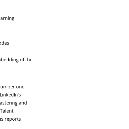
earning
modes
mbedding of the
 number one
 LinkedIn’s
astering and
 Talent
ns reports