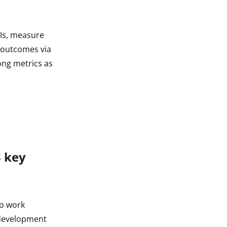
PIs, measure
n outcomes via
ong metrics as
3 key
to work
s development