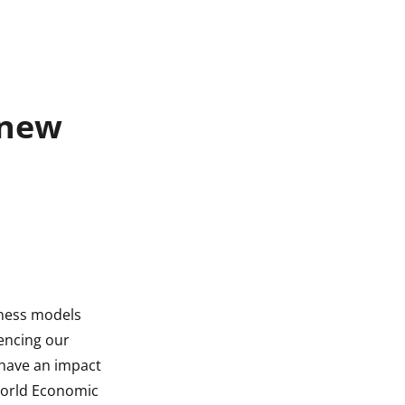
 new
iness models
uencing our
s have an impact
 World Economic