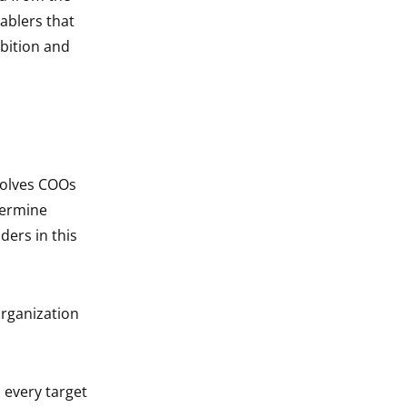
ablers that
bition and
volves COOs
termine
ders in this
organization
 every target