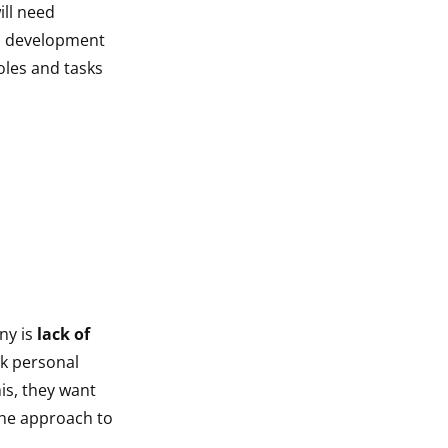
ill need
lls development
oles and tasks
ny is
lack of
ek personal
is, they want
the approach to