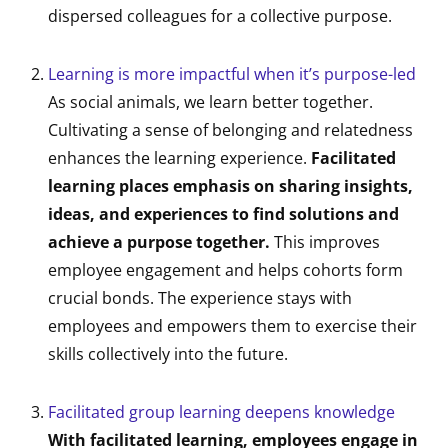
dispersed colleagues for a collective purpose.
Learning is more impactful when it’s purpose-led
As social animals, we learn better together.
Cultivating a sense of belonging and relatedness
enhances the learning experience.
Facilitated
learning places emphasis on sharing insights,
ideas, and experiences to find solutions and
achieve a purpose together.
This improves
employee engagement and helps cohorts form
crucial bonds. The experience stays with
employees and empowers them to exercise their
skills collectively into the future.
Facilitated group learning deepens knowledge
With facilitated learning, employees engage in