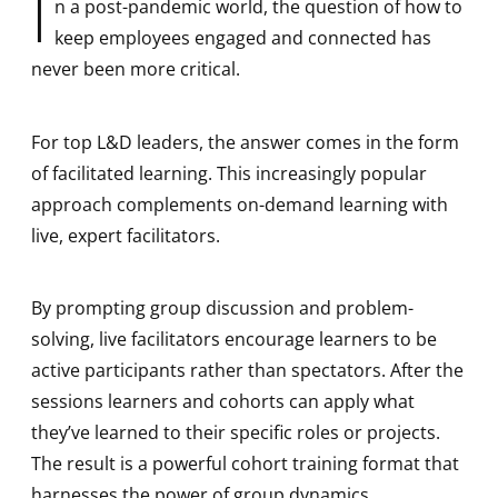
I
n a post-pandemic world, the question of how to
keep employees engaged and connected has
never been more critical.
For top L&D leaders, the answer comes in the form
of facilitated learning. This increasingly popular
approach complements on-demand learning with
live, expert facilitators.
By prompting group discussion and problem-
solving, live facilitators encourage learners to be
active participants rather than spectators. After the
sessions learners and cohorts can apply what
they’ve learned to their specific roles or projects.
The result is a powerful cohort training format that
harnesses the power of group dynamics,