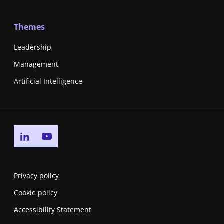
Themes
Leadership
Management
Artificial Intelligence
Go to linkedin page
Go to youtube page
Privacy policy
Cookie policy
Accessibility Statement