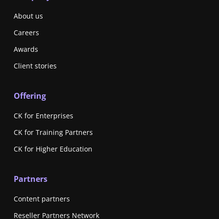
About us
Careers
Awards
Client stories
Offering
CK for Enterprises
CK for Training Partners
CK for Higher Education
Partners
Content partners
Reseller Partners Network