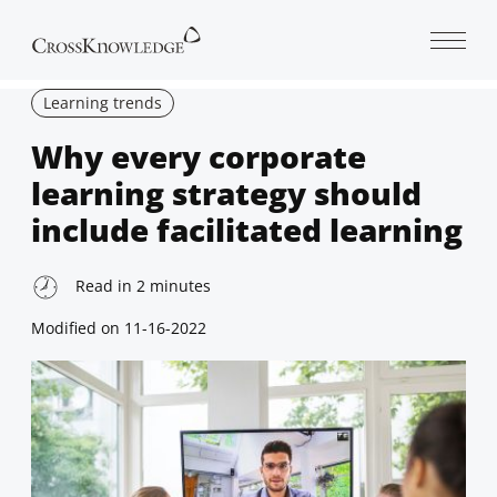
Open 
Learning trends
Why every corporate
learning strategy should
include facilitated learning
Read in
2
minutes
Modified on
11-16-2022