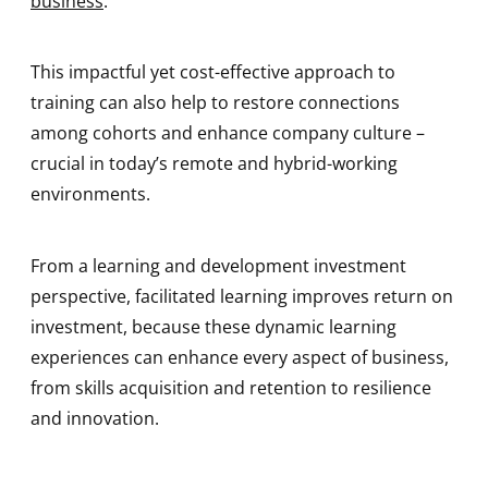
business
.
This impactful yet cost-effective approach to
training can also help to restore connections
among cohorts and enhance company culture –
crucial in today’s remote and hybrid-working
environments.
From a learning and development investment
perspective, facilitated learning improves return on
investment, because these dynamic learning
experiences can enhance every aspect of business,
from skills acquisition and retention to resilience
and innovation.