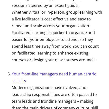
sessions steered by an expert guide.
Whether virtual or in-person, group learning with
a live facilitator is cost effective and easy to
repeat and scale across your organization.
Facilitated learning is quicker to organize and
easier for your employees to attend, so they
spend less time away from work. You can count
on facilitated learning to enhance existing
courses or design your new courses around it.
Your front-line managers need human-centric
skillsets
Modern organizations have evolved, and
leadership responsibilities are often passed to
team leads and frontline managers – making
them the main drivers of company culture, skill