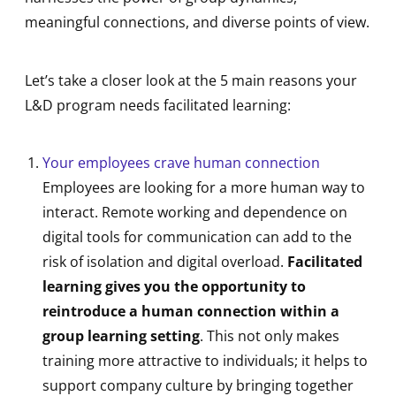
meaningful connections, and diverse points of view.
Let’s take a closer look at the 5 main reasons your
L&D program needs facilitated learning:
Your employees crave human connection
Employees are looking for a more human way to
interact. Remote working and dependence on
digital tools for communication can add to the
risk of isolation and digital overload.
Facilitated
learning gives you the opportunity to
reintroduce a human connection
within a
group learning setting
. This not only makes
training more attractive to individuals; it helps to
support company culture by bringing together