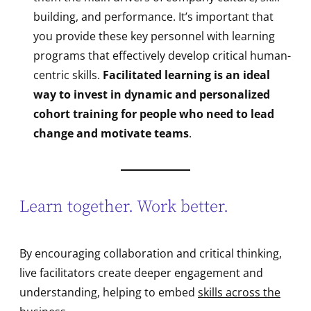
building, and performance. It’s important that
you provide these key personnel with learning
programs that effectively develop critical human-
centric skills.
Facilitated learning is an ideal
way to invest in dynamic and personalized
cohort training for people who need to lead
change and motivate teams
.
Learn together. Work better.
By encouraging collaboration and critical thinking,
live facilitators create deeper engagement and
understanding, helping to embed
skills across the