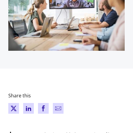
Share this
New window
New window
New window
New window