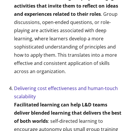
activities that invite them to reflect on ideas
and experiences related to their roles
. Group
discussions, open-ended questions, or role-
playing are activities associated with deep
learning, where learners develop a more
sophisticated understanding of principles and
how to apply them. This translates into a more
effective and consistent application of skills
across an organization.
Delivering cost effectiveness and human-touch
scalability
Facilitated learning can help L&D teams
deliver blended learning that delivers the best
of both worlds
: self-directed learning to
encourage autonomy plus small group training