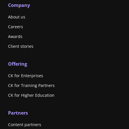
Company
About us
Careers
Awards
Client stories
Offering
CK for Enterprises
CK for Training Partners
CK for Higher Education
Partners
Content partners