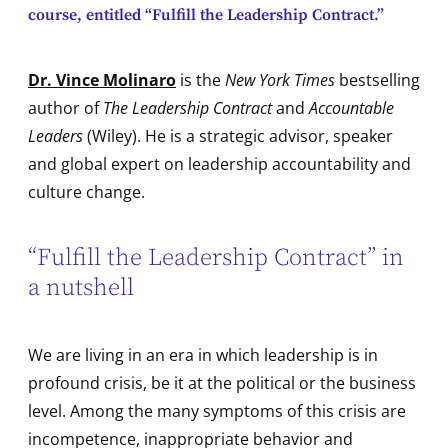
course, entitled “Fulfill the Leadership Contract.”
Dr. Vince Molinaro
is the
New York Times
bestselling
author of
The Leadership Contract
and
Accountable
Leaders
(Wiley). He is a strategic advisor, speaker
and global expert on leadership accountability and
culture change.
“Fulfill the Leadership Contract” in
a nutshell
We are living in an era in which leadership is in
profound crisis, be it at the political or the business
level. Among the many symptoms of this crisis are
incompetence, inappropriate behavior and