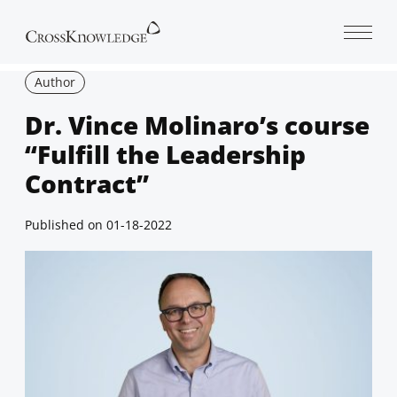
Open 
Author
Dr. Vince Molinaro’s course
“Fulfill the Leadership
Contract”
Published on
01-18-2022