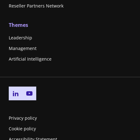
Reseller Partners Network
Themes
Leadership
Management
Artificial Intelligence
Go to linkedin page
Go to youtube page
Privacy policy
Cookie policy
Accessibility Statement