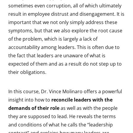
sometimes even corruption, all of which ultimately
result in employee distrust and disengagement. It is
important that we not only simply address these
symptoms, but that we also explore the root cause
of the problem, which is largely a lack of
accountability among leaders. This is often due to
the fact that leaders are unaware of what is
expected of them and as a result do not step up to
their obligations.
In this course, Dr. Vince Molinaro offers a powerful
insight into how to
reconcile leaders with the
demands of their role
as well as with the people
they are supposed to lead. He reveals the terms
and conditions of what he calls the “leadership