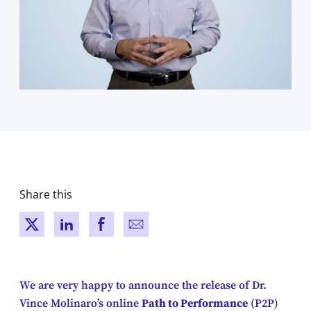
Share this
New window
New window
New window
New window
We are very happy to announce the release of Dr.
Vince Molinaro’s online
Path to Performance
(P2P)