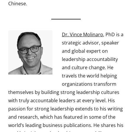
Chinese.
Dr. Vince Molinaro
, PhD is a
strategic advisor, speaker
and global expert on
leadership accountability
and culture change. He
travels the world helping
organizations transform
themselves by building strong leadership cultures
with truly accountable leaders at every level. His
passion for strong leadership extends to his writing
and research, which has featured in some of the
world’s leading business publications. He shares his