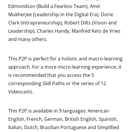
Edmondson (Build a Fearless Team), Amit
Mukherjee (Leadership in the Digital Era), Dorie
Clark (Intrapreneurship), Robert Dilts (Vision and
Leadership), Charles Handy, Manfred Kets de Vries
and many others.
This P2P is perfect for a holistic and macro-learning
approach. For a more micro-learning experience, it
is recommended that you access the 5
corresponding Skill Paths or the series of 12
Videocasts.
This P2P is available in 9 languages: American
English, French, German, British English, Spanish,
Italian, Dutch, Brazilian Portuguese and Simplified