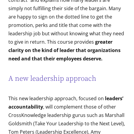
contract” and explains how many leaders are
simply not fulfilling their side of the bargain. Many
are happy to sign on the dotted line to get the
promotion, perks and title that come with the
leadership job but without knowing what they need
to give in return. This course provides
greater
clarity on the kind of leader that organizations
need and that their employees deserve.
A new leadership approach
This new leadership approach, focused on
leaders’
accountability
, will complement those of other
CrossKnowledge leadership gurus such as Marshall
Goldsmith (Take Your Leadership to the Next Level),
Tom Peters (Leadership Excellence), Amy