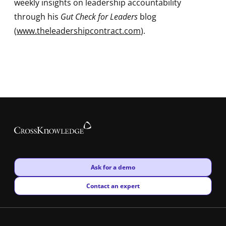
weekly insights on leadership accountability
through his
Gut Check for Leaders
blog
(
www.theleadershipcontract.com
).
New window
Ask for a demo
New window
Contact an expert