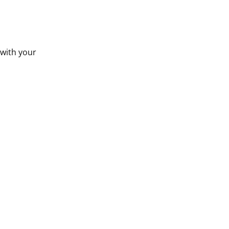
 with your