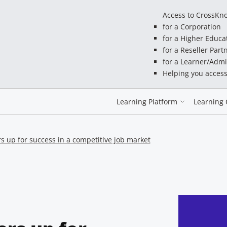
Access to CrossKn
for a Corporation
for a Higher Educa
for a Reseller Part
for a Learner/Admi
Helping you acces
Learning Platform
Learning 
s up for success in a competitive job market