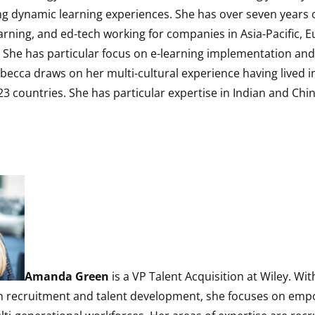
ng dynamic learning experiences. She has over seven years o
arning, and ed-tech working for companies in Asia-Pacific, 
 She has particular focus on e-learning implementation and 
ecca draws on her multi-cultural experience having lived i
3 countries. She has particular expertise in Indian and Ch
Amanda Green
is a VP Talent Acquisition at Wiley. Wi
in recruitment and talent development, she focuses on em