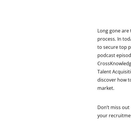
Long gone are 
indow
process. In tod
to secure top p
indow
podcast episode
indow
CrossKnowledge 
Talent Acquisi
indow
discover how to
market.
Don’t miss out 
your recruitme