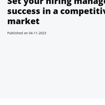
Set your hiring manage
success in a competiti
market
Published on
04-11-2023