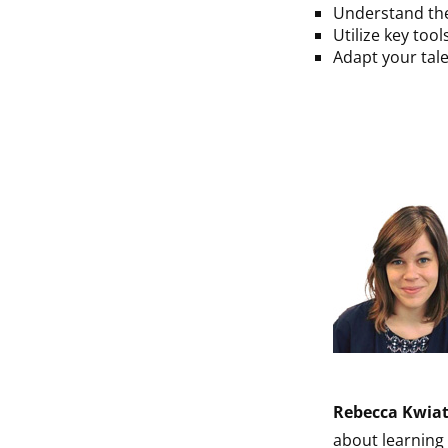
Understand the
Utilize key too
Adapt your tale
Rebecca Kwia
about learning 