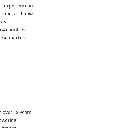
f experience in
Europe, and now
its
n 4 countries
inese markets.
th over 18 years
powering