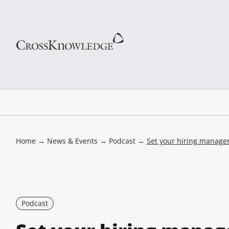
Home
→
News & Events
→
Podcast
→
Set your hiring manager
Podcast