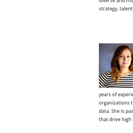
diverse and mul
strategy, talen
years of exper
organizations t
data. She is p
that drive hig