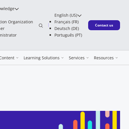
owledge
English (US)
tion Organization
Français (FR)
New window
Contact us
ner
Deutsch (DE)
nistrator
Português (PT)
s
Content
Learning Solutions
Services
Resources