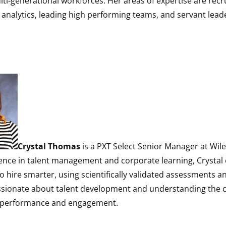
ti-generational workforces. Her areas of expertise are rec
t analytics, leading high performing teams, and servant lead
Crystal Thomas
is a PXT Select Senior Manager at Wile
ience in talent management and corporate learning, Crysta
o hire smarter, using scientifically validated assessments a
assionate about talent development and understanding the 
h performance and engagement.