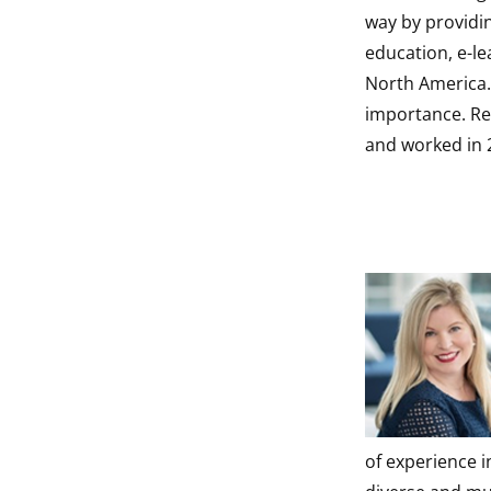
way by providi
education, e-le
North America.
importance. Reb
and worked in 2
of experience 