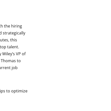
h the hiring
 strategically
utes, this
top talent.
 Wiley’s VP of
l Thomas to
urrent job
ips to optimize