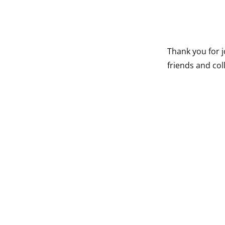
Thank you for j
friends and co