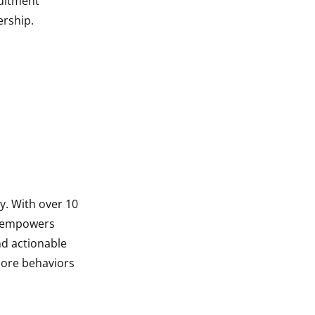
ruitment
ership.
y. With over 10
l empowers
nd actionable
core behaviors