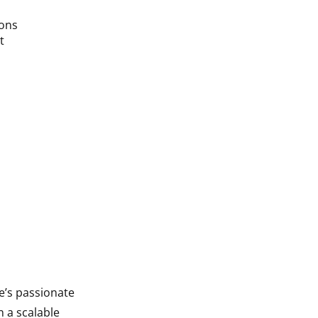
ions
t
e’s passionate
n a scalable