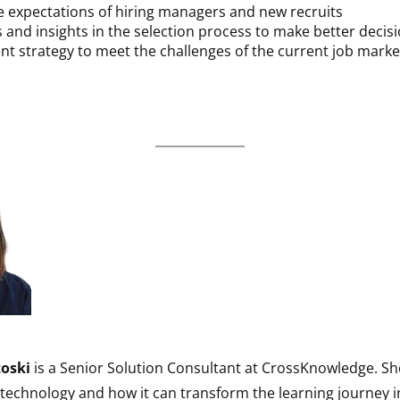
 expectations of hiring managers and new recruits
ls and insights in the selection process to make better decis
nt strategy to meet the challenges of the current job marke
toski
is a Senior Solution Consultant at CrossKnowledge. Sh
technology and how it can transform the learning journey i