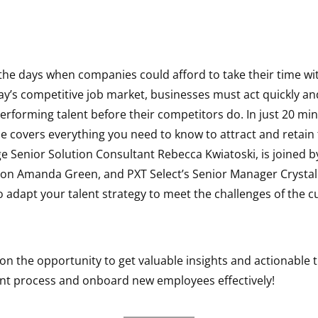
the days when companies could afford to take their time wit
ay’s competitive job market, businesses must act quickly and
erforming talent before their competitors do. In just 20 min
 covers everything you need to know to attract and retain 
Senior Solution Consultant Rebecca Kwiatoski, is joined by
tion Amanda Green, and PXT Select’s Senior Manager Crysta
 adapt your talent strategy to meet the challenges of the c
on the opportunity to get valuable insights and actionable t
nt process and onboard new employees effectively!