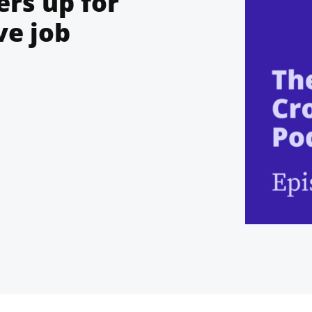
rs up for
ve job