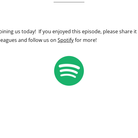
oining us today! If you enjoyed this episode, please share it
lleagues and follow us on
Spotify
for more!