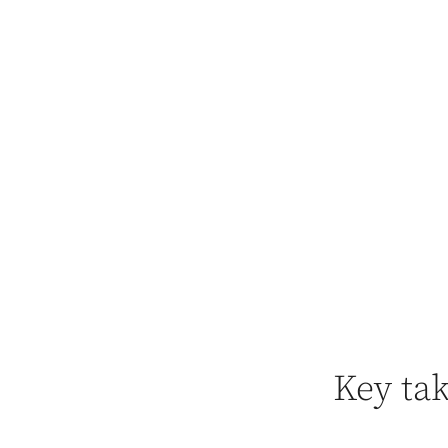
Key ta