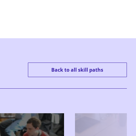
Back to all skill paths