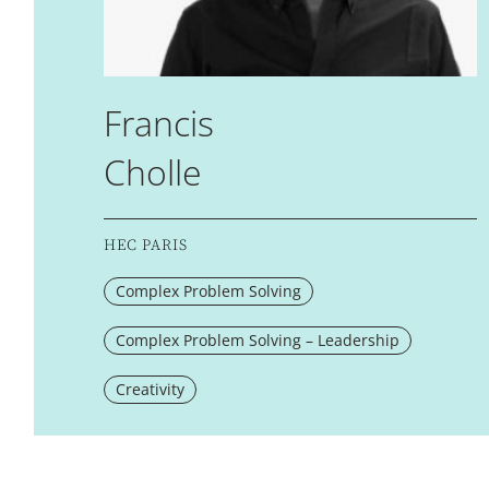
Francis
Cholle
HEC PARIS
Complex Problem Solving
Complex Problem Solving – Leadership
Creativity