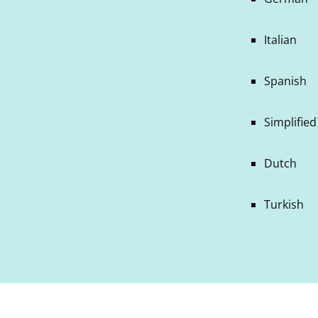
Italian
Spanish
Simplifie
Dutch
Turkish