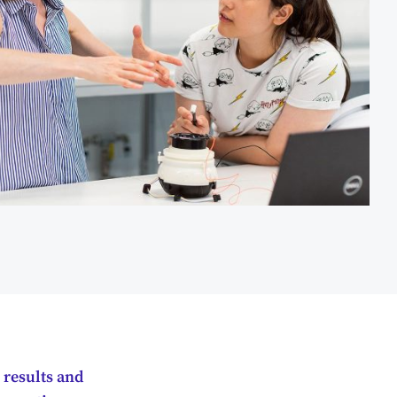
 results and