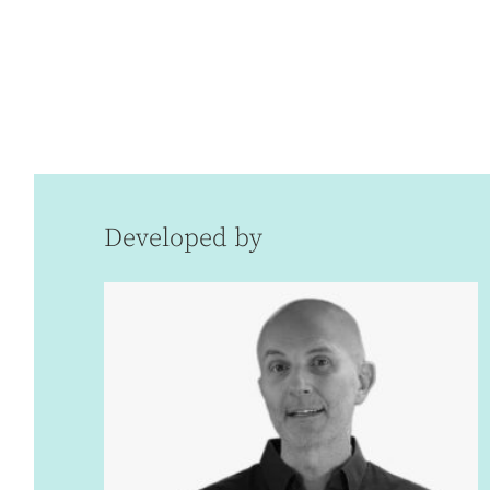
Developed by