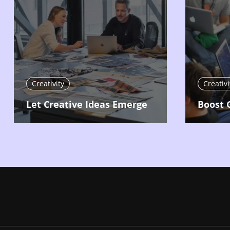
Creativity
Creativi
Let Creative Ideas Emerge
Boost 