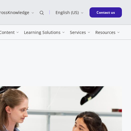
CrossKnowledge
English (US)
New window
Contact us
Content
Learning Solutions
Services
Resources