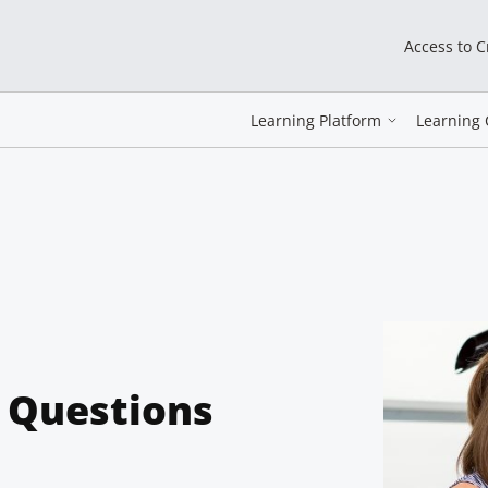
Access to 
Learning Platform
Learning 
e Questions