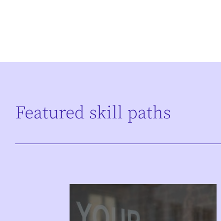
Featured skill paths