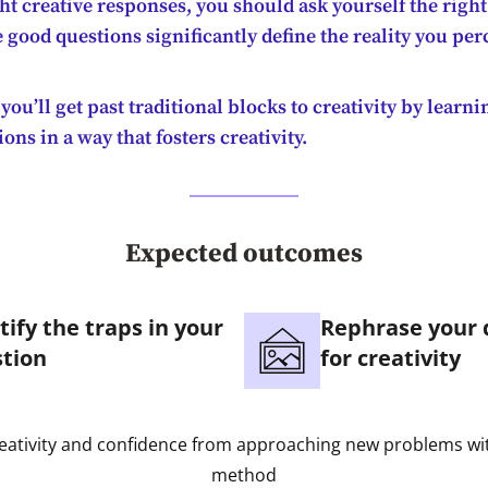
ght creative responses, you should ask yourself the right
 good questions significantly define the reality you per
 you’ll get past traditional blocks to creativity by learn
ons in a way that fosters creativity.
Expected outcomes
tify the traps in your
Rephrase your 
tion
for creativity
eativity and confidence from approaching new problems wi
method