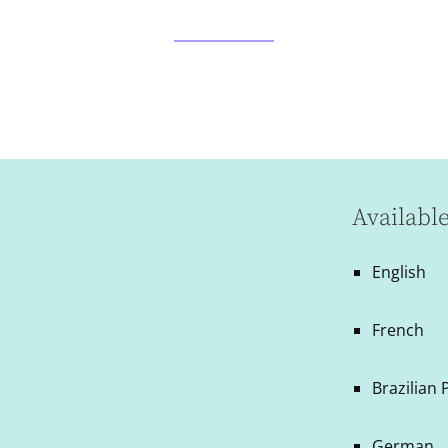
Availabl
English
French
Brazilian
German