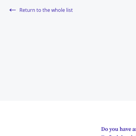
Return to the whole list
Do you have an