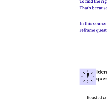
To find the ri
That’s because
In this course
reframe questi
Iden
ques
Boosted cr