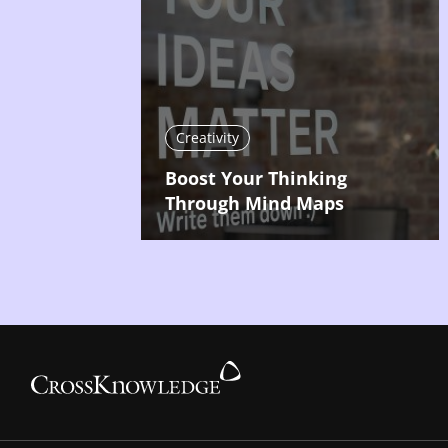
Creativity
Boost Your Thinking
Through Mind Maps