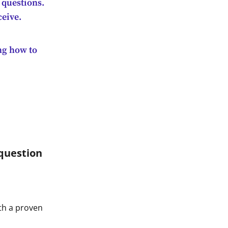
 questions.
ceive.
ing how to
question
th a proven