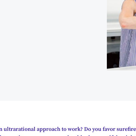
 ultrarational approach to work? Do you favor surefire