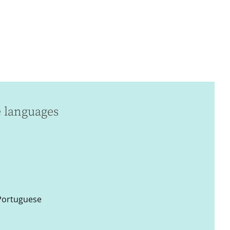
e languages
 Portuguese