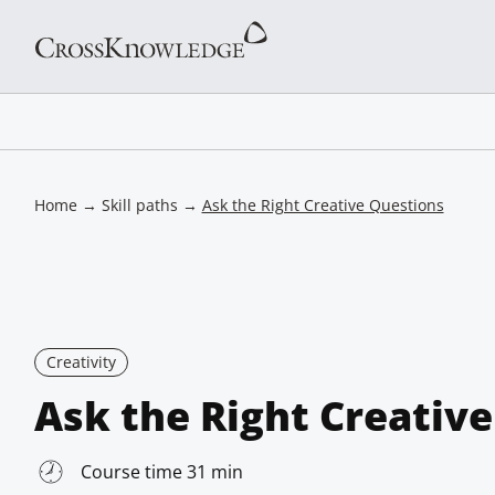
Home
→
Skill paths
→
Ask the Right Creative Questions
Creativity
Ask the Right Creativ
Course time 31 min