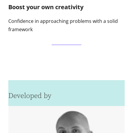
Boost your own creativity
Confidence in approaching problems with a solid
framework
Developed by