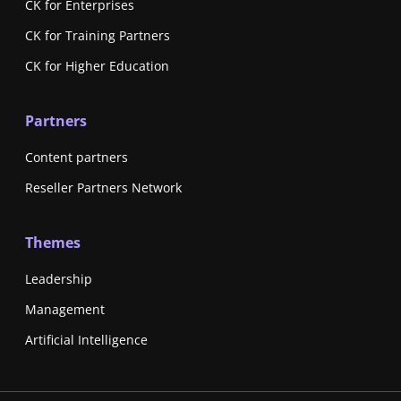
CK for Enterprises
CK for Training Partners
CK for Higher Education
Partners
Content partners
Reseller Partners Network
Themes
Leadership
Management
Artificial Intelligence