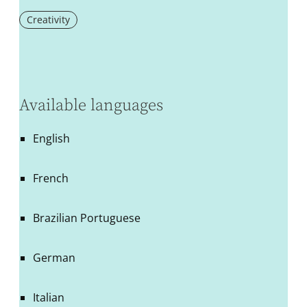
Creativity
Available languages
English
French
Brazilian Portuguese
German
Italian