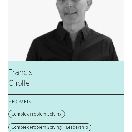
Francis
Cholle
HEC PARIS
Complex Problem Solving
Complex Problem Solving – Leadership