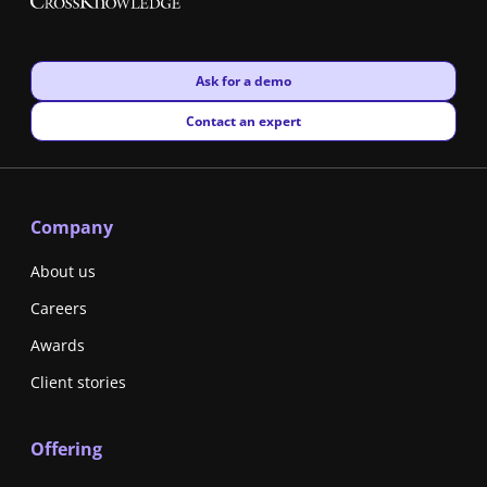
New window
Ask for a demo
New window
Contact an expert
Company
About us
Careers
Awards
Client stories
Offering