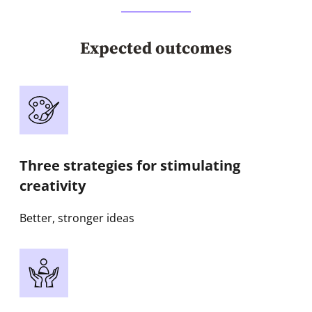
Expected outcomes
Three strategies for stimulating
creativity
Better, stronger ideas