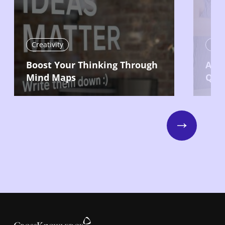
Creativity
Crea
Boost Your Thinking Through
Ask 
Mind Maps
Que
Next