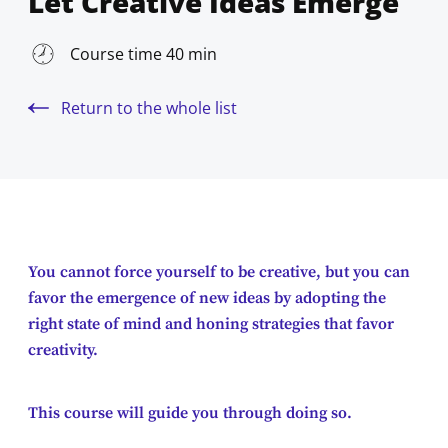
Let Creative Ideas Emerge
Course time 40 min
Return to the whole list
You cannot force yourself to be creative, but you can
favor the emergence of new ideas by adopting the
right state of mind and honing strategies that favor
creativity.
This course will guide you through doing so.