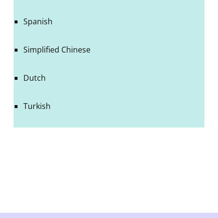
Spanish
Simplified Chinese
Dutch
Turkish