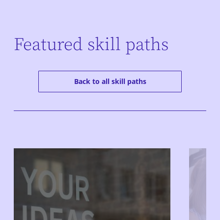
Featured skill paths
Back to all skill paths